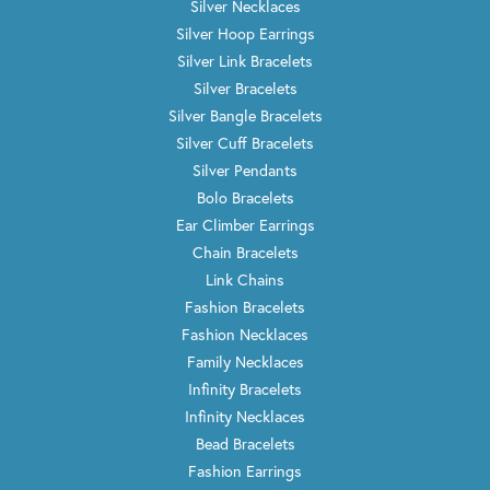
I am COMPLETELY satisfied! I brought in several pieces
of jewelry; asking for Wayne to create a necklace and
ring. I love the finished products and will be a return
customer.
Melissa Hilliard
October 8, 2021
Had a GREAT experience at Trenton Jewelers! Everyone
was wonderful, I worked closely with Glenn on the
design I was looking at having added to my initial
wedding ring and also purchased two new wedding
bands. Glenn went above and beyond! He was very nice,
super pleasant, personable, and easy to talk to. Also
worked with Wayne on the fine details and my ring is
perfect and exactly what I wanted! Would recommend
Trenton Jewelers to friends and family, I will not go
anywhere else! Thank you!
christina lenihan