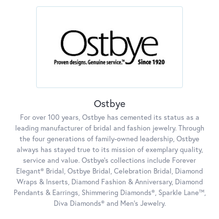
Ostbye
For over 100 years, Ostbye has cemented its status as a
leading manufacturer of bridal and fashion jewelry. Through
the four generations of family-owned leadership, Ostbye
always has stayed true to its mission of exemplary quality,
service and value. Ostbye's collections include Forever
Elegant® Bridal, Ostbye Bridal, Celebration Bridal, Diamond
Wraps & Inserts, Diamond Fashion & Anniversary, Diamond
Pendants & Earrings, Shimmering Diamonds®, Sparkle Lane™,
Diva Diamonds® and Men's Jewelry.