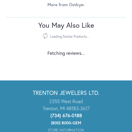
More from Ostbye:
Reviews
5 Star
(
10
)
5
4 Star
(
0
)
3 Star
(
0
)
2 Star
(
0
)
OUT OF 5
1 Star
(
0
)
100%
Overall Rating
of recent buyers
gave Trenton Jewelers Ltd. 5
stars
Sandy Lybik
July 27, 2026