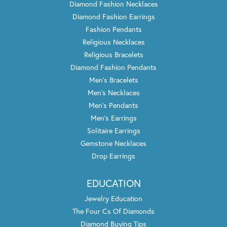
August 28, 2021
I usually don\'t write reviews, but my husband and I had
the best experience ever!! Rose was so helpful and
pleasant. I won\'t go anywhere else. Thank you Rose so
much.
Rae-Marie Solesbee
August 27, 2021
Trenton Jewelers is hands down the place to go whether
you\'re buying something new, would like them to
refurbish something old or recreate something you\'ve
had sitting around. Each and every time I\'ve gone to
them to do any of these things, they\'ve been helpful,
knowledgeable on what they can do and the end result
is LOVING what they\'ve done. I will always go them first
before anywhere else. Thank you!