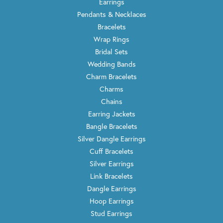
I have dealt with Wayne and his wonderful staff, almost
always Rose unless she is busy because she is fantastic,
for several years. I am not sure that I have ever bought
one piece of jewelry from them “off the shelf”. They have
always been fantastic at working with me to create
something just a bit different and beautiful. They have
done everything for me from working on estate jewelry
from all of my family members to creating amazing
pieces at my request. I can not say enough good things
about them. Wayne has such a creative mind and eye for
the aesthetics of jewelry that he always knows how to
add just the right touch. From knowing just the right
amount to recess a round solitaire diamond needs into
the center of a white gold Maltese cross pendant, to how
much of an emerald cut diamond to expose in a man’s
ring. The little touches are what make an individual pice
of jewelry from Trenton Jewelers really stand out visually
from something you get from any other jewelry store.
There is no better jeweler or Jewelry Store around.
Meredith Raubolt
May 25, 2022