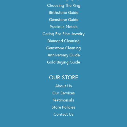
Lori Konarska
June 26, 2021
We received excellent service from Jeff who helped me
pick out a new setting for my wedding ring. He was able
to find one for me that I fell in love with and
complimented my existing diamond. Another gentleman
offered to engrave “21” on the new band to
commemorate our anniversary. All of the staff was
friendly and professional. I will never go to another
jeweler!
Russell Reed
April 1, 2021
Wanye is helping me build a custom set of diamond
studded earrings with a halo of black& purple beget
diamonds. He couldn’t have been more reassuring of the
quality and is going to hand select each stone for my set.
Super excited and happy with the service up to this
point.