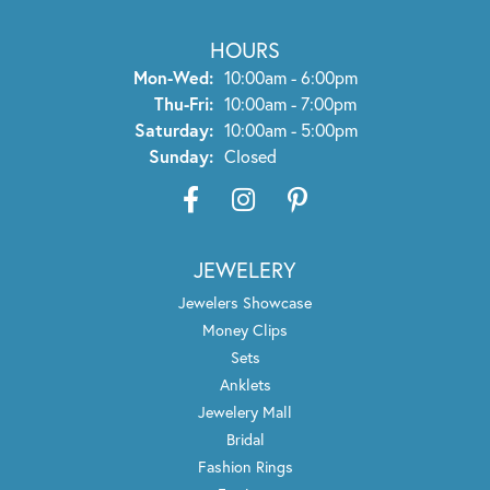
I want to thank Wayne and his staff for the wonderful
service I received recently.
Diane S
January 27, 2025
My experience at Trenton Jewelers was stellar! Rose was
excellent and exercised the balance of great product
knowledge, patience, and a keen sense of knowing my
taste. I had the greatest experience with a few custom
ring designs here! Rose helped me with the vision and
Wayne & his team brought them into reality. If you need
custom work done, this is your spot!!! 100% recommend!
Andrew Allward
December 24, 2022