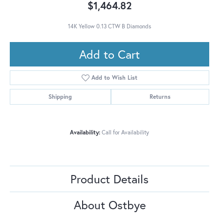
$1,464.82
14K Yellow 0.13 CTW B Diamonds
Add to Cart
Add to Wish List
Shipping
Returns
Availability:
Call for Availability
Product Details
About Ostbye