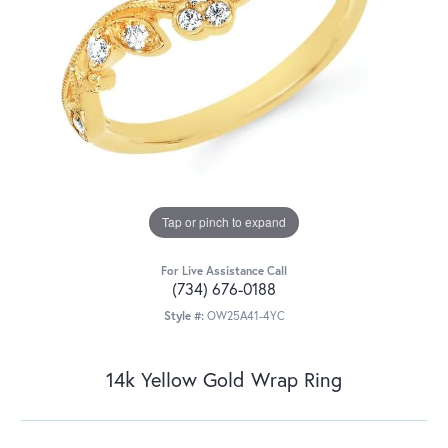
Tap or pinch to expand
For Live Assistance Call
(734) 676-0188
Style #:
OW25A41-4YC
14k Yellow Gold Wrap Ring