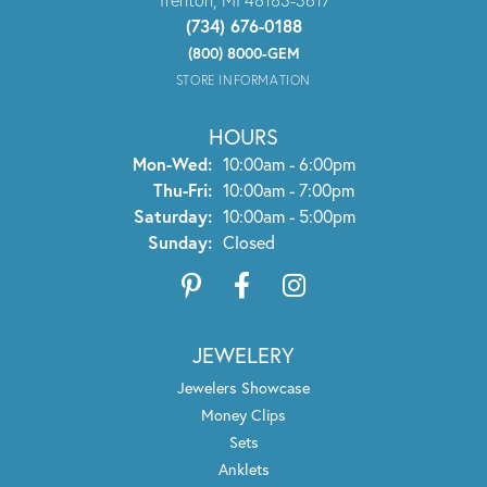
(734) 676-0188
(800) 8000-GEM
STORE INFORMATION
HOURS
Monday - Wednesday:
Mon-Wed:
10:00am - 6:00pm
Thursday - Friday:
Thu-Fri:
10:00am - 7:00pm
Saturday:
10:00am - 5:00pm
Sunday:
Closed
JEWELERY
Jewelers Showcase
Money Clips
Sets
Anklets