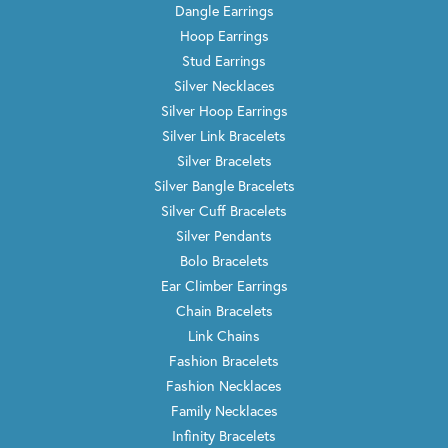
Dangle Earrings
Hoop Earrings
Stud Earrings
Silver Necklaces
Silver Hoop Earrings
Silver Link Bracelets
Silver Bracelets
Silver Bangle Bracelets
Silver Cuff Bracelets
Silver Pendants
Bolo Bracelets
Ear Climber Earrings
Chain Bracelets
Link Chains
Fashion Bracelets
Fashion Necklaces
Family Necklaces
Infinity Bracelets