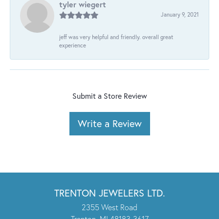
tyler wiegert
January 9, 2021
jeff was very helpful and friendly. overall great
experience
Submit a Store Review
Write a Review
TRENTON JEWELERS LTD.
2355 West Road
Trenton, MI 48183-3617