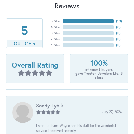
Reviews
5 Star
(
10
)
5
4 Star
(
0
)
3 Star
(
0
)
2 Star
(
0
)
OUT OF 5
1 Star
(
0
)
100%
Overall Rating
of recent buyers
gave Trenton Jewelers Ltd. 5
stars
Sandy Lybik
July 27, 2026
I want to thank Wayne and his staff for the wonderful
service I received recently.