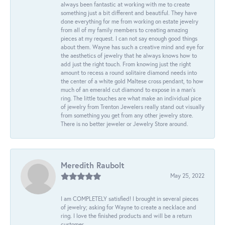
always been fantastic at working with me to create
something just a bit different and beautiful. They have
done everything for me from working on estate jewelry
from all of my family members to creating amazing
pieces at my request. I can not say enough good things
about them. Wayne has such a creative mind and eye for
the aesthetics of jewelry that he always knows how to
add just the right touch. From knowing just the right
amount to recess a round solitaire diamond needs into
the center of a white gold Maltese cross pendant, to how
much of an emerald cut diamond to expose in a man’s
ring. The little touches are what make an individual pice
of jewelry from Trenton Jewelers really stand out visually
from something you get from any other jewelry store.
There is no better jeweler or Jewelry Store around.
Meredith Raubolt
May 25, 2022
I am COMPLETELY satisfied! I brought in several pieces
of jewelry; asking for Wayne to create a necklace and
ring. I love the finished products and will be a return
customer.