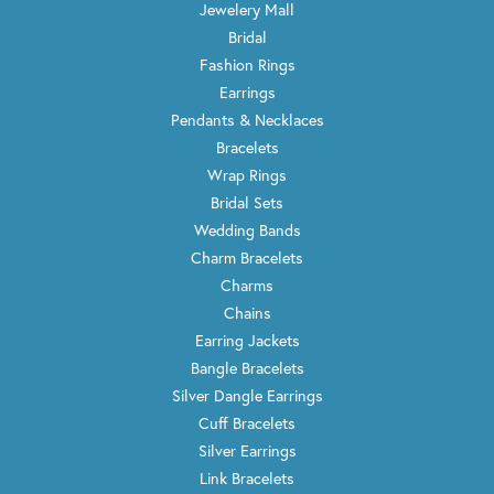
Jewelery Mall
Bridal
Fashion Rings
Earrings
Pendants & Necklaces
Bracelets
Wrap Rings
Bridal Sets
Wedding Bands
Charm Bracelets
Charms
Chains
Earring Jackets
Bangle Bracelets
Silver Dangle Earrings
Cuff Bracelets
Silver Earrings
Link Bracelets