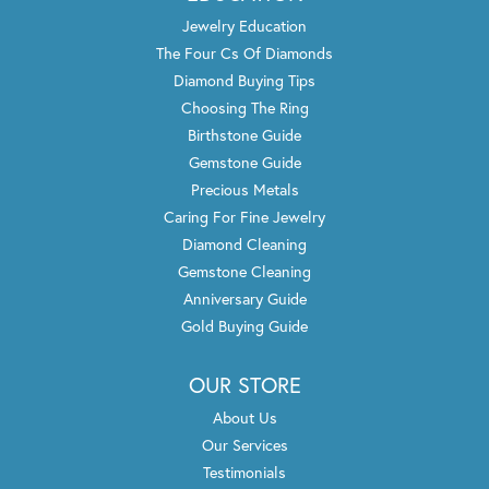
Jewelry Education
The Four Cs Of Diamonds
Diamond Buying Tips
Choosing The Ring
Birthstone Guide
Gemstone Guide
Precious Metals
Caring For Fine Jewelry
Diamond Cleaning
Gemstone Cleaning
Anniversary Guide
Gold Buying Guide
OUR STORE
About Us
Our Services
Testimonials