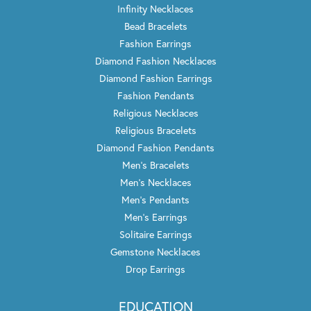
Infinity Necklaces
Bead Bracelets
Fashion Earrings
Diamond Fashion Necklaces
Diamond Fashion Earrings
Fashion Pendants
Religious Necklaces
Religious Bracelets
Diamond Fashion Pendants
Men's Bracelets
Men's Necklaces
Men's Pendants
Men's Earrings
Solitaire Earrings
Gemstone Necklaces
Drop Earrings
EDUCATION