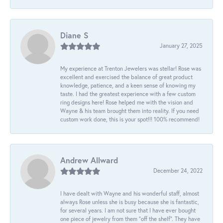
Diane S
January 27, 2025
My experience at Trenton Jewelers was stellar! Rose was
excellent and exercised the balance of great product
knowledge, patience, and a keen sense of knowing my
taste. I had the greatest experience with a few custom
ring designs here! Rose helped me with the vision and
Wayne & his team brought them into reality. If you need
custom work done, this is your spot!!! 100% recommend!
Andrew Allward
December 24, 2022
I have dealt with Wayne and his wonderful staff, almost
always Rose unless she is busy because she is fantastic,
for several years. I am not sure that I have ever bought
one piece of jewelry from them “off the shelf”. They have