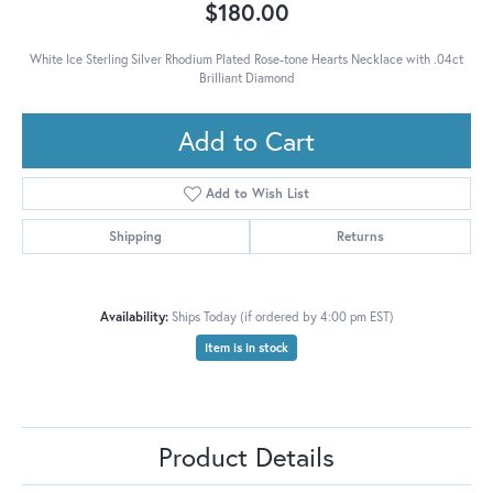
$180.00
White Ice Sterling Silver Rhodium Plated Rose-tone Hearts Necklace with .04ct
Brilliant Diamond
Add to Cart
Add to Wish List
Shipping
Returns
Availability:
Ships Today (if ordered by 4:00 pm EST)
Item is in stock
Product Details