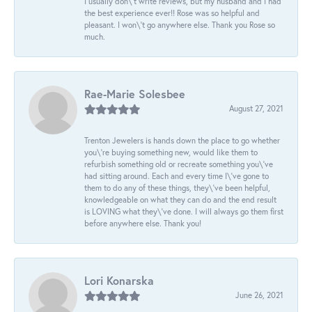
I usually don\'t write reviews, but my husband and I had
the best experience ever!! Rose was so helpful and
pleasant. I won\'t go anywhere else. Thank you Rose so
much.
Rae-Marie Solesbee
August 27, 2021
Trenton Jewelers is hands down the place to go whether
you\'re buying something new, would like them to
refurbish something old or recreate something you\'ve
had sitting around. Each and every time I\'ve gone to
them to do any of these things, they\'ve been helpful,
knowledgeable on what they can do and the end result
is LOVING what they\'ve done. I will always go them first
before anywhere else. Thank you!
Lori Konarska
June 26, 2021