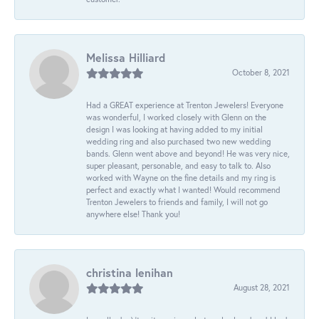
Melissa Hilliard
October 8, 2021
Had a GREAT experience at Trenton Jewelers! Everyone
was wonderful, I worked closely with Glenn on the
design I was looking at having added to my initial
wedding ring and also purchased two new wedding
bands. Glenn went above and beyond! He was very nice,
super pleasant, personable, and easy to talk to. Also
worked with Wayne on the fine details and my ring is
perfect and exactly what I wanted! Would recommend
Trenton Jewelers to friends and family, I will not go
anywhere else! Thank you!
christina lenihan
August 28, 2021