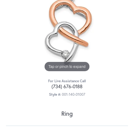
Tap or pinch to expand
For Live Assistance Call
(734) 676-0188
Style #:
001-140-01007
Ring