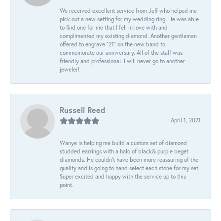
We received excellent service from Jeff who helped me
pick out a new setting for my wedding ring. He was able
to find one for me that I fell in love with and
complimented my existing diamond. Another gentleman
offered to engrave “21” on the new band to
commemorate our anniversary. All of the staff was
friendly and professional. I will never go to another
jeweler!
Russell Reed
April 1, 2021
Wanye is helping me build a custom set of diamond
studded earrings with a halo of black& purple beget
diamonds. He couldn’t have been more reassuring of the
quality and is going to hand select each stone for my set.
Super excited and happy with the service up to this
point.