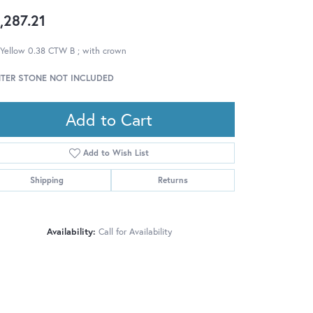
,287.21
 Yellow 0.38 CTW B ; with crown
TER STONE NOT INCLUDED
Add to Cart
Add to Wish List
Shipping
Returns
Availability:
Call for Availability