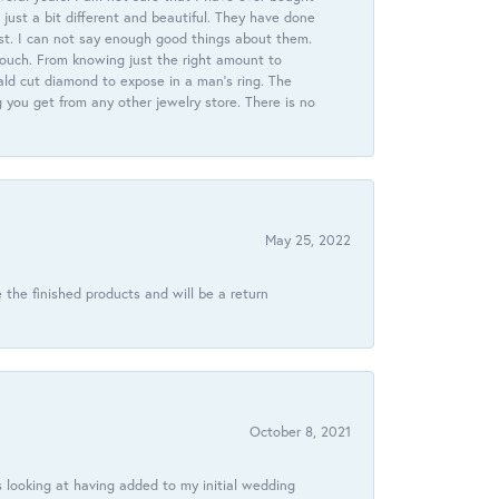
just a bit different and beautiful. They have done
st. I can not say enough good things about them.
touch. From knowing just the right amount to
ld cut diamond to expose in a man’s ring. The
g you get from any other jewelry store. There is no
May 25, 2022
 the finished products and will be a return
October 8, 2021
 looking at having added to my initial wedding