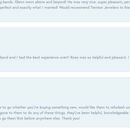
 bands. Glenn went above and beyond! He was very nice, super pleasant, pers
 perfect and exactly what I wanted! Would recommend Trenton Jewelers to frien
usband and I had the best experience ever!! Rose was so helpful and pleasant.
e to go whether you\'re buying something new, would like them to refurbish s
e gone to them to do any of these things, they\'ve been helpful, knowledgeable
 go them first before anywhere else. Thank you!