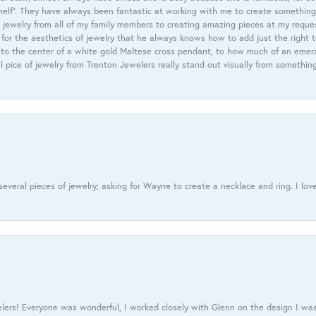
helf”. They have always been fantastic at working with me to create something 
 jewelry from all of my family members to creating amazing pieces at my reque
or the aesthetics of jewelry that he always knows how to add just the right 
nto the center of a white gold Maltese cross pendant, to how much of an emera
l pice of jewelry from Trenton Jewelers really stand out visually from somethin
everal pieces of jewelry; asking for Wayne to create a necklace and ring. I love
ers! Everyone was wonderful, I worked closely with Glenn on the design I was