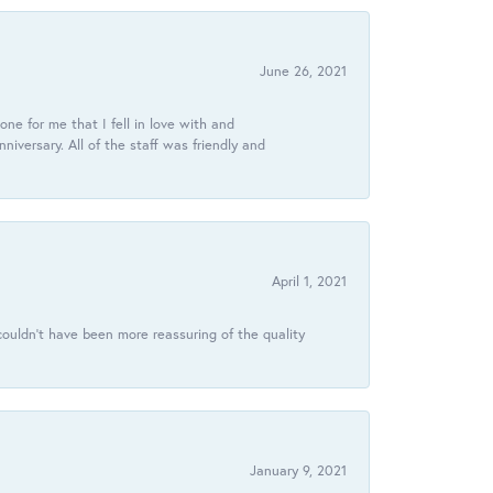
June 26, 2021
ne for me that I fell in love with and
ersary. All of the staff was friendly and
April 1, 2021
ouldn’t have been more reassuring of the quality
January 9, 2021