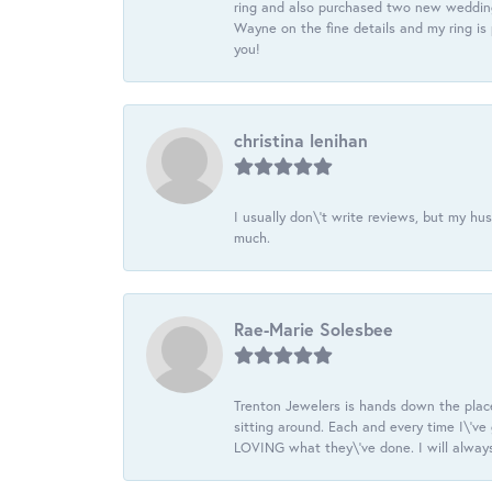
ring and also purchased two new wedding
Wayne on the fine details and my ring is
you!
christina lenihan
I usually don\'t write reviews, but my h
much.
Rae-Marie Solesbee
Trenton Jewelers is hands down the plac
sitting around. Each and every time I\'v
LOVING what they\'ve done. I will always