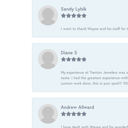
Sandy Lybik
I want to thank Wayne and his staff for t
Diane S
My experience at Trenton Jewelers was s
taste. I had the greatest experience wit
custom work done, this is your spot!!! 
Andrew Allward
I have dealt with Wayne and his wonderful