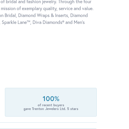
of bridal and fashion jewelry. Through the four
mission of exemplary quality, service and value.
tion Bridal, Diamond Wraps & Inserts, Diamond
, Sparkle Lane™, Diva Diamonds® and Men's
100%
of recent buyers
gave Trenton Jewelers Ltd. 5 stars