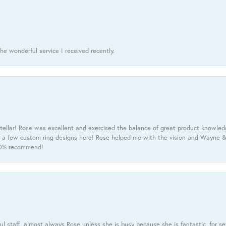
he wonderful service I received recently.
tellar! Rose was excellent and exercised the balance of great product knowle
h a few custom ring designs here! Rose helped me with the vision and Wayne & 
100% recommend!
 staff, almost always Rose unless she is busy because she is fantastic, for se