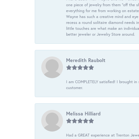
one piece of jewelry from them “off the s
everything for me from working on estate
Wayne has such a creative mind and eye f
recess a round solitaire diamond needs i
little touches are what make an individua
better jeweler or Jewelry Store around.
Meredith Raubolt
I am COMPLETELY satisfied! I brought in s
customer.
Melissa Hilliard
Had a GREAT experience at Trenton Jewel