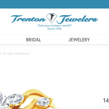
BRIDAL
JEWELERY
14k Yellow Gold Bridal Set
14