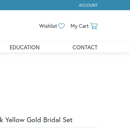
ACCOUNT
TOGGLE MY ACCOUNT ME
Toggle My Wishlist
Toggle Shopp
Wishlist
My Cart
EDUCATION
CONTACT
k Yellow Gold Bridal Set