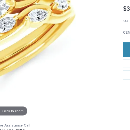
$3
14K
CEN
Click to zoom
ve Assistance Call