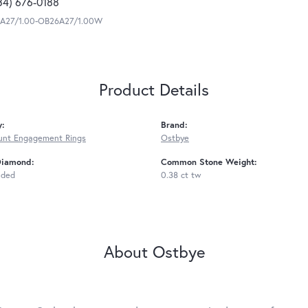
34) 676-0188
A27/1.00-OB26A27/1.00W
Product Details
y:
Brand:
unt Engagement Rings
Ostbye
Diamond:
Common Stone Weight:
uded
0.38 ct tw
About Ostbye