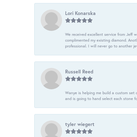
Lori Konarska
We received excellent service from Jeff w
complimented my existing diamond. Anoth
professional. I will never go to another j
Russell Reed
Wanye is helping me build a custom set o
and is going to hand select each stone fo
tyler wiegert