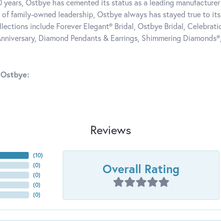
0 years, Ostbye has cemented its status as a leading manufacturer 
 of family-owned leadership, Ostbye always has stayed true to its 
llections include Forever Elegant® Bridal, Ostbye Bridal, Celebra
nniversary, Diamond Pendants & Earrings, Shimmering Diamonds®
 Ostbye:
Reviews
(
10
)
Overall Rating
(
0
)
(
0
)
(
0
)
(
0
)