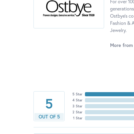
For over 10
generations
Ostbye's co
Fashion & A
Jewelry.
More from
5 Star
5
4 Star
3 Star
2 Star
OUT OF 5
1 Star