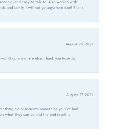
onable, and easy to talk to. Also worked with
ds and family, I will not go anywhere else! Thank
August 28, 2021
 I won\'t go anywhere else. Thank you Rose so
August 27, 2021
omething old or recreate something you\'ve had
 on what they can do and the end result is