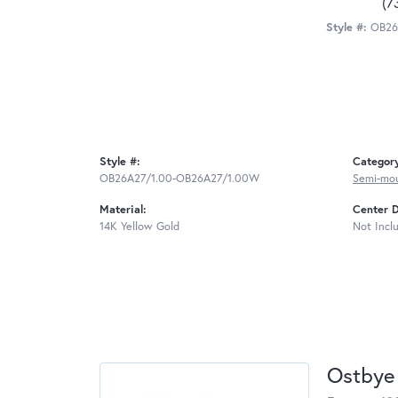
(7
Style #:
OB26
Style #:
Categor
OB26A27/1.00-OB26A27/1.00W
Semi-mo
Material:
Center 
14K Yellow Gold
Not Incl
Ostbye