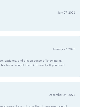
July 27, 2026
January 27, 2025
dge, patience, and a keen sense of knowing my
his team brought them into reality. If you need
December 24, 2022
veral years. I am not sure that I have ever bought