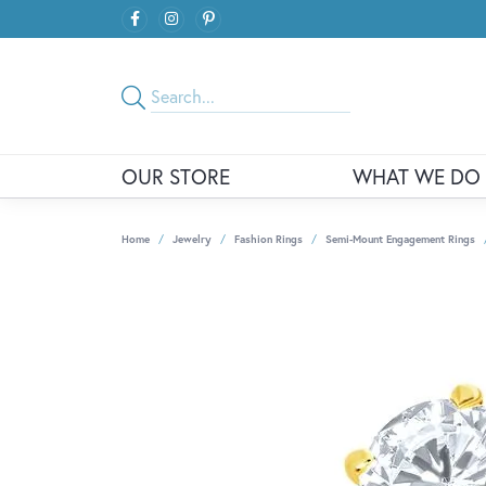
OUR STORE
WHAT WE DO
Home
Jewelry
Fashion Rings
Semi-Mount Engagement Rings