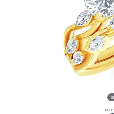
For Li