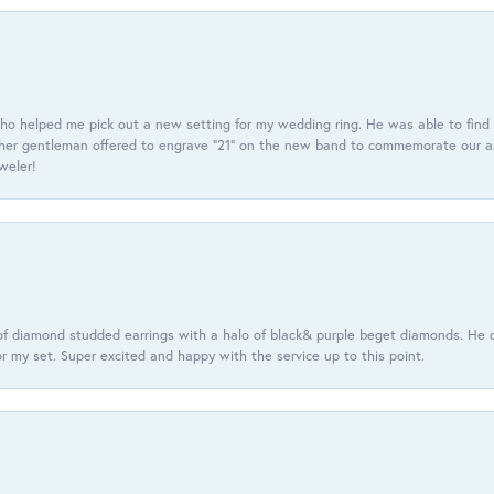
ho helped me pick out a new setting for my wedding ring. He was able to find o
er gentleman offered to engrave “21” on the new band to commemorate our anniv
eweler!
f diamond studded earrings with a halo of black& purple beget diamonds. He c
r my set. Super excited and happy with the service up to this point.