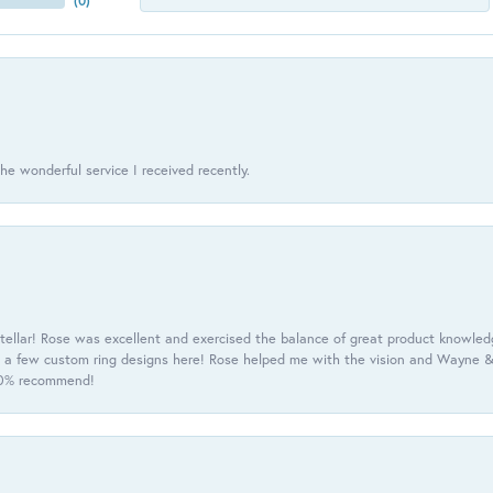
(
0
)
he wonderful service I received recently.
tellar! Rose was excellent and exercised the balance of great product knowle
h a few custom ring designs here! Rose helped me with the vision and Wayne & 
100% recommend!