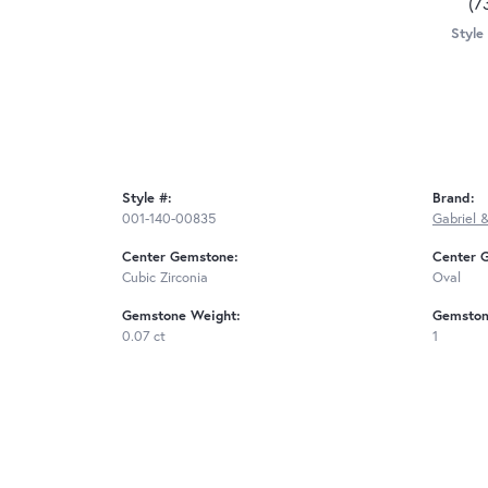
(7
Style
Style #:
Brand:
001-140-00835
Gabriel 
Center Gemstone:
Center 
Cubic Zirconia
Oval
Gemstone Weight:
Gemston
0.07 ct
1