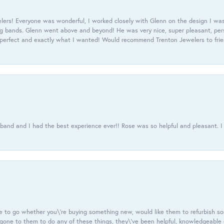
ers! Everyone was wonderful, I worked closely with Glenn on the design I was
 bands. Glenn went above and beyond! He was very nice, super pleasant, pers
 perfect and exactly what I wanted! Would recommend Trenton Jewelers to frien
usband and I had the best experience ever!! Rose was so helpful and pleasant.
e to go whether you\'re buying something new, would like them to refurbish s
e gone to them to do any of these things, they\'ve been helpful, knowledgeable