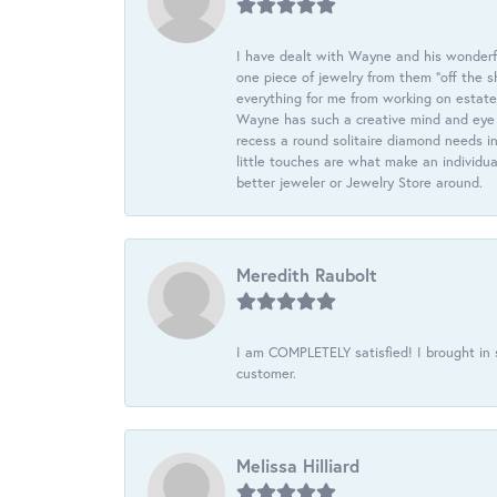
I have dealt with Wayne and his wonderful
one piece of jewelry from them “off the s
everything for me from working on estate
Wayne has such a creative mind and eye f
recess a round solitaire diamond needs i
little touches are what make an individua
better jeweler or Jewelry Store around.
Meredith Raubolt
I am COMPLETELY satisfied! I brought in s
customer.
Melissa Hilliard