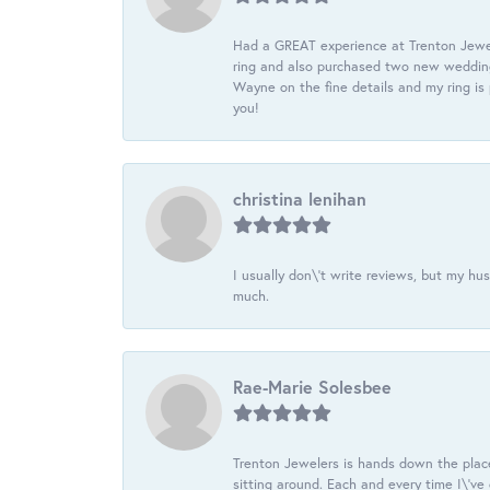
Had a GREAT experience at Trenton Jewel
ring and also purchased two new wedding
Wayne on the fine details and my ring is
you!
christina lenihan
I usually don\'t write reviews, but my h
much.
Rae-Marie Solesbee
Trenton Jewelers is hands down the plac
sitting around. Each and every time I\'v