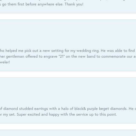
 go them first before anywhere else. Thank you!
ho helped me pick out a new setting for my wedding ring. He was able to find o
er gentleman offered to engrave “21” on the new band to commemorate our anniv
eweler!
f diamond studded earrings with a halo of black& purple beget diamonds. He c
r my set. Super excited and happy with the service up to this point.