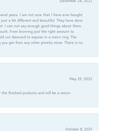
December 24, 2022
veral years. I am not sure that I have ever bought
just a bit different and beautiful. They have done
st. I can not say enough good things about them.
touch. From knowing just the right amount to
ld cut diamond to expose in a man’s ring. The
g you get from any other jewelry store. There is no
May 25, 2022
 the finished products and will be a return
October 8, 2021