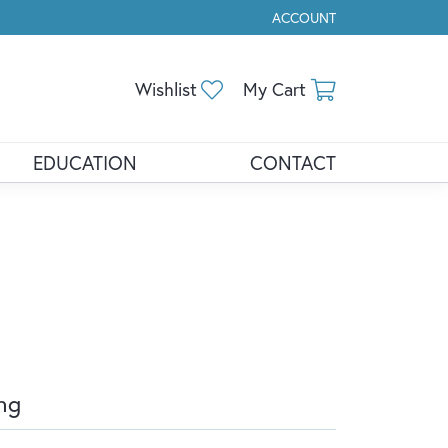
ACCOUNT
TOGGLE MY ACCOUNT ME
Toggle My Wishlist
Toggle Shopp
Wishlist
My Cart
EDUCATION
CONTACT
ng