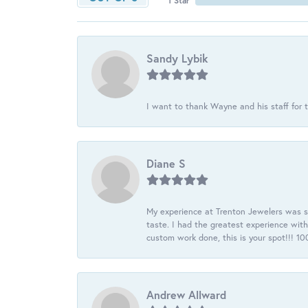
1 Star
Sandy Lybik
I want to thank Wayne and his staff for t
Diane S
My experience at Trenton Jewelers was s
taste. I had the greatest experience wit
custom work done, this is your spot!!! 
Andrew Allward