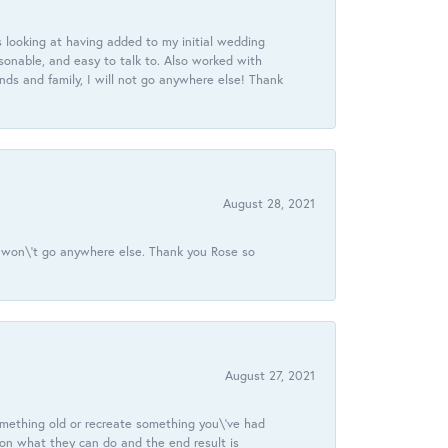
 looking at having added to my initial wedding
onable, and easy to talk to. Also worked with
ds and family, I will not go anywhere else! Thank
August 28, 2021
 I won\'t go anywhere else. Thank you Rose so
August 27, 2021
omething old or recreate something you\'ve had
 on what they can do and the end result is