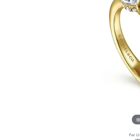
For Li