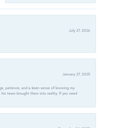
July 27, 2026
January 27, 2025
dge, patience, and a keen sense of knowing my
his team brought them into reality. If you need