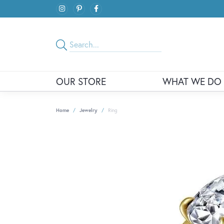
OUR STORE
WHAT WE DO
Home
Jewelry
Ring