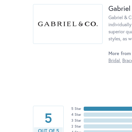
Gabriel
Gabriel & C
individuall
superior qua
styles, as w
More from 
Bridal
,
Brac
5 Star
5
4 Star
3 Star
2 Star
OUT OF 5