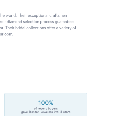
he world. Their exceptional craftsmen
 Their diamond selection process guarantees
 Their bridal collections offer a variety of
eirloom.
100%
of recent buyers
gave Trenton Jewelers Ltd. 5 stars