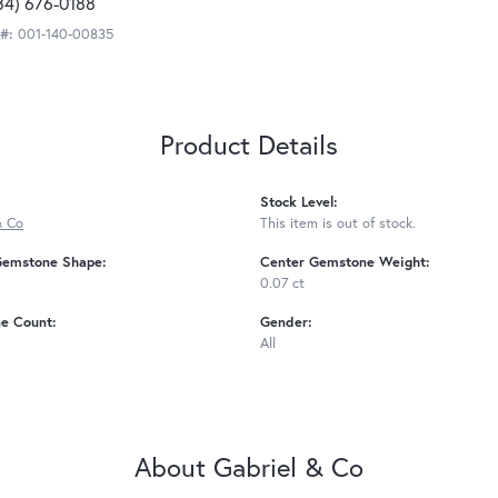
34) 676-0188
 #:
001-140-00835
Product Details
Stock Level:
& Co
This item is out of stock.
Gemstone Shape:
Center Gemstone Weight:
0.07 ct
e Count:
Gender:
All
About Gabriel & Co