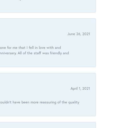
June 26, 2021
ne for me that I fell in love with and
ersary. All of the staff was friendly and
April 1, 2021
ouldn’t have been more reassuring of the quality