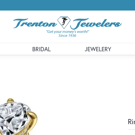
BRIDAL
JEWELERY
Ri