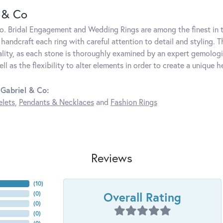
 & Co
o. Bridal Engagement and Wedding Rings are among the finest in t
y handcraft each ring with careful attention to detail and styling.
lity, as each stone is thoroughly examined by an expert gemologist.
ell as the flexibility to alter elements in order to create a unique h
Gabriel & Co:
elets
,
Pendants & Necklaces
and
Fashion Rings
Reviews
(
10
)
Overall Rating
(
0
)
(
0
)
(
0
)