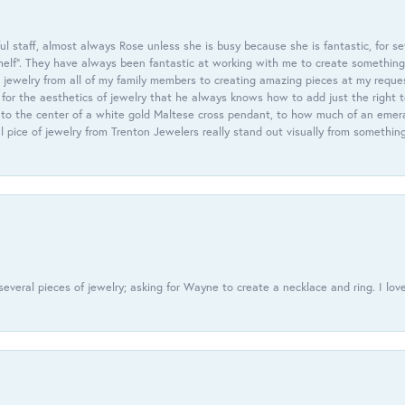
 staff, almost always Rose unless she is busy because she is fantastic, for se
helf”. They have always been fantastic at working with me to create something 
 jewelry from all of my family members to creating amazing pieces at my reque
or the aesthetics of jewelry that he always knows how to add just the right 
nto the center of a white gold Maltese cross pendant, to how much of an emera
l pice of jewelry from Trenton Jewelers really stand out visually from somethin
everal pieces of jewelry; asking for Wayne to create a necklace and ring. I love