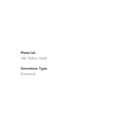
Material:
14K Yellow Gold
Gemstone Type:
Diamond