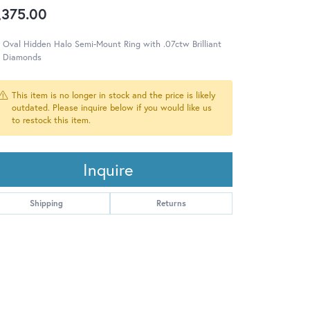
,375.00
 Oval Hidden Halo Semi-Mount Ring with .07ctw Brilliant
e Diamonds
This item is no longer in stock and the price is likely
outdated. Please inquire below if you would like us
to restock this item.
Inquire
Shipping
Returns