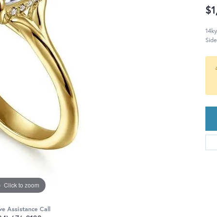
$1
14ky
Sid
Click to zoom
ve Assistance Call