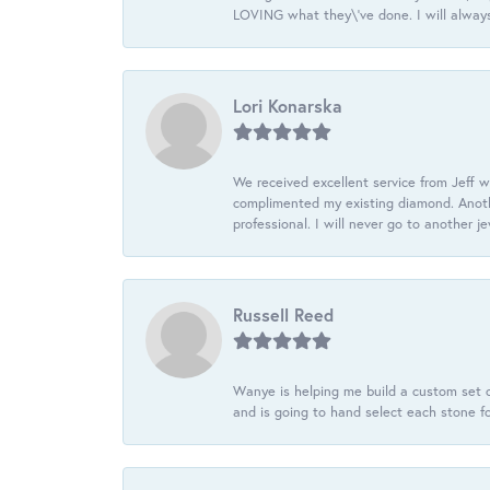
LOVING what they\'ve done. I will always
Lori Konarska
We received excellent service from Jeff w
complimented my existing diamond. Anoth
professional. I will never go to another j
Russell Reed
Wanye is helping me build a custom set o
and is going to hand select each stone fo