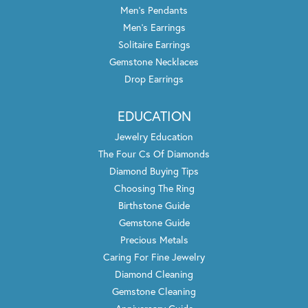
Men's Pendants
Men's Earrings
Solitaire Earrings
Gemstone Necklaces
Drop Earrings
EDUCATION
Jewelry Education
The Four Cs Of Diamonds
Diamond Buying Tips
Choosing The Ring
Birthstone Guide
Gemstone Guide
Precious Metals
Caring For Fine Jewelry
Diamond Cleaning
Gemstone Cleaning