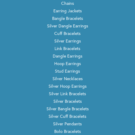
Chains
Earring Jackets
Bangle Bracelets
Silver Dangle Earrings
Cuff Bracelets
Silver Earrings
Link Bracelets
Dangle Earrings
Hoop Earrings
Stud Earrings
Silver Necklaces
Silver Hoop Earrings
Silver Link Bracelets
Silver Bracelets
Silver Bangle Bracelets
Silver Cuff Bracelets
Silver Pendants
Bolo Bracelets