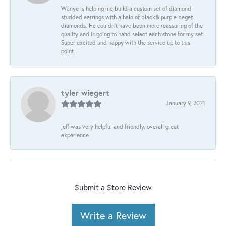
Wanye is helping me build a custom set of diamond
studded earrings with a halo of black& purple beget
diamonds. He couldn’t have been more reassuring of the
quality and is going to hand select each stone for my set.
Super excited and happy with the service up to this
point.
tyler wiegert
January 9, 2021
jeff was very helpful and friendly. overall great
experience
Submit a Store Review
Write a Review