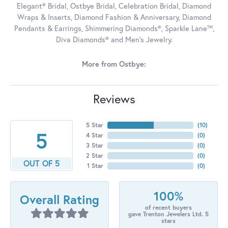
Elegant® Bridal, Ostbye Bridal, Celebration Bridal, Diamond
Wraps & Inserts, Diamond Fashion & Anniversary, Diamond
Pendants & Earrings, Shimmering Diamonds®, Sparkle Lane™,
Diva Diamonds® and Men's Jewelry.
More from Ostbye:
Reviews
5 Star
(
10
)
5
4 Star
(
0
)
3 Star
(
0
)
2 Star
(
0
)
OUT OF 5
1 Star
(
0
)
100%
Overall Rating
of recent buyers
gave Trenton Jewelers Ltd. 5
stars