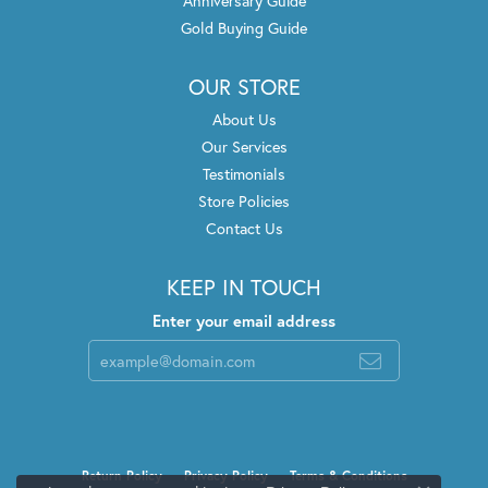
Anniversary Guide
Gold Buying Guide
OUR STORE
About Us
Our Services
Testimonials
Store Policies
Contact Us
KEEP IN TOUCH
Enter your email address
Return Policy
Privacy Policy
Terms & Conditions