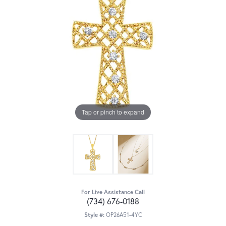
Tap or pinch to expand
For Live Assistance Call
(734) 676-0188
Style #:
OP26A51-4YC