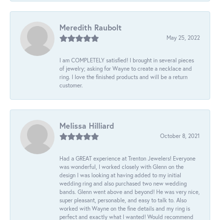
Meredith Raubolt
May 25, 2022
I am COMPLETELY satisfied! I brought in several pieces
of jewelry; asking for Wayne to create a necklace and
ring. I love the finished products and will be a return
customer.
Melissa Hilliard
October 8, 2021
Had a GREAT experience at Trenton Jewelers! Everyone
was wonderful, I worked closely with Glenn on the
design I was looking at having added to my initial
wedding ring and also purchased two new wedding
bands. Glenn went above and beyond! He was very nice,
super pleasant, personable, and easy to talk to. Also
worked with Wayne on the fine details and my ring is
perfect and exactly what I wanted! Would recommend