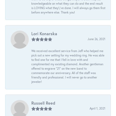
knowledgeable on what they can do and the end result
is LOVING what they\'ve done. I will always go them first
before anywhere else. Thank you!
Lori Konarska
June 26, 2021
We received excellent service from Jeff who helped me
pick out a new setting for my wedding ring. He was able
to find one for me that I fell in love with and
complimented my existing diamond. Another gentleman
offered to engrave “21” on the new band to
commemorate our anniversary. All of the staff was
friendly and professional. I will never go to another
jeweler!
Russell Reed
April 1, 2021