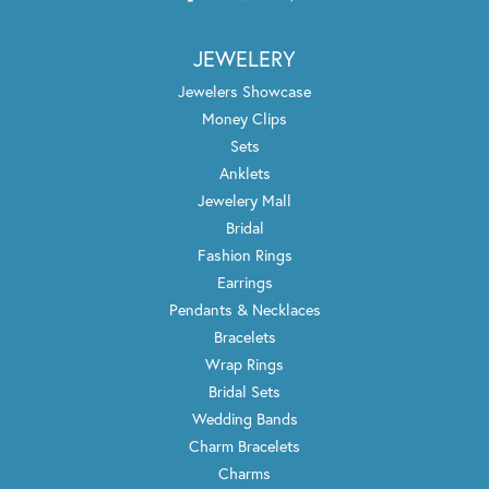
JEWELERY
Jewelers Showcase
Money Clips
Sets
Anklets
Jewelery Mall
Bridal
Fashion Rings
Earrings
Pendants & Necklaces
Bracelets
Wrap Rings
Bridal Sets
Wedding Bands
Charm Bracelets
Charms