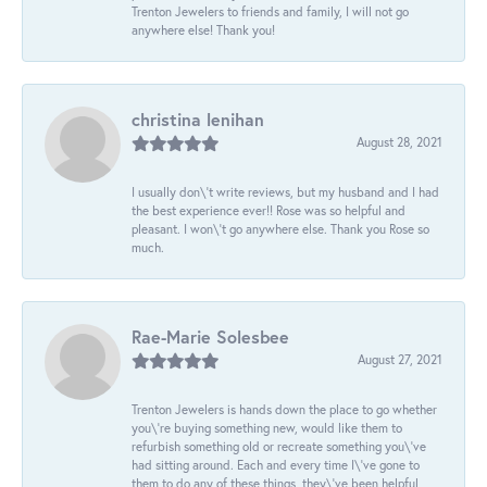
Trenton Jewelers to friends and family, I will not go
anywhere else! Thank you!
christina lenihan
August 28, 2021
I usually don\'t write reviews, but my husband and I had
the best experience ever!! Rose was so helpful and
pleasant. I won\'t go anywhere else. Thank you Rose so
much.
Rae-Marie Solesbee
August 27, 2021
Trenton Jewelers is hands down the place to go whether
you\'re buying something new, would like them to
refurbish something old or recreate something you\'ve
had sitting around. Each and every time I\'ve gone to
them to do any of these things, they\'ve been helpful,