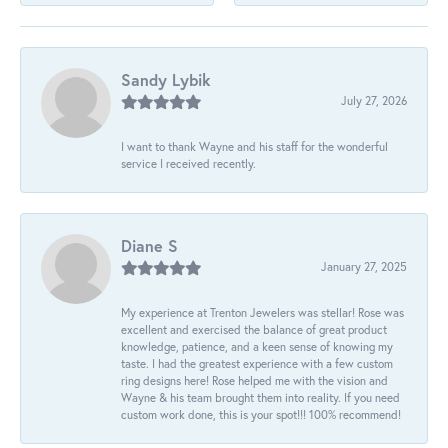
Sandy Lybik
July 27, 2026
I want to thank Wayne and his staff for the wonderful
service I received recently.
Diane S
January 27, 2025
My experience at Trenton Jewelers was stellar! Rose was
excellent and exercised the balance of great product
knowledge, patience, and a keen sense of knowing my
taste. I had the greatest experience with a few custom
ring designs here! Rose helped me with the vision and
Wayne & his team brought them into reality. If you need
custom work done, this is your spot!!! 100% recommend!