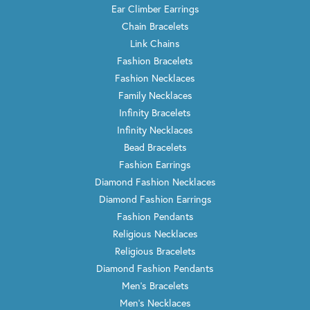
Ear Climber Earrings
Chain Bracelets
Link Chains
Fashion Bracelets
Fashion Necklaces
Family Necklaces
Infinity Bracelets
Infinity Necklaces
Bead Bracelets
Fashion Earrings
Diamond Fashion Necklaces
Diamond Fashion Earrings
Fashion Pendants
Religious Necklaces
Religious Bracelets
Diamond Fashion Pendants
Men's Bracelets
Men's Necklaces