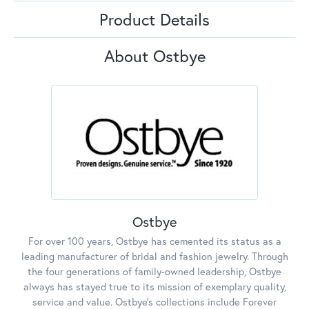
Product Details
About Ostbye
Ostbye
For over 100 years, Ostbye has cemented its status as a
leading manufacturer of bridal and fashion jewelry. Through
the four generations of family-owned leadership, Ostbye
always has stayed true to its mission of exemplary quality,
service and value. Ostbye's collections include Forever