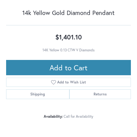
14k Yellow Gold Diamond Pendant
$1,401.10
14K Yellow 0.13 CTW V Diamonds
Add to Cart
Add to Wish List
Shipping
Returns
Availability:
Call for Availability