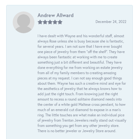
Andrew Allward
December 24, 2022
I have dealt with Wayne and his wonderful staff, almost
always Rose unless she is busy because she is fantastic,
for several years. I am not sure that I have ever bought
one piece of jewelry from them “off the shelf”. They have
always been fantastic at working with me to create
something just a bit different and beautiful. They have
done everything for me from working on estate jewelry
from all of my family members to creating amazing
pieces at my request. I can not say enough good things
about them. Wayne has such a creative mind and eye for
the aesthetics of jewelry that he always knows how to
add just the right touch. From knowing just the right
amount to recess a round solitaire diamond needs into
the center of a white gold Maltese cross pendant, to how
much of an emerald cut diamond to expose in a man’s
ring. The little touches are what make an individual pice
of jewelry from Trenton Jewelers really stand out visually
from something you get from any other jewelry store.
There is no better jeweler or Jewelry Store around.