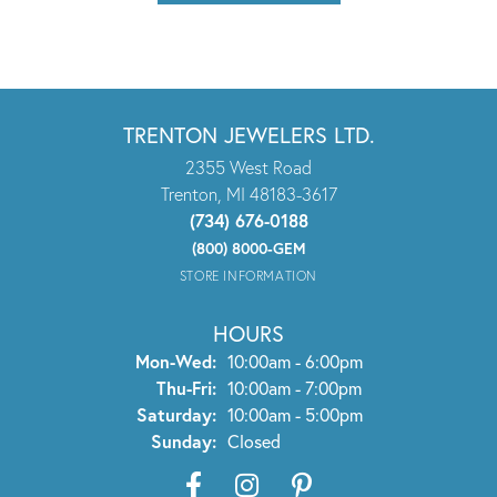
TRENTON JEWELERS LTD.
2355 West Road
Trenton, MI 48183-3617
(734) 676-0188
(800) 8000-GEM
STORE INFORMATION
HOURS
Monday - Wednesday:
Mon-Wed:
10:00am - 6:00pm
Thursday - Friday:
Thu-Fri:
10:00am - 7:00pm
Saturday:
10:00am - 5:00pm
Sunday:
Closed