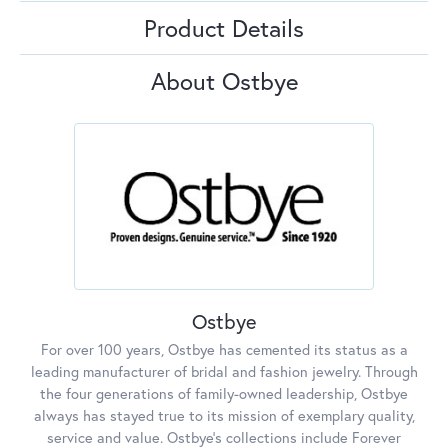
Product Details
About Ostbye
Ostbye
For over 100 years, Ostbye has cemented its status as a
leading manufacturer of bridal and fashion jewelry. Through
the four generations of family-owned leadership, Ostbye
always has stayed true to its mission of exemplary quality,
service and value. Ostbye's collections include Forever