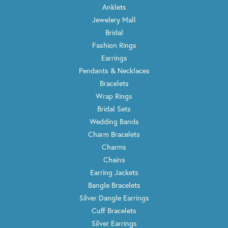
Anklets
Jewelery Mall
Bridal
Fashion Rings
Earrings
Pendants & Necklaces
Bracelets
Wrap Rings
Bridal Sets
Wedding Bands
Charm Bracelets
Charms
Chains
Earring Jackets
Bangle Bracelets
Silver Dangle Earrings
Cuff Bracelets
Silver Earrings