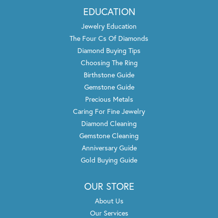
EDUCATION
Jewelry Education
The Four Cs Of Diamonds
Diamond Buying Tips
Choosing The Ring
Birthstone Guide
Gemstone Guide
Precious Metals
Caring For Fine Jewelry
Diamond Cleaning
Gemstone Cleaning
Anniversary Guide
Gold Buying Guide
OUR STORE
About Us
Our Services