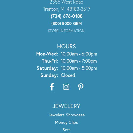
2355 West Road
Trenton, MI 48183-3617
(734) 676-0188
(800) 8000-GEM
STORE INFORMATION
HOURS
Monday - Wednesday:
Mon-Wed:
10:00am - 6:00pm
Thursday - Friday:
Thu-Fri:
10:00am - 7:00pm
Saturday:
10:00am - 5:00pm
Sunday:
Closed
JEWELERY
Jewelers Showcase
Money Clips
Sets