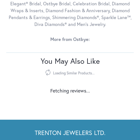
Elegant® Bridal, Ostbye Bridal, Celebration Bridal, Diamond
Wraps & Inserts, Diamond Fashion & Anniversary, Diamond
Pendants & Earrings, Shimmering Diamonds®, Sparkle Lane™,
Diva Diamonds® and Men's Jewelry.
More from Ostbye:
You May Also Like
Loading Similar Products...
Fetching reviews...
TRENTON JEWELERS LTD.