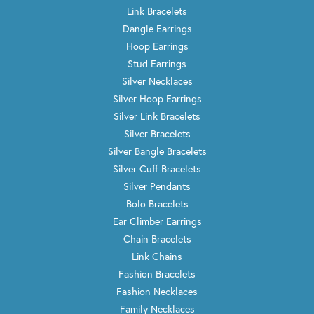
Link Bracelets
Dangle Earrings
Hoop Earrings
Stud Earrings
Silver Necklaces
Silver Hoop Earrings
Silver Link Bracelets
Silver Bracelets
Silver Bangle Bracelets
Silver Cuff Bracelets
Silver Pendants
Bolo Bracelets
Ear Climber Earrings
Chain Bracelets
Link Chains
Fashion Bracelets
Fashion Necklaces
Family Necklaces