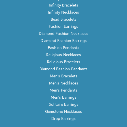
Infinity Bracelets
Infinity Necklaces
Bead Bracelets
Fashion Earrings
Diamond Fashion Necklaces
Diamond Fashion Earrings
Fashion Pendants
Religious Necklaces
Religious Bracelets
Diamond Fashion Pendants
Men's Bracelets
Men's Necklaces
Men's Pendants
Men's Earrings
Solitaire Earrings
Gemstone Necklaces
Drop Earrings