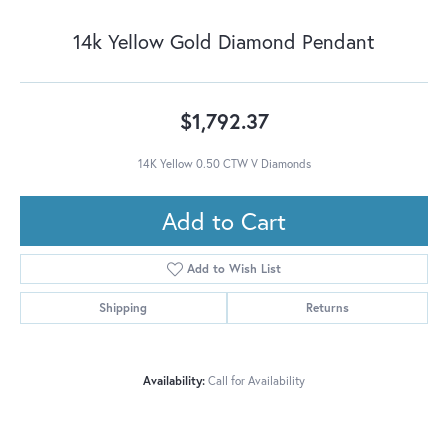
14k Yellow Gold Diamond Pendant
$1,792.37
14K Yellow 0.50 CTW V Diamonds
Add to Cart
Add to Wish List
Shipping
Returns
Availability:
Call for Availability