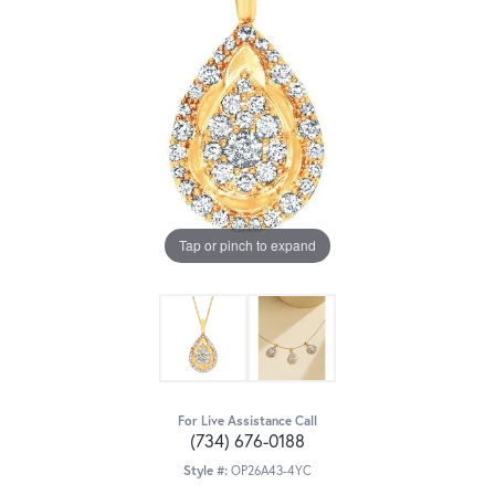
Tap or pinch to expand
For Live Assistance Call
(734) 676-0188
Style #:
OP26A43-4YC