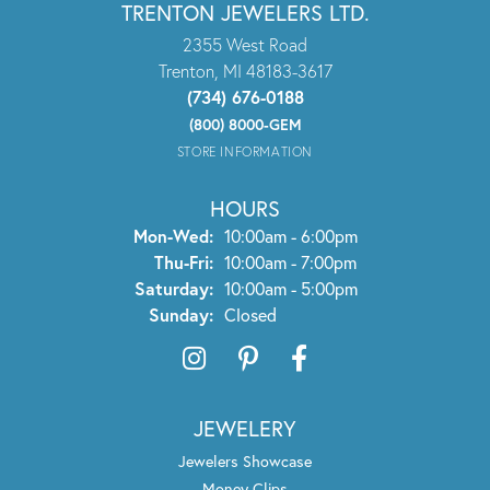
TRENTON JEWELERS LTD.
2355 West Road
Trenton, MI 48183-3617
(734) 676-0188
(800) 8000-GEM
STORE INFORMATION
HOURS
Monday - Wednesday:
Mon-Wed:
10:00am - 6:00pm
Thursday - Friday:
Thu-Fri:
10:00am - 7:00pm
Saturday:
10:00am - 5:00pm
Sunday:
Closed
JEWELERY
Jewelers Showcase
Money Clips