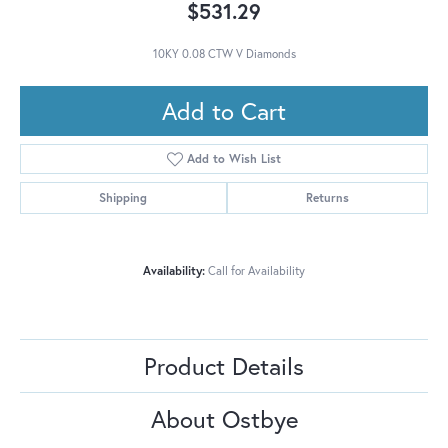
$531.29
10KY 0.08 CTW V Diamonds
Add to Cart
Add to Wish List
Shipping
Returns
Availability:
Call for Availability
Product Details
About Ostbye