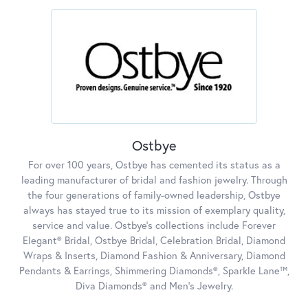
Ostbye
For over 100 years, Ostbye has cemented its status as a
leading manufacturer of bridal and fashion jewelry. Through
the four generations of family-owned leadership, Ostbye
always has stayed true to its mission of exemplary quality,
service and value. Ostbye's collections include Forever
Elegant® Bridal, Ostbye Bridal, Celebration Bridal, Diamond
Wraps & Inserts, Diamond Fashion & Anniversary, Diamond
Pendants & Earrings, Shimmering Diamonds®, Sparkle Lane™,
Diva Diamonds® and Men's Jewelry.