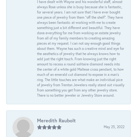
I have dealt with Wayne and his wonderful staff, almost
always Rose unless she is busy because she is fantastic,
for several years. I am not sure that I have ever bought
one piece of jewelry from them “off the shelf”. They have
always been fantastic at working with me to create
something just a bit different and beautiful. They have
done everything for me from working on estate jewelry
from all of my family members to creating amazing
pieces at my request. I can not say enough good things
about them. Wayne has such a creative mind and eye for
the aesthetics of jewelry that he always knows how to
add just the right touch. From knowing just the right
amount to recess a round solitaire diamond needs into
the center of a white gold Maltese cross pendant, to how
much of an emerald cut diamond to expose in a man’s
ring. The little touches are what make an individual pice
of jewelry from Trenton Jewelers really stand out visually
from something you get from any other jewelry store.
There is no better jeweler or Jewelry Store around.
Meredith Raubolt
May 25, 2022