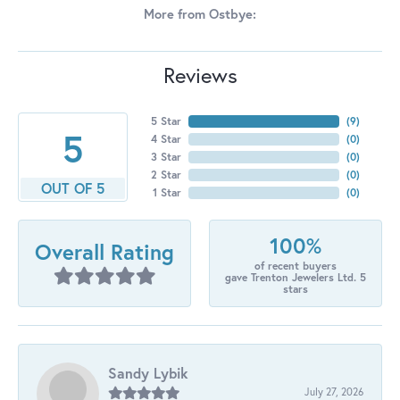
More from Ostbye:
Reviews
5 Star
(
7
)
5
4 Star
(
0
)
3 Star
(
0
)
2 Star
(
0
)
OUT OF 5
1 Star
(
0
)
100%
Overall Rating
of recent buyers
gave Trenton Jewelers Ltd. 5
stars
Sandy Lybik
July 27, 2026