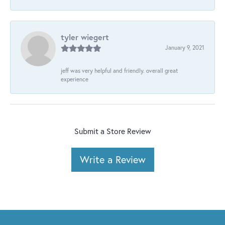
tyler wiegert
January 9, 2021
jeff was very helpful and friendly. overall great
experience
Submit a Store Review
Write a Review