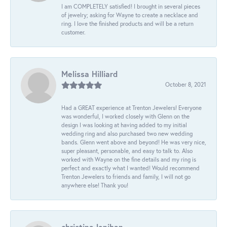
I am COMPLETELY satisfied! I brought in several pieces
of jewelry; asking for Wayne to create a necklace and
ring. I love the finished products and will be a return
customer.
Melissa Hilliard
October 8, 2021
Had a GREAT experience at Trenton Jewelers! Everyone
was wonderful, I worked closely with Glenn on the
design I was looking at having added to my initial
wedding ring and also purchased two new wedding
bands. Glenn went above and beyond! He was very nice,
super pleasant, personable, and easy to talk to. Also
worked with Wayne on the fine details and my ring is
perfect and exactly what I wanted! Would recommend
Trenton Jewelers to friends and family, I will not go
anywhere else! Thank you!
christina lenihan