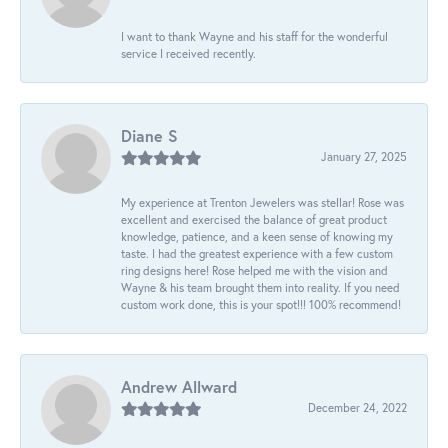
I want to thank Wayne and his staff for the wonderful
service I received recently.
Diane S
January 27, 2025
My experience at Trenton Jewelers was stellar! Rose was
excellent and exercised the balance of great product
knowledge, patience, and a keen sense of knowing my
taste. I had the greatest experience with a few custom
ring designs here! Rose helped me with the vision and
Wayne & his team brought them into reality. If you need
custom work done, this is your spot!!! 100% recommend!
Andrew Allward
December 24, 2022