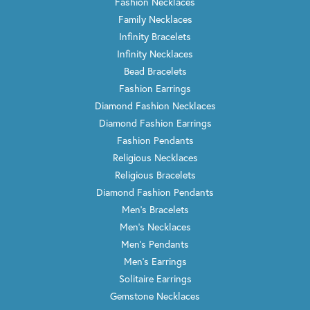
Fashion Necklaces
Family Necklaces
Infinity Bracelets
Infinity Necklaces
Bead Bracelets
Fashion Earrings
Diamond Fashion Necklaces
Diamond Fashion Earrings
Fashion Pendants
Religious Necklaces
Religious Bracelets
Diamond Fashion Pendants
Men's Bracelets
Men's Necklaces
Men's Pendants
Men's Earrings
Solitaire Earrings
Gemstone Necklaces