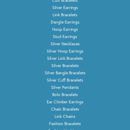
Cuff Bracelets
Silver Earrings
Link Bracelets
Dangle Earrings
Hoop Earrings
Stud Earrings
Silver Necklaces
Silver Hoop Earrings
Silver Link Bracelets
Silver Bracelets
Silver Bangle Bracelets
Silver Cuff Bracelets
Silver Pendants
Bolo Bracelets
Ear Climber Earrings
Chain Bracelets
Link Chains
Fashion Bracelets