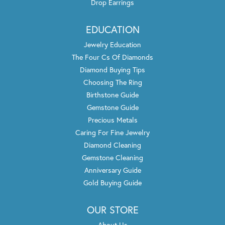
Drop Earrings
EDUCATION
Jewelry Education
The Four Cs Of Diamonds
Diamond Buying Tips
Choosing The Ring
Birthstone Guide
Gemstone Guide
Precious Metals
Caring For Fine Jewelry
Diamond Cleaning
Gemstone Cleaning
Anniversary Guide
Gold Buying Guide
OUR STORE
About Us