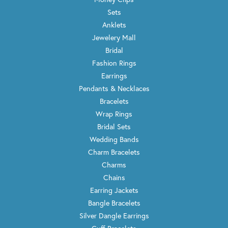
Sets
Anklets
Jewelery Mall
Bridal
Fashion Rings
Earrings
Pendants & Necklaces
Bracelets
Wrap Rings
Bridal Sets
Wedding Bands
Charm Bracelets
Charms
Chains
Earring Jackets
Bangle Bracelets
Silver Dangle Earrings