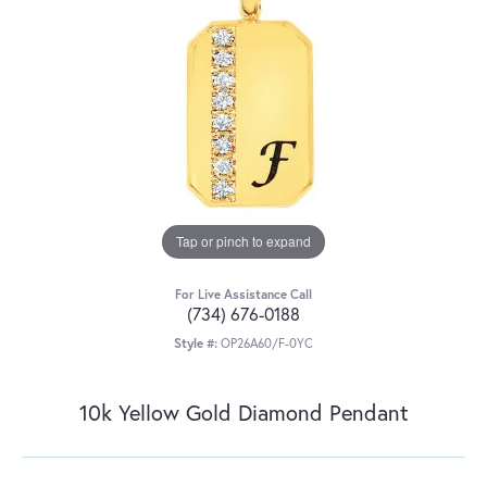
Tap or pinch to expand
For Live Assistance Call
(734) 676-0188
Style #:
OP26A60/F-0YC
10k Yellow Gold Diamond Pendant