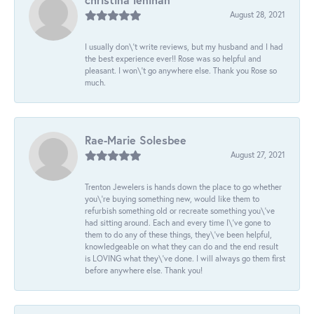
August 28, 2021
I usually don\'t write reviews, but my husband and I had
the best experience ever!! Rose was so helpful and
pleasant. I won\'t go anywhere else. Thank you Rose so
much.
Rae-Marie Solesbee
August 27, 2021
Trenton Jewelers is hands down the place to go whether
you\'re buying something new, would like them to
refurbish something old or recreate something you\'ve
had sitting around. Each and every time I\'ve gone to
them to do any of these things, they\'ve been helpful,
knowledgeable on what they can do and the end result
is LOVING what they\'ve done. I will always go them first
before anywhere else. Thank you!