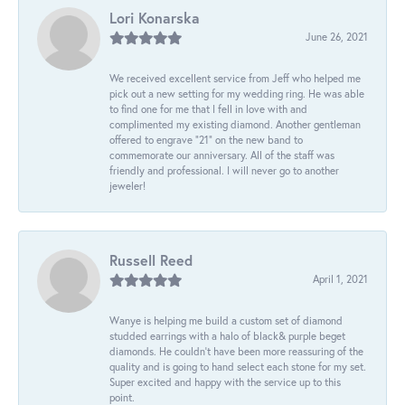
Lori Konarska
June 26, 2021
We received excellent service from Jeff who helped me
pick out a new setting for my wedding ring. He was able
to find one for me that I fell in love with and
complimented my existing diamond. Another gentleman
offered to engrave “21” on the new band to
commemorate our anniversary. All of the staff was
friendly and professional. I will never go to another
jeweler!
Russell Reed
April 1, 2021
Wanye is helping me build a custom set of diamond
studded earrings with a halo of black& purple beget
diamonds. He couldn’t have been more reassuring of the
quality and is going to hand select each stone for my set.
Super excited and happy with the service up to this
point.