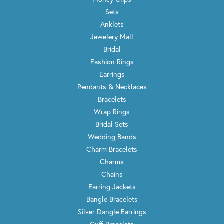
Sets
Anklets
Jewelery Mall
Bridal
Fashion Rings
Earrings
Pendants & Necklaces
Bracelets
Wrap Rings
Bridal Sets
Wedding Bands
Charm Bracelets
Charms
Chains
Earring Jackets
Bangle Bracelets
Silver Dangle Earrings