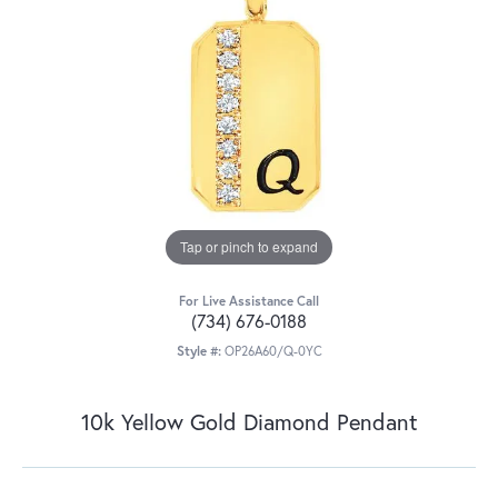
Tap or pinch to expand
For Live Assistance Call
(734) 676-0188
Style #:
OP26A60/Q-0YC
10k Yellow Gold Diamond Pendant