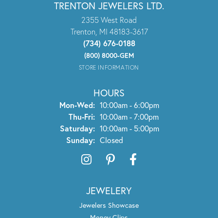
TRENTON JEWELERS LTD.
2355 West Road
Trenton, MI 48183-3617
(734) 676-0188
(800) 8000-GEM
STORE INFORMATION
HOURS
Monday - Wednesday:
Mon-Wed:
10:00am - 6:00pm
Thursday - Friday:
Thu-Fri:
10:00am - 7:00pm
Saturday:
10:00am - 5:00pm
Sunday:
Closed
JEWELERY
Jewelers Showcase
Money Clips