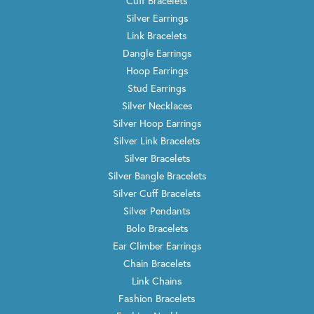
Cuff Bracelets
Silver Earrings
Link Bracelets
Dangle Earrings
Hoop Earrings
Stud Earrings
Silver Necklaces
Silver Hoop Earrings
Silver Link Bracelets
Silver Bracelets
Silver Bangle Bracelets
Silver Cuff Bracelets
Silver Pendants
Bolo Bracelets
Ear Climber Earrings
Chain Bracelets
Link Chains
Fashion Bracelets