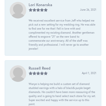
Lori Konarska
June 26, 2021
We received excellent service from Jeff who helped me
pick out a new setting for my wedding ring. He was able
to find one for me that I fell in love with and
complimented my existing diamond. Another gentleman
offered to engrave “21” on the new band to
commemorate our anniversary. All of the staff was
friendly and professional. I will never go to another
jeweler!
Russell Reed
April 1, 2021
Wanye is helping me build a custom set of diamond
studded earrings with a halo of black& purple beget
diamonds. He couldn’t have been more reassuring of the
quality and is going to hand select each stone for my set.
Super excited and happy with the service up to this
point.