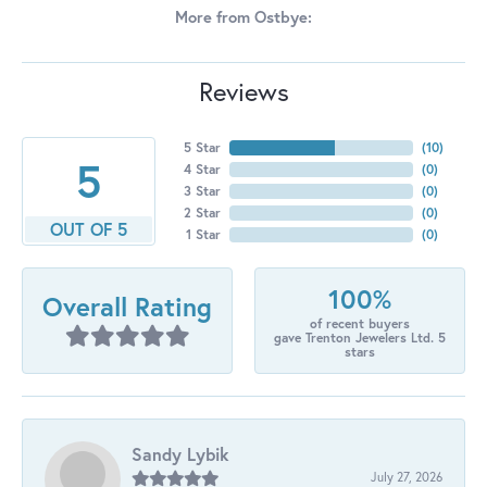
More from Ostbye:
Reviews
5 Star
(
10
)
5
4 Star
(
0
)
3 Star
(
0
)
2 Star
(
0
)
OUT OF 5
1 Star
(
0
)
100%
Overall Rating
of recent buyers
gave Trenton Jewelers Ltd. 5
stars
Sandy Lybik
July 27, 2026