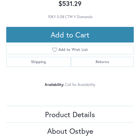
$531.29
10KY 0.08 CTW V Diamonds
Add to Cart
Add to Wish List
Shipping
Returns
Availability:
Call for Availability
Product Details
About Ostbye