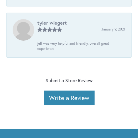
tyler wiegert
January 9, 2021
jeff was very helpful and friendly. overall great
experience
Submit a Store Review
Write a Review