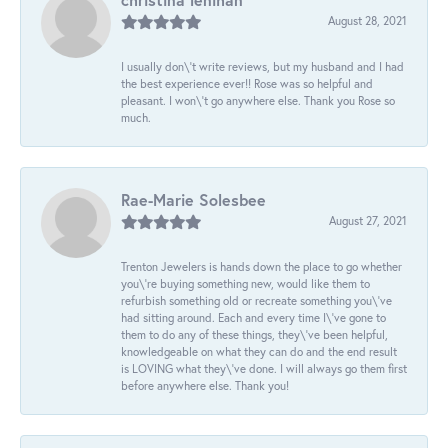
August 28, 2021
I usually don\'t write reviews, but my husband and I had
the best experience ever!! Rose was so helpful and
pleasant. I won\'t go anywhere else. Thank you Rose so
much.
Rae-Marie Solesbee
August 27, 2021
Trenton Jewelers is hands down the place to go whether
you\'re buying something new, would like them to
refurbish something old or recreate something you\'ve
had sitting around. Each and every time I\'ve gone to
them to do any of these things, they\'ve been helpful,
knowledgeable on what they can do and the end result
is LOVING what they\'ve done. I will always go them first
before anywhere else. Thank you!