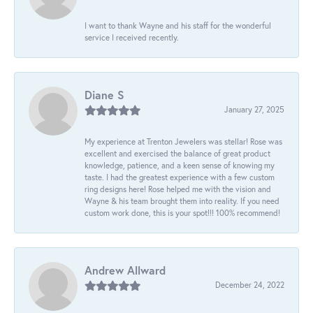
I want to thank Wayne and his staff for the wonderful
service I received recently.
Diane S
January 27, 2025
My experience at Trenton Jewelers was stellar! Rose was
excellent and exercised the balance of great product
knowledge, patience, and a keen sense of knowing my
taste. I had the greatest experience with a few custom
ring designs here! Rose helped me with the vision and
Wayne & his team brought them into reality. If you need
custom work done, this is your spot!!! 100% recommend!
Andrew Allward
December 24, 2022