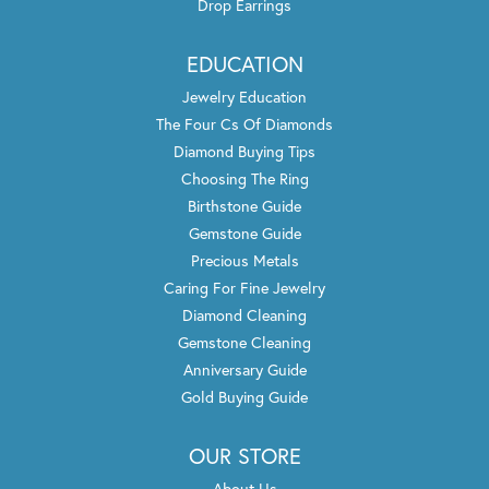
Drop Earrings
EDUCATION
Jewelry Education
The Four Cs Of Diamonds
Diamond Buying Tips
Choosing The Ring
Birthstone Guide
Gemstone Guide
Precious Metals
Caring For Fine Jewelry
Diamond Cleaning
Gemstone Cleaning
Anniversary Guide
Gold Buying Guide
OUR STORE
About Us