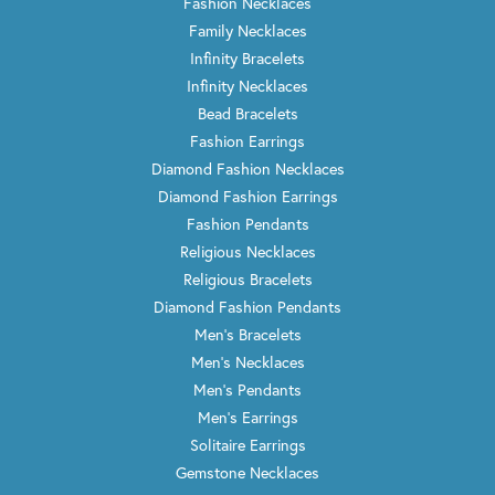
Fashion Necklaces
Family Necklaces
Infinity Bracelets
Infinity Necklaces
Bead Bracelets
Fashion Earrings
Diamond Fashion Necklaces
Diamond Fashion Earrings
Fashion Pendants
Religious Necklaces
Religious Bracelets
Diamond Fashion Pendants
Men's Bracelets
Men's Necklaces
Men's Pendants
Men's Earrings
Solitaire Earrings
Gemstone Necklaces