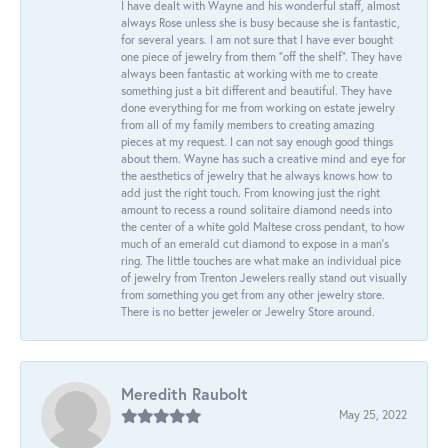
I have dealt with Wayne and his wonderful staff, almost
always Rose unless she is busy because she is fantastic,
for several years. I am not sure that I have ever bought
one piece of jewelry from them “off the shelf”. They have
always been fantastic at working with me to create
something just a bit different and beautiful. They have
done everything for me from working on estate jewelry
from all of my family members to creating amazing
pieces at my request. I can not say enough good things
about them. Wayne has such a creative mind and eye for
the aesthetics of jewelry that he always knows how to
add just the right touch. From knowing just the right
amount to recess a round solitaire diamond needs into
the center of a white gold Maltese cross pendant, to how
much of an emerald cut diamond to expose in a man’s
ring. The little touches are what make an individual pice
of jewelry from Trenton Jewelers really stand out visually
from something you get from any other jewelry store.
There is no better jeweler or Jewelry Store around.
Meredith Raubolt
May 25, 2022