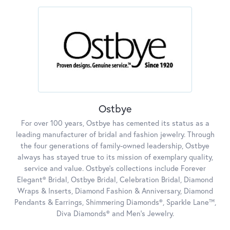
Ostbye
For over 100 years, Ostbye has cemented its status as a
leading manufacturer of bridal and fashion jewelry. Through
the four generations of family-owned leadership, Ostbye
always has stayed true to its mission of exemplary quality,
service and value. Ostbye's collections include Forever
Elegant® Bridal, Ostbye Bridal, Celebration Bridal, Diamond
Wraps & Inserts, Diamond Fashion & Anniversary, Diamond
Pendants & Earrings, Shimmering Diamonds®, Sparkle Lane™,
Diva Diamonds® and Men's Jewelry.