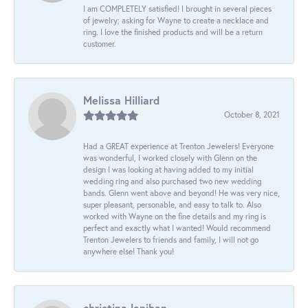
I am COMPLETELY satisfied! I brought in several pieces
of jewelry; asking for Wayne to create a necklace and
ring. I love the finished products and will be a return
customer.
Melissa Hilliard
October 8, 2021
Had a GREAT experience at Trenton Jewelers! Everyone
was wonderful, I worked closely with Glenn on the
design I was looking at having added to my initial
wedding ring and also purchased two new wedding
bands. Glenn went above and beyond! He was very nice,
super pleasant, personable, and easy to talk to. Also
worked with Wayne on the fine details and my ring is
perfect and exactly what I wanted! Would recommend
Trenton Jewelers to friends and family, I will not go
anywhere else! Thank you!
christina lenihan