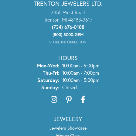
TRENTON JEWELERS LTD.
2355 West Road
Trenton, MI 48183-3617
(734) 676-0188
(800) 8000-GEM
STORE INFORMATION
HOURS
Monday - Wednesday:
Mon-Wed:
10:00am - 6:00pm
Thursday - Friday:
Thu-Fri:
10:00am - 7:00pm
Saturday:
10:00am - 5:00pm
Sunday:
Closed
JEWELERY
Jewelers Showcase
Money Clips