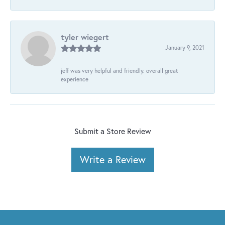
tyler wiegert
January 9, 2021
jeff was very helpful and friendly. overall great
experience
Submit a Store Review
Write a Review