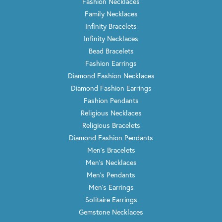
Fashion Necklaces
Family Necklaces
Infinity Bracelets
Infinity Necklaces
Bead Bracelets
Fashion Earrings
Diamond Fashion Necklaces
Diamond Fashion Earrings
Fashion Pendants
Religious Necklaces
Religious Bracelets
Diamond Fashion Pendants
Men's Bracelets
Men's Necklaces
Men's Pendants
Men's Earrings
Solitaire Earrings
Gemstone Necklaces