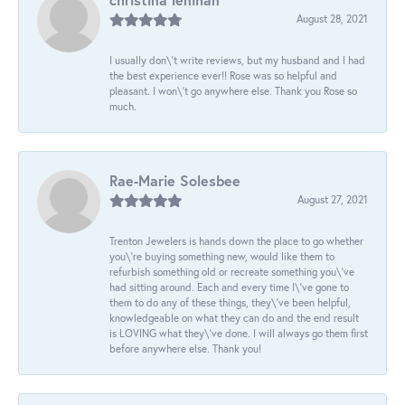
August 28, 2021
I usually don\'t write reviews, but my husband and I had
the best experience ever!! Rose was so helpful and
pleasant. I won\'t go anywhere else. Thank you Rose so
much.
Rae-Marie Solesbee
August 27, 2021
Trenton Jewelers is hands down the place to go whether
you\'re buying something new, would like them to
refurbish something old or recreate something you\'ve
had sitting around. Each and every time I\'ve gone to
them to do any of these things, they\'ve been helpful,
knowledgeable on what they can do and the end result
is LOVING what they\'ve done. I will always go them first
before anywhere else. Thank you!