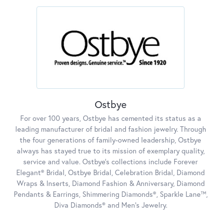
Ostbye
For over 100 years, Ostbye has cemented its status as a
leading manufacturer of bridal and fashion jewelry. Through
the four generations of family-owned leadership, Ostbye
always has stayed true to its mission of exemplary quality,
service and value. Ostbye's collections include Forever
Elegant® Bridal, Ostbye Bridal, Celebration Bridal, Diamond
Wraps & Inserts, Diamond Fashion & Anniversary, Diamond
Pendants & Earrings, Shimmering Diamonds®, Sparkle Lane™,
Diva Diamonds® and Men's Jewelry.