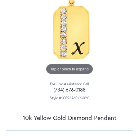
Tap or pinch to expand
For Live Assistance Call
(734) 676-0188
Style #:
OP26A60/X-0YC
10k Yellow Gold Diamond Pendant