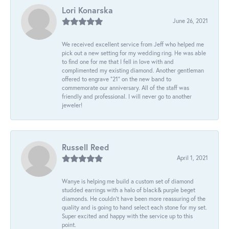
Lori Konarska
June 26, 2021
We received excellent service from Jeff who helped me
pick out a new setting for my wedding ring. He was able
to find one for me that I fell in love with and
complimented my existing diamond. Another gentleman
offered to engrave “21” on the new band to
commemorate our anniversary. All of the staff was
friendly and professional. I will never go to another
jeweler!
Russell Reed
April 1, 2021
Wanye is helping me build a custom set of diamond
studded earrings with a halo of black& purple beget
diamonds. He couldn’t have been more reassuring of the
quality and is going to hand select each stone for my set.
Super excited and happy with the service up to this
point.