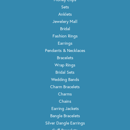
Sets
Anklets
Jewelery Mall
Bridal
Fashion Rings
Earrings
Pendants & Necklaces
Bracelets
Wrap Rings
Bridal Sets
Wedding Bands
Charm Bracelets
Charms
Chains
Earring Jackets
Bangle Bracelets
Silver Dangle Earrings