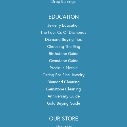
Drop Earrings
EDUCATION
Jewelry Education
The Four Cs Of Diamonds
Diamond Buying Tips
Choosing The Ring
Birthstone Guide
Gemstone Guide
Precious Metals
Caring For Fine Jewelry
Diamond Cleaning
Gemstone Cleaning
Anniversary Guide
Gold Buying Guide
OUR STORE
About Us