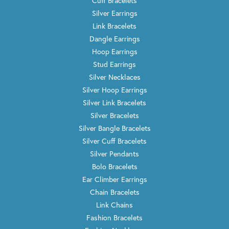
Cuff Bracelets
Silver Earrings
Link Bracelets
Dangle Earrings
Hoop Earrings
Stud Earrings
Silver Necklaces
Silver Hoop Earrings
Silver Link Bracelets
Silver Bracelets
Silver Bangle Bracelets
Silver Cuff Bracelets
Silver Pendants
Bolo Bracelets
Ear Climber Earrings
Chain Bracelets
Link Chains
Fashion Bracelets