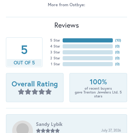
More from Ostbye:
Reviews
5 Star
(
10
)
5
4 Star
(
0
)
3 Star
(
0
)
2 Star
(
0
)
OUT OF 5
1 Star
(
0
)
100%
Overall Rating
of recent buyers
gave Trenton Jewelers Ltd. 5
stars
Sandy Lybik
July 27, 2026