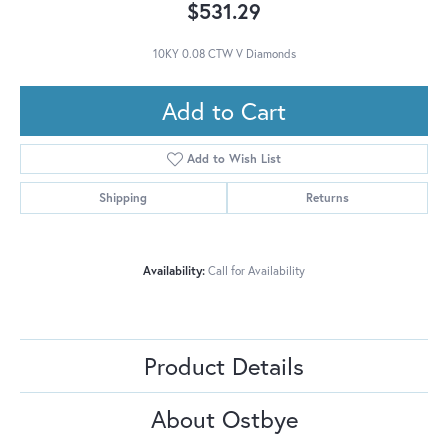
$531.29
10KY 0.08 CTW V Diamonds
Add to Cart
Add to Wish List
Shipping
Returns
Availability:
Call for Availability
Product Details
About Ostbye