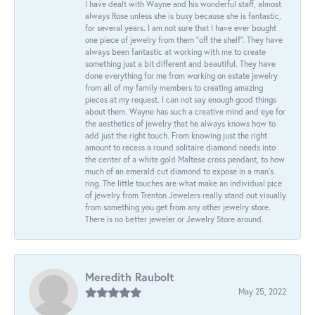
I have dealt with Wayne and his wonderful staff, almost
always Rose unless she is busy because she is fantastic,
for several years. I am not sure that I have ever bought
one piece of jewelry from them “off the shelf”. They have
always been fantastic at working with me to create
something just a bit different and beautiful. They have
done everything for me from working on estate jewelry
from all of my family members to creating amazing
pieces at my request. I can not say enough good things
about them. Wayne has such a creative mind and eye for
the aesthetics of jewelry that he always knows how to
add just the right touch. From knowing just the right
amount to recess a round solitaire diamond needs into
the center of a white gold Maltese cross pendant, to how
much of an emerald cut diamond to expose in a man’s
ring. The little touches are what make an individual pice
of jewelry from Trenton Jewelers really stand out visually
from something you get from any other jewelry store.
There is no better jeweler or Jewelry Store around.
Meredith Raubolt
May 25, 2022