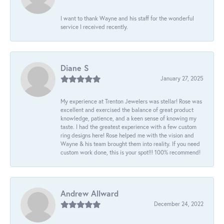
I want to thank Wayne and his staff for the wonderful
service I received recently.
Diane S
January 27, 2025
My experience at Trenton Jewelers was stellar! Rose was
excellent and exercised the balance of great product
knowledge, patience, and a keen sense of knowing my
taste. I had the greatest experience with a few custom
ring designs here! Rose helped me with the vision and
Wayne & his team brought them into reality. If you need
custom work done, this is your spot!!! 100% recommend!
Andrew Allward
December 24, 2022