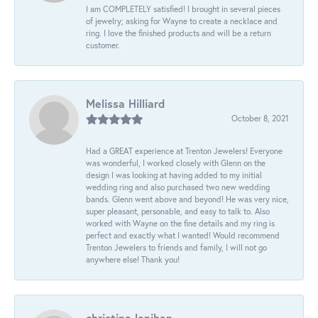
I am COMPLETELY satisfied! I brought in several pieces
of jewelry; asking for Wayne to create a necklace and
ring. I love the finished products and will be a return
customer.
Melissa Hilliard
October 8, 2021
Had a GREAT experience at Trenton Jewelers! Everyone
was wonderful, I worked closely with Glenn on the
design I was looking at having added to my initial
wedding ring and also purchased two new wedding
bands. Glenn went above and beyond! He was very nice,
super pleasant, personable, and easy to talk to. Also
worked with Wayne on the fine details and my ring is
perfect and exactly what I wanted! Would recommend
Trenton Jewelers to friends and family, I will not go
anywhere else! Thank you!
christina lenihan