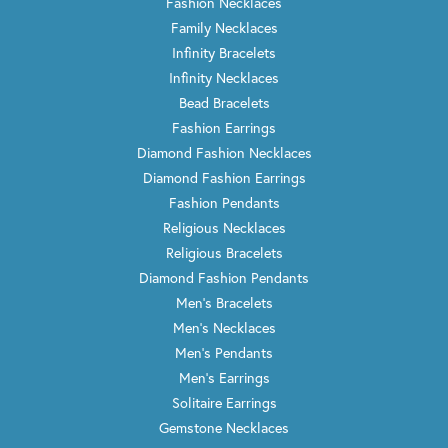
Fashion Necklaces
Family Necklaces
Infinity Bracelets
Infinity Necklaces
Bead Bracelets
Fashion Earrings
Diamond Fashion Necklaces
Diamond Fashion Earrings
Fashion Pendants
Religious Necklaces
Religious Bracelets
Diamond Fashion Pendants
Men's Bracelets
Men's Necklaces
Men's Pendants
Men's Earrings
Solitaire Earrings
Gemstone Necklaces