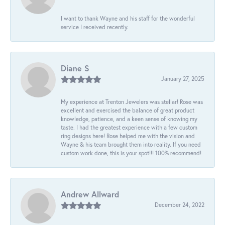
I want to thank Wayne and his staff for the wonderful
service I received recently.
Diane S
January 27, 2025
My experience at Trenton Jewelers was stellar! Rose was
excellent and exercised the balance of great product
knowledge, patience, and a keen sense of knowing my
taste. I had the greatest experience with a few custom
ring designs here! Rose helped me with the vision and
Wayne & his team brought them into reality. If you need
custom work done, this is your spot!!! 100% recommend!
Andrew Allward
December 24, 2022