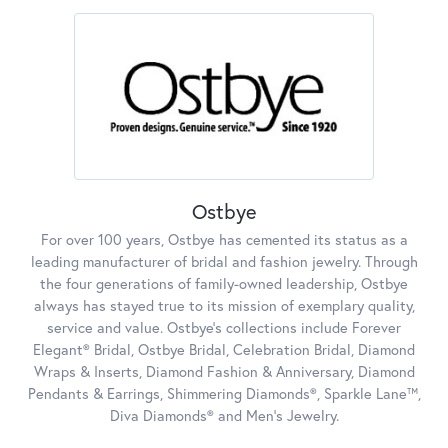
Ostbye
For over 100 years, Ostbye has cemented its status as a
leading manufacturer of bridal and fashion jewelry. Through
the four generations of family-owned leadership, Ostbye
always has stayed true to its mission of exemplary quality,
service and value. Ostbye's collections include Forever
Elegant® Bridal, Ostbye Bridal, Celebration Bridal, Diamond
Wraps & Inserts, Diamond Fashion & Anniversary, Diamond
Pendants & Earrings, Shimmering Diamonds®, Sparkle Lane™,
Diva Diamonds® and Men's Jewelry.