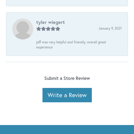
tyler wiegert
January 9, 2021
jeff was very helpful and friendly. overall great
experience
Submit a Store Review
Write a Review