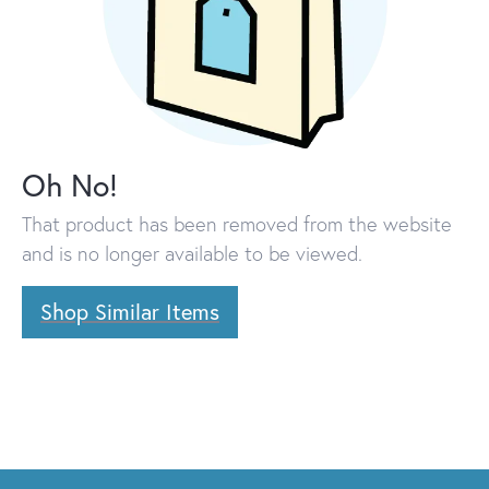
Oh No!
That product has been removed from the website
and is no longer available to be viewed.
Shop Similar Items