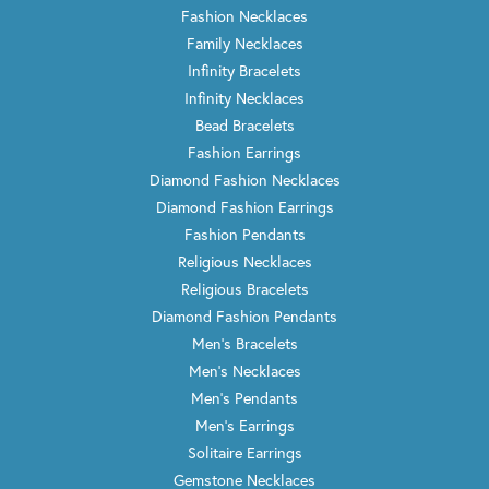
Fashion Necklaces
Family Necklaces
Infinity Bracelets
Infinity Necklaces
Bead Bracelets
Fashion Earrings
Diamond Fashion Necklaces
Diamond Fashion Earrings
Fashion Pendants
Religious Necklaces
Religious Bracelets
Diamond Fashion Pendants
Men's Bracelets
Men's Necklaces
Men's Pendants
Men's Earrings
Solitaire Earrings
Gemstone Necklaces