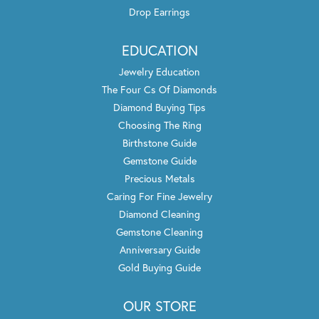
Drop Earrings
EDUCATION
Jewelry Education
The Four Cs Of Diamonds
Diamond Buying Tips
Choosing The Ring
Birthstone Guide
Gemstone Guide
Precious Metals
Caring For Fine Jewelry
Diamond Cleaning
Gemstone Cleaning
Anniversary Guide
Gold Buying Guide
OUR STORE