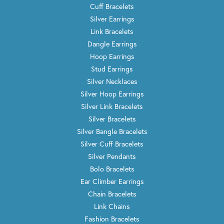
Cuff Bracelets
Silver Earrings
Link Bracelets
Dangle Earrings
Hoop Earrings
Stud Earrings
Silver Necklaces
Silver Hoop Earrings
Silver Link Bracelets
Silver Bracelets
Silver Bangle Bracelets
Silver Cuff Bracelets
Silver Pendants
Bolo Bracelets
Ear Climber Earrings
Chain Bracelets
Link Chains
Fashion Bracelets