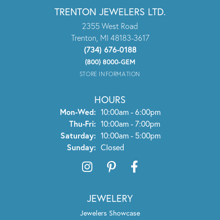
TRENTON JEWELERS LTD.
2355 West Road
Trenton, MI 48183-3617
(734) 676-0188
(800) 8000-GEM
STORE INFORMATION
HOURS
Mon-Wed:
Monday - Wednesday:
10:00am - 6:00pm
Thu-Fri:
Thursday - Friday:
10:00am - 7:00pm
Saturday:
10:00am - 5:00pm
Sunday:
Closed
JEWELERY
Jewelers Showcase