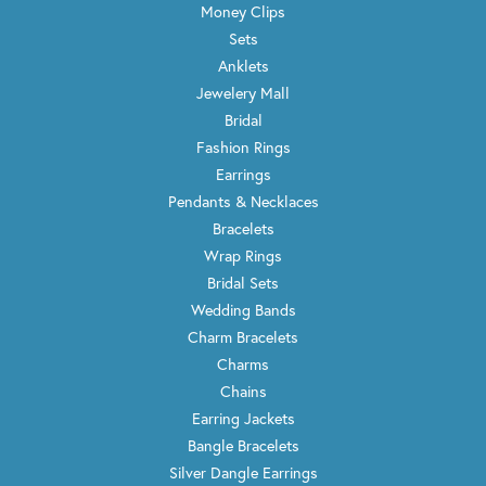
Money Clips
Sets
Anklets
Jewelery Mall
Bridal
Fashion Rings
Earrings
Pendants & Necklaces
Bracelets
Wrap Rings
Bridal Sets
Wedding Bands
Charm Bracelets
Charms
Chains
Earring Jackets
Bangle Bracelets
Silver Dangle Earrings