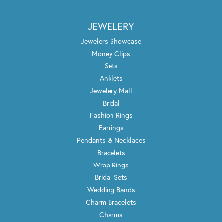
JEWELERY
Jewelers Showcase
Money Clips
Sets
Anklets
Jewelery Mall
Bridal
Fashion Rings
Earrings
Pendants & Necklaces
Bracelets
Wrap Rings
Bridal Sets
Wedding Bands
Charm Bracelets
Charms