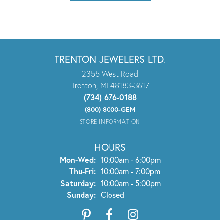
TRENTON JEWELERS LTD.
2355 West Road
Trenton, MI 48183-3617
(734) 676-0188
(800) 8000-GEM
STORE INFORMATION
HOURS
Monday - Wednesday:
Mon-Wed:
10:00am - 6:00pm
Thursday - Friday:
Thu-Fri:
10:00am - 7:00pm
Saturday:
10:00am - 5:00pm
Sunday:
Closed