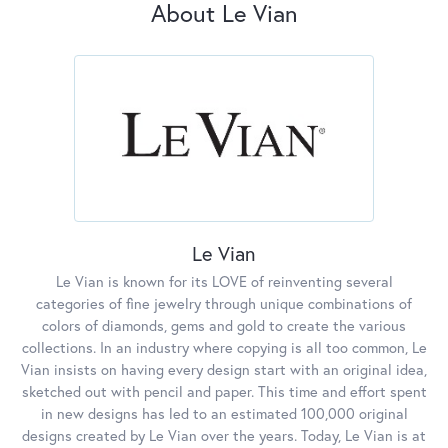
About Le Vian
Le Vian
Le Vian is known for its LOVE of reinventing several
categories of fine jewelry through unique combinations of
colors of diamonds, gems and gold to create the various
collections. In an industry where copying is all too common, Le
Vian insists on having every design start with an original idea,
sketched out with pencil and paper. This time and effort spent
in new designs has led to an estimated 100,000 original
designs created by Le Vian over the years. Today, Le Vian is at