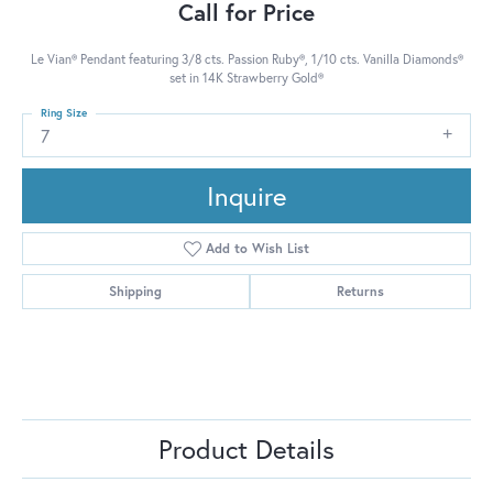
Call for Price
Le Vian® Pendant featuring 3/8 cts. Passion Ruby®, 1/10 cts. Vanilla Diamonds®
set in 14K Strawberry Gold®
Ring Size
7
Inquire
Add to Wish List
Shipping
Returns
Product Details