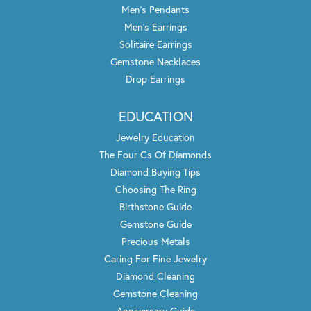
Men's Pendants
Men's Earrings
Solitaire Earrings
Gemstone Necklaces
Drop Earrings
EDUCATION
Jewelry Education
The Four Cs Of Diamonds
Diamond Buying Tips
Choosing The Ring
Birthstone Guide
Gemstone Guide
Precious Metals
Caring For Fine Jewelry
Diamond Cleaning
Gemstone Cleaning
Anniversary Guide