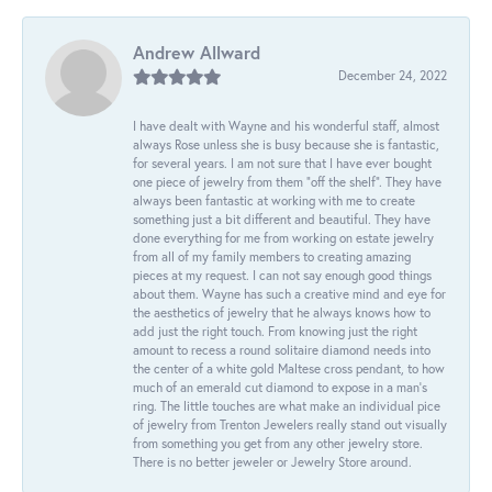
Andrew Allward
December 24, 2022
I have dealt with Wayne and his wonderful staff, almost
always Rose unless she is busy because she is fantastic,
for several years. I am not sure that I have ever bought
one piece of jewelry from them “off the shelf”. They have
always been fantastic at working with me to create
something just a bit different and beautiful. They have
done everything for me from working on estate jewelry
from all of my family members to creating amazing
pieces at my request. I can not say enough good things
about them. Wayne has such a creative mind and eye for
the aesthetics of jewelry that he always knows how to
add just the right touch. From knowing just the right
amount to recess a round solitaire diamond needs into
the center of a white gold Maltese cross pendant, to how
much of an emerald cut diamond to expose in a man’s
ring. The little touches are what make an individual pice
of jewelry from Trenton Jewelers really stand out visually
from something you get from any other jewelry store.
There is no better jeweler or Jewelry Store around.