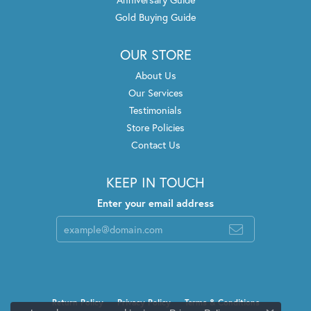
Gold Buying Guide
OUR STORE
About Us
Our Services
Testimonials
Store Policies
Contact Us
KEEP IN TOUCH
Enter your email address
Return Policy
Privacy Policy
Terms & Conditions