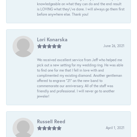
knowledgeable on what they can do and the end result
is LOVING what they\'ve done. I will always go them first
before anywhere else. Thank you!
Lori Konarska
June 26, 2021
We received excellent service from Jeff who helped me
pick out a new setting for my wedding ring. He was able
to find one for me that I fell in love with and
complimented my existing diamond. Another gentleman
offered to engrave “21” on the new band to
commemorate our anniversary. All of the staff was
friendly and professional. I will never go to another
jeweler!
Russell Reed
April 1, 2021