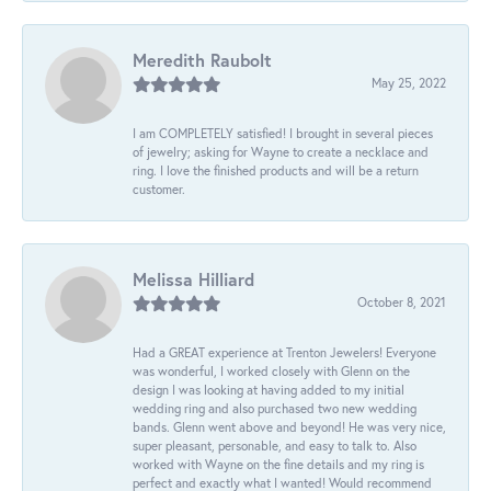
Meredith Raubolt
May 25, 2022
I am COMPLETELY satisfied! I brought in several pieces
of jewelry; asking for Wayne to create a necklace and
ring. I love the finished products and will be a return
customer.
Melissa Hilliard
October 8, 2021
Had a GREAT experience at Trenton Jewelers! Everyone
was wonderful, I worked closely with Glenn on the
design I was looking at having added to my initial
wedding ring and also purchased two new wedding
bands. Glenn went above and beyond! He was very nice,
super pleasant, personable, and easy to talk to. Also
worked with Wayne on the fine details and my ring is
perfect and exactly what I wanted! Would recommend