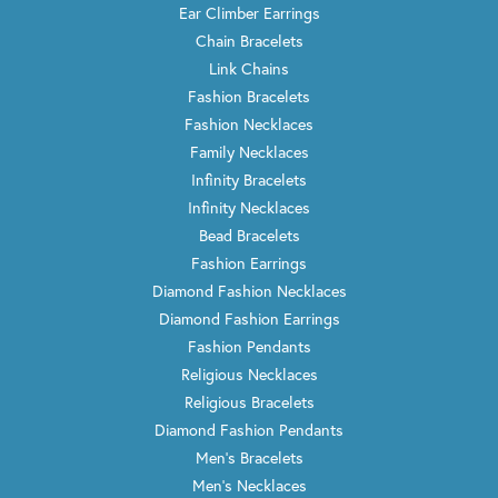
Ear Climber Earrings
Chain Bracelets
Link Chains
Fashion Bracelets
Fashion Necklaces
Family Necklaces
Infinity Bracelets
Infinity Necklaces
Bead Bracelets
Fashion Earrings
Diamond Fashion Necklaces
Diamond Fashion Earrings
Fashion Pendants
Religious Necklaces
Religious Bracelets
Diamond Fashion Pendants
Men's Bracelets
Men's Necklaces