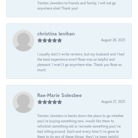
Trenton Jewelers to friends and family, I will not go
anywhere else! Thank you!
christina lenihan
August 28, 2021
I usually don\'t write reviews, but my husband and I had
the best experience ever!! Rose was so helpful and
pleasant. I won\'t go anywhere else. Thank you Rose so
much.
Rae-Marie Solesbee
August 27, 2021
Trenton Jewelers is hands down the place to go whether
you\'re buying something new, would like them to
refurbish something old or recreate something you\'ve
had sitting around. Each and every time I\'ve gone to
them to do any of these things, they\'ve been helpful,