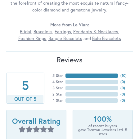
the forefront of creating the most exquisite natural fancy-
color diamond and gemstone jewelry.
More from Le Vian:
Bridal
,
Bracelets
,
Earrings
,
Pendants & Necklaces
,
Fashion Rings
,
Bangle Bracelets
and
Bolo Bracelets
Reviews
5 Star
(
10
)
5
4 Star
(
0
)
3 Star
(
0
)
2 Star
(
0
)
OUT OF 5
1 Star
(
0
)
100%
Overall Rating
of recent buyers
gave Trenton Jewelers Ltd. 5
stars