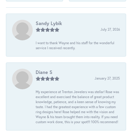
Sandy Lybik
July 27, 2026
I want to thank Wayne and his staff for the wonderful
service I received recently.
Diane S
January 27, 2025
My experience at Trenton Jewelers was stellar! Rose was
excellent and exercised the balance of great product
knowledge, patience, and a keen sense of knowing my
taste. I had the greatest experience with a few custom
ring designs here! Rose helped me with the vision and
Wayne & his team brought them into reality. If you need
custom work done, this is your spot!!! 100% recommend!