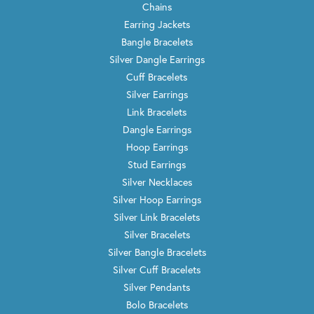
Chains
Earring Jackets
Bangle Bracelets
Silver Dangle Earrings
Cuff Bracelets
Silver Earrings
Link Bracelets
Dangle Earrings
Hoop Earrings
Stud Earrings
Silver Necklaces
Silver Hoop Earrings
Silver Link Bracelets
Silver Bracelets
Silver Bangle Bracelets
Silver Cuff Bracelets
Silver Pendants
Bolo Bracelets