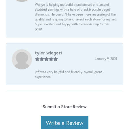
Wanye is helping me build a custom set of diamond
studded earrings with a halo of black& purple beget
diamonds. He couldn’t have been more reassuring of the
quality and is going to hand select each stone for my set.
Super excited and happy with the service up to this
point.
tyler wiegert
January 9, 2021
jeff was very helpful and friendly. overall great
experience
Submit a Store Review
Write a Review