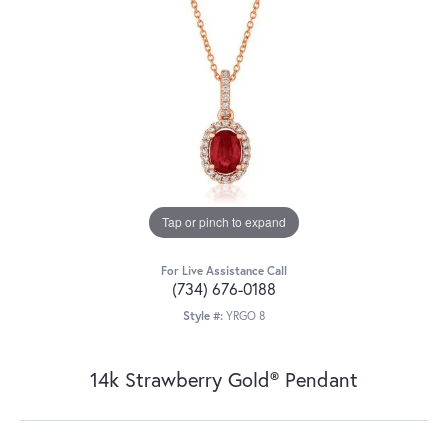
Tap or pinch to expand
For Live Assistance Call
(734) 676-0188
Style #:
YRGO 8
14k Strawberry Gold® Pendant