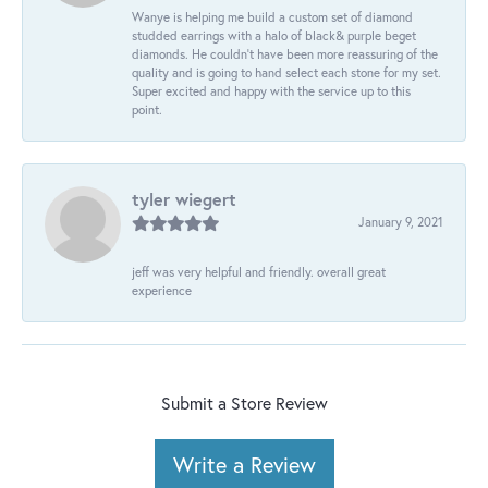
Wanye is helping me build a custom set of diamond
studded earrings with a halo of black& purple beget
diamonds. He couldn’t have been more reassuring of the
quality and is going to hand select each stone for my set.
Super excited and happy with the service up to this
point.
tyler wiegert
January 9, 2021
jeff was very helpful and friendly. overall great
experience
Submit a Store Review
Write a Review