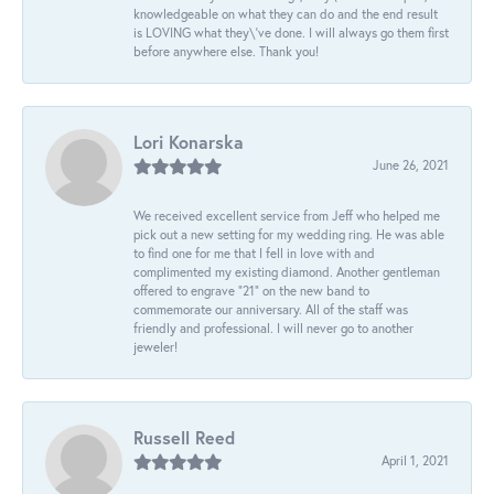
knowledgeable on what they can do and the end result
is LOVING what they\'ve done. I will always go them first
before anywhere else. Thank you!
Lori Konarska
June 26, 2021
We received excellent service from Jeff who helped me
pick out a new setting for my wedding ring. He was able
to find one for me that I fell in love with and
complimented my existing diamond. Another gentleman
offered to engrave “21” on the new band to
commemorate our anniversary. All of the staff was
friendly and professional. I will never go to another
jeweler!
Russell Reed
April 1, 2021