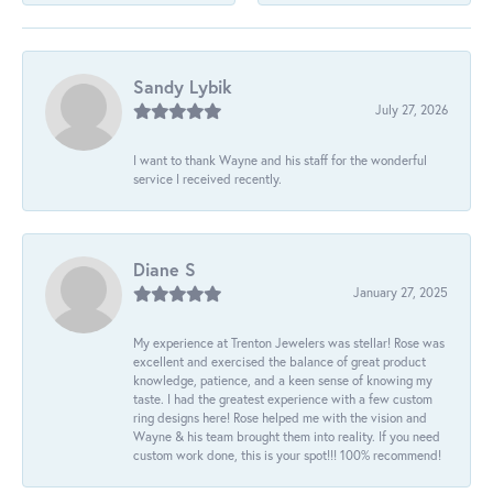
Sandy Lybik
July 27, 2026
I want to thank Wayne and his staff for the wonderful
service I received recently.
Diane S
January 27, 2025
My experience at Trenton Jewelers was stellar! Rose was
excellent and exercised the balance of great product
knowledge, patience, and a keen sense of knowing my
taste. I had the greatest experience with a few custom
ring designs here! Rose helped me with the vision and
Wayne & his team brought them into reality. If you need
custom work done, this is your spot!!! 100% recommend!