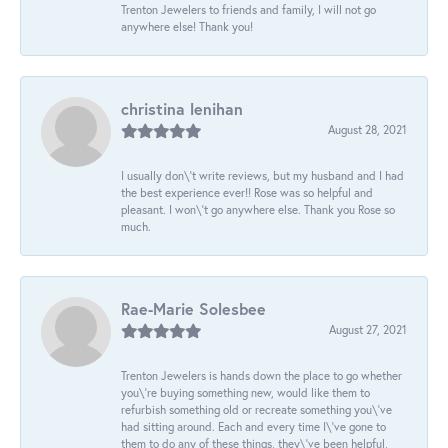
Trenton Jewelers to friends and family, I will not go
anywhere else! Thank you!
christina lenihan
August 28, 2021
I usually don\'t write reviews, but my husband and I had
the best experience ever!! Rose was so helpful and
pleasant. I won\'t go anywhere else. Thank you Rose so
much.
Rae-Marie Solesbee
August 27, 2021
Trenton Jewelers is hands down the place to go whether
you\'re buying something new, would like them to
refurbish something old or recreate something you\'ve
had sitting around. Each and every time I\'ve gone to
them to do any of these things, they\'ve been helpful,