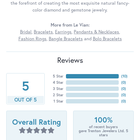
the forefront of creating the most exquisite natural fancy-
color diamond and gemstone jewelry.
More from Le Vian:
Bridal
,
Bracelets
,
Earrings
,
Pendants & Necklaces
,
Fashion Rings
,
Bangle Bracelets
and
Bolo Bracelets
Reviews
5 Star
(
10
)
5
4 Star
(
0
)
3 Star
(
0
)
2 Star
(
0
)
OUT OF 5
1 Star
(
0
)
100%
Overall Rating
of recent buyers
gave Trenton Jewelers Ltd. 5
stars