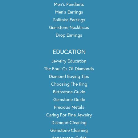
Men's Pendants
Men's Earrings
Solitaire Earrings
Gemstone Necklaces
Drop Earrings
EDUCATION
Jewelry Education
The Four Cs Of Diamonds
Diamond Buying Tips
Choosing The Ring
Birthstone Guide
Gemstone Guide
Precious Metals
Caring For Fine Jewelry
Diamond Cleaning
Gemstone Cleaning
Anniversary Guide