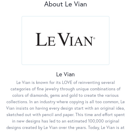
About Le Vian
Le Vian
Le Vian is known for its LOVE of reinventing several
categories of fine jewelry through unique combinations of
colors of diamonds, gems and gold to create the various
collections. In an industry where copying is all too common, Le
Vian insists on having every design start with an original idea,
sketched out with pencil and paper. This time and effort spent
in new designs has led to an estimated 100,000 original
designs created by Le Vian over the years. Today, Le Vian is at