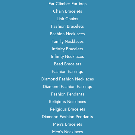
Ear Climber Earrings
Chain Bracelets
Link Chains
Fashion Bracelets
Fashion Necklaces
Family Necklaces
Infinity Bracelets
Infinity Necklaces
Bead Bracelets
Fashion Earrings
Diamond Fashion Necklaces
Diamond Fashion Earrings
Fashion Pendants
Religious Necklaces
Religious Bracelets
Diamond Fashion Pendants
Men's Bracelets
Men's Necklaces