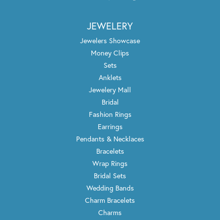
JEWELERY
Jewelers Showcase
Money Clips
Sets
Anklets
Jewelery Mall
Bridal
Fashion Rings
Earrings
Pendants & Necklaces
Bracelets
Wrap Rings
Bridal Sets
Wedding Bands
Charm Bracelets
Charms