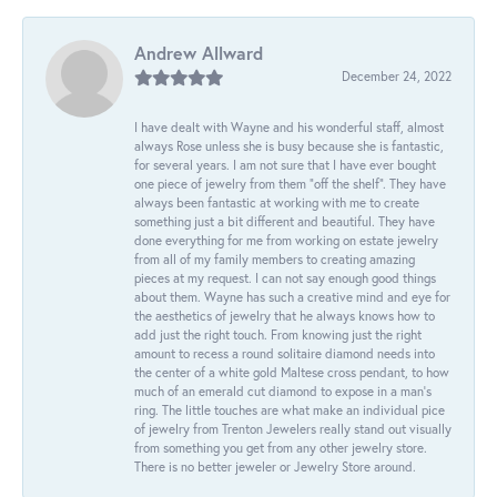
Andrew Allward
December 24, 2022
I have dealt with Wayne and his wonderful staff, almost
always Rose unless she is busy because she is fantastic,
for several years. I am not sure that I have ever bought
one piece of jewelry from them “off the shelf”. They have
always been fantastic at working with me to create
something just a bit different and beautiful. They have
done everything for me from working on estate jewelry
from all of my family members to creating amazing
pieces at my request. I can not say enough good things
about them. Wayne has such a creative mind and eye for
the aesthetics of jewelry that he always knows how to
add just the right touch. From knowing just the right
amount to recess a round solitaire diamond needs into
the center of a white gold Maltese cross pendant, to how
much of an emerald cut diamond to expose in a man’s
ring. The little touches are what make an individual pice
of jewelry from Trenton Jewelers really stand out visually
from something you get from any other jewelry store.
There is no better jeweler or Jewelry Store around.