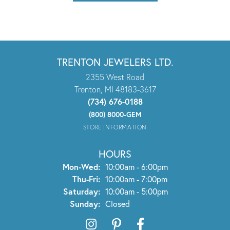
TRENTON JEWELERS LTD.
2355 West Road
Trenton, MI 48183-3617
(734) 676-0188
(800) 8000-GEM
STORE INFORMATION
HOURS
Monday - Wednesday:
Mon-Wed:
10:00am - 6:00pm
Thursday - Friday:
Thu-Fri:
10:00am - 7:00pm
Saturday:
10:00am - 5:00pm
Sunday:
Closed