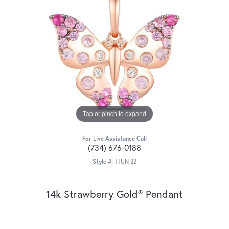
Tap or pinch to expand
For Live Assistance Call
(734) 676-0188
Style #:
TTUN 22
14k Strawberry Gold® Pendant