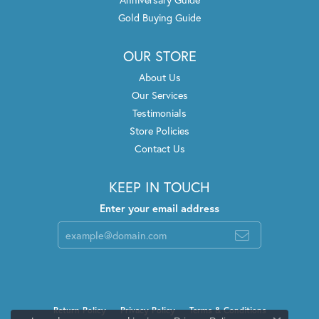
Gold Buying Guide
OUR STORE
About Us
Our Services
Testimonials
Store Policies
Contact Us
KEEP IN TOUCH
Enter your email address
Return Policy
Privacy Policy
Terms & Conditions