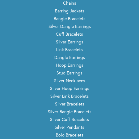
Chains
Earring Jackets
Bangle Bracelets
Silver Dangle Earrings
Cuff Bracelets
Silver Earrings
Link Bracelets
Dangle Earrings
Hoop Earrings
Stud Earrings
Silver Necklaces
Silver Hoop Earrings
Silver Link Bracelets
Silver Bracelets
Silver Bangle Bracelets
Silver Cuff Bracelets
Silver Pendants
Bolo Bracelets