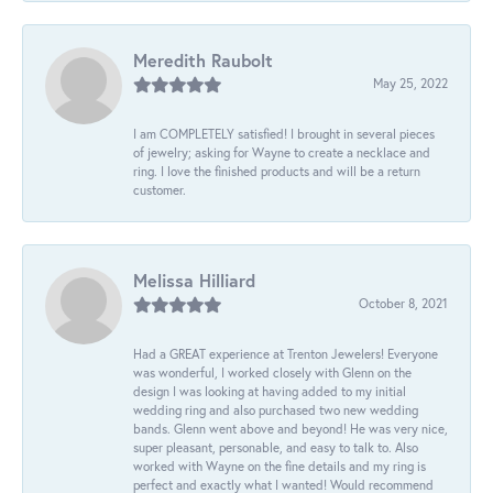
Meredith Raubolt
May 25, 2022
I am COMPLETELY satisfied! I brought in several pieces
of jewelry; asking for Wayne to create a necklace and
ring. I love the finished products and will be a return
customer.
Melissa Hilliard
October 8, 2021
Had a GREAT experience at Trenton Jewelers! Everyone
was wonderful, I worked closely with Glenn on the
design I was looking at having added to my initial
wedding ring and also purchased two new wedding
bands. Glenn went above and beyond! He was very nice,
super pleasant, personable, and easy to talk to. Also
worked with Wayne on the fine details and my ring is
perfect and exactly what I wanted! Would recommend