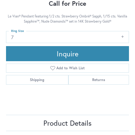
Call for Price
Le Vian® Pendant featuring 1/2 cts. Strawberry Ombré® Sapph, 1/15 cts. Vanilla
Sapphire™, Nude Diamonds™ set in 14K Strawberry Gold®
Ring Size
7
Inquire
Add to Wish List
Shipping
Returns
Product Details