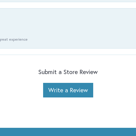
 great experience
Submit a Store Review
Write a Review