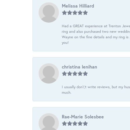
Melissa Hilliard
Had a GREAT experience at Trenton Jewel
ring and also purchased two new wedding
Wayne on the fine details and my ring is
you!
christina lenihan
I usually don\'t write reviews, but my h
much.
Rae-Marie Solesbee