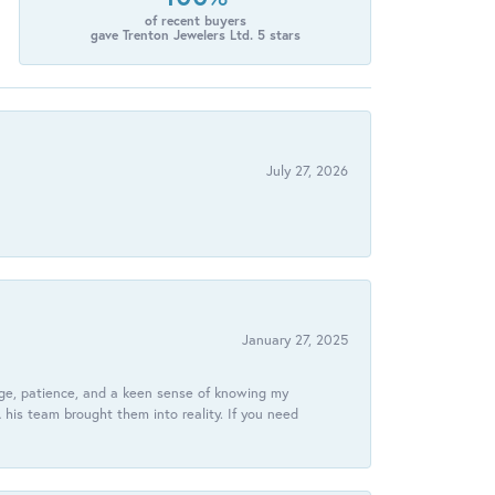
of recent buyers
gave Trenton Jewelers Ltd. 5 stars
July 27, 2026
January 27, 2025
dge, patience, and a keen sense of knowing my
his team brought them into reality. If you need