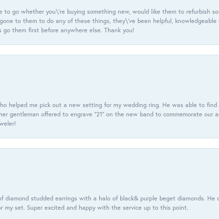
e to go whether you\'re buying something new, would like them to refurbish s
e gone to them to do any of these things, they\'ve been helpful, knowledgeable
 go them first before anywhere else. Thank you!
ho helped me pick out a new setting for my wedding ring. He was able to find o
er gentleman offered to engrave “21” on the new band to commemorate our anniv
eweler!
f diamond studded earrings with a halo of black& purple beget diamonds. He c
r my set. Super excited and happy with the service up to this point.