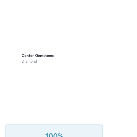
Center Gemstone:
Diamond
100%