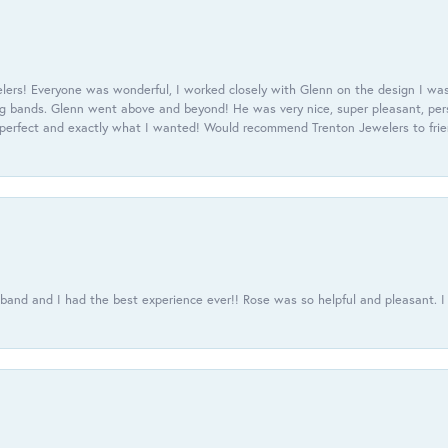
ers! Everyone was wonderful, I worked closely with Glenn on the design I was
 bands. Glenn went above and beyond! He was very nice, super pleasant, pers
 perfect and exactly what I wanted! Would recommend Trenton Jewelers to frien
usband and I had the best experience ever!! Rose was so helpful and pleasant.