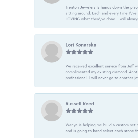
Trenton Jewelers is hands down the plac
sitting around. Each and every time I\'v
LOVING what they\'ve done. I will always
Lori Konarska
We received excellent service from Jeff w
complimented my existing diamond. Anoth
professional. I will never go to another j
Russell Reed
Wanye is helping me build a custom set o
and is going to hand select each stone fo