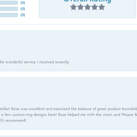
(
0
)
(
0
)
(
0
)
he wonderful service I received recently.
tellar! Rose was excellent and exercised the balance of great product knowle
h a few custom ring designs here! Rose helped me with the vision and Wayne & 
100% recommend!