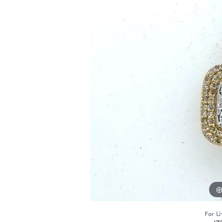
For Li