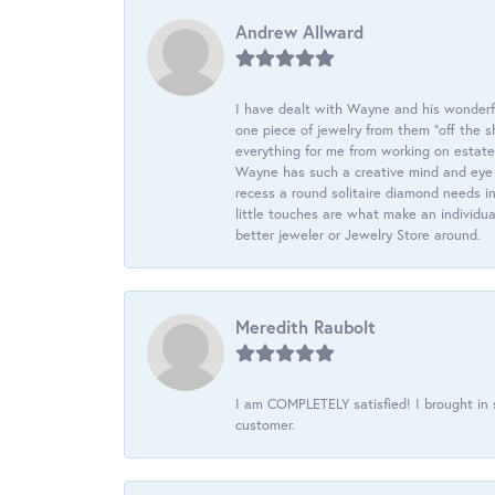
Andrew Allward
I have dealt with Wayne and his wonderful
one piece of jewelry from them “off the s
everything for me from working on estate
Wayne has such a creative mind and eye f
recess a round solitaire diamond needs i
little touches are what make an individua
better jeweler or Jewelry Store around.
Meredith Raubolt
I am COMPLETELY satisfied! I brought in s
customer.