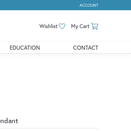
ACCOUNT
TOGGLE MY ACCOUNT ME
Toggle My Wishlist
Toggle Shopp
Wishlist
My Cart
EDUCATION
CONTACT
endant