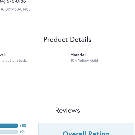
34) 676-0188
 #:
001-160-01485
Product Details
vel:
Material:
 is out of stock.
10K Yellow Gold
Reviews
(
10
)
Overall Rating
(
0
)