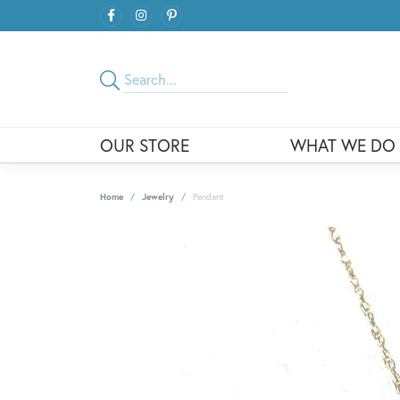
OUR STORE
WHAT WE DO
Home
Jewelry
Pendant