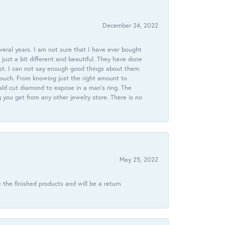
December 24, 2022
veral years. I am not sure that I have ever bought
just a bit different and beautiful. They have done
st. I can not say enough good things about them.
touch. From knowing just the right amount to
ld cut diamond to expose in a man’s ring. The
g you get from any other jewelry store. There is no
May 25, 2022
 the finished products and will be a return