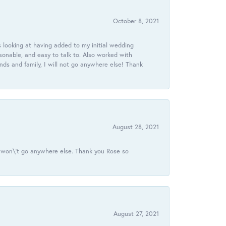
October 8, 2021
 looking at having added to my initial wedding
onable, and easy to talk to. Also worked with
ds and family, I will not go anywhere else! Thank
August 28, 2021
 I won\'t go anywhere else. Thank you Rose so
August 27, 2021