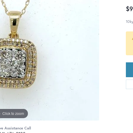
$9
10ky
Click to zoom
ve Assistance Call