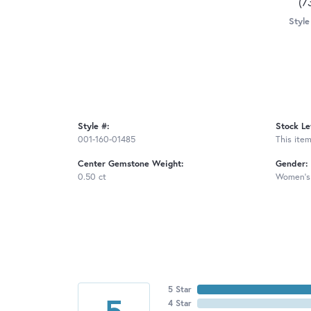
(7
Style
Style #:
Stock Le
001-160-01485
This item
Center Gemstone Weight:
Gender:
0.50 ct
Women's
5 Star
5
4 Star