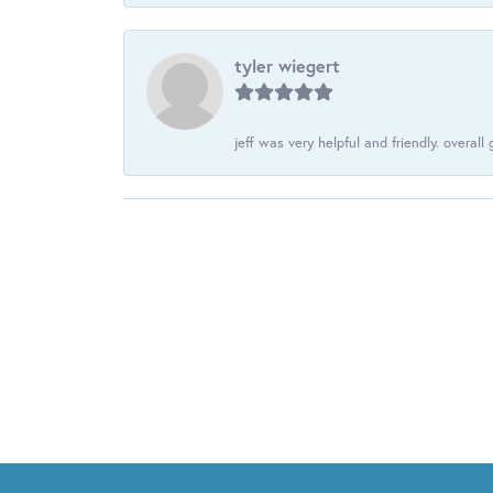
tyler wiegert
jeff was very helpful and friendly. overall