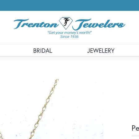
BRIDAL
JEWELERY
P