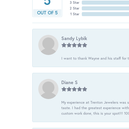
3 Star
2 Star
OUT OF 5
1 Star
Sandy Lybik
I want to thank Wayne and his staff for t
Diane S
My experience at Trenton Jewelers was s
taste. I had the greatest experience wit
custom work done, this is your spot!!! 