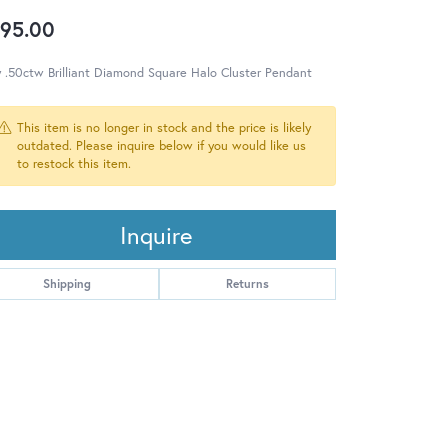
95.00
 .50ctw Brilliant Diamond Square Halo Cluster Pendant
This item is no longer in stock and the price is likely
outdated. Please inquire below if you would like us
to restock this item.
Inquire
Shipping
Returns