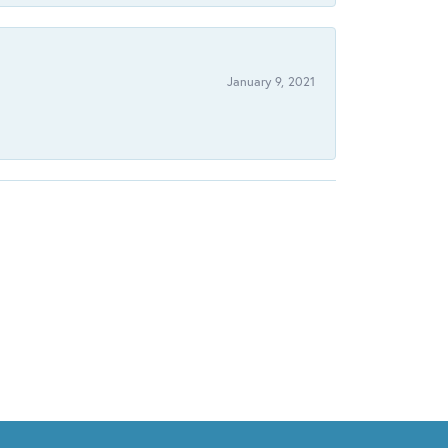
January 9, 2021