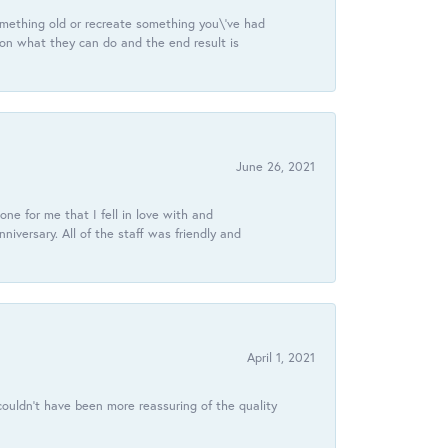
omething old or recreate something you\'ve had
 on what they can do and the end result is
June 26, 2021
ne for me that I fell in love with and
ersary. All of the staff was friendly and
April 1, 2021
ouldn’t have been more reassuring of the quality