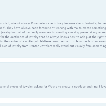
 staff, almost always Rose unless she is busy because she is fantastic, for se
helf”. They have always been fantastic at working with me to create something 
 jewelry from all of my family members to creating amazing pieces at my reque
or the aesthetics of jewelry that he always knows how to add just the right 
nto the center of a white gold Maltese cross pendant, to how much of an emera
l pice of jewelry from Trenton Jewelers really stand out visually from somethin
everal pieces of jewelry; asking for Wayne to create a necklace and ring. I love