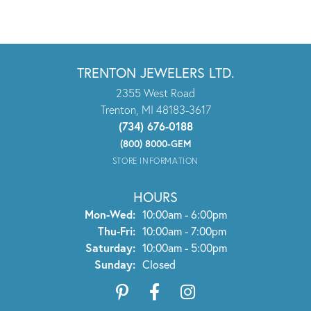
TRENTON JEWELERS LTD.
2355 West Road
Trenton, MI 48183-3617
(734) 676-0188
(800) 8000-GEM
STORE INFORMATION
HOURS
Monday - Wednesday:
Mon-Wed:
10:00am - 6:00pm
Thursday - Friday:
Thu-Fri:
10:00am - 7:00pm
Saturday:
10:00am - 5:00pm
Sunday:
Closed