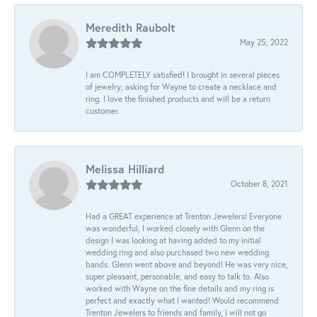
Meredith Raubolt
May 25, 2022
I am COMPLETELY satisfied! I brought in several pieces
of jewelry; asking for Wayne to create a necklace and
ring. I love the finished products and will be a return
customer.
Melissa Hilliard
October 8, 2021
Had a GREAT experience at Trenton Jewelers! Everyone
was wonderful, I worked closely with Glenn on the
design I was looking at having added to my initial
wedding ring and also purchased two new wedding
bands. Glenn went above and beyond! He was very nice,
super pleasant, personable, and easy to talk to. Also
worked with Wayne on the fine details and my ring is
perfect and exactly what I wanted! Would recommend
Trenton Jewelers to friends and family, I will not go