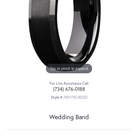
Tap or pinch to expand
For Live Assistance Call
(734) 676-0188
Style #:
001-115-00322
Wedding Band