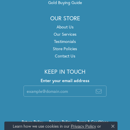
Gold Buying Guide
OUR STORE
About Us
Our Services
Testimonials
Store Policies
Contact Us
KEEP IN TOUCH
Enter your email address
Return Policy
Privacy Policy
Terms & Conditions
Learn how we use cookies in our
Privacy Policy
or
Close c