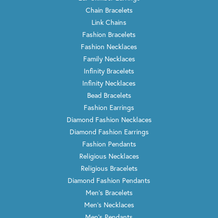
Chain Bracelets
Link Chains
Fashion Bracelets
Fashion Necklaces
Family Necklaces
Infinity Bracelets
Infinity Necklaces
Bead Bracelets
Fashion Earrings
Diamond Fashion Necklaces
Diamond Fashion Earrings
Fashion Pendants
Religious Necklaces
Religious Bracelets
Diamond Fashion Pendants
Men's Bracelets
Men's Necklaces
Men's Pendants