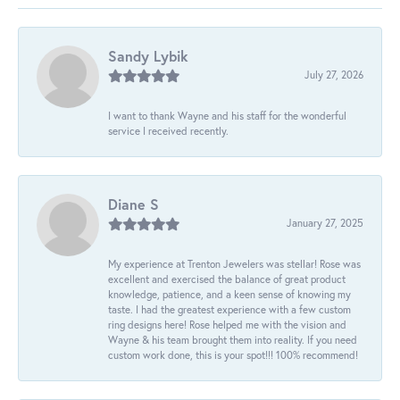
Sandy Lybik
July 27, 2026
I want to thank Wayne and his staff for the wonderful
service I received recently.
Diane S
January 27, 2025
My experience at Trenton Jewelers was stellar! Rose was
excellent and exercised the balance of great product
knowledge, patience, and a keen sense of knowing my
taste. I had the greatest experience with a few custom
ring designs here! Rose helped me with the vision and
Wayne & his team brought them into reality. If you need
custom work done, this is your spot!!! 100% recommend!