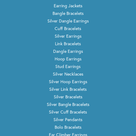
Earring Jackets
Bangle Bracelets
Silver Dangle Earrings
Cuff Bracelets
Silver Earrings
Link Bracelets
Dangle Earrings
Hoop Earrings
Stud Earrings
Silver Necklaces
Silver Hoop Earrings
Silver Link Bracelets
Silver Bracelets
Silver Bangle Bracelets
Silver Cuff Bracelets
Silver Pendants
Bolo Bracelets
Ear Climber Earrings