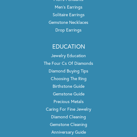
Men's Earrings
Solitaire Earrings
Gemstone Necklaces
Drop Earrings
EDUCATION
Jewelry Education
The Four Cs Of Diamonds
Diamond Buying Tips
Choosing The Ring
Birthstone Guide
Gemstone Guide
Precious Metals
Caring For Fine Jewelry
Diamond Cleaning
Gemstone Cleaning
Anniversary Guide