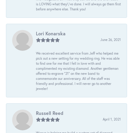
is LOVING what they\'ve done. I will always go them first
before anywhere else. Thank you!
Lori Konarska
June 26, 2021
We received excellent service from Jeff who helped me
pick out a new setting for my wedding ring. He was able
to find one for me that I fell in love with and
complimented my existing diamond. Another gentleman
offered to engrave “21” on the new band to
commemorate our anniversary. All of the staff was
friendly and professional. I will never go to another
jeweler!
Russell Reed
April 1, 2021
Wanye is helping me build a custom set of diamond