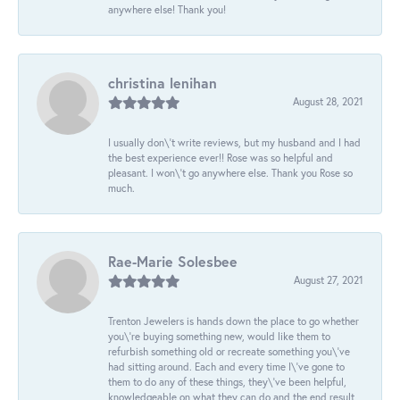
anywhere else! Thank you!
christina lenihan
August 28, 2021
I usually don\'t write reviews, but my husband and I had
the best experience ever!! Rose was so helpful and
pleasant. I won\'t go anywhere else. Thank you Rose so
much.
Rae-Marie Solesbee
August 27, 2021
Trenton Jewelers is hands down the place to go whether
you\'re buying something new, would like them to
refurbish something old or recreate something you\'ve
had sitting around. Each and every time I\'ve gone to
them to do any of these things, they\'ve been helpful,
knowledgeable on what they can do and the end result