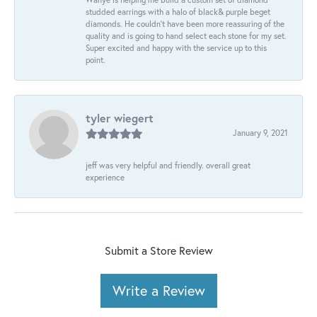
studded earrings with a halo of black& purple beget
diamonds. He couldn’t have been more reassuring of the
quality and is going to hand select each stone for my set.
Super excited and happy with the service up to this
point.
tyler wiegert
January 9, 2021
jeff was very helpful and friendly. overall great
experience
Submit a Store Review
Write a Review