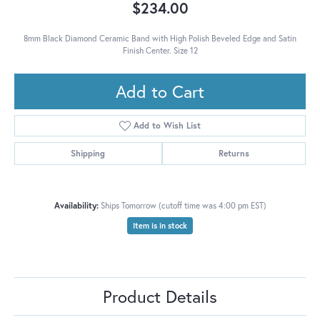
$234.00
8mm Black Diamond Ceramic Band with High Polish Beveled Edge and Satin
Finish Center. Size 12
Add to Cart
Add to Wish List
Shipping
Returns
Availability:
Ships Tomorrow (cutoff time was 4:00 pm EST)
Item is in stock
Product Details