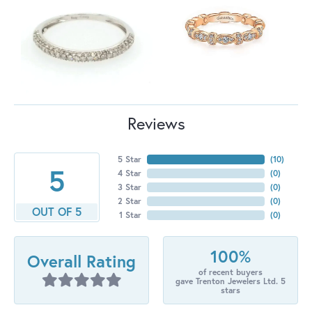
Reviews
5 Star
(
10
)
5
4 Star
(
0
)
3 Star
(
0
)
2 Star
(
0
)
OUT OF 5
1 Star
(
0
)
100%
Overall Rating
of recent buyers
gave Trenton Jewelers Ltd. 5
stars