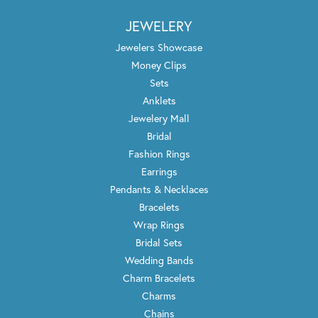
JEWELERY
Jewelers Showcase
Money Clips
Sets
Anklets
Jewelery Mall
Bridal
Fashion Rings
Earrings
Pendants & Necklaces
Bracelets
Wrap Rings
Bridal Sets
Wedding Bands
Charm Bracelets
Charms
Chains