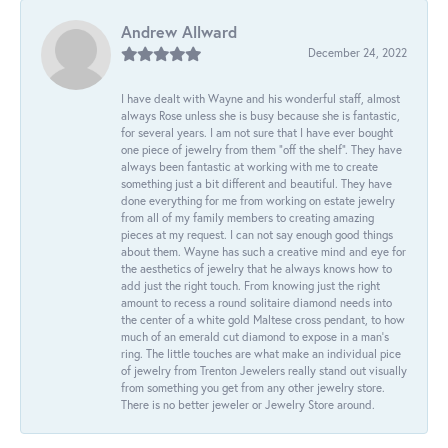
Andrew Allward
December 24, 2022
I have dealt with Wayne and his wonderful staff, almost
always Rose unless she is busy because she is fantastic,
for several years. I am not sure that I have ever bought
one piece of jewelry from them “off the shelf”. They have
always been fantastic at working with me to create
something just a bit different and beautiful. They have
done everything for me from working on estate jewelry
from all of my family members to creating amazing
pieces at my request. I can not say enough good things
about them. Wayne has such a creative mind and eye for
the aesthetics of jewelry that he always knows how to
add just the right touch. From knowing just the right
amount to recess a round solitaire diamond needs into
the center of a white gold Maltese cross pendant, to how
much of an emerald cut diamond to expose in a man’s
ring. The little touches are what make an individual pice
of jewelry from Trenton Jewelers really stand out visually
from something you get from any other jewelry store.
There is no better jeweler or Jewelry Store around.