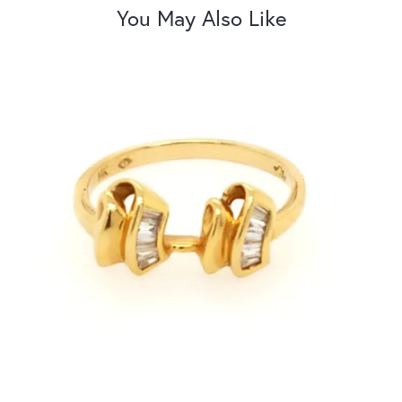
You May Also Like