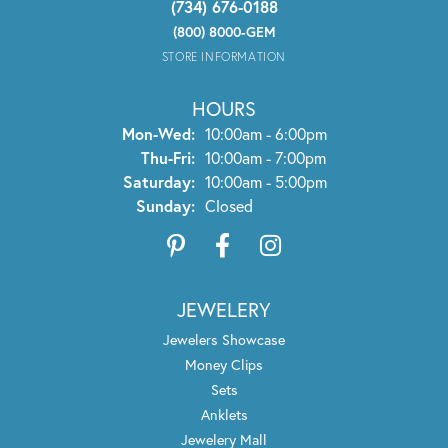
(734) 676-0188
(800) 8000-GEM
STORE INFORMATION
HOURS
Monday - Wednesday:
Mon-Wed:
10:00am - 6:00pm
Thursday - Friday:
Thu-Fri:
10:00am - 7:00pm
Saturday:
10:00am - 5:00pm
Sunday:
Closed
JEWELERY
Jewelers Showcase
Money Clips
Sets
Anklets
Jewelery Mall