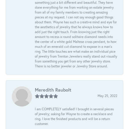
something just a bit different and beautiful. They have
done everything for me from working on estate jewelry
from all of my family members to creating amazing
pieces at my request. I can not say enough good things
about them. Wayne has such a creative mind and eye for
the aesthetics of jewelry that he always knows how to
add just the right touch. From knowing just the right
amount to recess a round solitaire diamond needs into
the center of a white gold Maltese cross pendant, to how
much of an emerald cut diamond to expose in a man’s
ring. The little touches are what make an individual pice
of jewelry from Trenton Jewelers really stand out visually
from something you get from any other jewelry store.
There is no better jeweler or Jewelry Store around.
Meredith Raubolt
May 25, 2022
I am COMPLETELY satisfied! I brought in several pieces
of jewelry; asking for Wayne to create a necklace and
ring. I love the finished products and will be a return
customer.