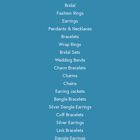
Bridal
Fashion Rings
Earrings
Pendants & Necklaces
Bracelets
Wrap Rings
Bridal Sets
Wedding Bands
Charm Bracelets
Charms
Chains
Earring Jackets
Bangle Bracelets
Silver Dangle Earrings
Cuff Bracelets
Silver Earrings
Link Bracelets
Dangle Earrings