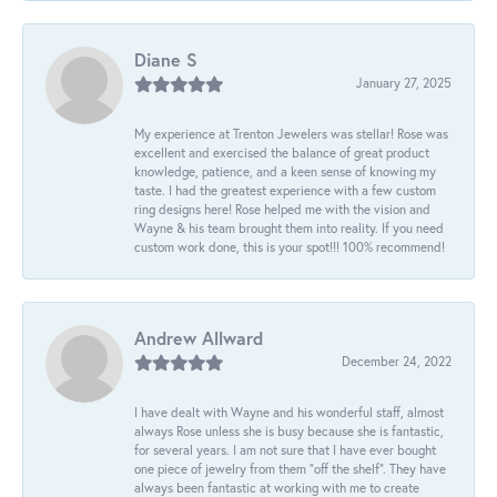
Diane S
January 27, 2025
My experience at Trenton Jewelers was stellar! Rose was
excellent and exercised the balance of great product
knowledge, patience, and a keen sense of knowing my
taste. I had the greatest experience with a few custom
ring designs here! Rose helped me with the vision and
Wayne & his team brought them into reality. If you need
custom work done, this is your spot!!! 100% recommend!
Andrew Allward
December 24, 2022
I have dealt with Wayne and his wonderful staff, almost
always Rose unless she is busy because she is fantastic,
for several years. I am not sure that I have ever bought
one piece of jewelry from them “off the shelf”. They have
always been fantastic at working with me to create