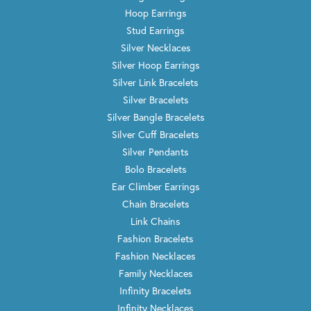
Hoop Earrings
Stud Earrings
Silver Necklaces
Silver Hoop Earrings
Silver Link Bracelets
Silver Bracelets
Silver Bangle Bracelets
Silver Cuff Bracelets
Silver Pendants
Bolo Bracelets
Ear Climber Earrings
Chain Bracelets
Link Chains
Fashion Bracelets
Fashion Necklaces
Family Necklaces
Infinity Bracelets
Infinity Necklaces