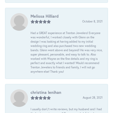
Melissa Hilliard
October 8, 2021
Had a GREAT experience at Trenton Jewelers! Everyone
was wonderful, I worked closely with Glenn on the
design I was looking at having added to my initial
wedding ring and also purchased two new wedding
bands. Glenn went above and beyond! He was very nice,
super pleasant, personable, and easy to talk to. Also
worked with Wayne on the fine details and my ring is
perfect and exactly what I wanted! Would recommend
Trenton Jewelers to friends and family, I will not go
anywhere else! Thank you!
christina lenihan
August 28, 2021
I usually don\'t write reviews, but my husband and I had