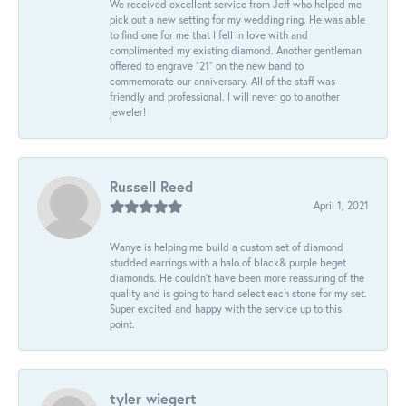
We received excellent service from Jeff who helped me
pick out a new setting for my wedding ring. He was able
to find one for me that I fell in love with and
complimented my existing diamond. Another gentleman
offered to engrave “21” on the new band to
commemorate our anniversary. All of the staff was
friendly and professional. I will never go to another
jeweler!
Russell Reed
April 1, 2021
Wanye is helping me build a custom set of diamond
studded earrings with a halo of black& purple beget
diamonds. He couldn’t have been more reassuring of the
quality and is going to hand select each stone for my set.
Super excited and happy with the service up to this
point.
tyler wiegert