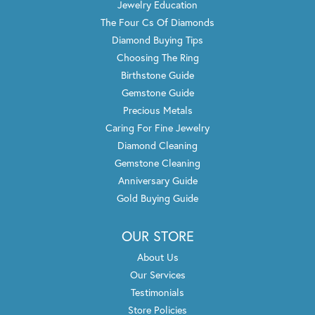
Jewelry Education
The Four Cs Of Diamonds
Diamond Buying Tips
Choosing The Ring
Birthstone Guide
Gemstone Guide
Precious Metals
Caring For Fine Jewelry
Diamond Cleaning
Gemstone Cleaning
Anniversary Guide
Gold Buying Guide
OUR STORE
About Us
Our Services
Testimonials
Store Policies