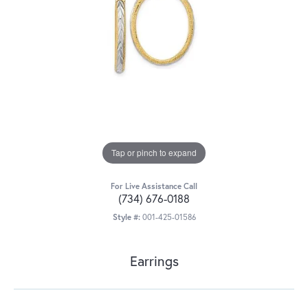
Tap or pinch to expand
For Live Assistance Call
(734) 676-0188
Style #:
001-425-01586
Earrings