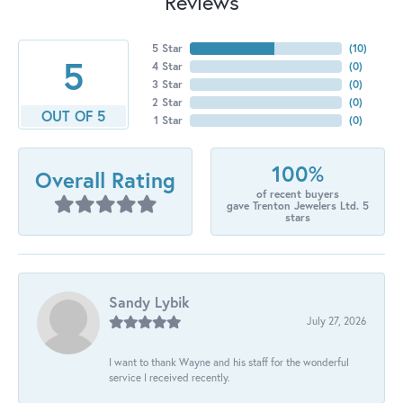
Reviews
5 Star
(
10
)
5
4 Star
(
0
)
3 Star
(
0
)
2 Star
(
0
)
OUT OF 5
1 Star
(
0
)
100%
Overall Rating
of recent buyers
gave Trenton Jewelers Ltd. 5
stars
Sandy Lybik
July 27, 2026
I want to thank Wayne and his staff for the wonderful
service I received recently.