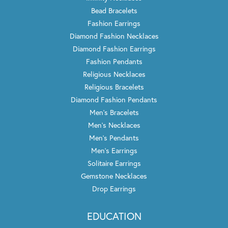
Bead Bracelets
Fashion Earrings
Diamond Fashion Necklaces
Diamond Fashion Earrings
Fashion Pendants
Religious Necklaces
Religious Bracelets
Diamond Fashion Pendants
Men's Bracelets
Men's Necklaces
Men's Pendants
Men's Earrings
Solitaire Earrings
Gemstone Necklaces
Drop Earrings
EDUCATION