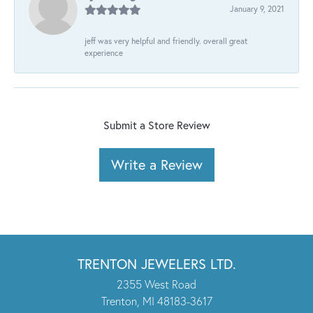
January 9, 2021
jeff was very helpful and friendly. overall great
experience
Submit a Store Review
Write a Review
TRENTON JEWELERS LTD.
2355 West Road
Trenton, MI 48183-3617