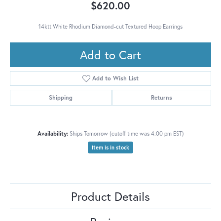
$620.00
14ktt White Rhodium Diamond-cut Textured Hoop Earrings
Add to Cart
Add to Wish List
Shipping
Returns
Availability:
Ships Tomorrow (cutoff time was 4:00 pm EST)
Item is in stock
Product Details