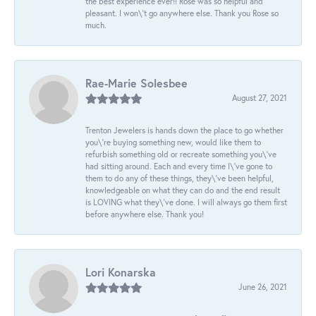
the best experience ever!! Rose was so helpful and
pleasant. I won\'t go anywhere else. Thank you Rose so
much.
Rae-Marie Solesbee
August 27, 2021
Trenton Jewelers is hands down the place to go whether
you\'re buying something new, would like them to
refurbish something old or recreate something you\'ve
had sitting around. Each and every time I\'ve gone to
them to do any of these things, they\'ve been helpful,
knowledgeable on what they can do and the end result
is LOVING what they\'ve done. I will always go them first
before anywhere else. Thank you!
Lori Konarska
June 26, 2021