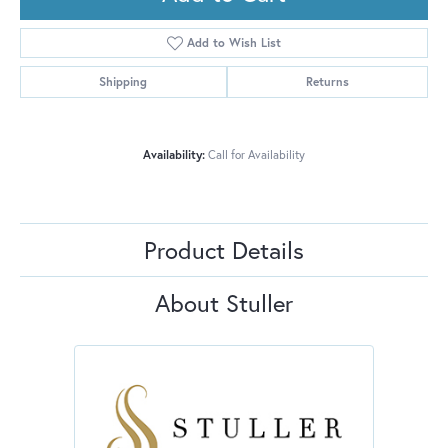
Add to Wish List
Shipping
Returns
Availability:
Call for Availability
Product Details
About Stuller