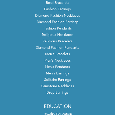
Bead Bracelets
Fashion Earrings
Diamond Fashion Necklaces
Diamond Fashion Earrings
Fashion Pendants
Religious Necklaces
Religious Bracelets
Diamond Fashion Pendants
Men's Bracelets
Men's Necklaces
Men's Pendants
Men's Earrings
Solitaire Earrings
Gemstone Necklaces
Drop Earrings
EDUCATION
Jewelry Education