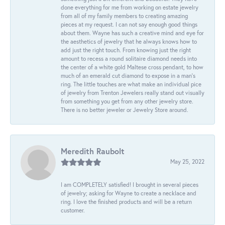
done everything for me from working on estate jewelry
from all of my family members to creating amazing
pieces at my request. I can not say enough good things
about them. Wayne has such a creative mind and eye for
the aesthetics of jewelry that he always knows how to
add just the right touch. From knowing just the right
amount to recess a round solitaire diamond needs into
the center of a white gold Maltese cross pendant, to how
much of an emerald cut diamond to expose in a man’s
ring. The little touches are what make an individual pice
of jewelry from Trenton Jewelers really stand out visually
from something you get from any other jewelry store.
There is no better jeweler or Jewelry Store around.
Meredith Raubolt
May 25, 2022
I am COMPLETELY satisfied! I brought in several pieces
of jewelry; asking for Wayne to create a necklace and
ring. I love the finished products and will be a return
customer.