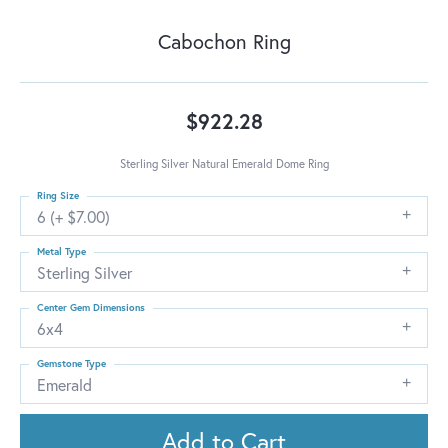
Cabochon Ring
$922.28
Sterling Silver Natural Emerald Dome Ring
Ring Size
6 (+ $7.00)
Metal Type
Sterling Silver
Center Gem Dimensions
6x4
Gemstone Type
Emerald
Add to Cart