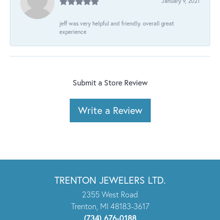
January 9, 2021
jeff was very helpful and friendly. overall great
experience
Submit a Store Review
Write a Review
TRENTON JEWELERS LTD.
2355 West Road
Trenton, MI 48183-3617
(734) 676-0188