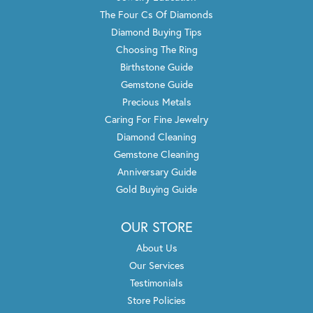
The Four Cs Of Diamonds
Diamond Buying Tips
Choosing The Ring
Birthstone Guide
Gemstone Guide
Precious Metals
Caring For Fine Jewelry
Diamond Cleaning
Gemstone Cleaning
Anniversary Guide
Gold Buying Guide
OUR STORE
About Us
Our Services
Testimonials
Store Policies