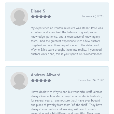
Diane S
January 27, 2025
My experience at Trenton Jewelers was stellar! Rose was
excellent and exercised the balance of great product
knowledge, patience, and a keen sense of knowing my
taste. I had the greatest experience with a few custom
ring designs here! Rose helped me with the vision and
Wayne & his team brought them into reality. If you need
custom work done, this is your spot!!! 100% recommend!
Andrew Allward
December 24, 2022
I have dealt with Wayne and his wonderful staff, almost
always Rose unless she is busy because she is fantastic,
for several years. I am not sure that I have ever bought
one piece of jewelry from them “off the shelf”. They have
always been fantastic at working with me to create
something just a bit different and beautiful. They have