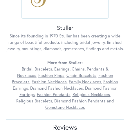
Stuller
Since its founding in 1970 Stuller has been creating a wide
range of beautiful products including bridal jewelry, finished
jewelry, mountings, diamonds, gemstones, findings and metals.
More from Stuller:
Bridal
,
Bracelets
,
Earrings
,
Chains
,
Pendants &
Necklaces
,
Fashion Rings
,
Chain Bracelets
,
Fashion
Bracelets
,
Fashion Necklaces
,
Family Necklaces
,
Fashion
Earrings
,
Diamond Fashion Necklaces
,
Diamond Fashion
Earrings
,
Fashion Pendants
,
Religious Necklaces
,
Religious Bracelets
,
Diamond Fashion Pendants
and
Gemstone Necklaces
Reviews