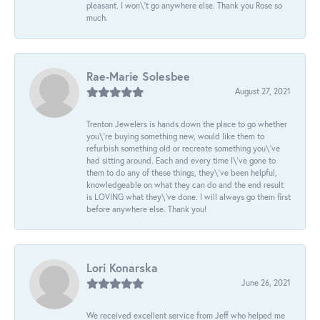
pleasant. I won\'t go anywhere else. Thank you Rose so
much.
Rae-Marie Solesbee
August 27, 2021
Trenton Jewelers is hands down the place to go whether
you\'re buying something new, would like them to
refurbish something old or recreate something you\'ve
had sitting around. Each and every time I\'ve gone to
them to do any of these things, they\'ve been helpful,
knowledgeable on what they can do and the end result
is LOVING what they\'ve done. I will always go them first
before anywhere else. Thank you!
Lori Konarska
June 26, 2021
We received excellent service from Jeff who helped me