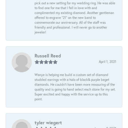
pick out a new setting for my wedding ring. He was able
to find one for me that I fell in love with and
complimented my existing diamond. Another gentleman
offered to engrave “21” on the new band to
commemorate our anniversary. All of the staff was
friendly and professional. I will never go to another
jeweler!
Russell Reed
April 1, 2021
Wanye is helping me build a custom set of diamond
studded earrings with a halo of black& purple beget
diamonds. He couldn’t have been more reassuring of the
quality and is going to hand select each stone for my set.
Super excited and happy with the service up to this
point.
tyler wiegert