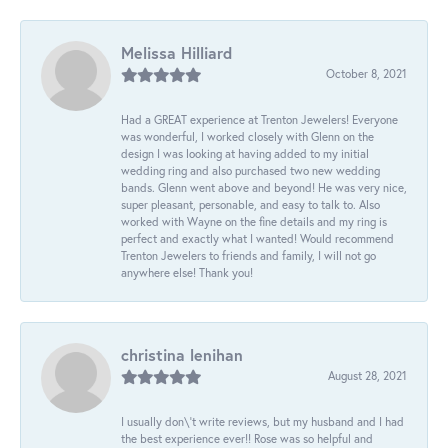
Melissa Hilliard
October 8, 2021
Had a GREAT experience at Trenton Jewelers! Everyone
was wonderful, I worked closely with Glenn on the
design I was looking at having added to my initial
wedding ring and also purchased two new wedding
bands. Glenn went above and beyond! He was very nice,
super pleasant, personable, and easy to talk to. Also
worked with Wayne on the fine details and my ring is
perfect and exactly what I wanted! Would recommend
Trenton Jewelers to friends and family, I will not go
anywhere else! Thank you!
christina lenihan
August 28, 2021
I usually don\'t write reviews, but my husband and I had
the best experience ever!! Rose was so helpful and