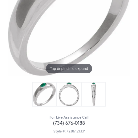
Tap or pinch to expand
For Live Assistance Call
(734) 676-0188
Style #:
72387:213:P