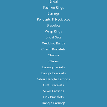
Bridal
Fashion Rings
Earrings
Pendants & Necklaces
Bracelets
Wrap Rings
Bridal Sets
Wedding Bands
Charm Bracelets
Charms
Chains
Earring Jackets
Bangle Bracelets
Silver Dangle Earrings
Cuff Bracelets
Silver Earrings
Link Bracelets
Dangle Earrings