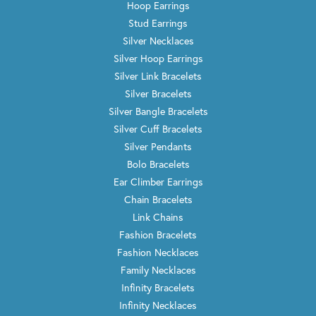
Hoop Earrings
Stud Earrings
Silver Necklaces
Silver Hoop Earrings
Silver Link Bracelets
Silver Bracelets
Silver Bangle Bracelets
Silver Cuff Bracelets
Silver Pendants
Bolo Bracelets
Ear Climber Earrings
Chain Bracelets
Link Chains
Fashion Bracelets
Fashion Necklaces
Family Necklaces
Infinity Bracelets
Infinity Necklaces