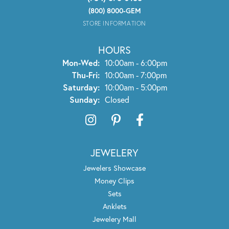
(800) 8000-GEM
STORE INFORMATION
HOURS
Monday - Wednesday:
Mon-Wed:
10:00am - 6:00pm
Thursday - Friday:
Thu-Fri:
10:00am - 7:00pm
Saturday:
10:00am - 5:00pm
Sunday:
Closed
JEWELERY
Jewelers Showcase
Money Clips
Sets
Anklets
Jewelery Mall