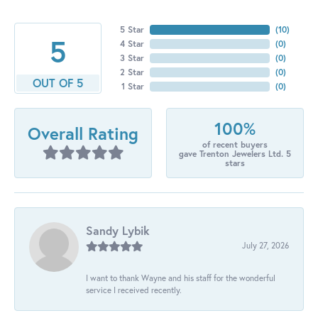
5 Star
(
10
)
5
4 Star
(
0
)
3 Star
(
0
)
2 Star
(
0
)
OUT OF 5
1 Star
(
0
)
100%
Overall Rating
of recent buyers
gave Trenton Jewelers Ltd. 5
stars
Sandy Lybik
July 27, 2026
I want to thank Wayne and his staff for the wonderful
service I received recently.