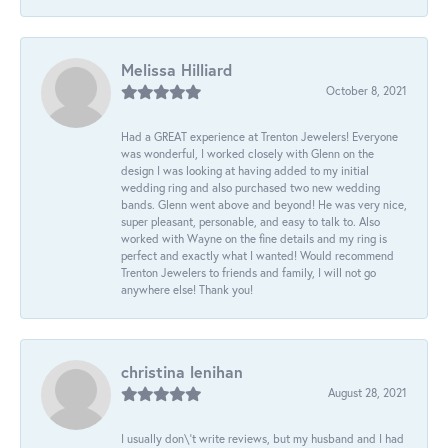
Melissa Hilliard
October 8, 2021
Had a GREAT experience at Trenton Jewelers! Everyone
was wonderful, I worked closely with Glenn on the
design I was looking at having added to my initial
wedding ring and also purchased two new wedding
bands. Glenn went above and beyond! He was very nice,
super pleasant, personable, and easy to talk to. Also
worked with Wayne on the fine details and my ring is
perfect and exactly what I wanted! Would recommend
Trenton Jewelers to friends and family, I will not go
anywhere else! Thank you!
christina lenihan
August 28, 2021
I usually don\'t write reviews, but my husband and I had