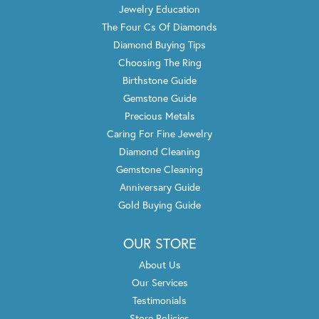
Jewelry Education
The Four Cs Of Diamonds
Diamond Buying Tips
Choosing The Ring
Birthstone Guide
Gemstone Guide
Precious Metals
Caring For Fine Jewelry
Diamond Cleaning
Gemstone Cleaning
Anniversary Guide
Gold Buying Guide
OUR STORE
About Us
Our Services
Testimonials
Store Policies