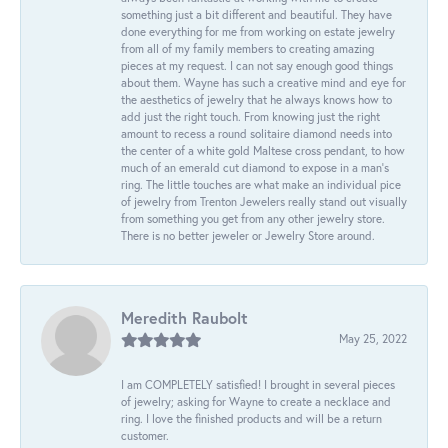
something just a bit different and beautiful. They have
done everything for me from working on estate jewelry
from all of my family members to creating amazing
pieces at my request. I can not say enough good things
about them. Wayne has such a creative mind and eye for
the aesthetics of jewelry that he always knows how to
add just the right touch. From knowing just the right
amount to recess a round solitaire diamond needs into
the center of a white gold Maltese cross pendant, to how
much of an emerald cut diamond to expose in a man’s
ring. The little touches are what make an individual pice
of jewelry from Trenton Jewelers really stand out visually
from something you get from any other jewelry store.
There is no better jeweler or Jewelry Store around.
Meredith Raubolt
May 25, 2022
I am COMPLETELY satisfied! I brought in several pieces
of jewelry; asking for Wayne to create a necklace and
ring. I love the finished products and will be a return
customer.