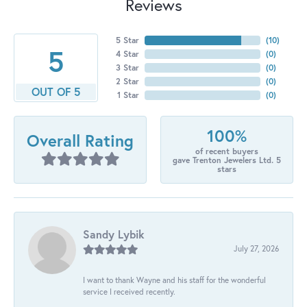
Reviews
5 Star
(
10
)
5
4 Star
(
0
)
3 Star
(
0
)
2 Star
(
0
)
OUT OF 5
1 Star
(
0
)
100%
Overall Rating
of recent buyers
gave Trenton Jewelers Ltd. 5
stars
Sandy Lybik
July 27, 2026
I want to thank Wayne and his staff for the wonderful
service I received recently.