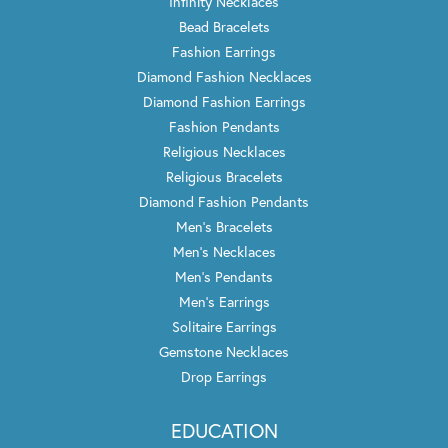
Infinity Necklaces
Bead Bracelets
Fashion Earrings
Diamond Fashion Necklaces
Diamond Fashion Earrings
Fashion Pendants
Religious Necklaces
Religious Bracelets
Diamond Fashion Pendants
Men's Bracelets
Men's Necklaces
Men's Pendants
Men's Earrings
Solitaire Earrings
Gemstone Necklaces
Drop Earrings
EDUCATION