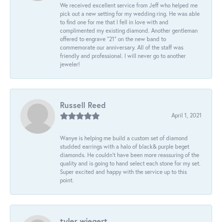
We received excellent service from Jeff who helped me
pick out a new setting for my wedding ring. He was able
to find one for me that I fell in love with and
complimented my existing diamond. Another gentleman
offered to engrave “21” on the new band to
commemorate our anniversary. All of the staff was
friendly and professional. I will never go to another
jeweler!
Russell Reed
April 1, 2021
Wanye is helping me build a custom set of diamond
studded earrings with a halo of black& purple beget
diamonds. He couldn’t have been more reassuring of the
quality and is going to hand select each stone for my set.
Super excited and happy with the service up to this
point.
tyler wiegert