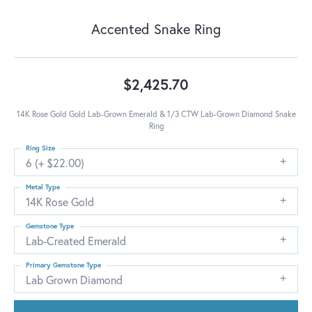
Accented Snake Ring
$2,425.70
14K Rose Gold Gold Lab-Grown Emerald & 1/3 CTW Lab-Grown Diamond Snake
Ring
Ring Size
6 (+ $22.00)
Metal Type
14K Rose Gold
Gemstone Type
Lab-Created Emerald
Primary Gemstone Type
Lab Grown Diamond