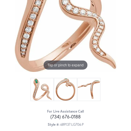
Tap or pinch to expand
For Live Assistance Call
(734) 676-0188
Style #:
689137:LG706:P