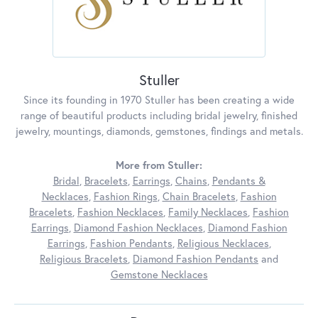
Stuller
Since its founding in 1970 Stuller has been creating a wide
range of beautiful products including bridal jewelry, finished
jewelry, mountings, diamonds, gemstones, findings and metals.
More from Stuller:
Bridal
,
Bracelets
,
Earrings
,
Chains
,
Pendants &
Necklaces
,
Fashion Rings
,
Chain Bracelets
,
Fashion
Bracelets
,
Fashion Necklaces
,
Family Necklaces
,
Fashion
Earrings
,
Diamond Fashion Necklaces
,
Diamond Fashion
Earrings
,
Fashion Pendants
,
Religious Necklaces
,
Religious Bracelets
,
Diamond Fashion Pendants
and
Gemstone Necklaces