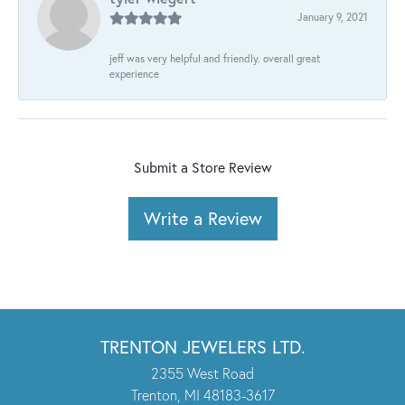
January 9, 2021
jeff was very helpful and friendly. overall great
experience
Submit a Store Review
Write a Review
TRENTON JEWELERS LTD.
2355 West Road
Trenton, MI 48183-3617