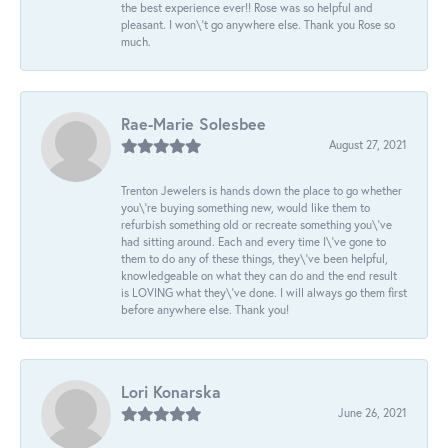
the best experience ever!! Rose was so helpful and
pleasant. I won\'t go anywhere else. Thank you Rose so
much.
Rae-Marie Solesbee
August 27, 2021
Trenton Jewelers is hands down the place to go whether
you\'re buying something new, would like them to
refurbish something old or recreate something you\'ve
had sitting around. Each and every time I\'ve gone to
them to do any of these things, they\'ve been helpful,
knowledgeable on what they can do and the end result
is LOVING what they\'ve done. I will always go them first
before anywhere else. Thank you!
Lori Konarska
June 26, 2021