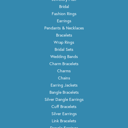
Bridal
Fashion Rings
Earrings
Pendants & Necklaces
Bracelets
Wrap Rings
Bridal Sets
Wedding Bands
Charm Bracelets
Charms
Chains
Earring Jackets
Bangle Bracelets
Silver Dangle Earrings
Cuff Bracelets
Silver Earrings
Link Bracelets
Dangle Earrings