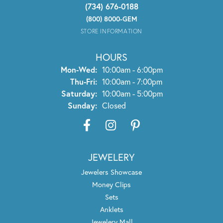
(734) 676-0188
(800) 8000-GEM
STORE INFORMATION
HOURS
Monday - Wednesday:
Mon-Wed:
10:00am - 6:00pm
Thursday - Friday:
Thu-Fri:
10:00am - 7:00pm
Saturday:
10:00am - 5:00pm
Sunday:
Closed
JEWELERY
Jewelers Showcase
Money Clips
Sets
Anklets
Jewelery Mall