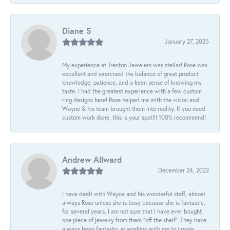
Diane S
January 27, 2025
My experience at Trenton Jewelers was stellar! Rose was
excellent and exercised the balance of great product
knowledge, patience, and a keen sense of knowing my
taste. I had the greatest experience with a few custom
ring designs here! Rose helped me with the vision and
Wayne & his team brought them into reality. If you need
custom work done, this is your spot!!! 100% recommend!
Andrew Allward
December 24, 2022
I have dealt with Wayne and his wonderful staff, almost
always Rose unless she is busy because she is fantastic,
for several years. I am not sure that I have ever bought
one piece of jewelry from them “off the shelf”. They have
always been fantastic at working with me to create