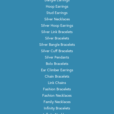
Hoop Earrings
Stud Earrings
Silver Necklaces
Silver Hoop Earrings
Silver Link Bracelets
Silver Bracelets
Silver Bangle Bracelets
Silver Cuff Bracelets
Silver Pendants
Bolo Bracelets
Ear Climber Earrings
Chain Bracelets
Link Chains
Fashion Bracelets
Fashion Necklaces
Family Necklaces
Infinity Bracelets