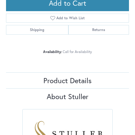
Add to Cart
Add to Wish List
Shipping
Returns
Availability:
Call for Availability
Product Details
About Stuller