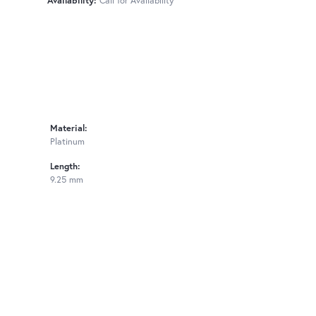
Availability:
Call for Availability
Material:
Platinum
Length:
9.25 mm