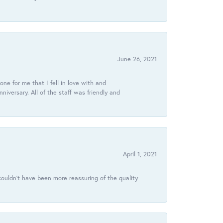
June 26, 2021
ne for me that I fell in love with and
ersary. All of the staff was friendly and
April 1, 2021
ouldn’t have been more reassuring of the quality