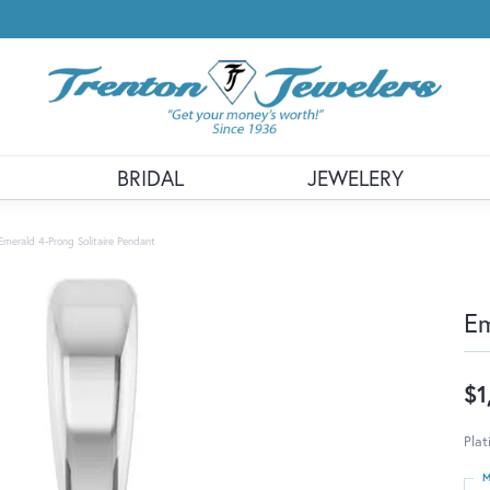
BRIDAL
JEWELERY
Emerald 4-Prong Solitaire Pendant
Em
$1
Pla
M