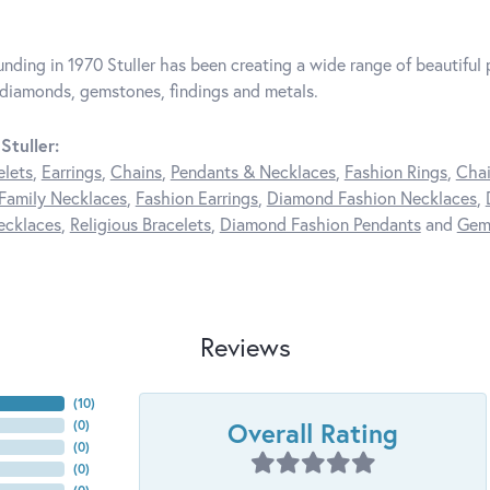
unding in 1970 Stuller has been creating a wide range of beautiful p
diamonds, gemstones, findings and metals.
Stuller:
elets
,
Earrings
,
Chains
,
Pendants & Necklaces
,
Fashion Rings
,
Chai
Family Necklaces
,
Fashion Earrings
,
Diamond Fashion Necklaces
,
ecklaces
,
Religious Bracelets
,
Diamond Fashion Pendants
and
Gem
Reviews
(
10
)
Overall Rating
(
0
)
(
0
)
(
0
)