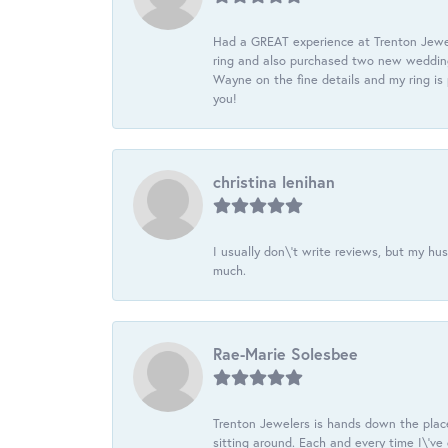
Had a GREAT experience at Trenton Jewel
ring and also purchased two new wedding
Wayne on the fine details and my ring is
you!
christina lenihan
I usually don\'t write reviews, but my h
much.
Rae-Marie Solesbee
Trenton Jewelers is hands down the plac
sitting around. Each and every time I\'v