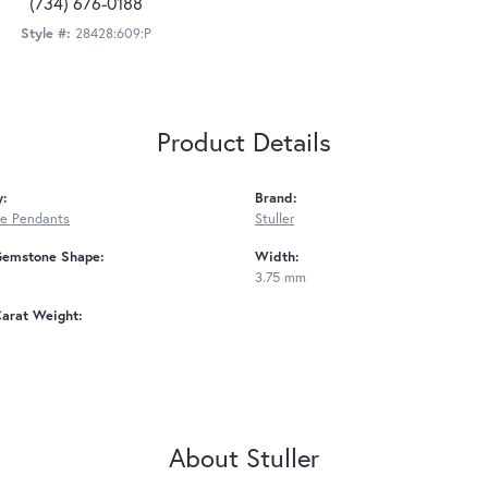
(734) 676-0188
Style #:
28428:609:P
Product Details
y:
Brand:
e Pendants
Stuller
Gemstone Shape:
Width:
3.75 mm
arat Weight:
About Stuller