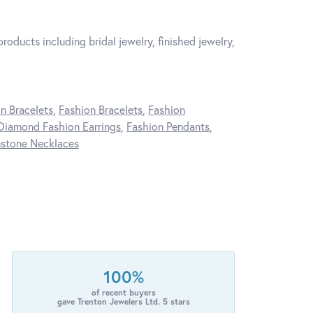
roducts including bridal jewelry, finished jewelry,
n Bracelets
,
Fashion Bracelets
,
Fashion
Diamond Fashion Earrings
,
Fashion Pendants
,
stone Necklaces
100%
of recent buyers
gave Trenton Jewelers Ltd. 5 stars