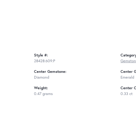
Style #:
Categor
28428:609:P
Gemston
Center Gemstone:
Center 
Diamond
Emerald
Weight:
Center C
0.47 grams
0.33 ct