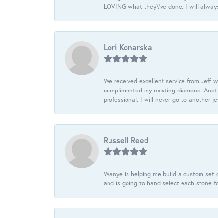
LOVING what they\'ve done. I will always
Lori Konarska
We received excellent service from Jeff w
complimented my existing diamond. Anoth
professional. I will never go to another j
Russell Reed
Wanye is helping me build a custom set o
and is going to hand select each stone fo