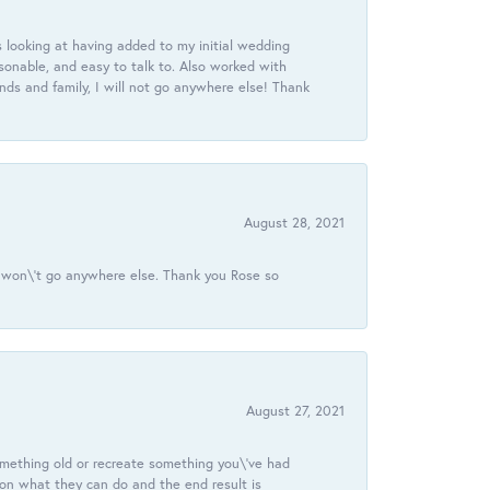
 looking at having added to my initial wedding
onable, and easy to talk to. Also worked with
ds and family, I will not go anywhere else! Thank
August 28, 2021
 I won\'t go anywhere else. Thank you Rose so
August 27, 2021
omething old or recreate something you\'ve had
 on what they can do and the end result is