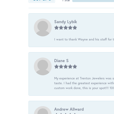
1 Star
Sandy Lybik
I want to thank Wayne and his staff for t
Diane S
My experience at Trenton Jewelers was s
taste. I had the greatest experience wit
custom work done, this is your spot!!! 
Andrew Allward