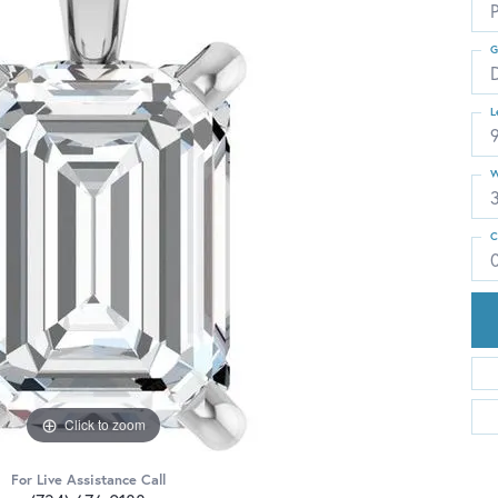
G
L
W
C
Click to zoom
For Live Assistance Call