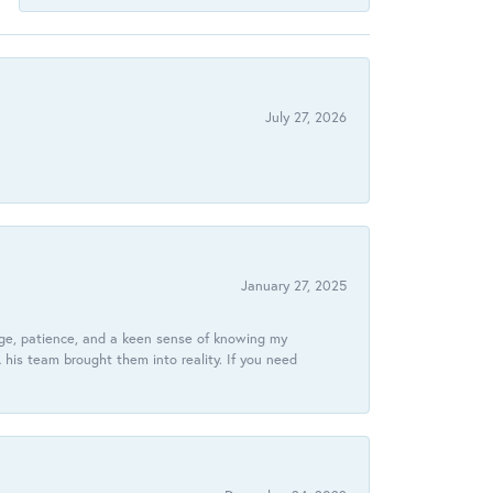
July 27, 2026
January 27, 2025
dge, patience, and a keen sense of knowing my
his team brought them into reality. If you need