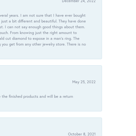
December 24, 2022
veral years. I am not sure that I have ever bought
just a bit different and beautiful. They have done
st. I can not say enough good things about them.
touch. From knowing just the right amount to
ld cut diamond to expose in a man’s ring. The
g you get from any other jewelry store. There is no
May 25, 2022
 the finished products and will be a return
October 8, 2021