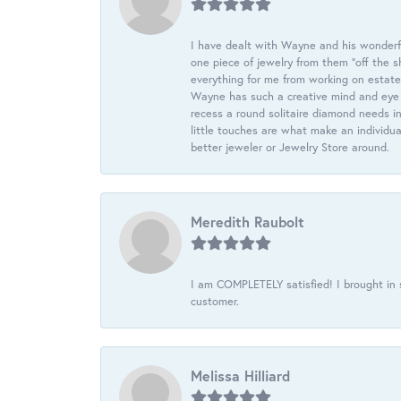
I have dealt with Wayne and his wonderful
one piece of jewelry from them “off the s
everything for me from working on estate
Wayne has such a creative mind and eye f
recess a round solitaire diamond needs i
little touches are what make an individua
better jeweler or Jewelry Store around.
Meredith Raubolt
I am COMPLETELY satisfied! I brought in s
customer.
Melissa Hilliard