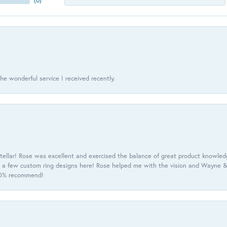
(
0
)
he wonderful service I received recently.
tellar! Rose was excellent and exercised the balance of great product knowle
h a few custom ring designs here! Rose helped me with the vision and Wayne & 
100% recommend!