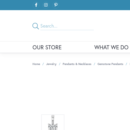
OUR STORE
WHAT WE DO
Home
Jewelry
Pendants & Necklaces
Gemstone Pendants