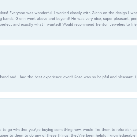
ers! Everyone was wonderful, I worked closely with Glenn on the design I was
 bands. Glenn went above and beyond! He was very nice, super pleasant, pers
 perfect and exactly what I wanted! Would recommend Trenton Jewelers to frien
usband and I had the best experience ever!! Rose was so helpful and pleasant.
e to go whether you\'re buying something new, would like them to refurbish s
e gone to them to do any of these things, they\'ve been helpful, knowledgeable