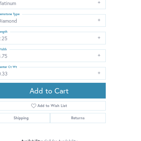
Platinum
emstone Type
Diamond
ength
9.25
idth
3.75
enter Ct Wt
0.33
Add to Cart
Add to Wish List
Shipping
Returns
Click to zoom