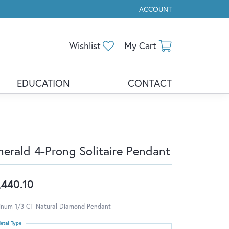
ACCOUNT
TOGGLE MY ACCOUNT ME
Toggle My Wishlist
Toggle Shopp
Wishlist
My Cart
EDUCATION
CONTACT
erald 4-Prong Solitaire Pendant
,440.10
tinum 1/3 CT Natural Diamond Pendant
etal Type