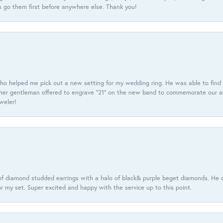
 go them first before anywhere else. Thank you!
ho helped me pick out a new setting for my wedding ring. He was able to find o
er gentleman offered to engrave “21” on the new band to commemorate our anniv
eweler!
f diamond studded earrings with a halo of black& purple beget diamonds. He c
r my set. Super excited and happy with the service up to this point.