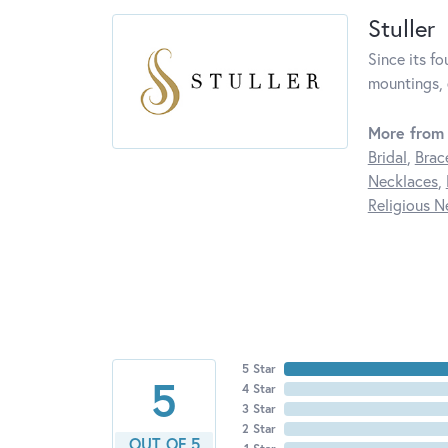
Stuller
Since its fo
mountings, 
More from 
Bridal
,
Brac
Necklaces
,
Religious N
5 Star
5
4 Star
3 Star
2 Star
OUT OF 5