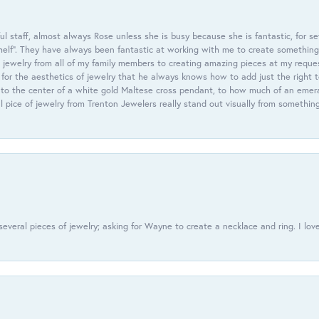
 staff, almost always Rose unless she is busy because she is fantastic, for se
helf”. They have always been fantastic at working with me to create something 
 jewelry from all of my family members to creating amazing pieces at my reque
or the aesthetics of jewelry that he always knows how to add just the right 
nto the center of a white gold Maltese cross pendant, to how much of an emera
l pice of jewelry from Trenton Jewelers really stand out visually from somethin
everal pieces of jewelry; asking for Wayne to create a necklace and ring. I love