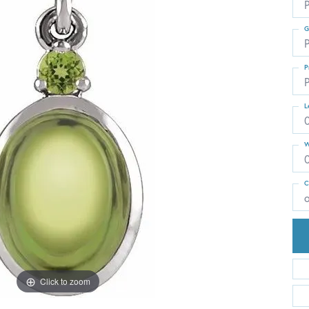
G
P
P
P
L
W
C
Click to zoom