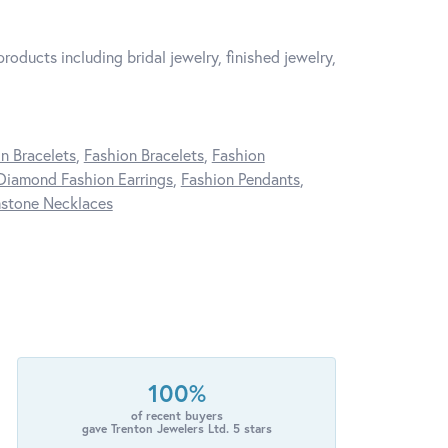
roducts including bridal jewelry, finished jewelry,
n Bracelets
,
Fashion Bracelets
,
Fashion
Diamond Fashion Earrings
,
Fashion Pendants
,
stone Necklaces
100%
of recent buyers
gave Trenton Jewelers Ltd. 5 stars