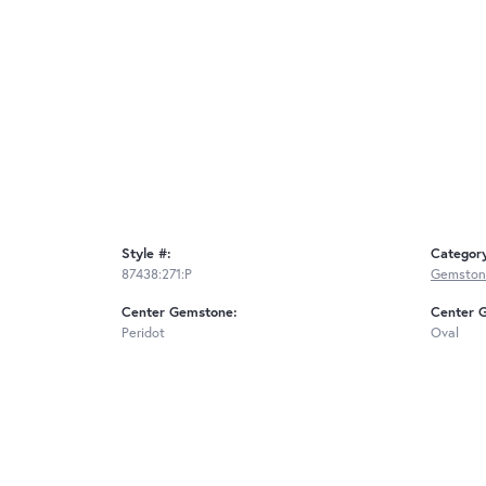
Style #:
Categor
87438:271:P
Gemston
Center Gemstone:
Center 
Peridot
Oval