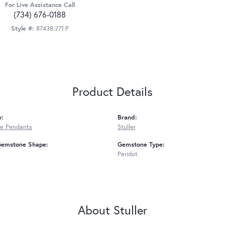
For Live Assistance Call
(734) 676-0188
Style #:
87438:271:P
Product Details
y:
Brand:
e Pendants
Stuller
Gemstone Shape:
Gemstone Type:
Peridot
About Stuller