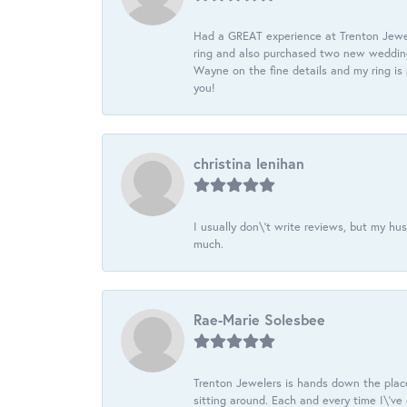
Had a GREAT experience at Trenton Jewel
ring and also purchased two new wedding
Wayne on the fine details and my ring is
you!
christina lenihan
I usually don\'t write reviews, but my h
much.
Rae-Marie Solesbee
Trenton Jewelers is hands down the plac
sitting around. Each and every time I\'v