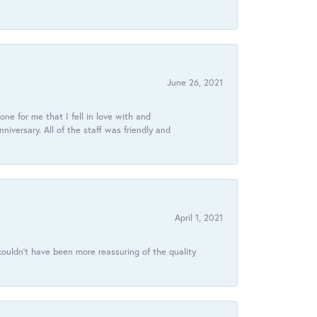
June 26, 2021
ne for me that I fell in love with and
ersary. All of the staff was friendly and
April 1, 2021
ouldn’t have been more reassuring of the quality