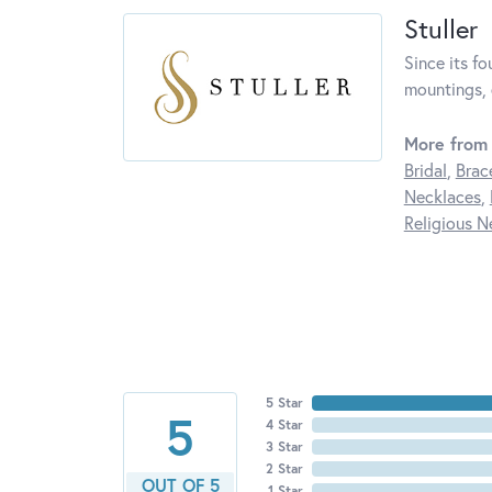
Stuller
Since its fo
mountings, 
More from 
Bridal
,
Brac
Necklaces
,
Religious N
5 Star
5
4 Star
3 Star
2 Star
OUT OF 5
1 Star