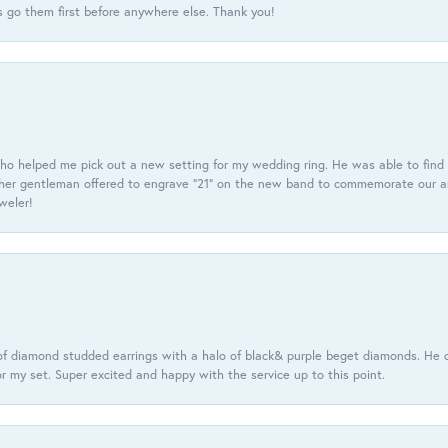
 go them first before anywhere else. Thank you!
ho helped me pick out a new setting for my wedding ring. He was able to find o
er gentleman offered to engrave “21” on the new band to commemorate our anniv
eweler!
f diamond studded earrings with a halo of black& purple beget diamonds. He c
r my set. Super excited and happy with the service up to this point.