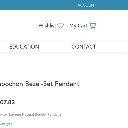
ACCOUNT
TOGGLE MY ACCOUNT ME
Toggle My Wishlist
Toggle Shopp
Wishlist
My Cart
EDUCATION
CONTACT
bochon Bezel-Set Pendant
07.83
tinum 8x6 mm Natural Peridot Pendant
etal Type