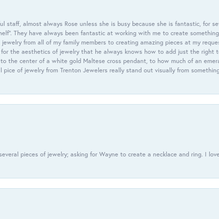
 staff, almost always Rose unless she is busy because she is fantastic, for se
helf”. They have always been fantastic at working with me to create something 
 jewelry from all of my family members to creating amazing pieces at my reque
or the aesthetics of jewelry that he always knows how to add just the right 
nto the center of a white gold Maltese cross pendant, to how much of an emera
l pice of jewelry from Trenton Jewelers really stand out visually from somethin
everal pieces of jewelry; asking for Wayne to create a necklace and ring. I love