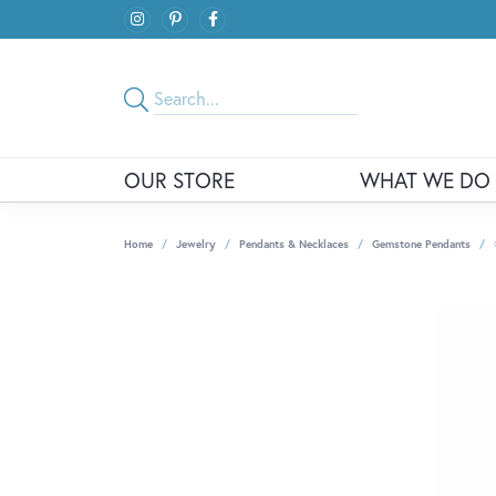
OUR STORE
WHAT WE DO
Home
Jewelry
Pendants & Necklaces
Gemstone Pendants