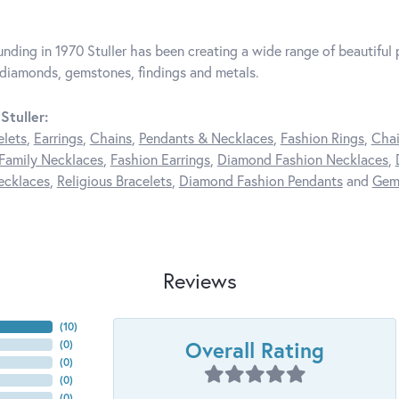
unding in 1970 Stuller has been creating a wide range of beautiful p
diamonds, gemstones, findings and metals.
Stuller:
elets
,
Earrings
,
Chains
,
Pendants & Necklaces
,
Fashion Rings
,
Chai
Family Necklaces
,
Fashion Earrings
,
Diamond Fashion Necklaces
,
ecklaces
,
Religious Bracelets
,
Diamond Fashion Pendants
and
Gem
Reviews
(
10
)
Overall Rating
(
0
)
(
0
)
(
0
)
(
0
)