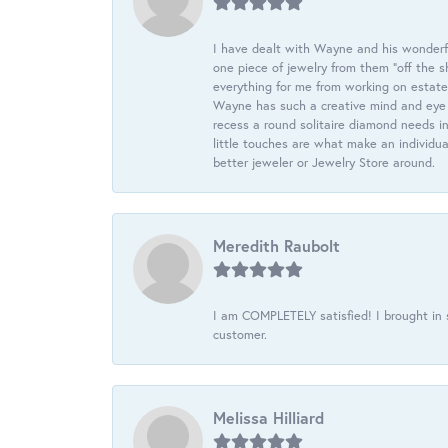
I have dealt with Wayne and his wonderful
one piece of jewelry from them “off the s
everything for me from working on estate
Wayne has such a creative mind and eye f
recess a round solitaire diamond needs i
little touches are what make an individua
better jeweler or Jewelry Store around.
Meredith Raubolt
I am COMPLETELY satisfied! I brought in s
customer.
Melissa Hilliard