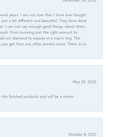
December 24, 2022
veral years. I am not sure that I have ever bought
just a bit different and beautiful. They have done
st. I can not say enough good things about them.
touch. From knowing just the right amount to
ld cut diamond to expose in a man’s ring. The
g you get from any other jewelry store. There is no
May 25, 2022
 the finished products and will be a return
October 8, 2021