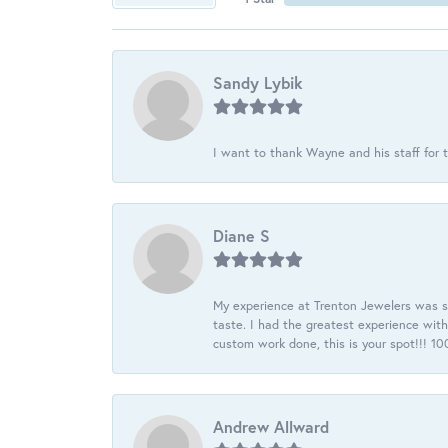
Sandy Lybik
I want to thank Wayne and his staff for t
Diane S
My experience at Trenton Jewelers was s
taste. I had the greatest experience wit
custom work done, this is your spot!!! 
Andrew Allward