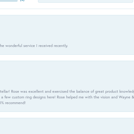
he wonderful service I received recently.
tellar! Rose was excellent and exercised the balance of great product knowle
h a few custom ring designs here! Rose helped me with the vision and Wayne & 
100% recommend!