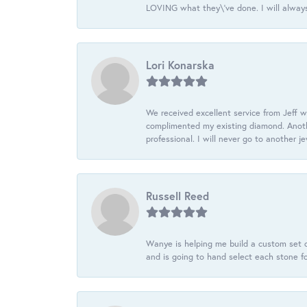
LOVING what they\'ve done. I will always
Lori Konarska
We received excellent service from Jeff w
complimented my existing diamond. Anoth
professional. I will never go to another j
Russell Reed
Wanye is helping me build a custom set o
and is going to hand select each stone fo