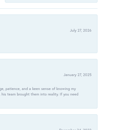
July 27, 2026
January 27, 2025
dge, patience, and a keen sense of knowing my
his team brought them into reality. If you need