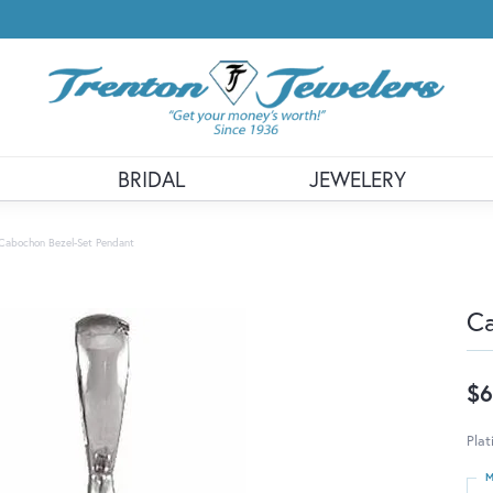
BRIDAL
JEWELERY
Cabochon Bezel-Set Pendant
Ca
$6
Pla
M