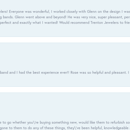
ers! Everyone was wonderful, I worked closely with Glenn on the design I was
 bands. Glenn went above and beyond! He was very nice, super pleasant, pers
 perfect and exactly what I wanted! Would recommend Trenton Jewelers to frien
usband and I had the best experience ever!! Rose was so helpful and pleasant.
e to go whether you\'re buying something new, would like them to refurbish s
e gone to them to do any of these things, they\'ve been helpful, knowledgeable