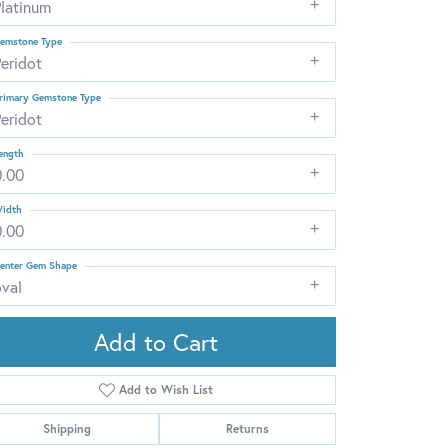
Platinum
emstone Type
eridot
rimary Gemstone Type
eridot
ength
0.00
idth
0.00
enter Gem Shape
oval
Add to Cart
Add to Wish List
Click to zoom
Shipping
Returns