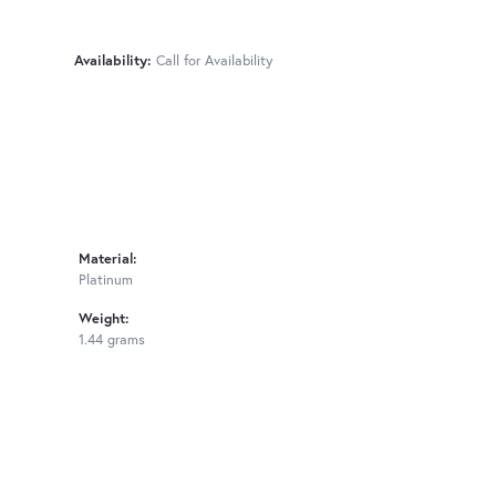
Availability:
Call for Availability
Material:
Platinum
Weight:
1.44 grams