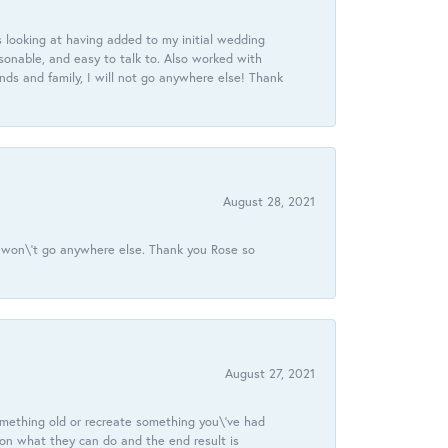
 looking at having added to my initial wedding
onable, and easy to talk to. Also worked with
ds and family, I will not go anywhere else! Thank
August 28, 2021
 I won\'t go anywhere else. Thank you Rose so
August 27, 2021
omething old or recreate something you\'ve had
 on what they can do and the end result is