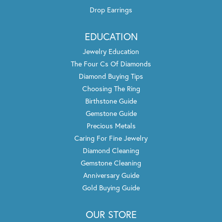
Drop Earrings
EDUCATION
Jewelry Education
The Four Cs Of Diamonds
Diamond Buying Tips
Choosing The Ring
Birthstone Guide
Gemstone Guide
Precious Metals
Caring For Fine Jewelry
Diamond Cleaning
Gemstone Cleaning
Anniversary Guide
Gold Buying Guide
OUR STORE