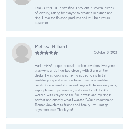
I am COMPLETELY satisfied! I brought in several pieces
of jewelry; asking for Wayne to create a necklace and
ring. I love the finished products and will be a return
customer.
Melissa Hilliard
October 8, 2021
Had a GREAT experience at Trenton Jewelers! Everyone
was wonderful, I worked closely with Glenn on the
design I was looking at having added to my initial
wedding ring and also purchased two new wedding
bands. Glenn went above and beyond! He was very nice,
super pleasant, personable, and easy to talk to. Also
worked with Wayne on the fine details and my ring is
perfect and exactly what I wanted! Would recommend
Trenton Jewelers to friends and family, I will not go
anywhere else! Thank you!