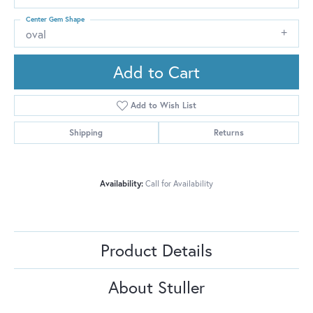
Center Gem Shape
oval
Add to Cart
Add to Wish List
Shipping
Returns
Availability:
Call for Availability
Product Details
About Stuller