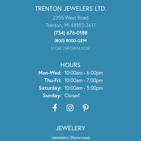
TRENTON JEWELERS LTD.
2355 West Road
Trenton, MI 48183-3617
(734) 676-0188
(800) 8000-GEM
STORE INFORMATION
HOURS
Monday - Wednesday:
Mon-Wed:
10:00am - 6:00pm
Thursday - Friday:
Thu-Fri:
10:00am - 7:00pm
Saturday:
10:00am - 5:00pm
Sunday:
Closed
JEWELERY
Jewelers Showcase