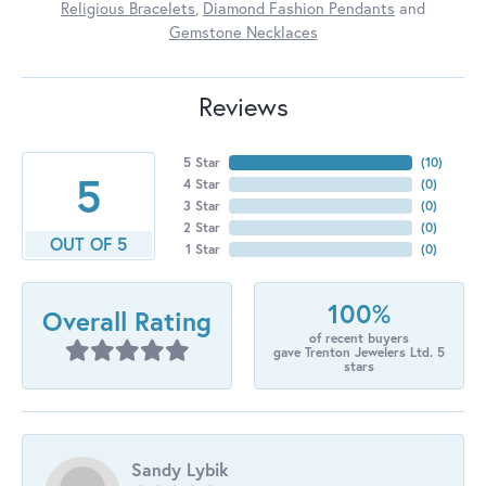
Religious Bracelets
,
Diamond Fashion Pendants
and
Gemstone Necklaces
Reviews
5 Star
(
10
)
5
4 Star
(
0
)
3 Star
(
0
)
2 Star
(
0
)
OUT OF 5
1 Star
(
0
)
100%
Overall Rating
of recent buyers
gave Trenton Jewelers Ltd. 5
stars
Sandy Lybik