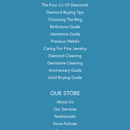
The Four Cs Of Diamonds
Diamond Buying Tips
Choosing The Ring
Birthstone Guide
Gemstone Guide
Precious Metals
Caring For Fine Jewelry
Diamond Cleaning
Gemstone Cleaning
Anniversary Guide
Gold Buying Guide
OUR STORE
About Us
Our Services
Testimonials
Store Policies