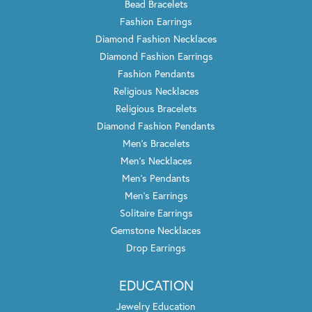
Bead Bracelets
Fashion Earrings
Diamond Fashion Necklaces
Diamond Fashion Earrings
Fashion Pendants
Religious Necklaces
Religious Bracelets
Diamond Fashion Pendants
Men's Bracelets
Men's Necklaces
Men's Pendants
Men's Earrings
Solitaire Earrings
Gemstone Necklaces
Drop Earrings
EDUCATION
Jewelry Education