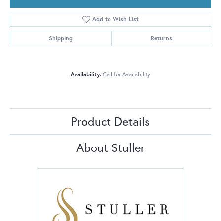
Add to Wish List
Shipping
Returns
Availability:
Call for Availability
Product Details
About Stuller