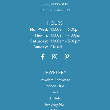
(800) 8000-GEM
STORE INFORMATION
HOURS
Monday - Wednesday:
Mon-Wed:
10:00am - 6:00pm
Thursday - Friday:
Thu-Fri:
10:00am - 7:00pm
Saturday:
10:00am - 5:00pm
Sunday:
Closed
JEWELERY
Jewelers Showcase
Money Clips
Sets
Anklets
Jewelery Mall