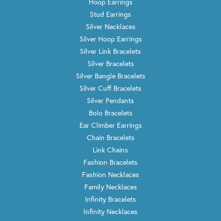
Hoop Earrings
Stud Earrings
Silver Necklaces
Silver Hoop Earrings
Silver Link Bracelets
Silver Bracelets
Silver Bangle Bracelets
Silver Cuff Bracelets
Silver Pendants
Bolo Bracelets
Ear Climber Earrings
Chain Bracelets
Link Chains
Fashion Bracelets
Fashion Necklaces
Family Necklaces
Infinity Bracelets
Infinity Necklaces