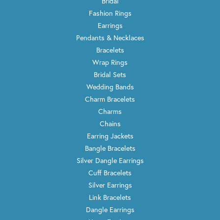
Bridal
Fashion Rings
Earrings
Pendants & Necklaces
Bracelets
Wrap Rings
Bridal Sets
Wedding Bands
Charm Bracelets
Charms
Chains
Earring Jackets
Bangle Bracelets
Silver Dangle Earrings
Cuff Bracelets
Silver Earrings
Link Bracelets
Dangle Earrings