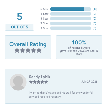
5 Star
(
10
)
5
4 Star
(
0
)
3 Star
(
0
)
2 Star
(
0
)
OUT OF 5
1 Star
(
0
)
100%
Overall Rating
of recent buyers
gave Trenton Jewelers Ltd. 5
stars
Sandy Lybik
July 27, 2026
I want to thank Wayne and his staff for the wonderful
service I received recently.