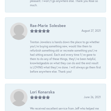
pleasant. I won\'t go anywhere else. Thank you Rose so
much.
Rae-Marie Solesbee
August 27, 2021
Trenton Jewelers is hands down the place to go whether
you\'re buying something new, would like them to
refurbish something old or recreate something you\'ve
had sitting around. Each and every time I\'ve gone to
them to do any of these things, they\'ve been helpful,
knowledgeable on what they can do and the end result
is LOVING what they\'ve done. I will always go them first
before anywhere else. Thank you!
Lori Konarska
June 26, 2021
We received excellent service from Jeff who helped me