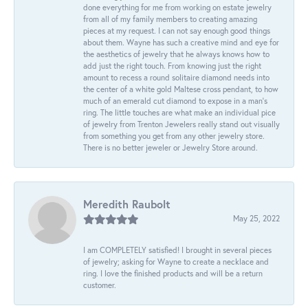
done everything for me from working on estate jewelry
from all of my family members to creating amazing
pieces at my request. I can not say enough good things
about them. Wayne has such a creative mind and eye for
the aesthetics of jewelry that he always knows how to
add just the right touch. From knowing just the right
amount to recess a round solitaire diamond needs into
the center of a white gold Maltese cross pendant, to how
much of an emerald cut diamond to expose in a man’s
ring. The little touches are what make an individual pice
of jewelry from Trenton Jewelers really stand out visually
from something you get from any other jewelry store.
There is no better jeweler or Jewelry Store around.
Meredith Raubolt
May 25, 2022
I am COMPLETELY satisfied! I brought in several pieces
of jewelry; asking for Wayne to create a necklace and
ring. I love the finished products and will be a return
customer.