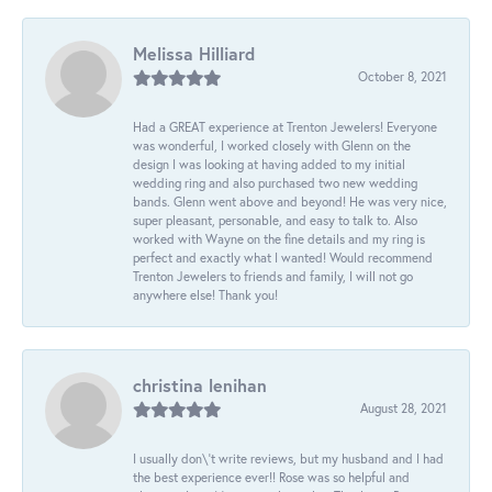
Melissa Hilliard
October 8, 2021
Had a GREAT experience at Trenton Jewelers! Everyone
was wonderful, I worked closely with Glenn on the
design I was looking at having added to my initial
wedding ring and also purchased two new wedding
bands. Glenn went above and beyond! He was very nice,
super pleasant, personable, and easy to talk to. Also
worked with Wayne on the fine details and my ring is
perfect and exactly what I wanted! Would recommend
Trenton Jewelers to friends and family, I will not go
anywhere else! Thank you!
christina lenihan
August 28, 2021
I usually don\'t write reviews, but my husband and I had
the best experience ever!! Rose was so helpful and