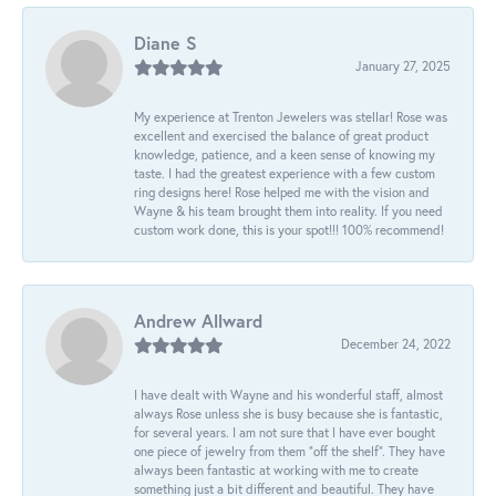
Diane S
January 27, 2025
My experience at Trenton Jewelers was stellar! Rose was
excellent and exercised the balance of great product
knowledge, patience, and a keen sense of knowing my
taste. I had the greatest experience with a few custom
ring designs here! Rose helped me with the vision and
Wayne & his team brought them into reality. If you need
custom work done, this is your spot!!! 100% recommend!
Andrew Allward
December 24, 2022
I have dealt with Wayne and his wonderful staff, almost
always Rose unless she is busy because she is fantastic,
for several years. I am not sure that I have ever bought
one piece of jewelry from them “off the shelf”. They have
always been fantastic at working with me to create
something just a bit different and beautiful. They have