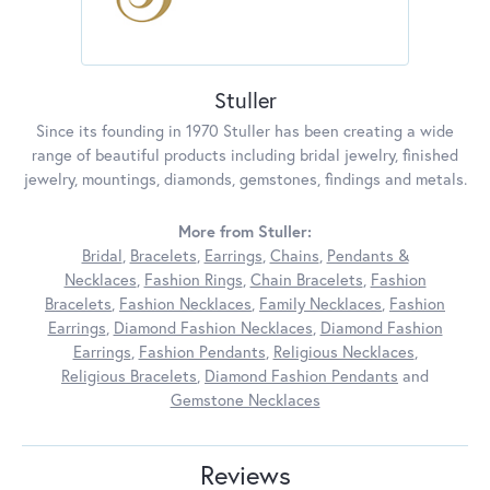
Stuller
Since its founding in 1970 Stuller has been creating a wide
range of beautiful products including bridal jewelry, finished
jewelry, mountings, diamonds, gemstones, findings and metals.
More from Stuller:
Bridal
,
Bracelets
,
Earrings
,
Chains
,
Pendants &
Necklaces
,
Fashion Rings
,
Chain Bracelets
,
Fashion
Bracelets
,
Fashion Necklaces
,
Family Necklaces
,
Fashion
Earrings
,
Diamond Fashion Necklaces
,
Diamond Fashion
Earrings
,
Fashion Pendants
,
Religious Necklaces
,
Religious Bracelets
,
Diamond Fashion Pendants
and
Gemstone Necklaces
Reviews