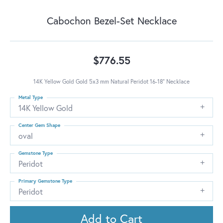
Cabochon Bezel-Set Necklace
$776.55
14K Yellow Gold Gold 5x3 mm Natural Peridot 16-18" Necklace
Metal Type
14K Yellow Gold
Center Gem Shape
oval
Gemstone Type
Peridot
Primary Gemstone Type
Peridot
Add to Cart