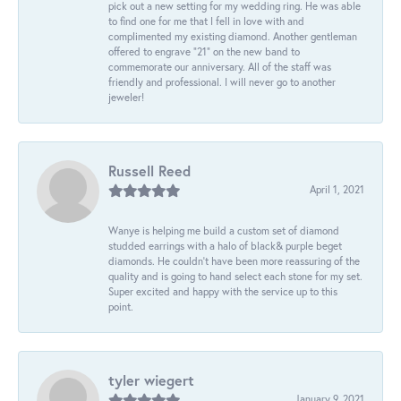
pick out a new setting for my wedding ring. He was able
to find one for me that I fell in love with and
complimented my existing diamond. Another gentleman
offered to engrave “21” on the new band to
commemorate our anniversary. All of the staff was
friendly and professional. I will never go to another
jeweler!
Russell Reed
April 1, 2021
Wanye is helping me build a custom set of diamond
studded earrings with a halo of black& purple beget
diamonds. He couldn’t have been more reassuring of the
quality and is going to hand select each stone for my set.
Super excited and happy with the service up to this
point.
tyler wiegert
January 9, 2021