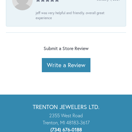
jeff was very helpful and friendly. overall great
experience
Submit a Store Review
Write a Review
TRENTON JEWELERS LTD.
2355 West Road
Trenton, MI 48183-3617
(734) 676-0188