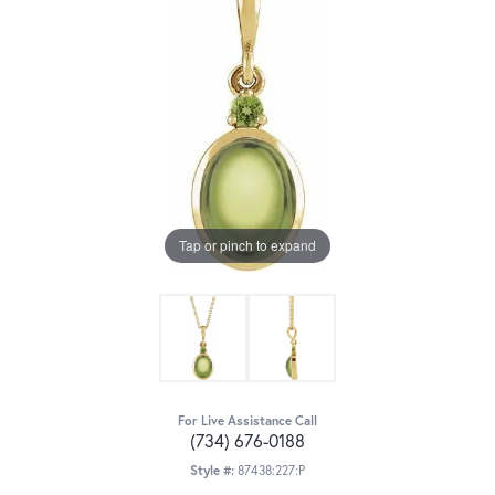
Tap or pinch to expand
For Live Assistance Call
(734) 676-0188
Style #:
87438:227:P