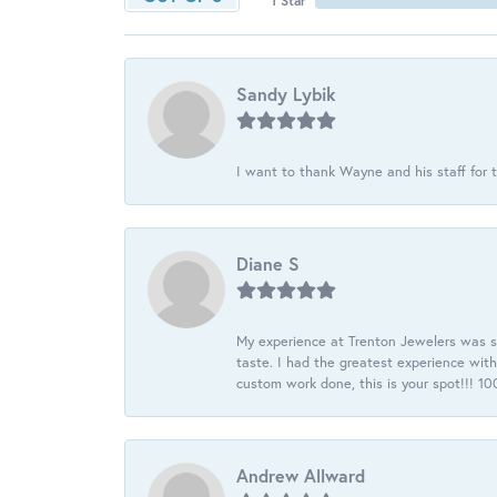
1 Star
Sandy Lybik
I want to thank Wayne and his staff for t
Diane S
My experience at Trenton Jewelers was s
taste. I had the greatest experience wit
custom work done, this is your spot!!! 
Andrew Allward