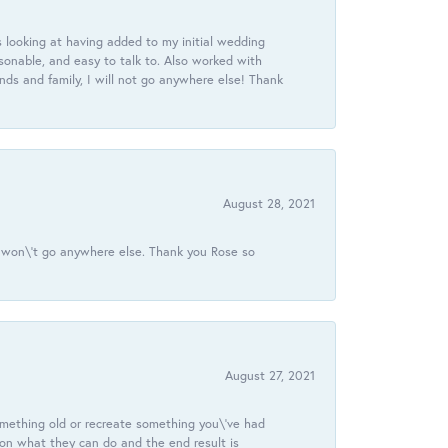
 looking at having added to my initial wedding
onable, and easy to talk to. Also worked with
ds and family, I will not go anywhere else! Thank
August 28, 2021
 I won\'t go anywhere else. Thank you Rose so
August 27, 2021
omething old or recreate something you\'ve had
 on what they can do and the end result is