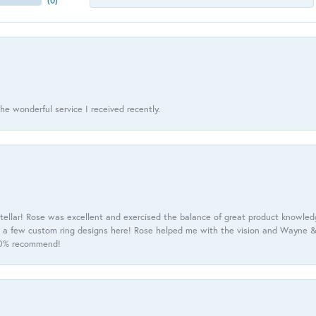
(
0
)
he wonderful service I received recently.
tellar! Rose was excellent and exercised the balance of great product knowle
h a few custom ring designs here! Rose helped me with the vision and Wayne & 
100% recommend!