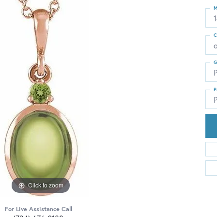
M
C
G
P
P
P
Click to zoom
For Live Assistance Call