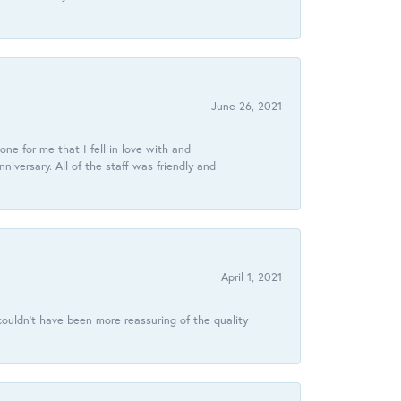
June 26, 2021
ne for me that I fell in love with and
ersary. All of the staff was friendly and
April 1, 2021
ouldn’t have been more reassuring of the quality