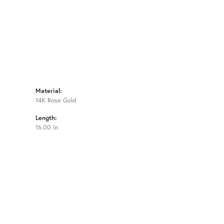
Material:
14K Rose Gold
Length:
16.00 In