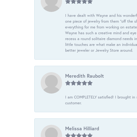
I have dealt with Wayne and his wonderful
one piece of jewelry from them “off the s
everything for me from working on estate
Wayne has such a creative mind and eye f
recess a round solitaire diamond needs i
little touches are what make an individua
better jeweler or Jewelry Store around.
Meredith Raubolt
I am COMPLETELY satisfied! I brought in s
customer.
Melissa Hilliard