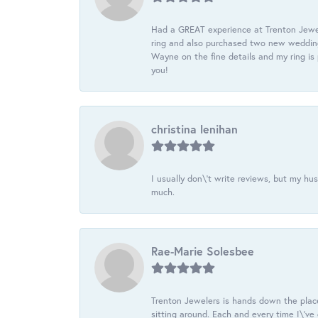
Had a GREAT experience at Trenton Jewel
ring and also purchased two new wedding
Wayne on the fine details and my ring is
you!
christina lenihan
I usually don\'t write reviews, but my h
much.
Rae-Marie Solesbee
Trenton Jewelers is hands down the plac
sitting around. Each and every time I\'v