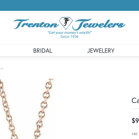
BRIDAL
JEWELERY
ace
Ca
$9
14K 