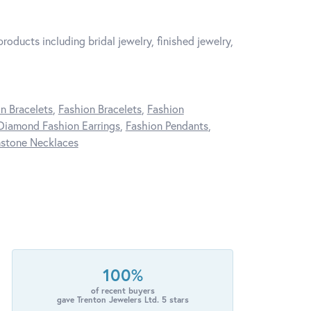
roducts including bridal jewelry, finished jewelry,
n Bracelets
,
Fashion Bracelets
,
Fashion
Diamond Fashion Earrings
,
Fashion Pendants
,
stone Necklaces
100%
of recent buyers
gave Trenton Jewelers Ltd. 5 stars