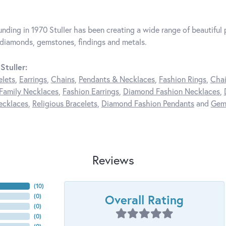
unding in 1970 Stuller has been creating a wide range of beautiful p
diamonds, gemstones, findings and metals.
Stuller:
elets
,
Earrings
,
Chains
,
Pendants & Necklaces
,
Fashion Rings
,
Chai
Family Necklaces
,
Fashion Earrings
,
Diamond Fashion Necklaces
,
ecklaces
,
Religious Bracelets
,
Diamond Fashion Pendants
and
Gem
Reviews
(
10
)
Overall Rating
(
0
)
(
0
)
(
0
)