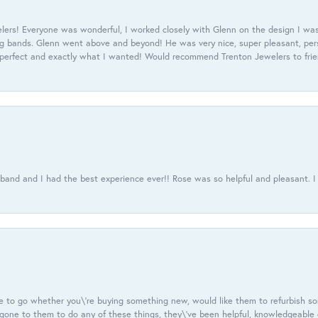
ers! Everyone was wonderful, I worked closely with Glenn on the design I was
 bands. Glenn went above and beyond! He was very nice, super pleasant, pers
 perfect and exactly what I wanted! Would recommend Trenton Jewelers to frien
usband and I had the best experience ever!! Rose was so helpful and pleasant.
e to go whether you\'re buying something new, would like them to refurbish s
e gone to them to do any of these things, they\'ve been helpful, knowledgeable