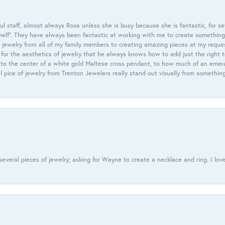
 staff, almost always Rose unless she is busy because she is fantastic, for se
helf”. They have always been fantastic at working with me to create something 
 jewelry from all of my family members to creating amazing pieces at my reque
or the aesthetics of jewelry that he always knows how to add just the right 
nto the center of a white gold Maltese cross pendant, to how much of an emera
l pice of jewelry from Trenton Jewelers really stand out visually from somethin
everal pieces of jewelry; asking for Wayne to create a necklace and ring. I love