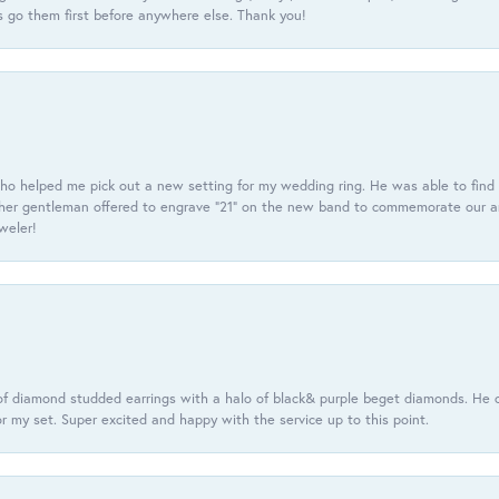
 go them first before anywhere else. Thank you!
ho helped me pick out a new setting for my wedding ring. He was able to find o
er gentleman offered to engrave “21” on the new band to commemorate our anniv
eweler!
f diamond studded earrings with a halo of black& purple beget diamonds. He c
r my set. Super excited and happy with the service up to this point.