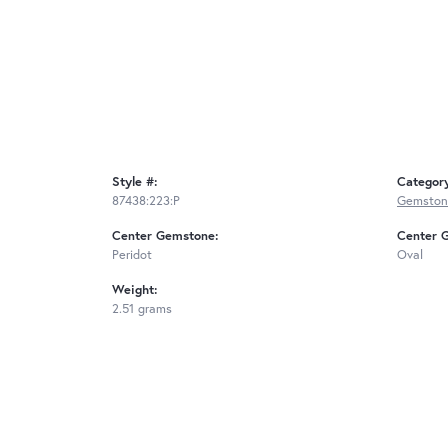
Style #:
Categor
87438:223:P
Gemston
Center Gemstone:
Center 
Peridot
Oval
Weight:
2.51 grams