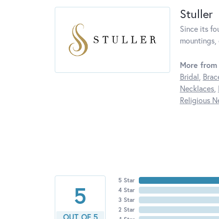
Stuller
Since its fo
mountings, 
More from 
Bridal
,
Brac
Necklaces
,
Religious N
5 Star
5
4 Star
3 Star
2 Star
OUT OF 5