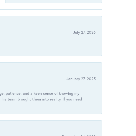
July 27, 2026
January 27, 2025
dge, patience, and a keen sense of knowing my
his team brought them into reality. If you need