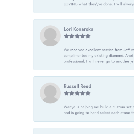
LOVING what they\'ve done. I will always
Lori Konarska
We received excellent service from Jeff w
complimented my existing diamond. Anoth
professional. I will never go to another j
Russell Reed
Wanye is helping me build a custom set o
and is going to hand select each stone fo