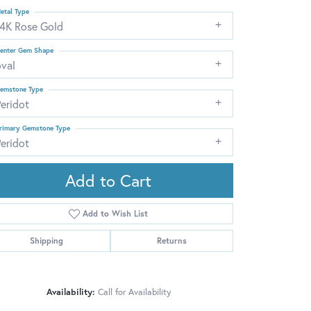
etal Type
14K Rose Gold
enter Gem Shape
oval
emstone Type
eridot
rimary Gemstone Type
eridot
Add to Cart
Add to Wish List
Shipping
Returns
Click to zoom
Availability:
Call for Availability