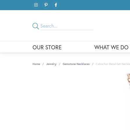
OUR STORE
WHAT WE DO
Home
Jewelry
Gemstone Necklaces
Cabochon Bezel-Set Neckl