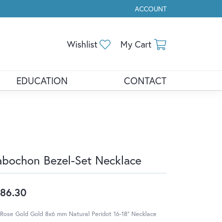
ACCOUNT
TOGGLE MY ACCOUNT ME
Toggle My Wishlist
Toggle Shopp
Wishlist
My Cart
EDUCATION
CONTACT
bochon Bezel-Set Necklace
86.30
Rose Gold Gold 8x6 mm Natural Peridot 16-18" Necklace