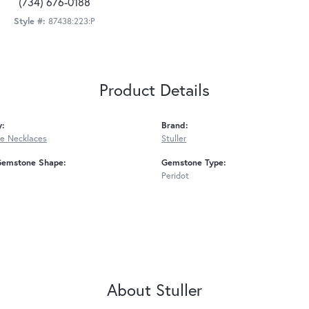
(734) 676-0188
Style #:
87438:223:P
Product Details
y:
Brand:
e Necklaces
Stuller
Gemstone Shape:
Gemstone Type:
Peridot
About Stuller