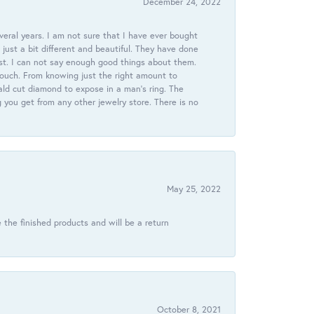
December 24, 2022
veral years. I am not sure that I have ever bought
just a bit different and beautiful. They have done
st. I can not say enough good things about them.
touch. From knowing just the right amount to
ld cut diamond to expose in a man’s ring. The
g you get from any other jewelry store. There is no
May 25, 2022
 the finished products and will be a return
October 8, 2021