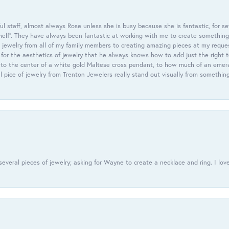
 staff, almost always Rose unless she is busy because she is fantastic, for se
helf”. They have always been fantastic at working with me to create something 
 jewelry from all of my family members to creating amazing pieces at my reque
or the aesthetics of jewelry that he always knows how to add just the right 
nto the center of a white gold Maltese cross pendant, to how much of an emera
l pice of jewelry from Trenton Jewelers really stand out visually from somethin
everal pieces of jewelry; asking for Wayne to create a necklace and ring. I love