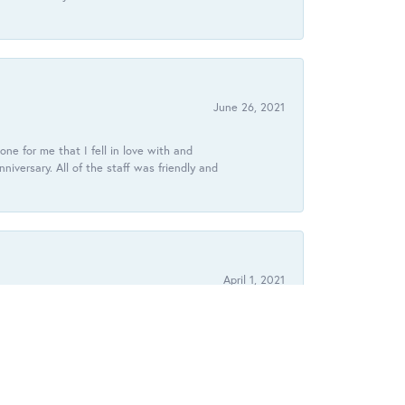
June 26, 2021
ne for me that I fell in love with and
ersary. All of the staff was friendly and
April 1, 2021
ouldn’t have been more reassuring of the quality