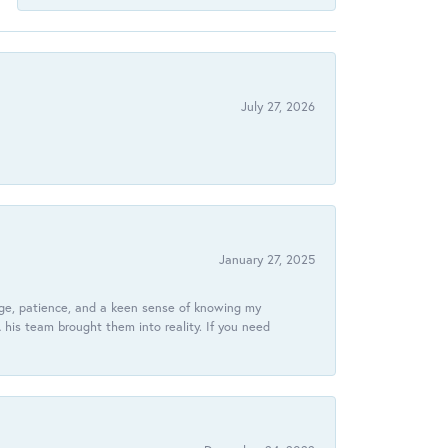
July 27, 2026
January 27, 2025
dge, patience, and a keen sense of knowing my
his team brought them into reality. If you need