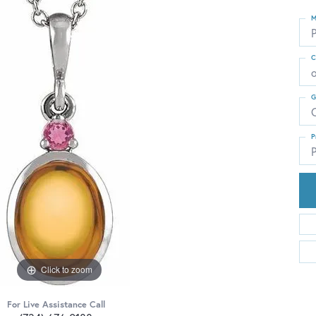
M
C
G
C
P
P
Click to zoom
For Live Assistance Call