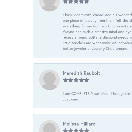
I have dealt with Wayne and his wonderful
one piece of jewelry from them “off the s
everything for me from working on estate
Wayne has such a creative mind and eye f
recess a round solitaire diamond needs i
little touches are what make an individua
better jeweler or Jewelry Store around.
Meredith Raubolt
I am COMPLETELY satisfied! I brought in s
customer.
Melissa Hilliard