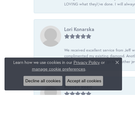
LOVING what they\'ve done. I will always
Lori Konarska
We received excellent service from Jeff w
complimented my existing diamond. Anoth
professional. I will never go to another j
Learn how we use cookies in our
Privacy Policy
or
Close c
.
manage cookie preferences
Decline all cookies
Accept all cookies
Russell Reed
Wanye is helping me build a custom set o
and is going to hand select each stone fo