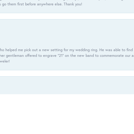
 go them first before anywhere else. Thank you!
ho helped me pick out a new setting for my wedding ring. He was able to find o
er gentleman offered to engrave “21” on the new band to commemorate our anniv
eweler!
onsent popup
f diamond studded earrings with a halo of black& purple beget diamonds. He c
r my set. Super excited and happy with the service up to this point.