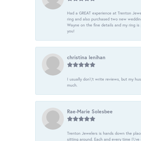
Had a GREAT experience at Trenton Jewel
ring and also purchased two new wedding
Wayne on the fine details and my ring is
you!
christina lenihan
I usually don\'t write reviews, but my h
much.
Rae-Marie Solesbee
Trenton Jewelers is hands down the plac
sitting around. Each and every time I\'v