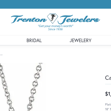
BRIDAL
JEWELERY
ace
Ca
$1
Plat
18" 