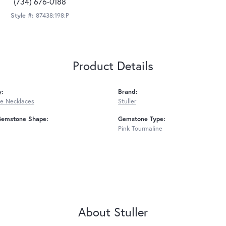
(734) 676-0188
Style #:
87438:198:P
Product Details
y:
Brand:
e Necklaces
Stuller
Gemstone Shape:
Gemstone Type:
Pink Tourmaline
About Stuller