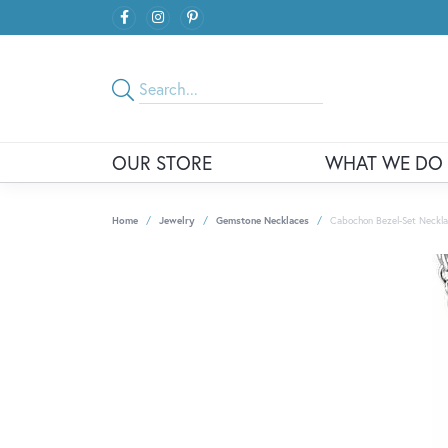
OUR STORE
WHAT WE DO
Home
Jewelry
Gemstone Necklaces
Cabochon Bezel-Set Neckl