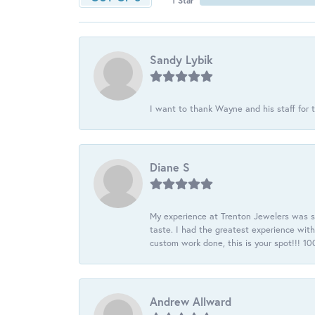
1 Star
Sandy Lybik
I want to thank Wayne and his staff for t
Diane S
My experience at Trenton Jewelers was s
taste. I had the greatest experience wit
custom work done, this is your spot!!! 
Andrew Allward