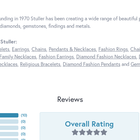
unding in 1970 Stuller has been creating a wide range of beautiful p
diamonds, gemstones, findings and metals.
Stuller:
elets
,
Earrings
,
Chains
,
Pendants & Necklaces
,
Fashion Rings
,
Chai
Family Necklaces
,
Fashion Earrings
,
Diamond Fashion Necklaces
,
ecklaces
,
Religious Bracelets
,
Diamond Fashion Pendants
and
Gem
Reviews
(
10
)
Overall Rating
(
0
)
(
0
)
(
0
)