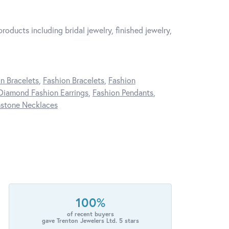
roducts including bridal jewelry, finished jewelry,
n Bracelets
,
Fashion Bracelets
,
Fashion
Diamond Fashion Earrings
,
Fashion Pendants
,
stone Necklaces
100%
of recent buyers
gave Trenton Jewelers Ltd. 5 stars