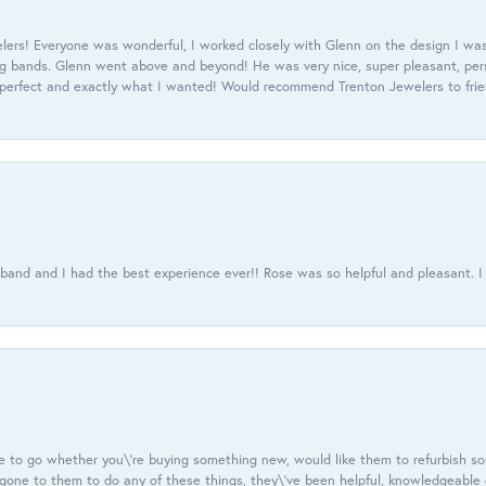
ers! Everyone was wonderful, I worked closely with Glenn on the design I was
 bands. Glenn went above and beyond! He was very nice, super pleasant, pers
 perfect and exactly what I wanted! Would recommend Trenton Jewelers to frien
usband and I had the best experience ever!! Rose was so helpful and pleasant.
e to go whether you\'re buying something new, would like them to refurbish s
e gone to them to do any of these things, they\'ve been helpful, knowledgeable