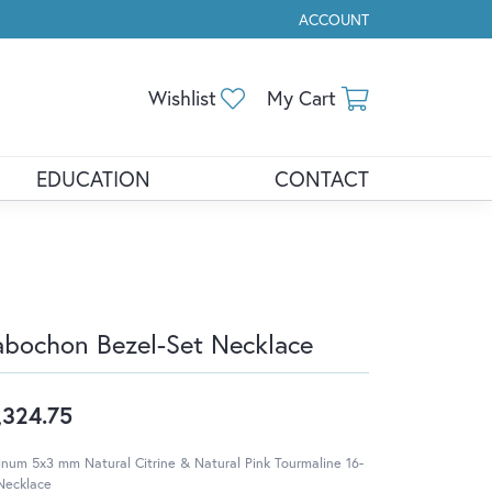
ACCOUNT
TOGGLE MY ACCOUNT ME
Toggle My Wishlist
Toggle Shopp
Wishlist
My Cart
EDUCATION
CONTACT
bochon Bezel-Set Necklace
,324.75
inum 5x3 mm Natural Citrine & Natural Pink Tourmaline 16-
Necklace