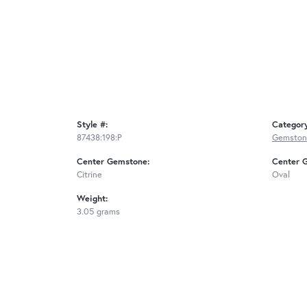
Style #:
Categor
87438:198:P
Gemston
Center Gemstone:
Center 
Citrine
Oval
Weight:
3.05 grams