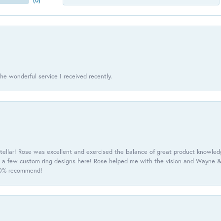
(
0
)
he wonderful service I received recently.
tellar! Rose was excellent and exercised the balance of great product knowle
h a few custom ring designs here! Rose helped me with the vision and Wayne & 
100% recommend!