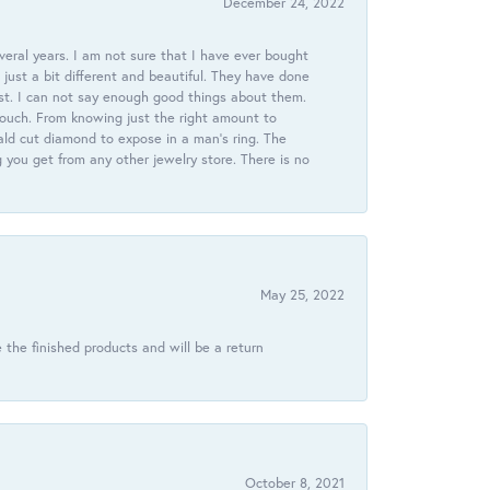
December 24, 2022
veral years. I am not sure that I have ever bought
just a bit different and beautiful. They have done
st. I can not say enough good things about them.
touch. From knowing just the right amount to
ld cut diamond to expose in a man’s ring. The
g you get from any other jewelry store. There is no
May 25, 2022
 the finished products and will be a return
October 8, 2021