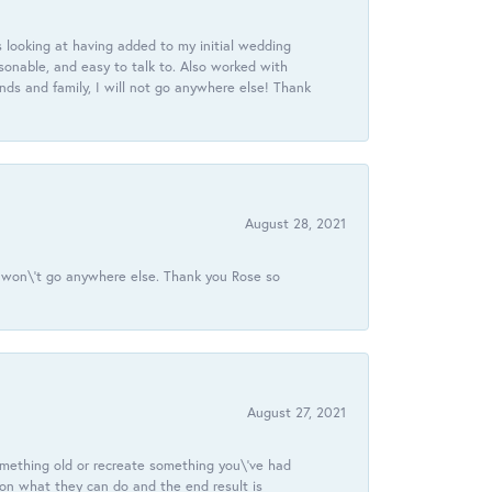
 looking at having added to my initial wedding
onable, and easy to talk to. Also worked with
ds and family, I will not go anywhere else! Thank
August 28, 2021
 I won\'t go anywhere else. Thank you Rose so
August 27, 2021
omething old or recreate something you\'ve had
 on what they can do and the end result is