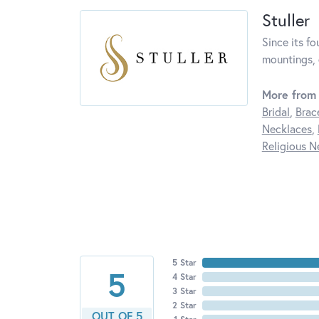
Stuller
Since its fo
mountings, 
More from 
Bridal
,
Brac
Necklaces
,
Religious N
5 Star
5
4 Star
3 Star
2 Star
OUT OF 5