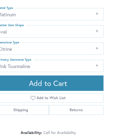
etal Type
Platinum
enter Gem Shape
oval
emstone Type
itrine
rimary Gemstone Type
ink Tourmaline
Add to Cart
Add to Wish List
Shipping
Returns
Click to zoom
Availability:
Call for Availability