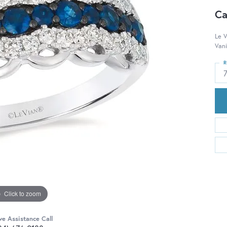
Ca
Le V
Vani
R
Click to zoom
ve Assistance Call