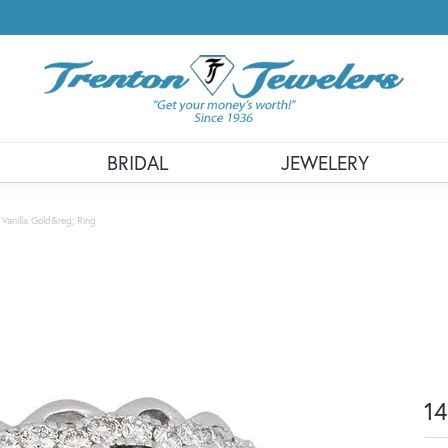
BRIDAL
JEWELERY
 Vanilla Gold&reg; Ring
14