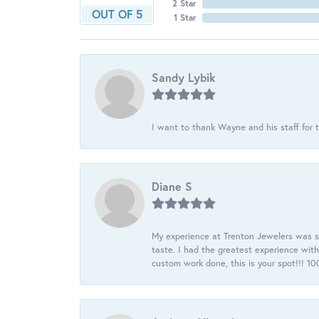
2 Star
OUT OF 5
1 Star
Sandy Lybik
I want to thank Wayne and his staff for t
Diane S
My experience at Trenton Jewelers was s
taste. I had the greatest experience wit
custom work done, this is your spot!!! 