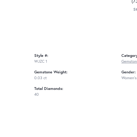
(7
St
Style #:
Categor
WJZC 1
Gemstone
Gemstone Weight:
Gender:
0.03 ct
Women's
Total Diamonds:
40