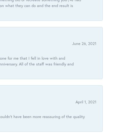
 on what they can do and the end result is
June 26, 2021
ne for me that I fell in love with and
ersary. All of the staff was friendly and
April 1, 2021
ouldn’t have been more reassuring of the quality