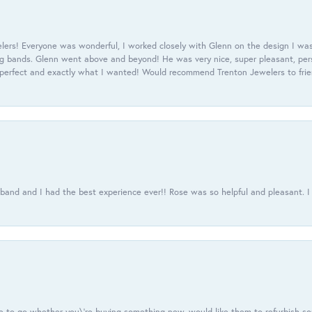
ers! Everyone was wonderful, I worked closely with Glenn on the design I was
 bands. Glenn went above and beyond! He was very nice, super pleasant, pers
 perfect and exactly what I wanted! Would recommend Trenton Jewelers to frien
usband and I had the best experience ever!! Rose was so helpful and pleasant.
e to go whether you\'re buying something new, would like them to refurbish s