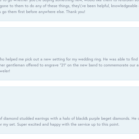
e gone to them to do any of these things, they\'ve been helpful, knowledgeable
 go them first before anywhere else. Thank you!
ho helped me pick out a new setting for my wedding ring. He was able to find o
er gentleman offered to engrave “21” on the new band to commemorate our anniv
eweler!
f diamond studded earrings with a halo of black& purple beget diamonds. He c
r my set. Super excited and happy with the service up to this point.