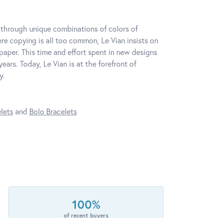
y through unique combinations of colors of
re copying is all too common, Le Vian insists on
paper. This time and effort spent in new designs
ars. Today, Le Vian is at the forefront of
y.
lets
and
Bolo Bracelets
100%
of recent buyers