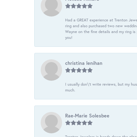
Had a GREAT experience at Trenton Jewel
ring and also purchased two new wedding
Wayne on the fine details and my ring is
you!
christina lenihan
I usually don\'t write reviews, but my h
much.
Rae-Marie Solesbee
Trenton Jewelers is hands down the plac