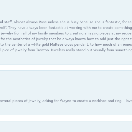
 staff, almost always Rose unless she is busy because she is fantastic, for se
helf”. They have always been fantastic at working with me to create something 
 jewelry from all of my family members to creating amazing pieces at my reque
or the aesthetics of jewelry that he always knows how to add just the right 
nto the center of a white gold Maltese cross pendant, to how much of an emera
l pice of jewelry from Trenton Jewelers really stand out visually from somethin
everal pieces of jewelry; asking for Wayne to create a necklace and ring. I love