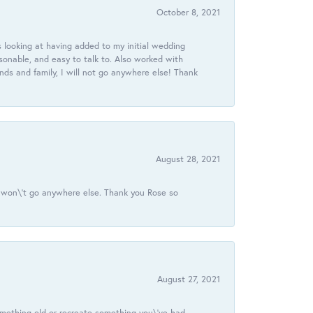
October 8, 2021
 looking at having added to my initial wedding
onable, and easy to talk to. Also worked with
ds and family, I will not go anywhere else! Thank
August 28, 2021
 I won\'t go anywhere else. Thank you Rose so
August 27, 2021
omething old or recreate something you\'ve had