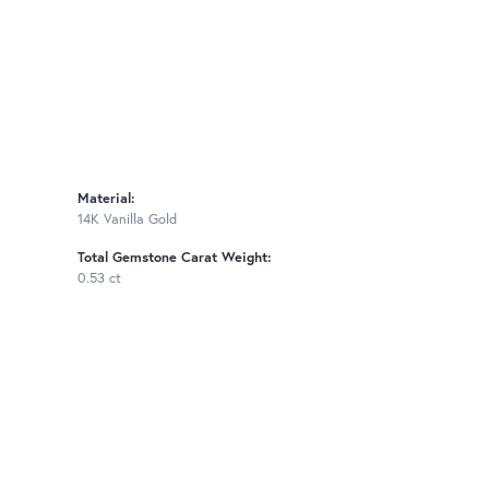
Material:
14K Vanilla Gold
Total Gemstone Carat Weight:
0.53 ct