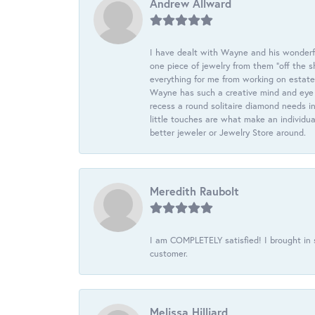
Andrew Allward
I have dealt with Wayne and his wonderful
one piece of jewelry from them “off the s
everything for me from working on estate
Wayne has such a creative mind and eye f
recess a round solitaire diamond needs i
little touches are what make an individua
better jeweler or Jewelry Store around.
Meredith Raubolt
I am COMPLETELY satisfied! I brought in s
customer.
Melissa Hilliard