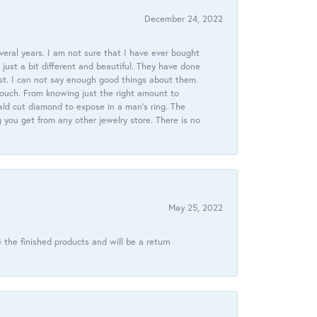
December 24, 2022
veral years. I am not sure that I have ever bought
just a bit different and beautiful. They have done
st. I can not say enough good things about them.
touch. From knowing just the right amount to
ld cut diamond to expose in a man’s ring. The
g you get from any other jewelry store. There is no
May 25, 2022
 the finished products and will be a return