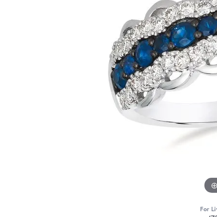
For Li