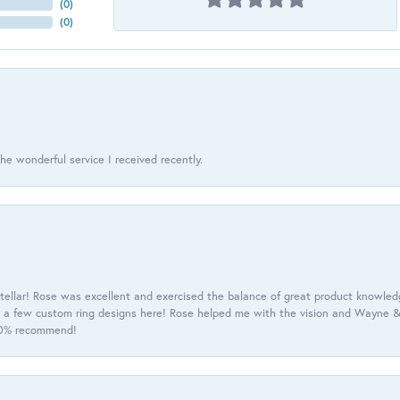
(
0
)
(
0
)
he wonderful service I received recently.
tellar! Rose was excellent and exercised the balance of great product knowle
h a few custom ring designs here! Rose helped me with the vision and Wayne & 
100% recommend!