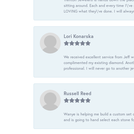
sitting around. Each and every time I\'v
LOVING what they\'ve done. I will always
Lori Konarska
We received excellent service from Jeff w
complimented my existing diamond. Anoth
professional. I will never go to another j
Russell Reed
Wanye is helping me build a custom set o
and is going to hand select each stone fo