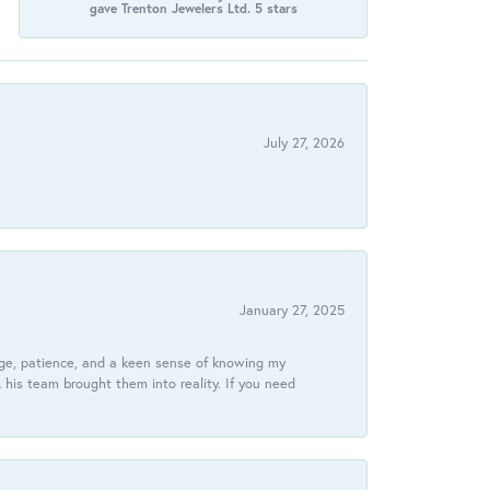
gave Trenton Jewelers Ltd. 5 stars
July 27, 2026
January 27, 2025
dge, patience, and a keen sense of knowing my
his team brought them into reality. If you need