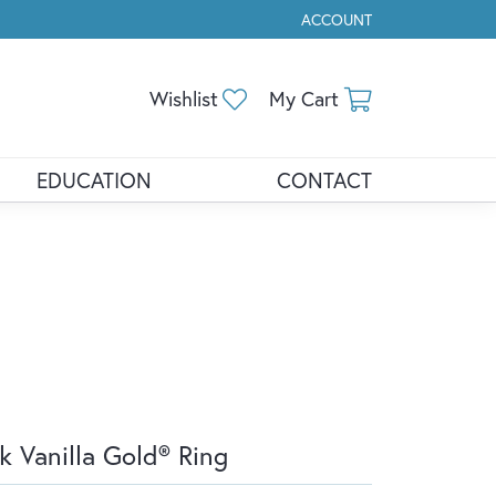
ACCOUNT
TOGGLE MY ACCOUNT ME
Toggle My Wishlist
Toggle Shopp
Wishlist
My Cart
EDUCATION
CONTACT
k Vanilla Gold® Ring