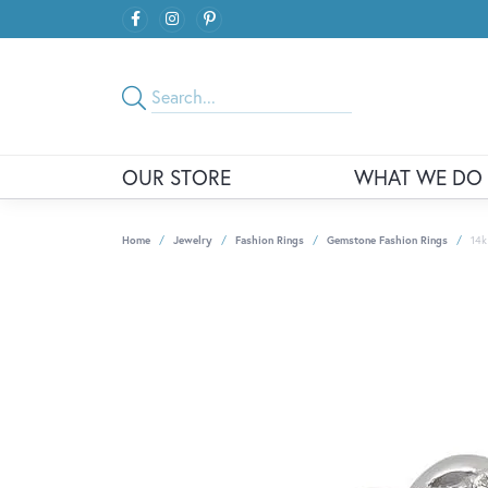
OUR STORE
WHAT WE DO
Home
Jewelry
Fashion Rings
Gemstone Fashion Rings
14k