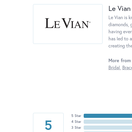
Le Vian
Le Vian is 
diamonds, g
having ever
has led to a
creating th
More from 
Bridal
,
Brac
5 Star
5
4 Star
3 Star