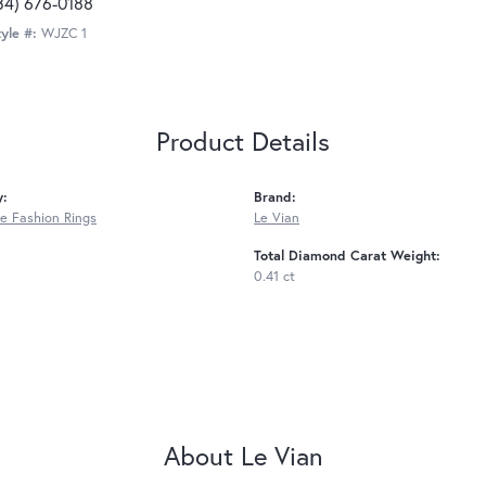
34) 676-0188
yle #:
WJZC 1
Product Details
y:
Brand:
 Fashion Rings
Le Vian
Total Diamond Carat Weight:
0.41 ct
About Le Vian