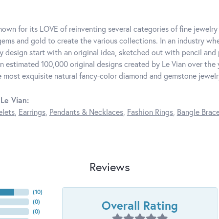
known for its LOVE of reinventing several categories of fine jewelr
ems and gold to create the various collections. In an industry whe
y design start with an original idea, sketched out with pencil and 
n estimated 100,000 original designs created by Le Vian over the ye
e most exquisite natural fancy-color diamond and gemstone jewelr
Le Vian:
elets
,
Earrings
,
Pendants & Necklaces
,
Fashion Rings
,
Bangle Brace
Reviews
(
10
)
Overall Rating
(
0
)
(
0
)