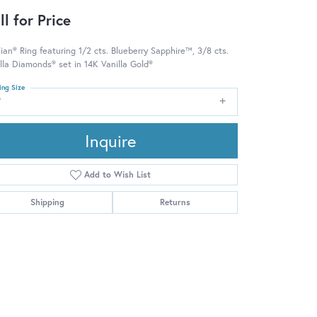
ll for Price
ian® Ring featuring 1/2 cts. Blueberry Sapphire™, 3/8 cts.
lla Diamonds® set in 14K Vanilla Gold®
ing Size
7
Inquire
Add to Wish List
Shipping
Returns