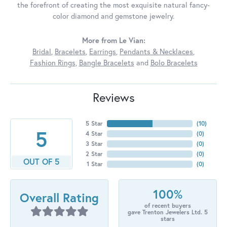
the forefront of creating the most exquisite natural fancy-
color diamond and gemstone jewelry.
More from Le Vian:
Bridal
,
Bracelets
,
Earrings
,
Pendants & Necklaces
,
Fashion Rings
,
Bangle Bracelets
and
Bolo Bracelets
Reviews
5 Star
(
10
)
5
4 Star
(
0
)
3 Star
(
0
)
2 Star
(
0
)
OUT OF 5
1 Star
(
0
)
100%
Overall Rating
of recent buyers
gave Trenton Jewelers Ltd. 5
stars