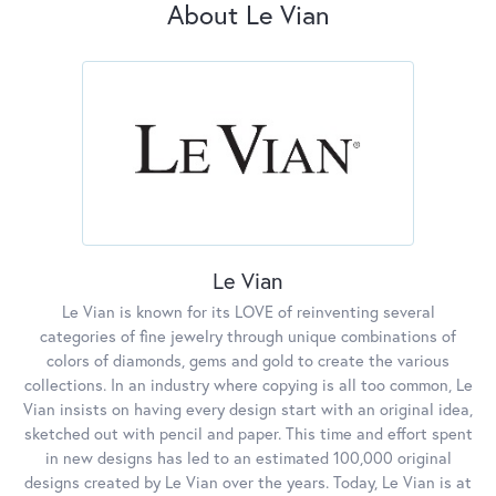
About Le Vian
Le Vian
Le Vian is known for its LOVE of reinventing several
categories of fine jewelry through unique combinations of
colors of diamonds, gems and gold to create the various
collections. In an industry where copying is all too common, Le
Vian insists on having every design start with an original idea,
sketched out with pencil and paper. This time and effort spent
in new designs has led to an estimated 100,000 original
designs created by Le Vian over the years. Today, Le Vian is at