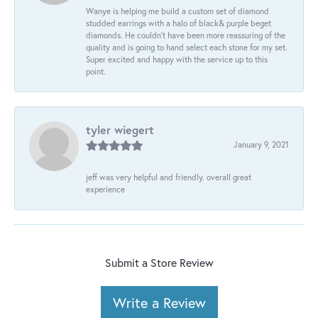
Wanye is helping me build a custom set of diamond
studded earrings with a halo of black& purple beget
diamonds. He couldn’t have been more reassuring of the
quality and is going to hand select each stone for my set.
Super excited and happy with the service up to this
point.
tyler wiegert
January 9, 2021
jeff was very helpful and friendly. overall great
experience
Submit a Store Review
Write a Review