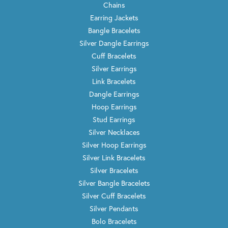
Chains
Earring Jackets
Bangle Bracelets
Silver Dangle Earrings
Cuff Bracelets
Silver Earrings
Link Bracelets
Dangle Earrings
Hoop Earrings
Stud Earrings
Silver Necklaces
Silver Hoop Earrings
Silver Link Bracelets
Silver Bracelets
Silver Bangle Bracelets
Silver Cuff Bracelets
Silver Pendants
Bolo Bracelets