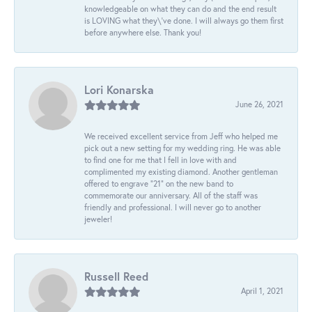
knowledgeable on what they can do and the end result
is LOVING what they\'ve done. I will always go them first
before anywhere else. Thank you!
Lori Konarska
June 26, 2021
We received excellent service from Jeff who helped me
pick out a new setting for my wedding ring. He was able
to find one for me that I fell in love with and
complimented my existing diamond. Another gentleman
offered to engrave “21” on the new band to
commemorate our anniversary. All of the staff was
friendly and professional. I will never go to another
jeweler!
Russell Reed
April 1, 2021