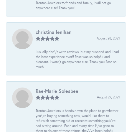
Trenton Jewelers to friends and family, I will not go
anywhere else! Thank you!
christina lenihan
August 28, 2021
I usually don\'t write reviews, but my husband and I had
the best experience ever!! Rose was so helpful and
pleasant. I won\'t go anywhere else. Thank you Rose so
much.
Rae-Marie Solesbee
August 27, 2021
Trenton Jewelers is hands down the place to go whether
you\'re buying something new, would like them to
refurbish something old or recreate something you\'ve
had sitting around. Each and every time I\'ve gone to
them to do any of these things, they\'ve been helpful,