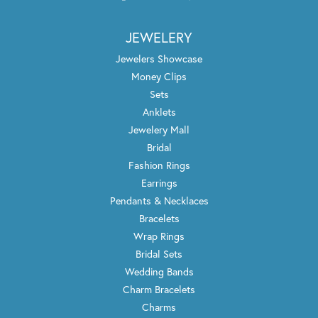
JEWELERY
Jewelers Showcase
Money Clips
Sets
Anklets
Jewelery Mall
Bridal
Fashion Rings
Earrings
Pendants & Necklaces
Bracelets
Wrap Rings
Bridal Sets
Wedding Bands
Charm Bracelets
Charms