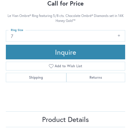
Call for Price
Le Vian Ombre® Ring featuring 5/8 cts. Chocolate Ombré® Diamonds set in 14K
Honey Gold™
Ring Size
7
Inquire
Add to Wish List
Shipping
Returns
Product Details