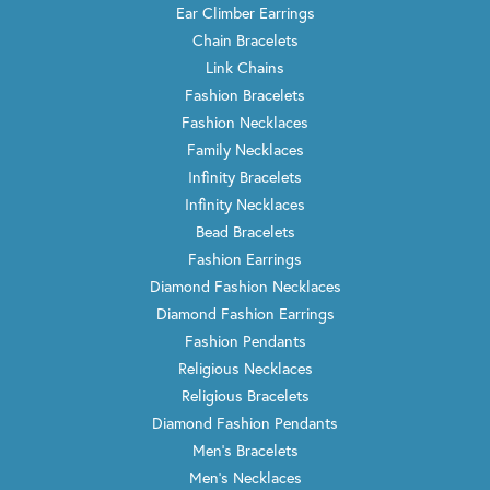
Ear Climber Earrings
Chain Bracelets
Link Chains
Fashion Bracelets
Fashion Necklaces
Family Necklaces
Infinity Bracelets
Infinity Necklaces
Bead Bracelets
Fashion Earrings
Diamond Fashion Necklaces
Diamond Fashion Earrings
Fashion Pendants
Religious Necklaces
Religious Bracelets
Diamond Fashion Pendants
Men's Bracelets
Men's Necklaces