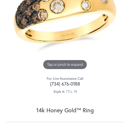
Tap or pinch to expand
For Live Assistance Call
(734) 676-0188
Style #:
TTLL 1R
14k Honey Gold™ Ring