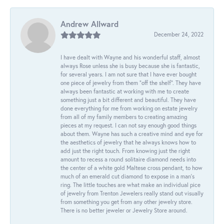
Andrew Allward
December 24, 2022
I have dealt with Wayne and his wonderful staff, almost
always Rose unless she is busy because she is fantastic,
for several years. I am not sure that I have ever bought
one piece of jewelry from them “off the shelf”. They have
always been fantastic at working with me to create
something just a bit different and beautiful. They have
done everything for me from working on estate jewelry
from all of my family members to creating amazing
pieces at my request. I can not say enough good things
about them. Wayne has such a creative mind and eye for
the aesthetics of jewelry that he always knows how to
add just the right touch. From knowing just the right
amount to recess a round solitaire diamond needs into
the center of a white gold Maltese cross pendant, to how
much of an emerald cut diamond to expose in a man’s
ring. The little touches are what make an individual pice
of jewelry from Trenton Jewelers really stand out visually
from something you get from any other jewelry store.
There is no better jeweler or Jewelry Store around.