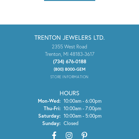
TRENTON JEWELERS LTD.
2355 West Road
Trenton, MI 48183-3617
(734) 676-0188
(800) 8000-GEM
STORE INFORMATION
HOURS
Monday - Wednesday:
Mon-Wed:
10:00am - 6:00pm
Thursday - Friday:
Thu-Fri:
10:00am - 7:00pm
Saturday:
10:00am - 5:00pm
Sunday:
Closed