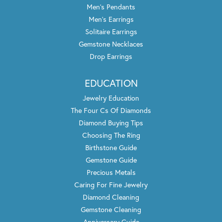
Men's Pendants
Men's Earrings
Solitaire Earrings
Gemstone Necklaces
Drop Earrings
EDUCATION
Jewelry Education
The Four Cs Of Diamonds
Diamond Buying Tips
Choosing The Ring
Birthstone Guide
Gemstone Guide
Precious Metals
Caring For Fine Jewelry
Diamond Cleaning
Gemstone Cleaning
Anniversary Guide