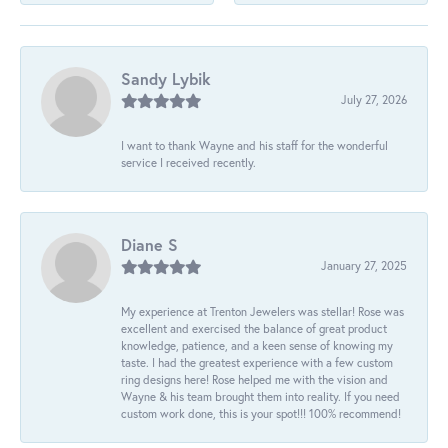
Sandy Lybik
July 27, 2026
I want to thank Wayne and his staff for the wonderful
service I received recently.
Diane S
January 27, 2025
My experience at Trenton Jewelers was stellar! Rose was
excellent and exercised the balance of great product
knowledge, patience, and a keen sense of knowing my
taste. I had the greatest experience with a few custom
ring designs here! Rose helped me with the vision and
Wayne & his team brought them into reality. If you need
custom work done, this is your spot!!! 100% recommend!