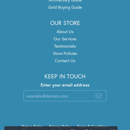
Gold Buying Guide
OUR STORE
About Us
Our Services
Testimonials
Store Policies
Contact Us
KEEP IN TOUCH
Enter your email address
Return Policy
Privacy Policy
Terms & Conditions