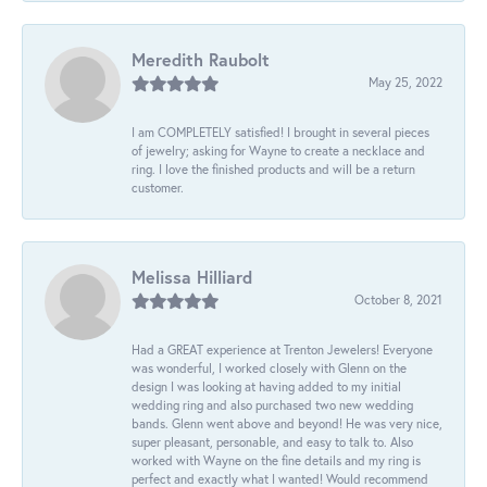
Meredith Raubolt
May 25, 2022
I am COMPLETELY satisfied! I brought in several pieces
of jewelry; asking for Wayne to create a necklace and
ring. I love the finished products and will be a return
customer.
Melissa Hilliard
October 8, 2021
Had a GREAT experience at Trenton Jewelers! Everyone
was wonderful, I worked closely with Glenn on the
design I was looking at having added to my initial
wedding ring and also purchased two new wedding
bands. Glenn went above and beyond! He was very nice,
super pleasant, personable, and easy to talk to. Also
worked with Wayne on the fine details and my ring is
perfect and exactly what I wanted! Would recommend