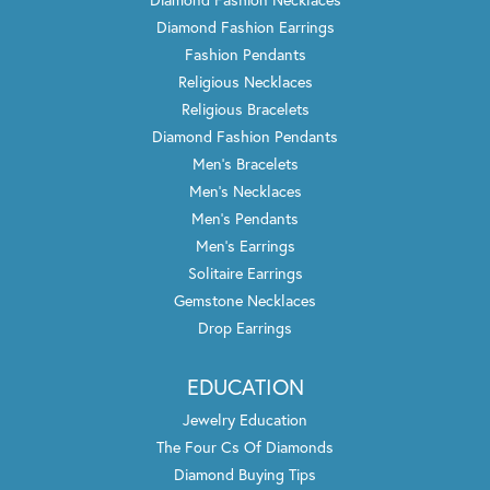
Diamond Fashion Earrings
Fashion Pendants
Religious Necklaces
Religious Bracelets
Diamond Fashion Pendants
Men's Bracelets
Men's Necklaces
Men's Pendants
Men's Earrings
Solitaire Earrings
Gemstone Necklaces
Drop Earrings
EDUCATION
Jewelry Education
The Four Cs Of Diamonds
Diamond Buying Tips