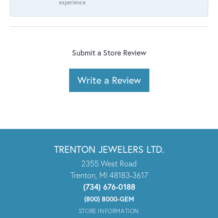
experience
Submit a Store Review
Write a Review
TRENTON JEWELERS LTD.
2355 West Road
Trenton, MI 48183-3617
(734) 676-0188
(800) 8000-GEM
STORE INFORMATION