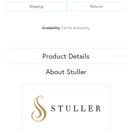
Shipping
Returns
Availability:
Call for Availability
Product Details
About Stuller