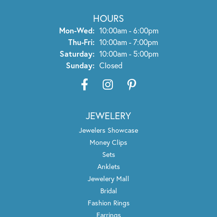
HOURS
Monday - Wednesday:
Mon-Wed:
10:00am - 6:00pm
Thursday - Friday:
Thu-Fri:
10:00am - 7:00pm
Saturday:
10:00am - 5:00pm
Sunday:
Closed
JEWELERY
Jewelers Showcase
Money Clips
Sets
Anklets
Jewelery Mall
Bridal
Fashion Rings
Earrings