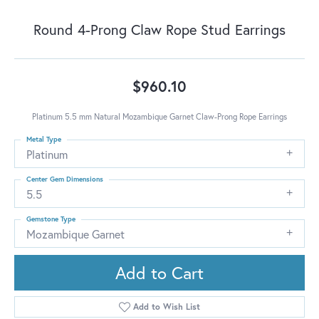
Round 4-Prong Claw Rope Stud Earrings
$960.10
Platinum 5.5 mm Natural Mozambique Garnet Claw-Prong Rope Earrings
Metal Type
Platinum
Center Gem Dimensions
5.5
Gemstone Type
Mozambique Garnet
Add to Cart
Add to Wish List