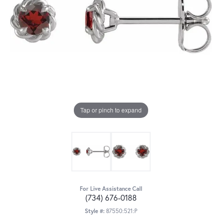
Tap or pinch to expand
For Live Assistance Call
(734) 676-0188
Style #:
87550:521:P