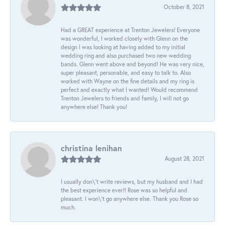
October 8, 2021
Had a GREAT experience at Trenton Jewelers! Everyone
was wonderful, I worked closely with Glenn on the
design I was looking at having added to my initial
wedding ring and also purchased two new wedding
bands. Glenn went above and beyond! He was very nice,
super pleasant, personable, and easy to talk to. Also
worked with Wayne on the fine details and my ring is
perfect and exactly what I wanted! Would recommend
Trenton Jewelers to friends and family, I will not go
anywhere else! Thank you!
christina lenihan
August 28, 2021
I usually don\'t write reviews, but my husband and I had
the best experience ever!! Rose was so helpful and
pleasant. I won\'t go anywhere else. Thank you Rose so
much.