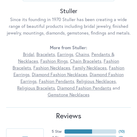
Stuller
Since its founding in 1970 Stuller has been creating a wide
range of beautiful products including bridal jewelry, finished
jewelry, mountings, diamonds, gemstones, findings and metals.
More from Stuller:
Bridal
,
Bracelets
,
Earrings
,
Chains
,
Pendants &
Necklaces
,
Fashion Rings
,
Chain Bracelets
,
Fashion
Bracelets
,
Fashion Necklaces
,
Family Necklaces
,
Fashion
Earrings
,
Diamond Fashion Necklaces
,
Diamond Fashion
Earrings
,
Fashion Pendants
,
Religious Necklaces
,
Religious Bracelets
,
Diamond Fashion Pendants
and
Gemstone Necklaces
Reviews
5 Star
(
10
)