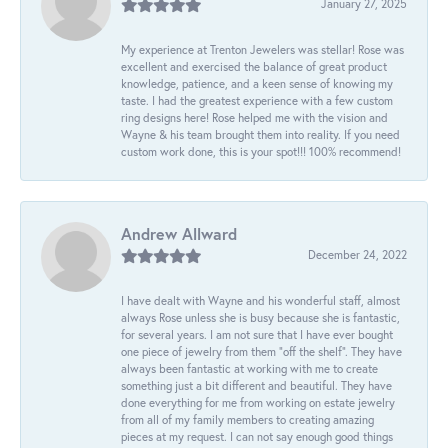
January 27, 2025
My experience at Trenton Jewelers was stellar! Rose was
excellent and exercised the balance of great product
knowledge, patience, and a keen sense of knowing my
taste. I had the greatest experience with a few custom
ring designs here! Rose helped me with the vision and
Wayne & his team brought them into reality. If you need
custom work done, this is your spot!!! 100% recommend!
Andrew Allward
December 24, 2022
I have dealt with Wayne and his wonderful staff, almost
always Rose unless she is busy because she is fantastic,
for several years. I am not sure that I have ever bought
one piece of jewelry from them “off the shelf”. They have
always been fantastic at working with me to create
something just a bit different and beautiful. They have
done everything for me from working on estate jewelry
from all of my family members to creating amazing
pieces at my request. I can not say enough good things