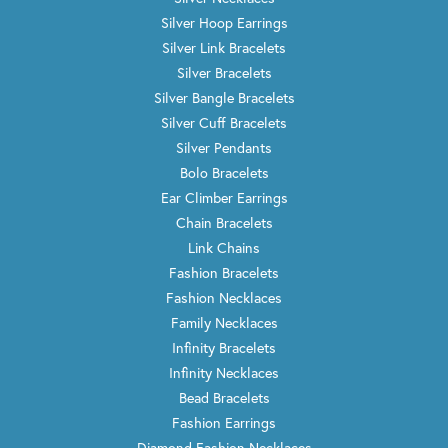
Silver Hoop Earrings
Silver Link Bracelets
Silver Bracelets
Silver Bangle Bracelets
Silver Cuff Bracelets
Silver Pendants
Bolo Bracelets
Ear Climber Earrings
Chain Bracelets
Link Chains
Fashion Bracelets
Fashion Necklaces
Family Necklaces
Infinity Bracelets
Infinity Necklaces
Bead Bracelets
Fashion Earrings
Diamond Fashion Necklaces