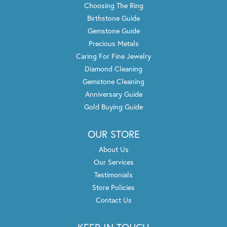
Choosing The Ring
Birthstone Guide
Gemstone Guide
Precious Metals
Caring For Fine Jewelry
Diamond Cleaning
Gemstone Cleaning
Anniversary Guide
Gold Buying Guide
OUR STORE
About Us
Our Services
Testimonials
Store Policies
Contact Us