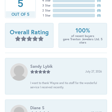
5
4 Star
(
0
)
3 Star
(
0
)
2 Star
(
0
)
OUT OF 5
1 Star
(
0
)
100%
Overall Rating
of recent buyers
gave Trenton Jewelers Ltd. 5
stars
Sandy Lybik
July 27, 2026
I want to thank Wayne and his staff for the wonderful
service I received recently.
Diane S