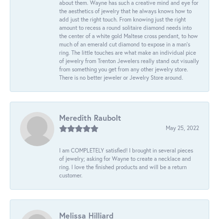
about them. Wayne has such a creative mind and eye for
the aesthetics of jewelry that he always knows how to
add just the right touch. From knowing just the right
amount to recess a round solitaire diamond needs into
the center of a white gold Maltese cross pendant, to how
much of an emerald cut diamond to expose in a man’s
ring. The little touches are what make an individual pice
of jewelry from Trenton Jewelers really stand out visually
from something you get from any other jewelry store.
There is no better jeweler or Jewelry Store around.
Meredith Raubolt
May 25, 2022
I am COMPLETELY satisfied! I brought in several pieces
of jewelry; asking for Wayne to create a necklace and
ring. I love the finished products and will be a return
customer.
Melissa Hilliard