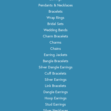
Pendants & Necklaces
Bracelets
Wrap Rings
Bridal Sets
Wedding Bands
Charm Bracelets
Charms
Chains
Earring Jackets
Bangle Bracelets
Silver Dangle Earrings
Cuff Bracelets
Silver Earrings
Link Bracelets
Dangle Earrings
Hoop Earrings
Stud Earrings
Silver Necklaces