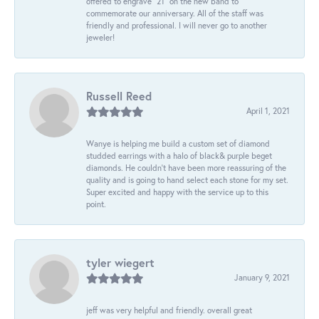
offered to engrave “21” on the new band to
commemorate our anniversary. All of the staff was
friendly and professional. I will never go to another
jeweler!
Russell Reed
April 1, 2021
Wanye is helping me build a custom set of diamond
studded earrings with a halo of black& purple beget
diamonds. He couldn’t have been more reassuring of the
quality and is going to hand select each stone for my set.
Super excited and happy with the service up to this
point.
tyler wiegert
January 9, 2021
jeff was very helpful and friendly. overall great