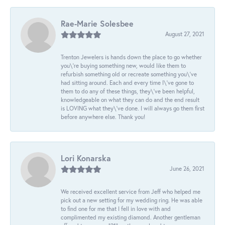
Rae-Marie Solesbee
August 27, 2021
Trenton Jewelers is hands down the place to go whether
you\'re buying something new, would like them to
refurbish something old or recreate something you\'ve
had sitting around. Each and every time I\'ve gone to
them to do any of these things, they\'ve been helpful,
knowledgeable on what they can do and the end result
is LOVING what they\'ve done. I will always go them first
before anywhere else. Thank you!
Lori Konarska
June 26, 2021
We received excellent service from Jeff who helped me
pick out a new setting for my wedding ring. He was able
to find one for me that I fell in love with and
complimented my existing diamond. Another gentleman