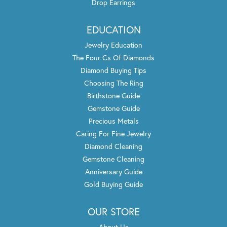
Drop Earrings
EDUCATION
Jewelry Education
The Four Cs Of Diamonds
Diamond Buying Tips
Choosing The Ring
Birthstone Guide
Gemstone Guide
Precious Metals
Caring For Fine Jewelry
Diamond Cleaning
Gemstone Cleaning
Anniversary Guide
Gold Buying Guide
OUR STORE
About Us