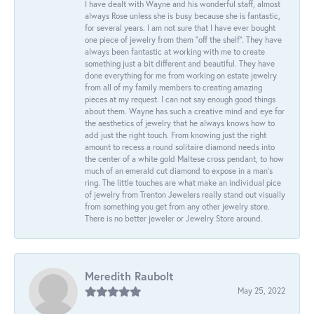
I have dealt with Wayne and his wonderful staff, almost
always Rose unless she is busy because she is fantastic,
for several years. I am not sure that I have ever bought
one piece of jewelry from them “off the shelf”. They have
always been fantastic at working with me to create
something just a bit different and beautiful. They have
done everything for me from working on estate jewelry
from all of my family members to creating amazing
pieces at my request. I can not say enough good things
about them. Wayne has such a creative mind and eye for
the aesthetics of jewelry that he always knows how to
add just the right touch. From knowing just the right
amount to recess a round solitaire diamond needs into
the center of a white gold Maltese cross pendant, to how
much of an emerald cut diamond to expose in a man’s
ring. The little touches are what make an individual pice
of jewelry from Trenton Jewelers really stand out visually
from something you get from any other jewelry store.
There is no better jeweler or Jewelry Store around.
Meredith Raubolt
May 25, 2022