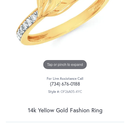
Tap or pinch to expand
For Live Assistance Call
(734) 676-0188
Style #:
OF26A05-4YC
14k Yellow Gold Fashion Ring