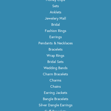
Sets
Anklets
Jewelery Mall
Bridal
Fashion Rings
Earrings
Pendants & Necklaces
Bracelets
Wrap Rings
Bridal Sets
Wedding Bands
Charm Bracelets
Charms
Chains
Earring Jackets
Bangle Bracelets
Silver Dangle Earrings