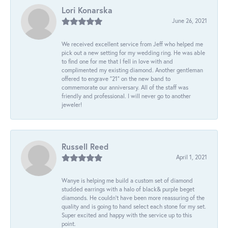
Lori Konarska
June 26, 2021
We received excellent service from Jeff who helped me
pick out a new setting for my wedding ring. He was able
to find one for me that I fell in love with and
complimented my existing diamond. Another gentleman
offered to engrave “21” on the new band to
commemorate our anniversary. All of the staff was
friendly and professional. I will never go to another
jeweler!
Russell Reed
April 1, 2021
Wanye is helping me build a custom set of diamond
studded earrings with a halo of black& purple beget
diamonds. He couldn’t have been more reassuring of the
quality and is going to hand select each stone for my set.
Super excited and happy with the service up to this
point.