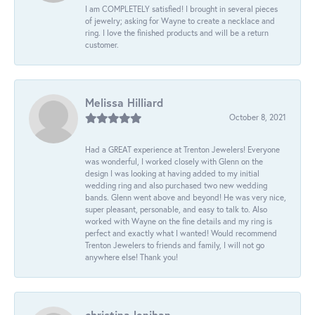
I am COMPLETELY satisfied! I brought in several pieces
of jewelry; asking for Wayne to create a necklace and
ring. I love the finished products and will be a return
customer.
Melissa Hilliard
October 8, 2021
Had a GREAT experience at Trenton Jewelers! Everyone
was wonderful, I worked closely with Glenn on the
design I was looking at having added to my initial
wedding ring and also purchased two new wedding
bands. Glenn went above and beyond! He was very nice,
super pleasant, personable, and easy to talk to. Also
worked with Wayne on the fine details and my ring is
perfect and exactly what I wanted! Would recommend
Trenton Jewelers to friends and family, I will not go
anywhere else! Thank you!
christina lenihan