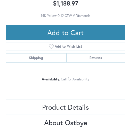
$1,188.97
14K Yellow 0.12 CTW V Diamonds
Add to Cart
Add to Wish List
Shipping
Returns
Availability:
Call for Availability
Product Details
About Ostbye