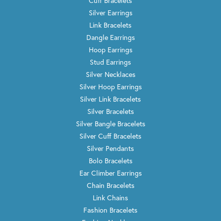
Cuff Bracelets
Silver Earrings
Link Bracelets
Dangle Earrings
Hoop Earrings
Stud Earrings
Silver Necklaces
Silver Hoop Earrings
Silver Link Bracelets
Silver Bracelets
Silver Bangle Bracelets
Silver Cuff Bracelets
Silver Pendants
Bolo Bracelets
Ear Climber Earrings
Chain Bracelets
Link Chains
Fashion Bracelets