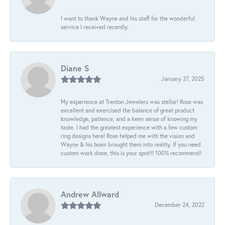
I want to thank Wayne and his staff for the wonderful
service I received recently.
Diane S
January 27, 2025
My experience at Trenton Jewelers was stellar! Rose was
excellent and exercised the balance of great product
knowledge, patience, and a keen sense of knowing my
taste. I had the greatest experience with a few custom
ring designs here! Rose helped me with the vision and
Wayne & his team brought them into reality. If you need
custom work done, this is your spot!!! 100% recommend!
Andrew Allward
December 24, 2022