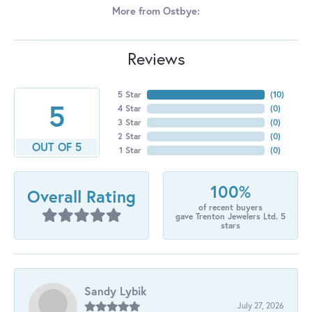
More from Ostbye:
Reviews
5 Star
(
10
)
5
4 Star
(
0
)
3 Star
(
0
)
2 Star
(
0
)
OUT OF 5
1 Star
(
0
)
100%
Overall Rating
of recent buyers
gave Trenton Jewelers Ltd. 5
stars
Sandy Lybik
July 27, 2026