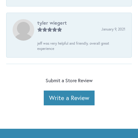
tyler wiegert
January 9, 2021
jeff was very helpful and friendly. overall great
experience
Submit a Store Review
Write a Review