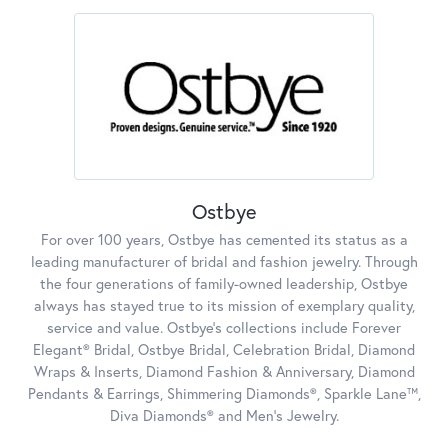
Ostbye
For over 100 years, Ostbye has cemented its status as a
leading manufacturer of bridal and fashion jewelry. Through
the four generations of family-owned leadership, Ostbye
always has stayed true to its mission of exemplary quality,
service and value. Ostbye's collections include Forever
Elegant® Bridal, Ostbye Bridal, Celebration Bridal, Diamond
Wraps & Inserts, Diamond Fashion & Anniversary, Diamond
Pendants & Earrings, Shimmering Diamonds®, Sparkle Lane™,
Diva Diamonds® and Men's Jewelry.