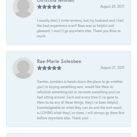
August 28, 2021
I usually don\'t write reviews, but my husband and I had
the best experience ever!! Rose was so helpful and
pleasant. I won\'t go anywhere else. Thank you Rose so
much.
Rae-Marie Solesbee
August 27, 2021
Trenton Jewelers is hands down the place to go whether
you\'re buying something new, would like them to
refurbish something old or recreate something you\'ve
had sitting around. Each and every time I\'ve gone to
them to do any of these things, they\'ve been helpful,
knowledgeable on what they can do and the end result
is LOVING what they\'ve done. I will always go them first
before anywhere else. Thank you!