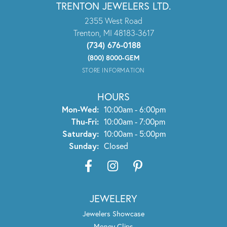
TRENTON JEWELERS LTD.
2355 West Road
Trenton, MI 48183-3617
(734) 676-0188
(800) 8000-GEM
STORE INFORMATION
HOURS
Monday - Wednesday:
Mon-Wed:
10:00am - 6:00pm
Thursday - Friday:
Thu-Fri:
10:00am - 7:00pm
Saturday:
10:00am - 5:00pm
Sunday:
Closed
JEWELERY
Jewelers Showcase
Money Clips