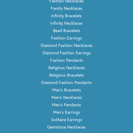
Fashion Necklaces
Family Necklaces
Infinity Bracelets
Infinity Necklaces
Bead Bracelets
Fashion Earrings
Diamond Fashion Necklaces
Diamond Fashion Earrings
Fashion Pendants
Religious Necklaces
Religious Bracelets
Diamond Fashion Pendants
Men's Bracelets
Men's Necklaces
Men's Pendants
Men's Earrings
Solitaire Earrings
Gemstone Necklaces