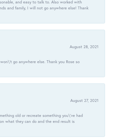
onable, and easy to talk to. Also worked with
ds and family, I will not go anywhere else! Thank
August 28, 2021
 I won\'t go anywhere else. Thank you Rose so
August 27, 2021
omething old or recreate something you\'ve had
 on what they can do and the end result is