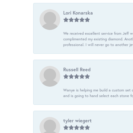
Lori Konarska
We received excellent service from Jeff w
complimented my existing diamond. Anoth
professional. I will never go to another j
Russell Reed
Wanye is helping me build a custom set o
and is going to hand select each stone fo
tyler wiegert