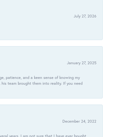
July 27, 2026
January 27, 2025
dge, patience, and a keen sense of knowing my
his team brought them into reality. If you need
December 24, 2022
veral years. I am not sure that I have ever bought