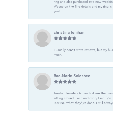
ring and also purchased two new wedding
Wayne on the fine details and my ring is
you!
christina lenihan
I usually don\'t write reviews, but my h
much.
Rae-Marie Solesbee
Trenton Jewelers is hands down the plac
sitting around. Each and every time I\'v
LOVING what they\'ve done. I will always