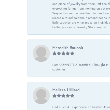
one piece of jewelry from them “off the s
everything for me from working on estate
Wayne has such a creative mind and eye f
recess a round solitaire diamond needs i
little touches are what make an individua
better jeweler or Jewelry Store around.
Meredith Raubolt
I am COMPLETELY satisfied! I brought in s
customer.
Melissa Hilliard
Had a GREAT experience at Trenton Jewel