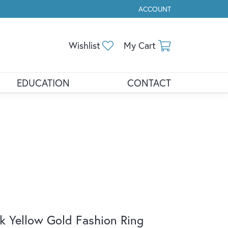
ACCOUNT
TOGGLE MY ACCOUNT ME
Toggle My Wishlist
Toggle Shopp
Wishlist
My Cart
EDUCATION
CONTACT
k Yellow Gold Fashion Ring