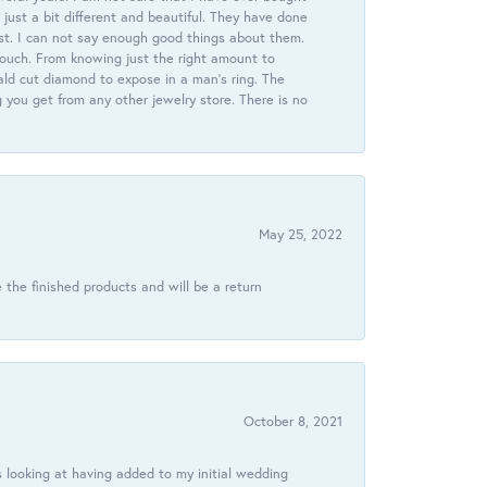
just a bit different and beautiful. They have done
st. I can not say enough good things about them.
touch. From knowing just the right amount to
ld cut diamond to expose in a man’s ring. The
g you get from any other jewelry store. There is no
May 25, 2022
 the finished products and will be a return
October 8, 2021
 looking at having added to my initial wedding