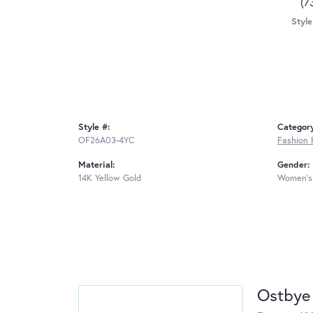
(7
Style
Style #:
Categor
OF26A03-4YC
Fashion 
Material:
Gender:
14K Yellow Gold
Women's
Ostbye