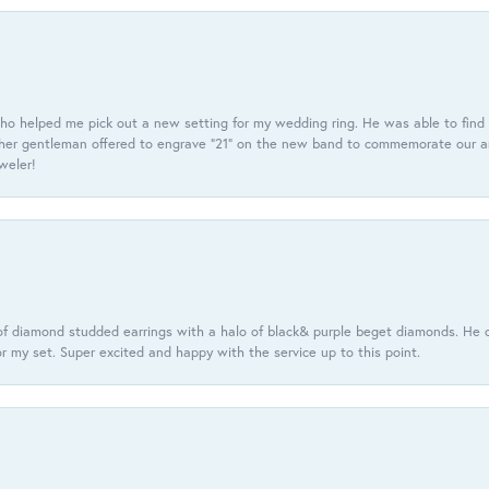
ho helped me pick out a new setting for my wedding ring. He was able to find o
er gentleman offered to engrave “21” on the new band to commemorate our anniv
eweler!
f diamond studded earrings with a halo of black& purple beget diamonds. He c
r my set. Super excited and happy with the service up to this point.