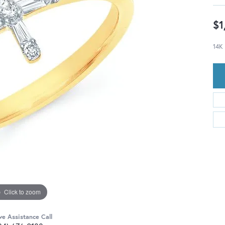
$1
14K
Click to zoom
ve Assistance Call