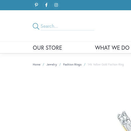
OUR STORE
WHAT WE DO
Home
Jewelry
Fashion Rings
14k Yellow Gold Fashion Ring