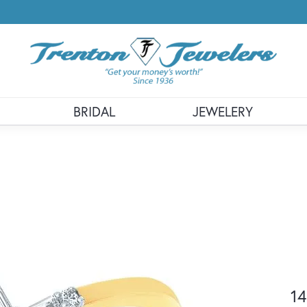
BRIDAL
JEWELERY
14