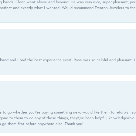
 bands. Glenn went above and beyond! He was very nice, super pleasant, pers
 perfect and exactly what I wanted! Would recommend Trenton Jewelers to frien
usband and I had the best experience ever!! Rose was so helpful and pleasant.
e to go whether you\'re buying something new, would like them to refurbish s
e gone to them to do any of these things, they\'ve been helpful, knowledgeable
 go them first before anywhere else. Thank you!