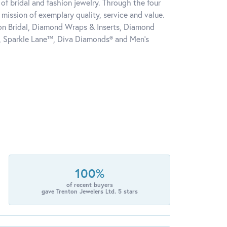
of bridal and fashion jewelry. Through the four
mission of exemplary quality, service and value.
tion Bridal, Diamond Wraps & Inserts, Diamond
, Sparkle Lane™, Diva Diamonds® and Men's
100%
of recent buyers
gave Trenton Jewelers Ltd. 5 stars