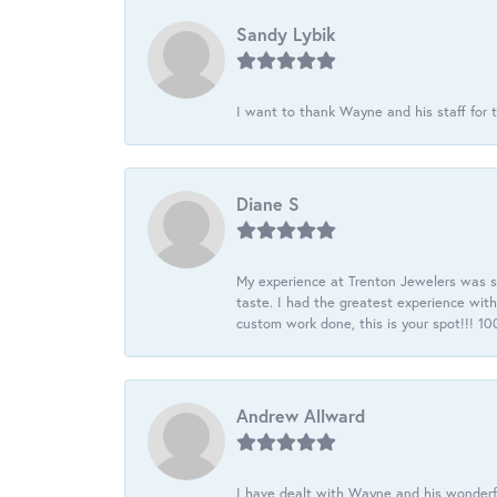
Sandy Lybik
I want to thank Wayne and his staff for t
Diane S
My experience at Trenton Jewelers was s
taste. I had the greatest experience wit
custom work done, this is your spot!!! 
Andrew Allward
I have dealt with Wayne and his wonderful