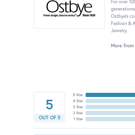
For over 10
generations
Ostbye's co
Fashion & A
Jewelry.
More from
5 Star
5
4 Star
3 Star
2 Star
OUT OF 5
1 Star