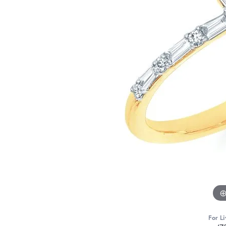
For Li