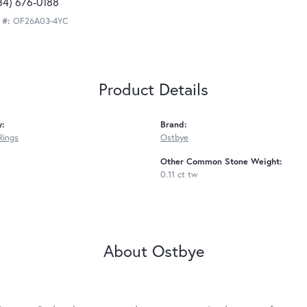
34) 676-0188
 #:
OF26A03-4YC
Product Details
y:
Brand:
Rings
Ostbye
Other Common Stone Weight:
0.11 ct tw
About Ostbye