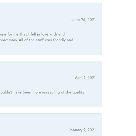
June 26, 2021
ne for me that I fell in love with and
ersary. All of the staff was friendly and
April 1, 2021
ouldn’t have been more reassuring of the quality
January 9, 2021