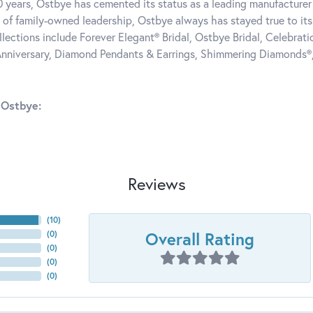
0 years, Ostbye has cemented its status as a leading manufacturer 
 of family-owned leadership, Ostbye always has stayed true to its 
llections include Forever Elegant® Bridal, Ostbye Bridal, Celebra
nniversary, Diamond Pendants & Earrings, Shimmering Diamonds®
 Ostbye:
Reviews
(
10
)
Overall Rating
(
0
)
(
0
)
(
0
)
(
0
)