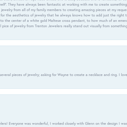
helf”. They have always been fantastic at working with me to create something 
 jewelry from all of my family members to creating amazing pieces at my reque
or the aesthetics of jewelry that he always knows how to add just the right 
nto the center of a white gold Maltese cross pendant, to how much of an emera
l pice of jewelry from Trenton Jewelers really stand out visually from somethin
everal pieces of jewelry; asking for Wayne to create a necklace and ring. I love
ers! Everyone was wonderful, I worked closely with Glenn on the design I was