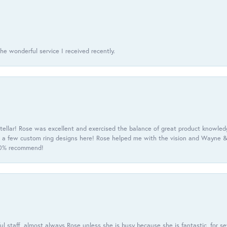
he wonderful service I received recently.
tellar! Rose was excellent and exercised the balance of great product knowle
h a few custom ring designs here! Rose helped me with the vision and Wayne & 
100% recommend!
 staff, almost always Rose unless she is busy because she is fantastic, for se