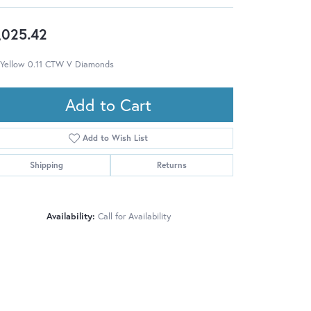
,025.42
 Yellow 0.11 CTW V Diamonds
Add to Cart
Add to Wish List
Shipping
Returns
Availability:
Call for Availability