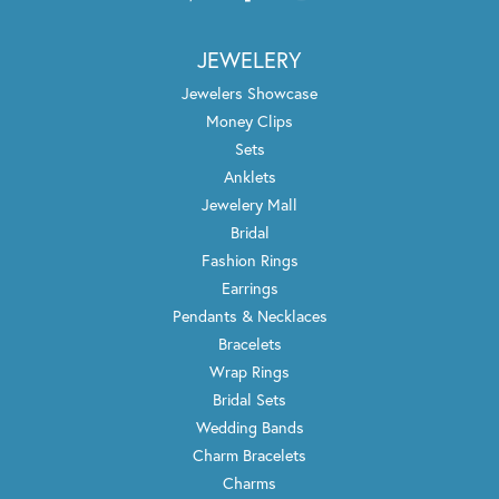
JEWELERY
Jewelers Showcase
Money Clips
Sets
Anklets
Jewelery Mall
Bridal
Fashion Rings
Earrings
Pendants & Necklaces
Bracelets
Wrap Rings
Bridal Sets
Wedding Bands
Charm Bracelets
Charms