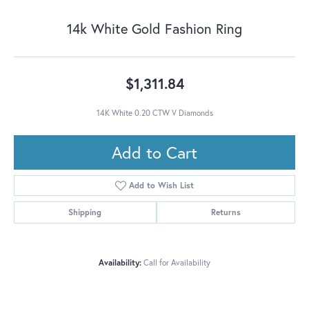
14k White Gold Fashion Ring
$1,311.84
14K White 0.20 CTW V Diamonds
Add to Cart
Add to Wish List
Shipping
Returns
Availability:
Call for Availability