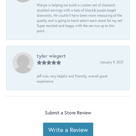
Wanye is helping me build a custom set of diamond
studded earrings with a halo of black& purple beget
diamonds. He couldn’t have been more reassuring of the
quality and is going to hand select each stone for my set.
Super excited and happy with the service up to this
point.
tyler wiegert
January 9, 2021
jeff was very helpful and friendly. overall great
experience
Submit a Store Review
Write a Review