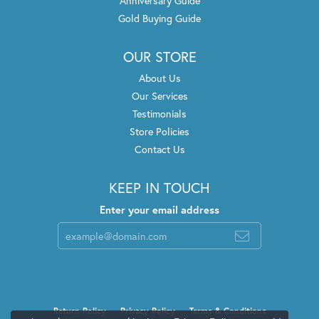
Anniversary Guide
Gold Buying Guide
OUR STORE
About Us
Our Services
Testimonials
Store Policies
Contact Us
KEEP IN TOUCH
Enter your email address
Return Policy
Privacy Policy
Terms & Conditions