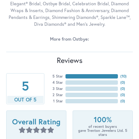
Elegant® Bridal, Ostbye Bridal, Celebration Bridal, Diamond
Wraps & Inserts, Diamond Fashion & Anniversary, Diamond
Pendants & Earrings, Shimmering Diamonds®, Sparkle Lane™,
Diva Diamonds® and Men's Jewelry.
More from Ostbye:
Reviews
5 Star
(
10
)
5
4 Star
(
0
)
3 Star
(
0
)
2 Star
(
0
)
OUT OF 5
1 Star
(
0
)
100%
Overall Rating
of recent buyers
gave Trenton Jewelers Ltd. 5
stars