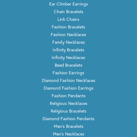
Ear Climber Earrings
Chain Bracelets
Link Chains
Fashion Bracelets
Fashion Necklaces
Family Necklaces
Infinity Bracelets
Infinity Necklaces
Bead Bracelets
Fashion Earrings
Diamond Fashion Necklaces
Diamond Fashion Earrings
Fashion Pendants
Religious Necklaces
Religious Bracelets
Diamond Fashion Pendants
Men's Bracelets
Men's Necklaces