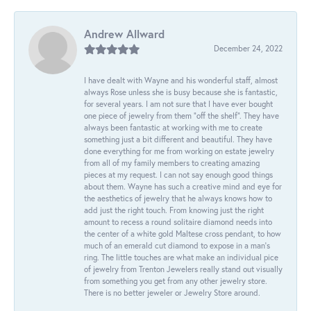
Andrew Allward
December 24, 2022
I have dealt with Wayne and his wonderful staff, almost
always Rose unless she is busy because she is fantastic,
for several years. I am not sure that I have ever bought
one piece of jewelry from them “off the shelf”. They have
always been fantastic at working with me to create
something just a bit different and beautiful. They have
done everything for me from working on estate jewelry
from all of my family members to creating amazing
pieces at my request. I can not say enough good things
about them. Wayne has such a creative mind and eye for
the aesthetics of jewelry that he always knows how to
add just the right touch. From knowing just the right
amount to recess a round solitaire diamond needs into
the center of a white gold Maltese cross pendant, to how
much of an emerald cut diamond to expose in a man’s
ring. The little touches are what make an individual pice
of jewelry from Trenton Jewelers really stand out visually
from something you get from any other jewelry store.
There is no better jeweler or Jewelry Store around.