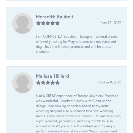
Meredith Raubolt
May 25, 2022
I am COMPLETELY satisfied! I brought in several pieces
of jewelry; asking for Wayne to create a necklace and
ring. I love the finished products and will be a return
customer.
Melissa Hilliard
October 8, 2021
Had a GREAT experience at Trenton Jewelers! Everyone
was wonderful, I worked closely with Glenn on the
design I was looking at having added to my initial
wedding ring and also purchased two new wedding
bands. Glenn went above and beyond! He was very nice,
super pleasant, personable, and easy to talk to. Also
worked with Wayne on the fine details and my ring is
perfect and exactly what I wanted! Would recommend