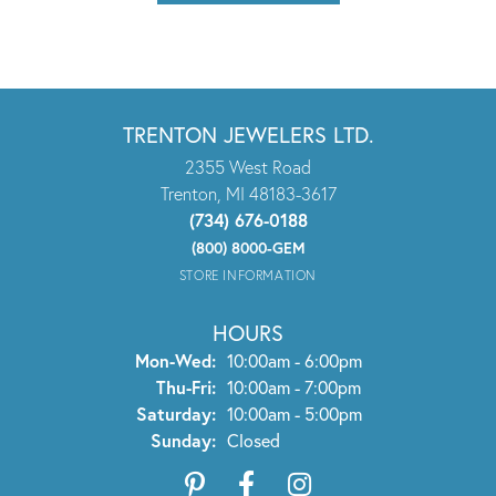
TRENTON JEWELERS LTD.
2355 West Road
Trenton, MI 48183-3617
(734) 676-0188
(800) 8000-GEM
STORE INFORMATION
HOURS
Monday - Wednesday:
Mon-Wed:
10:00am - 6:00pm
Thursday - Friday:
Thu-Fri:
10:00am - 7:00pm
Saturday:
10:00am - 5:00pm
Sunday:
Closed