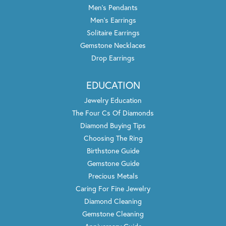
Men's Pendants
Men's Earrings
Solitaire Earrings
Gemstone Necklaces
Drop Earrings
EDUCATION
Jewelry Education
The Four Cs Of Diamonds
Diamond Buying Tips
Choosing The Ring
Birthstone Guide
Gemstone Guide
Precious Metals
Caring For Fine Jewelry
Diamond Cleaning
Gemstone Cleaning