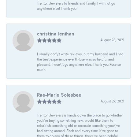
Trenton Jewelers to friends and family, I will not go
anywhere else! Thank you!
christina lenihan
August 28, 2021
I usually don\'t write reviews, but my husband and I had
the best experience ever!! Rose was so helpful and
pleasant. I won\'t go anywhere else. Thank you Rose so
much.
Rae-Marie Solesbee
August 27, 2021
Trenton Jewelers is hands down the place to go whether
you\'re buying something new, would like them to
refurbish something old or recreate something you\'ve
had sitting around. Each and every time I\'ve gone to
them to do any of these things, they\'ve been helpful,