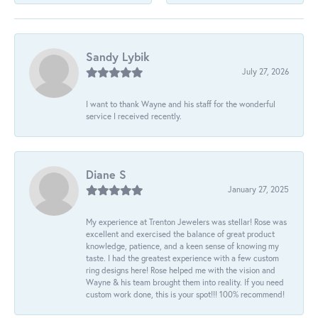
Sandy Lybik
July 27, 2026
I want to thank Wayne and his staff for the wonderful
service I received recently.
Diane S
January 27, 2025
My experience at Trenton Jewelers was stellar! Rose was
excellent and exercised the balance of great product
knowledge, patience, and a keen sense of knowing my
taste. I had the greatest experience with a few custom
ring designs here! Rose helped me with the vision and
Wayne & his team brought them into reality. If you need
custom work done, this is your spot!!! 100% recommend!