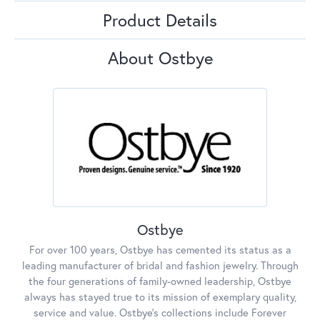
Product Details
About Ostbye
Ostbye
For over 100 years, Ostbye has cemented its status as a
leading manufacturer of bridal and fashion jewelry. Through
the four generations of family-owned leadership, Ostbye
always has stayed true to its mission of exemplary quality,
service and value. Ostbye's collections include Forever