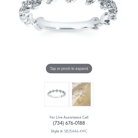
Tap or pinch to expand
For Live Assistance Call
(734) 676-0188
Style #:
SB25A46-4WC