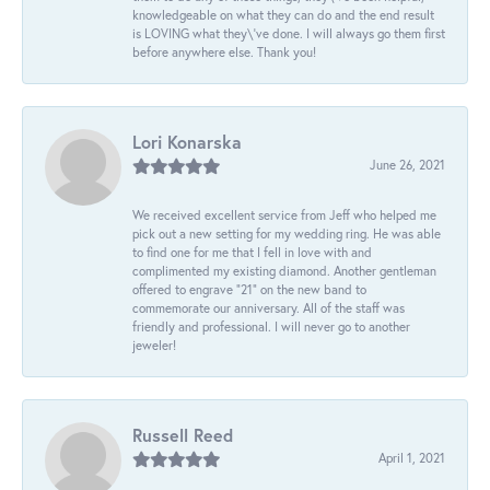
knowledgeable on what they can do and the end result
is LOVING what they\'ve done. I will always go them first
before anywhere else. Thank you!
Lori Konarska
June 26, 2021
We received excellent service from Jeff who helped me
pick out a new setting for my wedding ring. He was able
to find one for me that I fell in love with and
complimented my existing diamond. Another gentleman
offered to engrave “21” on the new band to
commemorate our anniversary. All of the staff was
friendly and professional. I will never go to another
jeweler!
Russell Reed
April 1, 2021