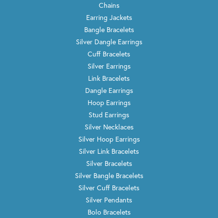
Chains
Earring Jackets
Bangle Bracelets
Silver Dangle Earrings
Cuff Bracelets
Silver Earrings
Link Bracelets
Dangle Earrings
Hoop Earrings
Stud Earrings
Silver Necklaces
Silver Hoop Earrings
Silver Link Bracelets
Silver Bracelets
Silver Bangle Bracelets
Silver Cuff Bracelets
Silver Pendants
Bolo Bracelets