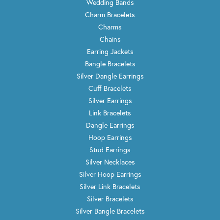
Wedding Bands
Charm Bracelets
Charms
Chains
Earring Jackets
Bangle Bracelets
Silver Dangle Earrings
Cuff Bracelets
Silver Earrings
Link Bracelets
Dangle Earrings
Hoop Earrings
Stud Earrings
Silver Necklaces
Silver Hoop Earrings
Silver Link Bracelets
Silver Bracelets
Silver Bangle Bracelets