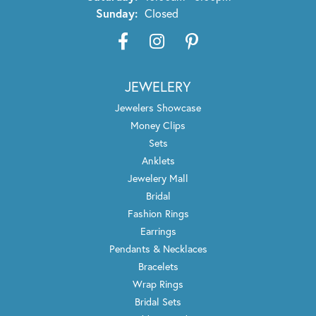
Sunday:
Closed
JEWELERY
Jewelers Showcase
Money Clips
Sets
Anklets
Jewelery Mall
Bridal
Fashion Rings
Earrings
Pendants & Necklaces
Bracelets
Wrap Rings
Bridal Sets