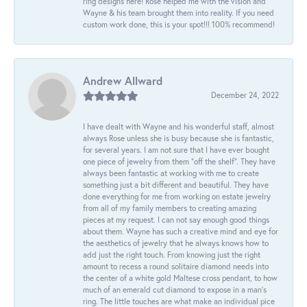
ring designs here! Rose helped me with the vision and
Wayne & his team brought them into reality. If you need
custom work done, this is your spot!!! 100% recommend!
Andrew Allward
December 24, 2022
I have dealt with Wayne and his wonderful staff, almost
always Rose unless she is busy because she is fantastic,
for several years. I am not sure that I have ever bought
one piece of jewelry from them “off the shelf”. They have
always been fantastic at working with me to create
something just a bit different and beautiful. They have
done everything for me from working on estate jewelry
from all of my family members to creating amazing
pieces at my request. I can not say enough good things
about them. Wayne has such a creative mind and eye for
the aesthetics of jewelry that he always knows how to
add just the right touch. From knowing just the right
amount to recess a round solitaire diamond needs into
the center of a white gold Maltese cross pendant, to how
much of an emerald cut diamond to expose in a man’s
ring. The little touches are what make an individual pice