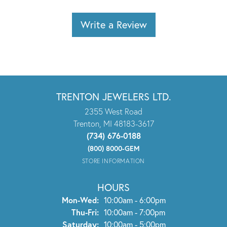
Write a Review
TRENTON JEWELERS LTD.
2355 West Road
Trenton, MI 48183-3617
(734) 676-0188
(800) 8000-GEM
STORE INFORMATION
HOURS
Monday - Wednesday:
Mon-Wed:
10:00am - 6:00pm
Thursday - Friday:
Thu-Fri:
10:00am - 7:00pm
Saturday:
10:00am - 5:00pm