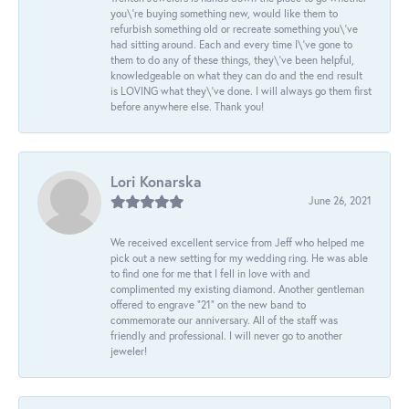
you\'re buying something new, would like them to
refurbish something old or recreate something you\'ve
had sitting around. Each and every time I\'ve gone to
them to do any of these things, they\'ve been helpful,
knowledgeable on what they can do and the end result
is LOVING what they\'ve done. I will always go them first
before anywhere else. Thank you!
Lori Konarska
June 26, 2021
We received excellent service from Jeff who helped me
pick out a new setting for my wedding ring. He was able
to find one for me that I fell in love with and
complimented my existing diamond. Another gentleman
offered to engrave “21” on the new band to
commemorate our anniversary. All of the staff was
friendly and professional. I will never go to another
jeweler!