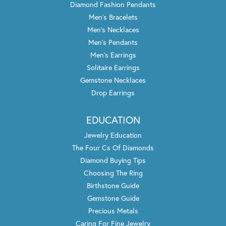
Diamond Fashion Pendants
Men's Bracelets
Men's Necklaces
Men's Pendants
Men's Earrings
Solitaire Earrings
Gemstone Necklaces
Drop Earrings
EDUCATION
Jewelry Education
The Four Cs Of Diamonds
Diamond Buying Tips
Choosing The Ring
Birthstone Guide
Gemstone Guide
Precious Metals
Caring For Fine Jewelry