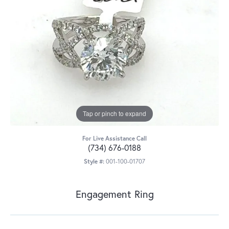
Tap or pinch to expand
For Live Assistance Call
(734) 676-0188
Style #:
001-100-01707
Engagement Ring