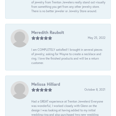
of jewelry from Trenton Jewelers really stand out visually
from something you get from any other jewelry store.
There is no better jeweler or Jewelry Store around.
Meredith Raubolt
May 25, 2022
I am COMPLETELY satisfied! I brought in several pieces
of jewelry; asking for Wayne to create a necklace and
ring. I love the finished products and will be a return
customer.
Melissa Hilliard
October 8, 2021
Had a GREAT experience at Trenton Jewelers! Everyone
was wonderful, I worked closely with Glenn on the
design I was looking at having added to my initial
wedding ring and also purchased two new wedding