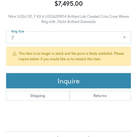
$7,495.00
14kw 3.02ct SI1, F IGI # LG526259014 Brilliant Lab Created Criss Cross Woven
Ring with .76ctw Brilliant Diamonds
Ring Size
7
This item is no longer in stock and the price is likely outdated. Please
inquire below if you would like us to restock this item.
Inquire
Shipping
Returns