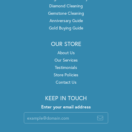
Diamond Cleaning
Gemstone Cleaning
Anniversary Guide
Gold Buying Guide
OUR STORE
About Us
Our Services
Testimonials
Store Policies
Contact Us
KEEP IN TOUCH
Enter your email address