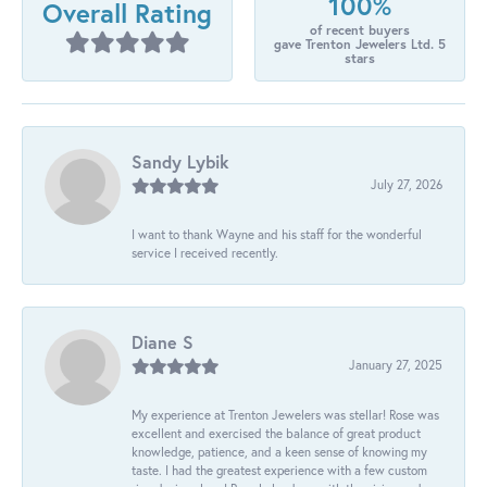
100%
Overall Rating
of recent buyers
gave Trenton Jewelers Ltd. 5
stars
Sandy Lybik
July 27, 2026
I want to thank Wayne and his staff for the wonderful
service I received recently.
Diane S
January 27, 2025
My experience at Trenton Jewelers was stellar! Rose was
excellent and exercised the balance of great product
knowledge, patience, and a keen sense of knowing my
taste. I had the greatest experience with a few custom