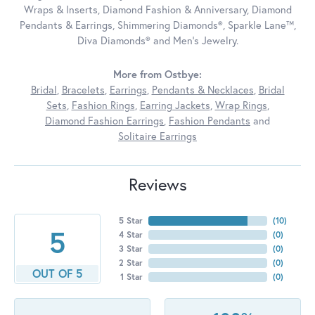
Wraps & Inserts, Diamond Fashion & Anniversary, Diamond
Pendants & Earrings, Shimmering Diamonds®, Sparkle Lane™,
Diva Diamonds® and Men's Jewelry.
More from Ostbye:
Bridal
,
Bracelets
,
Earrings
,
Pendants & Necklaces
,
Bridal
Sets
,
Fashion Rings
,
Earring Jackets
,
Wrap Rings
,
Diamond Fashion Earrings
,
Fashion Pendants
and
Solitaire Earrings
Reviews
5 Star
(
10
)
5
4 Star
(
0
)
3 Star
(
0
)
2 Star
(
0
)
OUT OF 5
1 Star
(
0
)