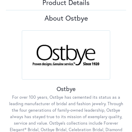
Product Details
About Ostbye
Ostbye
For over 100 years, Ostbye has cemented its status as a
leading manufacturer of bridal and fashion jewelry. Through
the four generations of family-owned leadership, Ostbye
always has stayed true to its mission of exemplary quality,
service and value. Ostbye's collections include Forever
Elegant® Bridal, Ostbye Bridal, Celebration Bridal, Diamond