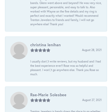
bands. Glenn went above and beyond! He was very nice,
super pleasant, personable, and easy to talk to. Also
worked with Wayne on the fine details and my ring is
perfect and exactly what I wanted! Would recommend
Trenton Jewelers to friends and family, I will not go
anywhere else! Thank you!
christina lenihan
August 28, 2021
I usually don\'t write reviews, but my husband and I had
the best experience ever!! Rose was so helpful and
pleasant. I won\'t go anywhere else. Thank you Rose so
much.
Rae-Marie Solesbee
August 27, 2021
Trenton Jewelers is hands down the place to go whether