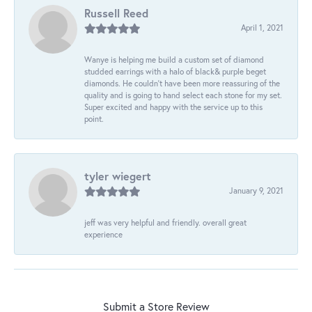
Russell Reed
April 1, 2021
Wanye is helping me build a custom set of diamond
studded earrings with a halo of black& purple beget
diamonds. He couldn’t have been more reassuring of the
quality and is going to hand select each stone for my set.
Super excited and happy with the service up to this
point.
tyler wiegert
January 9, 2021
jeff was very helpful and friendly. overall great
experience
Submit a Store Review