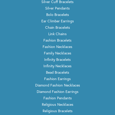
Silver Cuff Bracelets
Silver Pendants
Bolo Bracelets
Ear Climber Earrings
Chain Bracelets
Link Chains
Fashion Bracelets
Fashion Necklaces
Family Necklaces
Infinity Bracelets
Infinity Necklaces
Bead Bracelets
Fashion Earrings
Diamond Fashion Necklaces
Diamond Fashion Earrings
Fashion Pendants
Religious Necklaces
Religious Bracelets