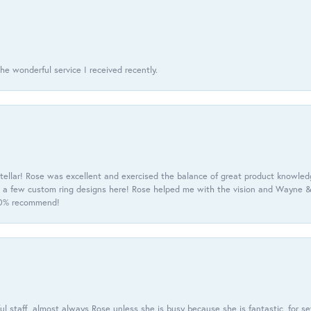
he wonderful service I received recently.
tellar! Rose was excellent and exercised the balance of great product knowle
h a few custom ring designs here! Rose helped me with the vision and Wayne & 
100% recommend!
 staff, almost always Rose unless she is busy because she is fantastic, for se