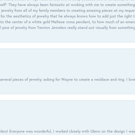
helf”. They have always been fantastic at working with me to create something 
 jewelry from all of my family members to creating amazing pieces at my reque
or the aesthetics of jewelry that he always knows how to add just the right 
nto the center of a white gold Maltese cross pendant, to how much of an emera
l pice of jewelry from Trenton Jewelers really stand out visually from somethin
everal pieces of jewelry; asking for Wayne to create a necklace and ring. I love
ers! Everyone was wonderful, I worked closely with Glenn on the design I was