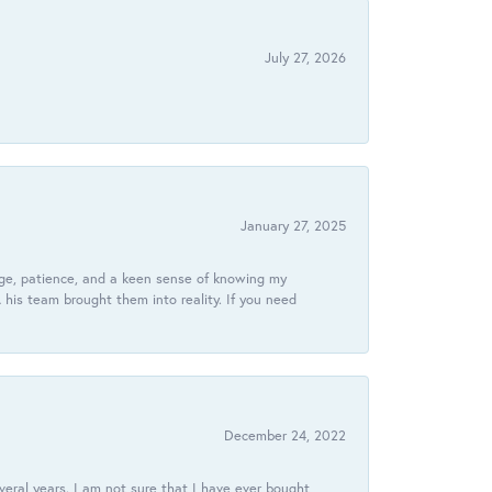
July 27, 2026
January 27, 2025
dge, patience, and a keen sense of knowing my
his team brought them into reality. If you need
December 24, 2022
veral years. I am not sure that I have ever bought