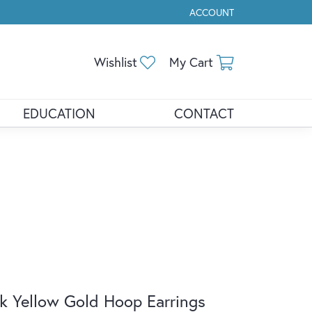
ACCOUNT
TOGGLE MY ACCOUNT ME
Toggle My Wishlist
Toggle Shopp
Wishlist
My Cart
EDUCATION
CONTACT
k Yellow Gold Hoop Earrings