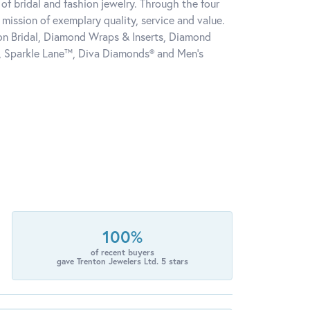
of bridal and fashion jewelry. Through the four
mission of exemplary quality, service and value.
tion Bridal, Diamond Wraps & Inserts, Diamond
, Sparkle Lane™, Diva Diamonds® and Men's
100%
of recent buyers
gave Trenton Jewelers Ltd. 5 stars