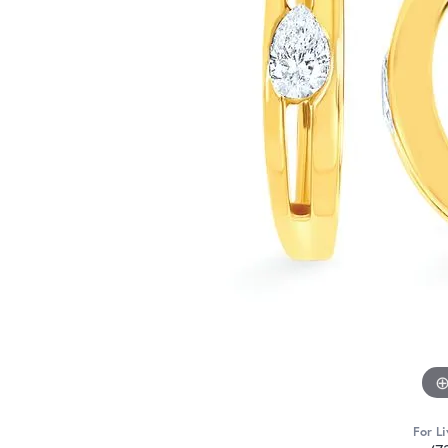
For Li