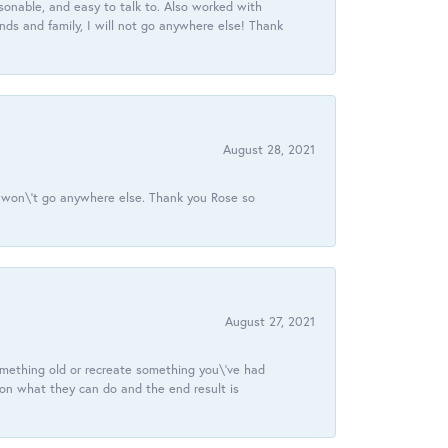
onable, and easy to talk to. Also worked with
ds and family, I will not go anywhere else! Thank
August 28, 2021
 I won\'t go anywhere else. Thank you Rose so
August 27, 2021
omething old or recreate something you\'ve had
 on what they can do and the end result is