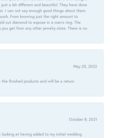
just a bit different and beautiful. They have done
st. I can not say enough good things about them.
touch. From knowing just the right amount to
ld cut diamond to expose in a man’s ring. The
g you get from any other jewelry store. There is no
May 25, 2022
 the finished products and will be a return
October 8, 2021
 looking at having added to my initial wedding