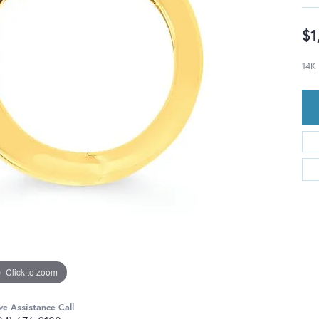
$1
14K
Click to zoom
ve Assistance Call