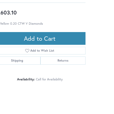
,603.10
 Yellow 0.20 CTW V Diamonds
Add to Cart
Add to Wish List
Shipping
Returns
Availability:
Call for Availability