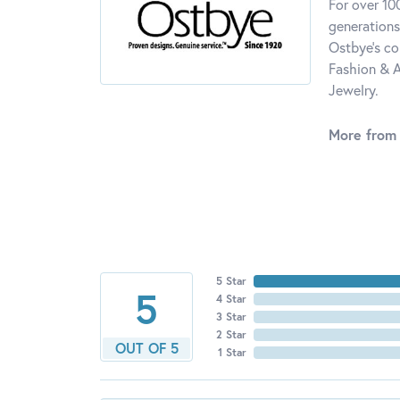
For over 10
generations
Ostbye's co
Fashion & A
Jewelry.
More from
5 Star
5
4 Star
3 Star
2 Star
OUT OF 5
1 Star