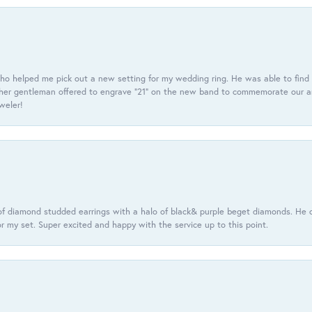
ho helped me pick out a new setting for my wedding ring. He was able to find o
er gentleman offered to engrave “21” on the new band to commemorate our anniv
eweler!
f diamond studded earrings with a halo of black& purple beget diamonds. He c
r my set. Super excited and happy with the service up to this point.