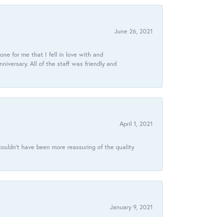
June 26, 2021
ne for me that I fell in love with and
ersary. All of the staff was friendly and
April 1, 2021
ouldn’t have been more reassuring of the quality
January 9, 2021