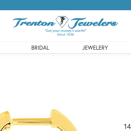
BRIDAL
JEWELERY
14