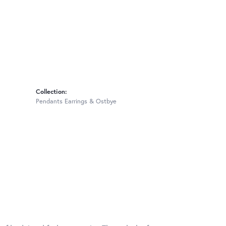
Collection:
Pendants Earrings & Ostbye