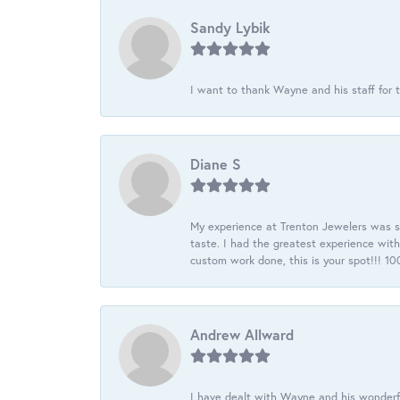
Sandy Lybik
I want to thank Wayne and his staff for t
Diane S
My experience at Trenton Jewelers was s
taste. I had the greatest experience wit
custom work done, this is your spot!!! 
Andrew Allward
I have dealt with Wayne and his wonderful