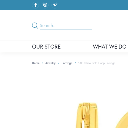
OUR STORE
WHAT WE DO
Home
Jewelry
Earrings
14k Yellow Gold Hoop Earrings