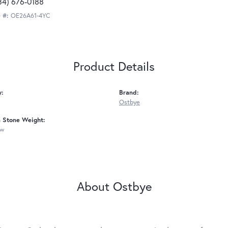
34) 676-0188
 #:
OE26A61-4YC
Product Details
y:
Brand:
Ostbye
Stone Weight:
tw
About Ostbye