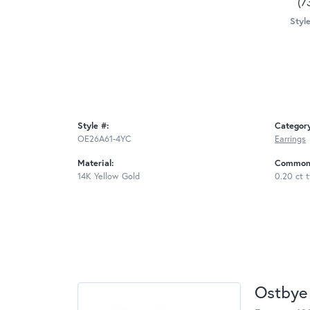
(7
Style
Style #:
Categor
OE26A61-4YC
Earrings
Material:
Common 
14K Yellow Gold
0.20 ct 
Ostbye