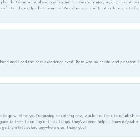
 bands. Glenn went above and beyond! He was very nice, super pleasant, pers
 perfect and exactly what I wanted! Would recommend Trenton Jewelers to frien
usband and I had the best experience ever!! Rose was so helpful and pleasant.
e to go whether you\'re buying something new, would like them to refurbish s
e gone to them to do any of these things, they\'ve been helpful, knowledgeable
 go them first before anywhere else. Thank you!