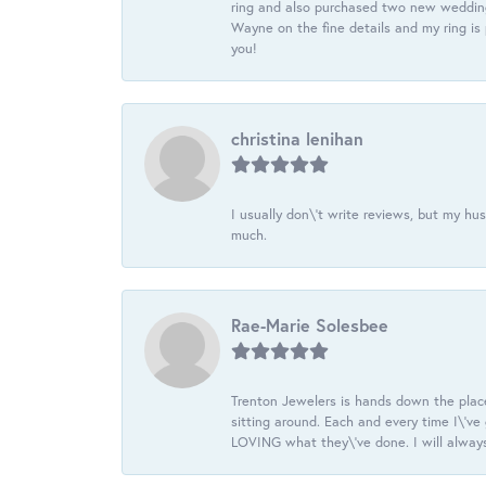
ring and also purchased two new wedding
Wayne on the fine details and my ring is
you!
christina lenihan
I usually don\'t write reviews, but my h
much.
Rae-Marie Solesbee
Trenton Jewelers is hands down the plac
sitting around. Each and every time I\'v
LOVING what they\'ve done. I will always