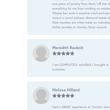
one piece of jewelry from them “off the s
everything for me from working on estate
Wayne has such a creative mind and eye f
recess a round solitaire diamond needs i
little touches are what make an individua
better jeweler or Jewelry Store around.
Meredith Raubolt
I am COMPLETELY satisfied! I brought in s
customer.
Melissa Hilliard
Had a GREAT experience at Trenton Jewel