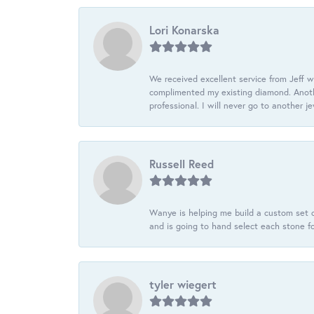
Lori Konarska
We received excellent service from Jeff w
complimented my existing diamond. Anoth
professional. I will never go to another j
Russell Reed
Wanye is helping me build a custom set o
and is going to hand select each stone fo
tyler wiegert