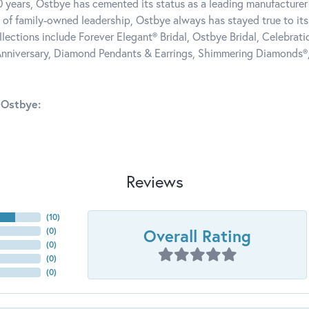
0 years, Ostbye has cemented its status as a leading manufacturer 
 of family-owned leadership, Ostbye always has stayed true to its 
llections include Forever Elegant® Bridal, Ostbye Bridal, Celebra
nniversary, Diamond Pendants & Earrings, Shimmering Diamonds®
 Ostbye:
Reviews
(
10
)
Overall Rating
(
0
)
(
0
)
(
0
)
(
0
)