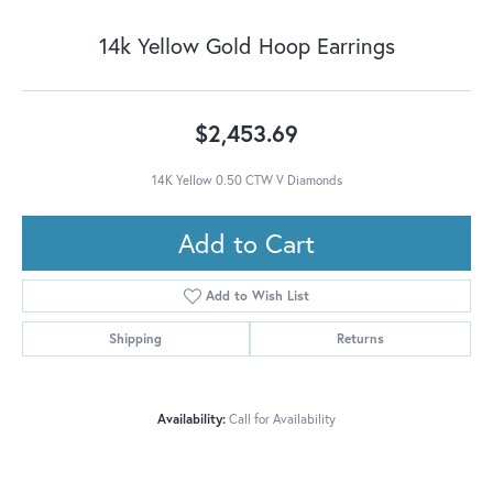
14k Yellow Gold Hoop Earrings
$2,453.69
14K Yellow 0.50 CTW V Diamonds
Add to Cart
Add to Wish List
Shipping
Returns
Availability:
Call for Availability