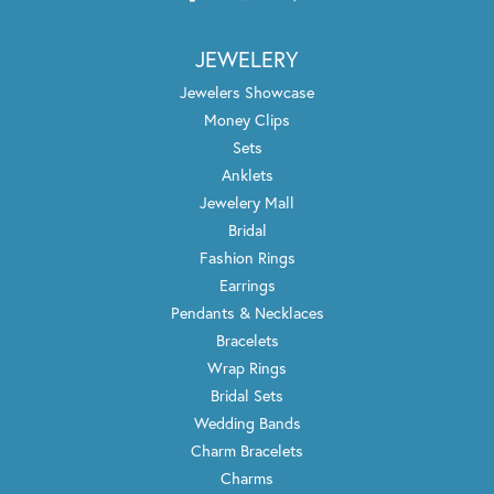
JEWELERY
Jewelers Showcase
Money Clips
Sets
Anklets
Jewelery Mall
Bridal
Fashion Rings
Earrings
Pendants & Necklaces
Bracelets
Wrap Rings
Bridal Sets
Wedding Bands
Charm Bracelets
Charms