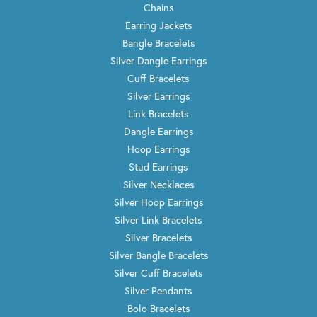
Chains
Earring Jackets
Bangle Bracelets
Silver Dangle Earrings
Cuff Bracelets
Silver Earrings
Link Bracelets
Dangle Earrings
Hoop Earrings
Stud Earrings
Silver Necklaces
Silver Hoop Earrings
Silver Link Bracelets
Silver Bracelets
Silver Bangle Bracelets
Silver Cuff Bracelets
Silver Pendants
Bolo Bracelets