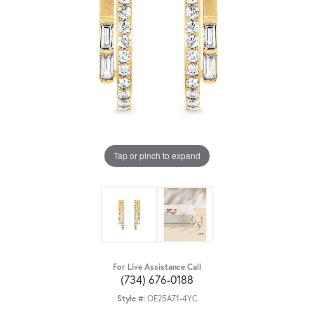
Tap or pinch to expand
For Live Assistance Call
(734) 676-0188
Style #:
OE25A71-4YC