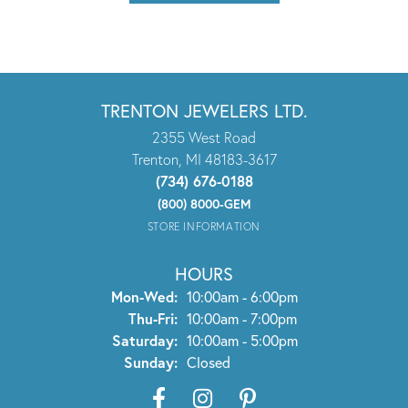
TRENTON JEWELERS LTD.
2355 West Road
Trenton, MI 48183-3617
(734) 676-0188
(800) 8000-GEM
STORE INFORMATION
HOURS
Monday - Wednesday:
Mon-Wed:
10:00am - 6:00pm
Thursday - Friday:
Thu-Fri:
10:00am - 7:00pm
Saturday:
10:00am - 5:00pm
Sunday:
Closed