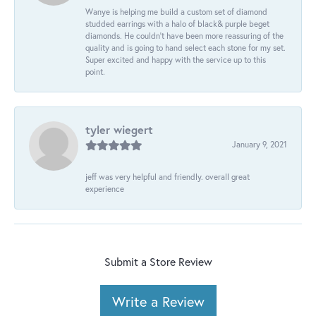
Wanye is helping me build a custom set of diamond
studded earrings with a halo of black& purple beget
diamonds. He couldn’t have been more reassuring of the
quality and is going to hand select each stone for my set.
Super excited and happy with the service up to this
point.
tyler wiegert
January 9, 2021
jeff was very helpful and friendly. overall great
experience
Submit a Store Review
Write a Review