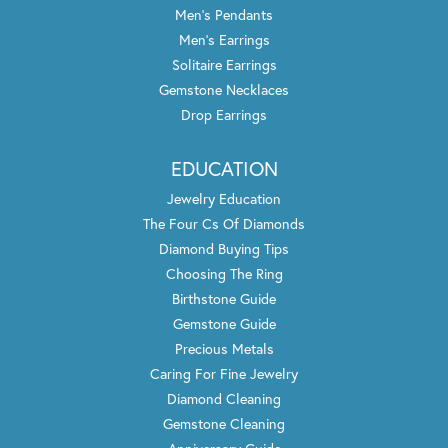
Men's Pendants
Men's Earrings
Solitaire Earrings
Gemstone Necklaces
Drop Earrings
EDUCATION
Jewelry Education
The Four Cs Of Diamonds
Diamond Buying Tips
Choosing The Ring
Birthstone Guide
Gemstone Guide
Precious Metals
Caring For Fine Jewelry
Diamond Cleaning
Gemstone Cleaning