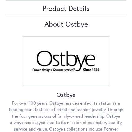
Product Details
About Ostbye
Ostbye
For over 100 years, Ostbye has cemented its status as a
leading manufacturer of bridal and fashion jewelry. Through
the four generations of family-owned leadership, Ostbye
always has stayed true to its mission of exemplary quality,
service and value. Ostbye's collections include Forever