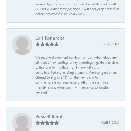
knowledgeable on what they can do and the end result
is LOVING what they\'ve done. I will always go them first
before anywhere else. Thank you!
Lori Konarska
June 26, 2021
We received excellent service from Jeff who helped me
pick out a new setting for my wedding ring. He was able
to find one for me that I fell in love with and
complimented my existing diamond. Another gentleman
offered to engrave “21” on the new band to
commemorate our anniversary. All of the staff was
friendly and professional. I will never go to another
jeweler!
Russell Reed
April 1, 2021