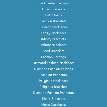
Ear Climber Earrings
Chain Bracelets
Link Chains
Fashion Bracelets
Fashion Necklaces
Family Necklaces
Infinity Bracelets
Infinity Necklaces
Bead Bracelets
Fashion Earrings
Diamond Fashion Necklaces
Diamond Fashion Earrings
Fashion Pendants
Religious Necklaces
Religious Bracelets
Diamond Fashion Pendants
Men's Bracelets
Men's Necklaces