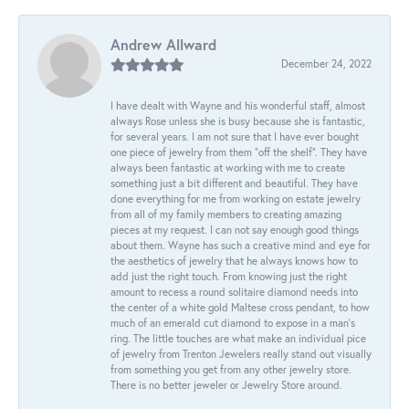
Andrew Allward
December 24, 2022
I have dealt with Wayne and his wonderful staff, almost
always Rose unless she is busy because she is fantastic,
for several years. I am not sure that I have ever bought
one piece of jewelry from them “off the shelf”. They have
always been fantastic at working with me to create
something just a bit different and beautiful. They have
done everything for me from working on estate jewelry
from all of my family members to creating amazing
pieces at my request. I can not say enough good things
about them. Wayne has such a creative mind and eye for
the aesthetics of jewelry that he always knows how to
add just the right touch. From knowing just the right
amount to recess a round solitaire diamond needs into
the center of a white gold Maltese cross pendant, to how
much of an emerald cut diamond to expose in a man’s
ring. The little touches are what make an individual pice
of jewelry from Trenton Jewelers really stand out visually
from something you get from any other jewelry store.
There is no better jeweler or Jewelry Store around.