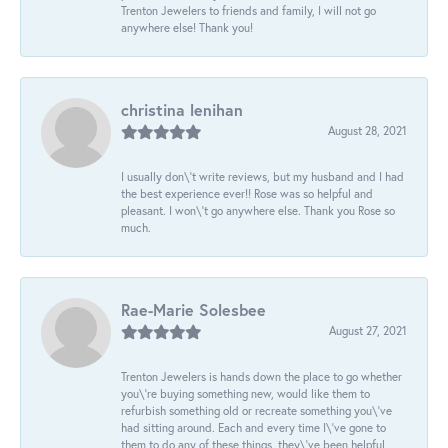
Trenton Jewelers to friends and family, I will not go
anywhere else! Thank you!
christina lenihan
August 28, 2021
I usually don\'t write reviews, but my husband and I had
the best experience ever!! Rose was so helpful and
pleasant. I won\'t go anywhere else. Thank you Rose so
much.
Rae-Marie Solesbee
August 27, 2021
Trenton Jewelers is hands down the place to go whether
you\'re buying something new, would like them to
refurbish something old or recreate something you\'ve
had sitting around. Each and every time I\'ve gone to
them to do any of these things, they\'ve been helpful,