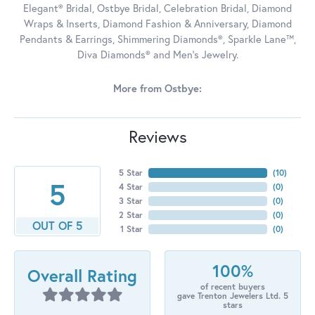
Elegant® Bridal, Ostbye Bridal, Celebration Bridal, Diamond
Wraps & Inserts, Diamond Fashion & Anniversary, Diamond
Pendants & Earrings, Shimmering Diamonds®, Sparkle Lane™,
Diva Diamonds® and Men's Jewelry.
More from Ostbye:
Reviews
5 Star
(
10
)
5
4 Star
(
0
)
3 Star
(
0
)
2 Star
(
0
)
OUT OF 5
1 Star
(
0
)
100%
Overall Rating
of recent buyers
gave Trenton Jewelers Ltd. 5
stars