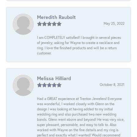
Meredith Raubolt
May 25, 2022
I am COMPLETELY satisfied! I brought in several pieces
of jewelry; asking for Wayne to create a necklace and
ring. I love the finished products and will be a return
customer.
Melissa Hilliard
October 8, 2021
Had a GREAT experience at Trenton Jewelers! Everyone
was wonderful, I worked closely with Glenn on the
design I was looking at having added to my initial
wedding ring and also purchased two new wedding
bands. Glenn went above and beyond! He was very nice,
super pleasant, personable, and easy to talk to. Also
worked with Wayne on the fine details and my ring is
perfect and exactly what I wanted! Would recommend