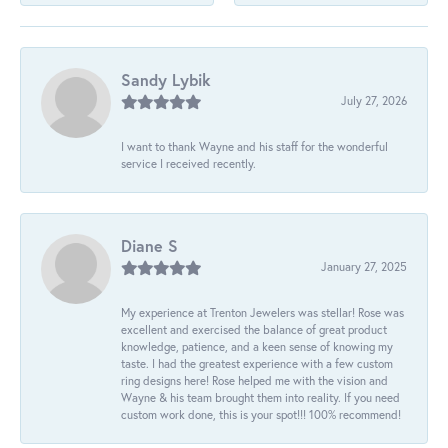
Sandy Lybik
July 27, 2026
I want to thank Wayne and his staff for the wonderful
service I received recently.
Diane S
January 27, 2025
My experience at Trenton Jewelers was stellar! Rose was
excellent and exercised the balance of great product
knowledge, patience, and a keen sense of knowing my
taste. I had the greatest experience with a few custom
ring designs here! Rose helped me with the vision and
Wayne & his team brought them into reality. If you need
custom work done, this is your spot!!! 100% recommend!