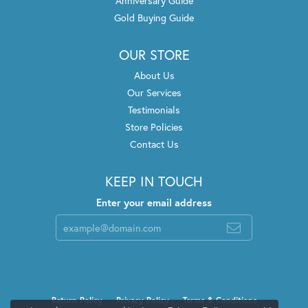
Anniversary Guide
Gold Buying Guide
OUR STORE
About Us
Our Services
Testimonials
Store Policies
Contact Us
KEEP IN TOUCH
Enter your email address
Return Policy
Privacy Policy
Terms & Conditions