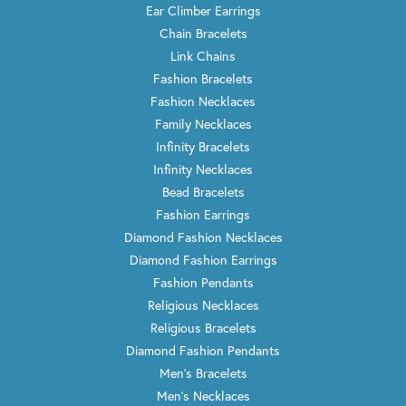
Ear Climber Earrings
Chain Bracelets
Link Chains
Fashion Bracelets
Fashion Necklaces
Family Necklaces
Infinity Bracelets
Infinity Necklaces
Bead Bracelets
Fashion Earrings
Diamond Fashion Necklaces
Diamond Fashion Earrings
Fashion Pendants
Religious Necklaces
Religious Bracelets
Diamond Fashion Pendants
Men's Bracelets
Men's Necklaces