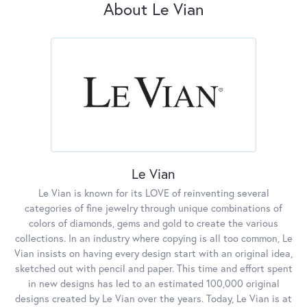
About Le Vian
Le Vian
Le Vian is known for its LOVE of reinventing several
categories of fine jewelry through unique combinations of
colors of diamonds, gems and gold to create the various
collections. In an industry where copying is all too common, Le
Vian insists on having every design start with an original idea,
sketched out with pencil and paper. This time and effort spent
in new designs has led to an estimated 100,000 original
designs created by Le Vian over the years. Today, Le Vian is at