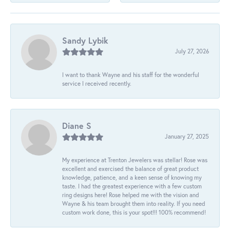
Sandy Lybik
July 27, 2026
I want to thank Wayne and his staff for the wonderful
service I received recently.
Diane S
January 27, 2025
My experience at Trenton Jewelers was stellar! Rose was
excellent and exercised the balance of great product
knowledge, patience, and a keen sense of knowing my
taste. I had the greatest experience with a few custom
ring designs here! Rose helped me with the vision and
Wayne & his team brought them into reality. If you need
custom work done, this is your spot!!! 100% recommend!