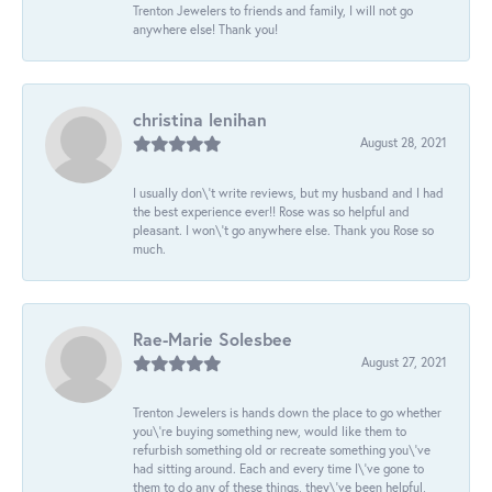
Trenton Jewelers to friends and family, I will not go
anywhere else! Thank you!
christina lenihan
August 28, 2021
I usually don\'t write reviews, but my husband and I had
the best experience ever!! Rose was so helpful and
pleasant. I won\'t go anywhere else. Thank you Rose so
much.
Rae-Marie Solesbee
August 27, 2021
Trenton Jewelers is hands down the place to go whether
you\'re buying something new, would like them to
refurbish something old or recreate something you\'ve
had sitting around. Each and every time I\'ve gone to
them to do any of these things, they\'ve been helpful,