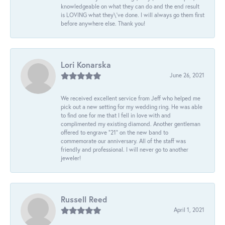
knowledgeable on what they can do and the end result
is LOVING what they\'ve done. I will always go them first
before anywhere else. Thank you!
Lori Konarska
June 26, 2021
We received excellent service from Jeff who helped me
pick out a new setting for my wedding ring. He was able
to find one for me that I fell in love with and
complimented my existing diamond. Another gentleman
offered to engrave “21” on the new band to
commemorate our anniversary. All of the staff was
friendly and professional. I will never go to another
jeweler!
Russell Reed
April 1, 2021