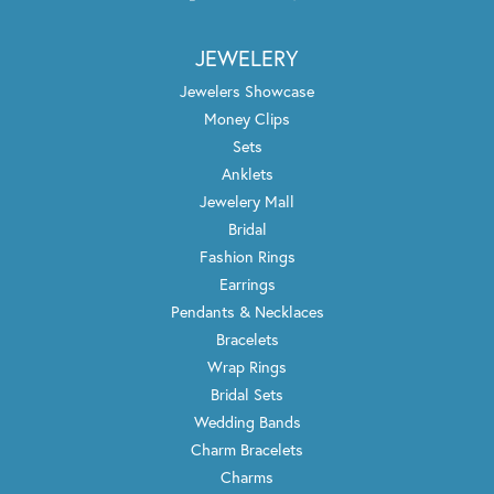
JEWELERY
Jewelers Showcase
Money Clips
Sets
Anklets
Jewelery Mall
Bridal
Fashion Rings
Earrings
Pendants & Necklaces
Bracelets
Wrap Rings
Bridal Sets
Wedding Bands
Charm Bracelets
Charms