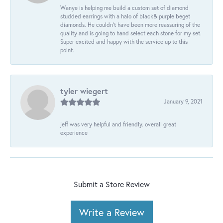
Wanye is helping me build a custom set of diamond
studded earrings with a halo of black& purple beget
diamonds. He couldn’t have been more reassuring of the
quality and is going to hand select each stone for my set.
Super excited and happy with the service up to this
point.
tyler wiegert
January 9, 2021
jeff was very helpful and friendly. overall great
experience
Submit a Store Review
Write a Review