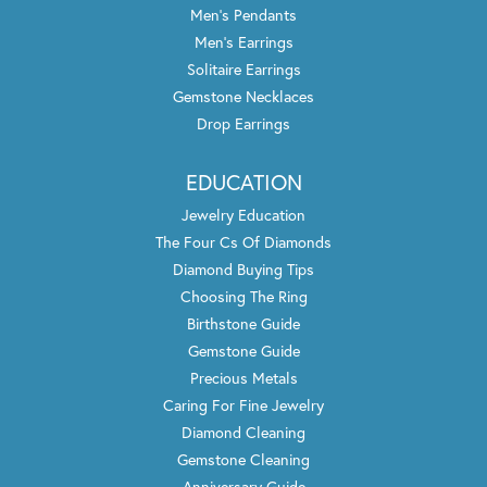
Men's Pendants
Men's Earrings
Solitaire Earrings
Gemstone Necklaces
Drop Earrings
EDUCATION
Jewelry Education
The Four Cs Of Diamonds
Diamond Buying Tips
Choosing The Ring
Birthstone Guide
Gemstone Guide
Precious Metals
Caring For Fine Jewelry
Diamond Cleaning
Gemstone Cleaning
Anniversary Guide