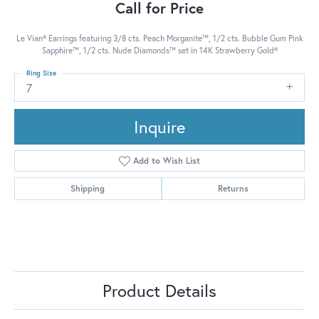
Call for Price
Le Vian® Earrings featuring 3/8 cts. Peach Morganite™, 1/2 cts. Bubble Gum Pink
Sapphire™, 1/2 cts. Nude Diamonds™ set in 14K Strawberry Gold®
Ring Size
7
Inquire
Add to Wish List
Shipping
Returns
Product Details