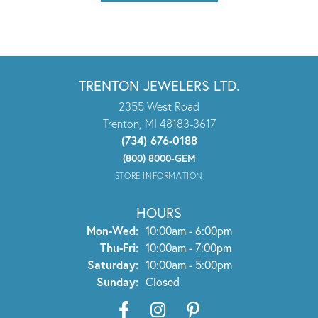
TRENTON JEWELERS LTD.
2355 West Road
Trenton, MI 48183-3617
(734) 676-0188
(800) 8000-GEM
STORE INFORMATION
HOURS
Monday - Wednesday:
Mon-Wed:
10:00am - 6:00pm
Thursday - Friday:
Thu-Fri:
10:00am - 7:00pm
Saturday:
10:00am - 5:00pm
Sunday:
Closed