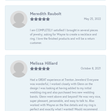
Meredith Raubolt
May 25, 2022
I am COMPLETELY satisfied! I brought in several pieces
of jewelry; asking for Wayne to create a necklace and
ring. I love the finished products and will be a return
customer.
Melissa Hilliard
October 8, 2021
Had a GREAT experience at Trenton Jewelers! Everyone
was wonderful, I worked closely with Glenn on the
design I was looking at having added to my initial
wedding ring and also purchased two new wedding
bands. Glenn went above and beyond! He was very nice,
super pleasant, personable, and easy to talk to. Also
worked with Wayne on the fine details and my ring is
perfect and exactly what I wanted! Would recommend