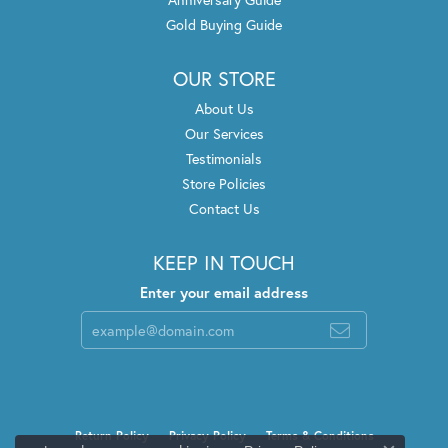
Gold Buying Guide
OUR STORE
About Us
Our Services
Testimonials
Store Policies
Contact Us
KEEP IN TOUCH
Enter your email address
Return Policy
Privacy Policy
Terms & Conditions