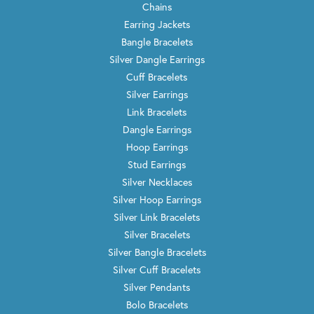
Chains
Earring Jackets
Bangle Bracelets
Silver Dangle Earrings
Cuff Bracelets
Silver Earrings
Link Bracelets
Dangle Earrings
Hoop Earrings
Stud Earrings
Silver Necklaces
Silver Hoop Earrings
Silver Link Bracelets
Silver Bracelets
Silver Bangle Bracelets
Silver Cuff Bracelets
Silver Pendants
Bolo Bracelets