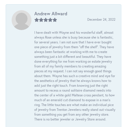
Andrew Allward
December 24, 2022
I have dealt with Wayne and his wonderful staff, almost
always Rose unless she is busy because she is fantastic,
for several years. I am not sure that I have ever bought
one piece of jewelry from them “off the shelf”. They have
always been fantastic at working with me to create
something just a bit different and beautiful. They have
done everything for me from working on estate jewelry
from all of my family members to creating amazing
pieces at my request. I can not say enough good things
about them. Wayne has such a creative mind and eye for
the aesthetics of jewelry that he always knows how to
add just the right touch. From knowing just the right
amount to recess a round solitaire diamond needs into
the center of a white gold Maltese cross pendant, to how
much of an emerald cut diamond to expose in a man’s
ring. The little touches are what make an individual pice
of jewelry from Trenton Jewelers really stand out visually
from something you get from any other jewelry store.
There is no better jeweler or Jewelry Store around.