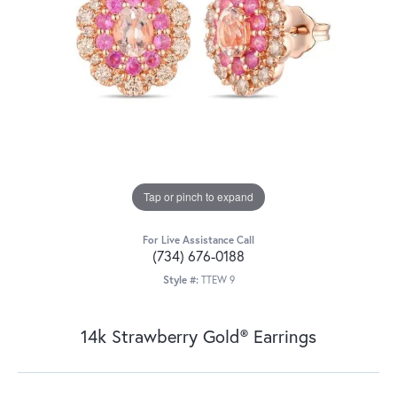
Tap or pinch to expand
For Live Assistance Call
(734) 676-0188
Style #:
TTEW 9
14k Strawberry Gold® Earrings