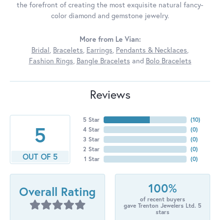
the forefront of creating the most exquisite natural fancy-
color diamond and gemstone jewelry.
More from Le Vian:
Bridal
,
Bracelets
,
Earrings
,
Pendants & Necklaces
,
Fashion Rings
,
Bangle Bracelets
and
Bolo Bracelets
Reviews
5 Star
(
10
)
5
4 Star
(
0
)
3 Star
(
0
)
2 Star
(
0
)
OUT OF 5
1 Star
(
0
)
100%
Overall Rating
of recent buyers
gave Trenton Jewelers Ltd. 5
stars