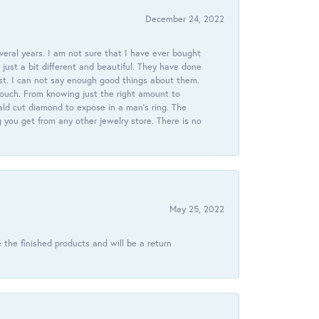
December 24, 2022
veral years. I am not sure that I have ever bought
just a bit different and beautiful. They have done
st. I can not say enough good things about them.
touch. From knowing just the right amount to
ld cut diamond to expose in a man’s ring. The
g you get from any other jewelry store. There is no
May 25, 2022
 the finished products and will be a return