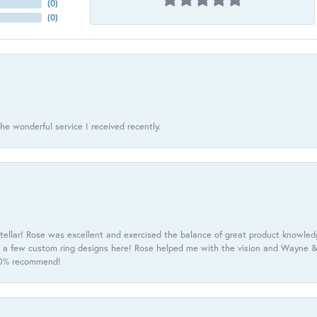
(
0
)
(
0
)
he wonderful service I received recently.
tellar! Rose was excellent and exercised the balance of great product knowle
h a few custom ring designs here! Rose helped me with the vision and Wayne & 
100% recommend!