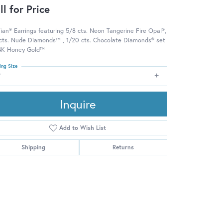
ll for Price
ian® Earrings featuring 5/8 cts. Neon Tangerine Fire Opal®,
 cts. Nude Diamonds™ , 1/20 cts. Chocolate Diamonds® set
14K Honey Gold™
ing Size
7
Inquire
Add to Wish List
Shipping
Returns