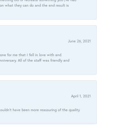
 on what they can do and the end result is
June 26, 2021
ne for me that I fell in love with and
ersary. All of the staff was friendly and
April 1, 2021
ouldn’t have been more reassuring of the quality