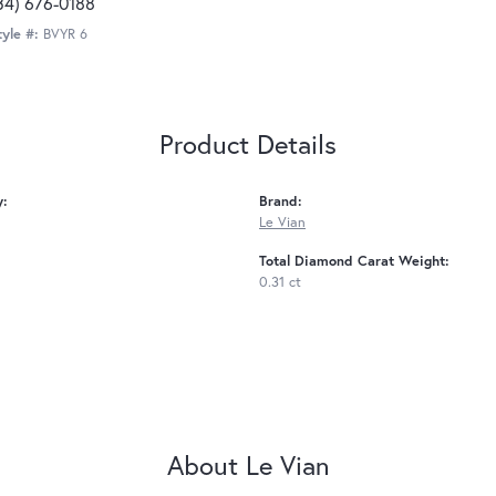
34) 676-0188
tyle #:
BVYR 6
Product Details
y:
Brand:
Le Vian
Total Diamond Carat Weight:
0.31 ct
About Le Vian