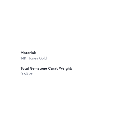
Material:
14K Honey Gold
Total Gemstone Carat Weight:
0.60 ct