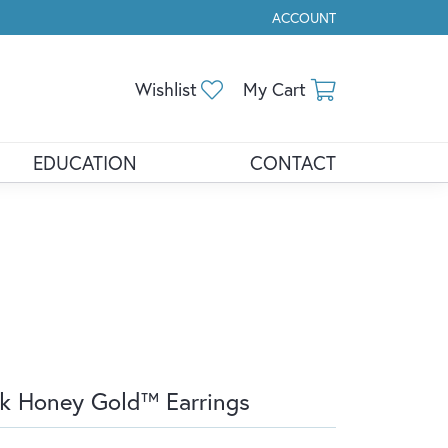
ACCOUNT
TOGGLE MY ACCOUNT ME
Toggle My Wishlist
Toggle Shopp
Wishlist
My Cart
EDUCATION
CONTACT
k Honey Gold™ Earrings