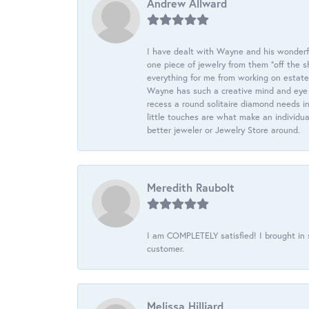
Andrew Allward
I have dealt with Wayne and his wonderful
one piece of jewelry from them “off the s
everything for me from working on estate
Wayne has such a creative mind and eye f
recess a round solitaire diamond needs i
little touches are what make an individua
better jeweler or Jewelry Store around.
Meredith Raubolt
I am COMPLETELY satisfied! I brought in s
customer.
Melissa Hilliard