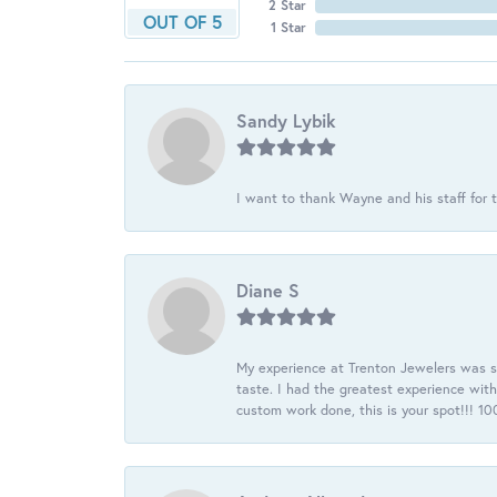
2 Star
OUT OF 5
1 Star
Sandy Lybik
I want to thank Wayne and his staff for t
Diane S
My experience at Trenton Jewelers was s
taste. I had the greatest experience wit
custom work done, this is your spot!!! 