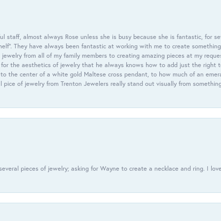
 staff, almost always Rose unless she is busy because she is fantastic, for se
helf”. They have always been fantastic at working with me to create something 
 jewelry from all of my family members to creating amazing pieces at my reque
or the aesthetics of jewelry that he always knows how to add just the right 
nto the center of a white gold Maltese cross pendant, to how much of an emera
l pice of jewelry from Trenton Jewelers really stand out visually from somethin
everal pieces of jewelry; asking for Wayne to create a necklace and ring. I love