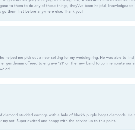
e gone to them to do any of these things, they\'ve been helpful, knowledgeable
 go them first before anywhere else. Thank you!
ho helped me pick out a new setting for my wedding ring. He was able to find o
er gentleman offered to engrave “21” on the new band to commemorate our anniv
eweler!
f diamond studded earrings with a halo of black& purple beget diamonds. He c
r my set. Super excited and happy with the service up to this point.