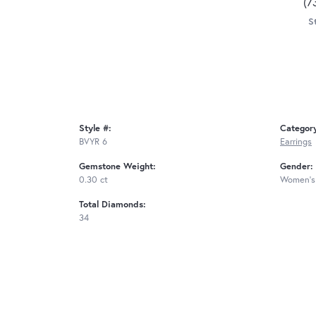
(7
S
Style #:
Categor
BVYR 6
Earrings
Gemstone Weight:
Gender:
0.30 ct
Women's
Total Diamonds:
34