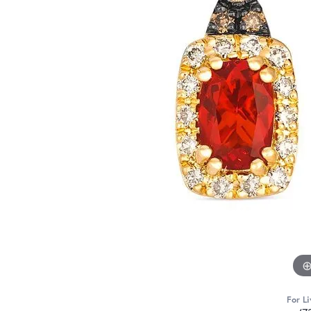
For Li