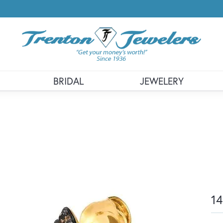
BRIDAL
JEWELERY
14