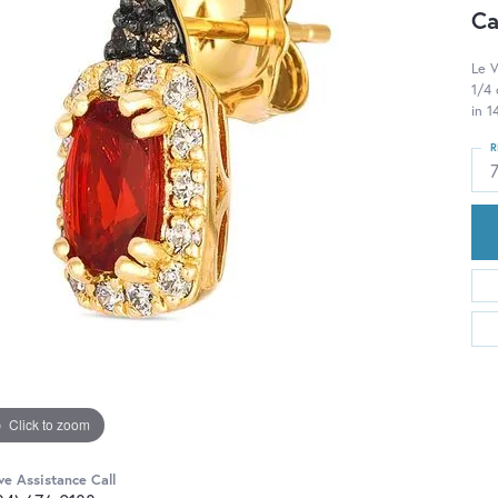
Ca
Le V
1/4
in 
R
Click to zoom
ve Assistance Call