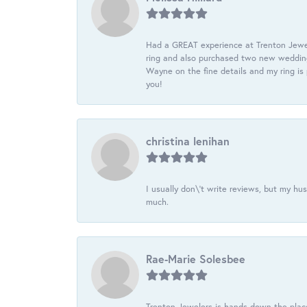
Had a GREAT experience at Trenton Jewel
ring and also purchased two new wedding
Wayne on the fine details and my ring is
you!
christina lenihan
I usually don\'t write reviews, but my h
much.
Rae-Marie Solesbee
Trenton Jewelers is hands down the plac