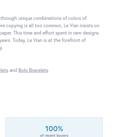
y through unique combinations of colors of
re copying is all too common, Le Vian insists on
paper. This time and effort spent in new designs
ars. Today, Le Vian is at the forefront of
y.
lets
and
Bolo Bracelets
100%
of recent buyers