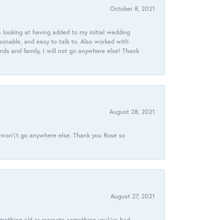
October 8, 2021
 looking at having added to my initial wedding
onable, and easy to talk to. Also worked with
ds and family, I will not go anywhere else! Thank
August 28, 2021
 I won\'t go anywhere else. Thank you Rose so
August 27, 2021
omething old or recreate something you\'ve had