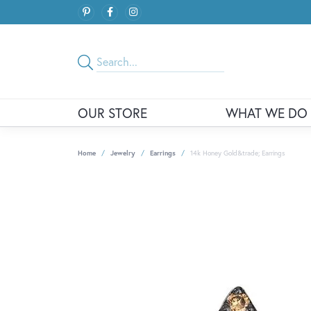
OUR STORE
WHAT WE DO
Home
Jewelry
Earrings
14k Honey Gold&trade; Earrings