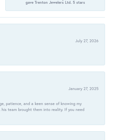
gave Trenton Jewelers Ltd. 5 stars
July 27, 2026
January 27, 2025
dge, patience, and a keen sense of knowing my
his team brought them into reality. If you need