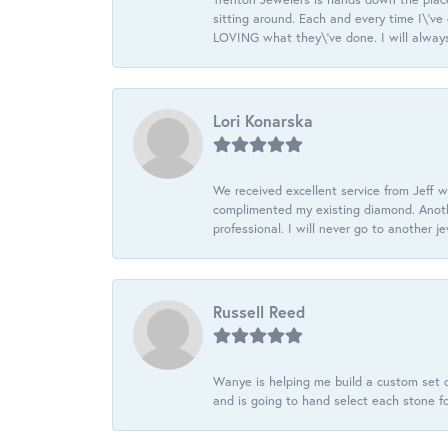
sitting around. Each and every time I\'v
LOVING what they\'ve done. I will always
Lori Konarska
We received excellent service from Jeff w
complimented my existing diamond. Anoth
professional. I will never go to another j
Russell Reed
Wanye is helping me build a custom set o
and is going to hand select each stone fo