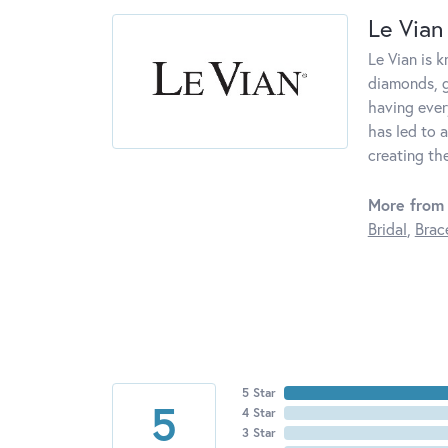
Le Vian
Le Vian is 
diamonds, g
having ever
has led to a
creating th
More from 
Bridal
,
Brac
5 Star
5
4 Star
3 Star