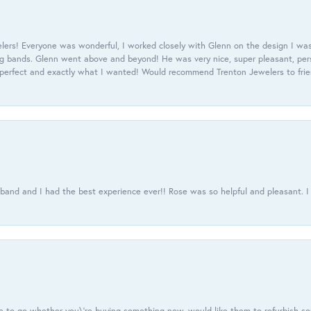
ers! Everyone was wonderful, I worked closely with Glenn on the design I was
 bands. Glenn went above and beyond! He was very nice, super pleasant, pers
 perfect and exactly what I wanted! Would recommend Trenton Jewelers to frien
usband and I had the best experience ever!! Rose was so helpful and pleasant.
e to go whether you\'re buying something new, would like them to refurbish s