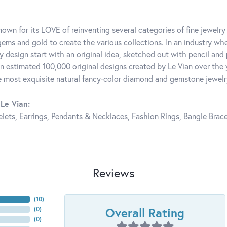
known for its LOVE of reinventing several categories of fine jewelr
ems and gold to create the various collections. In an industry whe
y design start with an original idea, sketched out with pencil and 
n estimated 100,000 original designs created by Le Vian over the ye
e most exquisite natural fancy-color diamond and gemstone jewelr
Le Vian:
elets
,
Earrings
,
Pendants & Necklaces
,
Fashion Rings
,
Bangle Brace
Reviews
(
10
)
Overall Rating
(
0
)
(
0
)