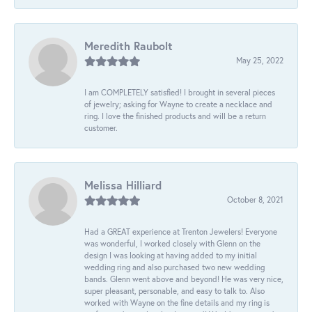
Meredith Raubolt
May 25, 2022
I am COMPLETELY satisfied! I brought in several pieces
of jewelry; asking for Wayne to create a necklace and
ring. I love the finished products and will be a return
customer.
Melissa Hilliard
October 8, 2021
Had a GREAT experience at Trenton Jewelers! Everyone
was wonderful, I worked closely with Glenn on the
design I was looking at having added to my initial
wedding ring and also purchased two new wedding
bands. Glenn went above and beyond! He was very nice,
super pleasant, personable, and easy to talk to. Also
worked with Wayne on the fine details and my ring is