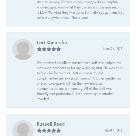
them to do any of these things, they\'ve been helpful,
knowledgeable on what they can do and the end result
is LOVING what they\'ve done. I will always go them first
before anywhere else. Thank you!
Lori Konarska
June 26, 2021
We received excellent service from Jeff who helped me
pick out a new setting for my wedding ring. He was able
to find one for me that I fell in love with and
complimented my existing diamond. Another gentleman
offered to engrave “21” on the new band to
commemorate our anniversary. All of the staff was
friendly and professional. I will never go to another
jeweler!
Russell Reed
April 1, 2021