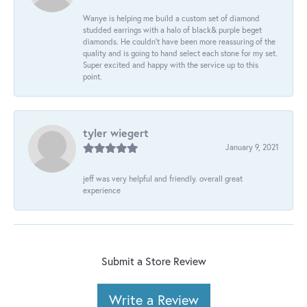
Wanye is helping me build a custom set of diamond
studded earrings with a halo of black& purple beget
diamonds. He couldn’t have been more reassuring of the
quality and is going to hand select each stone for my set.
Super excited and happy with the service up to this
point.
tyler wiegert
January 9, 2021
jeff was very helpful and friendly. overall great
experience
Submit a Store Review
Write a Review