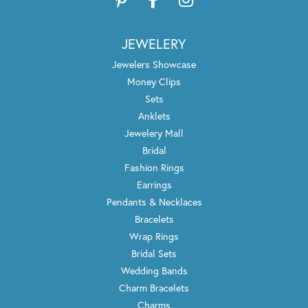
JEWELERY
Jewelers Showcase
Money Clips
Sets
Anklets
Jewelery Mall
Bridal
Fashion Rings
Earrings
Pendants & Necklaces
Bracelets
Wrap Rings
Bridal Sets
Wedding Bands
Charm Bracelets
Charms