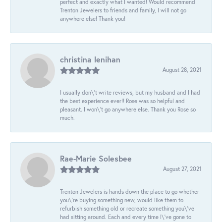
perfect and exactly what I wanted! Would recommend
Trenton Jewelers to friends and family, I will not go
anywhere else! Thank you!
christina lenihan
August 28, 2021
I usually don\'t write reviews, but my husband and I had
the best experience ever!! Rose was so helpful and
pleasant. I won\'t go anywhere else. Thank you Rose so
much.
Rae-Marie Solesbee
August 27, 2021
Trenton Jewelers is hands down the place to go whether
you\'re buying something new, would like them to
refurbish something old or recreate something you\'ve
had sitting around. Each and every time I\'ve gone to