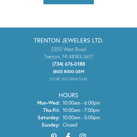
TRENTON JEWELERS LTD.
2355 West Road
Trenton, MI 48183-3617
(734) 676-0188
(800) 8000-GEM
STORE INFORMATION
HOURS
Monday - Wednesday:
Mon-Wed:
10:00am - 6:00pm
Thursday - Friday:
Thu-Fri:
10:00am - 7:00pm
Saturday:
10:00am - 5:00pm
Sunday:
Closed