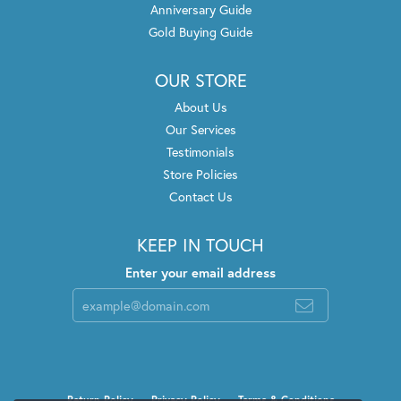
Anniversary Guide
Gold Buying Guide
OUR STORE
About Us
Our Services
Testimonials
Store Policies
Contact Us
KEEP IN TOUCH
Enter your email address
Return Policy
Privacy Policy
Terms & Conditions