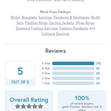
More from Ostbye:
Bridal
,
Bracelets
,
Earrings
,
Pendants & Necklaces
,
Bridal
Sets
,
Fashion Rings
,
Earring Jackets
,
Wrap Rings
,
Diamond Fashion Earrings
,
Fashion Pendants
and
Solitaire Earrings
Reviews
5 Star
(
10
)
5
4 Star
(
0
)
3 Star
(
0
)
2 Star
(
0
)
OUT OF 5
1 Star
(
0
)
100%
Overall Rating
of recent buyers
gave Trenton Jewelers Ltd. 5
stars