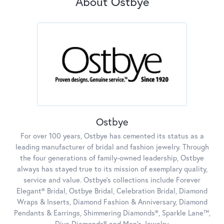
About Ostbye
Ostbye
For over 100 years, Ostbye has cemented its status as a
leading manufacturer of bridal and fashion jewelry. Through
the four generations of family-owned leadership, Ostbye
always has stayed true to its mission of exemplary quality,
service and value. Ostbye's collections include Forever
Elegant® Bridal, Ostbye Bridal, Celebration Bridal, Diamond
Wraps & Inserts, Diamond Fashion & Anniversary, Diamond
Pendants & Earrings, Shimmering Diamonds®, Sparkle Lane™,
Diva Diamonds® and Men's Jewelry.