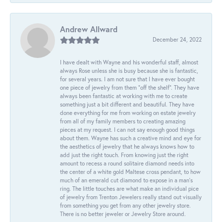
Andrew Allward
December 24, 2022
I have dealt with Wayne and his wonderful staff, almost
always Rose unless she is busy because she is fantastic,
for several years. I am not sure that I have ever bought
one piece of jewelry from them “off the shelf”. They have
always been fantastic at working with me to create
something just a bit different and beautiful. They have
done everything for me from working on estate jewelry
from all of my family members to creating amazing
pieces at my request. I can not say enough good things
about them. Wayne has such a creative mind and eye for
the aesthetics of jewelry that he always knows how to
add just the right touch. From knowing just the right
amount to recess a round solitaire diamond needs into
the center of a white gold Maltese cross pendant, to how
much of an emerald cut diamond to expose in a man’s
ring. The little touches are what make an individual pice
of jewelry from Trenton Jewelers really stand out visually
from something you get from any other jewelry store.
There is no better jeweler or Jewelry Store around.