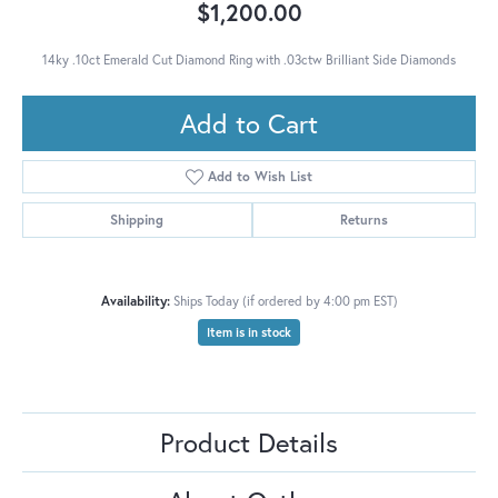
$1,200.00
14ky .10ct Emerald Cut Diamond Ring with .03ctw Brilliant Side Diamonds
Add to Cart
Add to Wish List
Shipping
Returns
Availability:
Ships Today (if ordered by 4:00 pm EST)
Item is in stock
Product Details