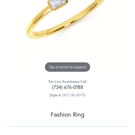
Tap or pinch to expand
For Live Assistance Call
(734) 676-0188
Style #:
001-130-00792
Fashion Ring