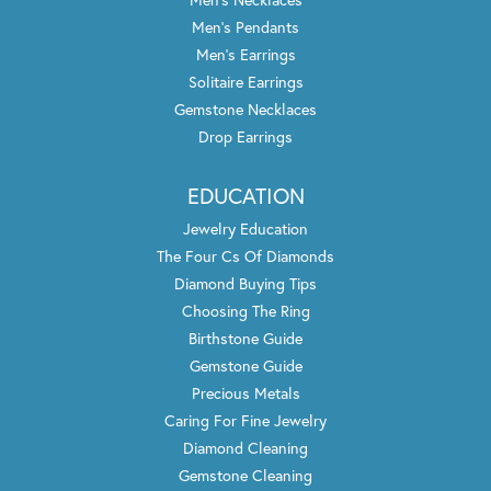
Men's Pendants
Men's Earrings
Solitaire Earrings
Gemstone Necklaces
Drop Earrings
EDUCATION
Jewelry Education
The Four Cs Of Diamonds
Diamond Buying Tips
Choosing The Ring
Birthstone Guide
Gemstone Guide
Precious Metals
Caring For Fine Jewelry
Diamond Cleaning
Gemstone Cleaning