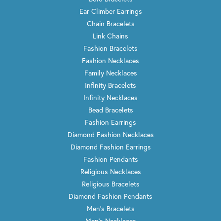
Ear Climber Earrings
Chain Bracelets
Link Chains
Fashion Bracelets
Fashion Necklaces
Family Necklaces
Infinity Bracelets
Infinity Necklaces
Bead Bracelets
Fashion Earrings
Diamond Fashion Necklaces
Diamond Fashion Earrings
Fashion Pendants
Religious Necklaces
Religious Bracelets
Diamond Fashion Pendants
Men's Bracelets
Men's Necklaces