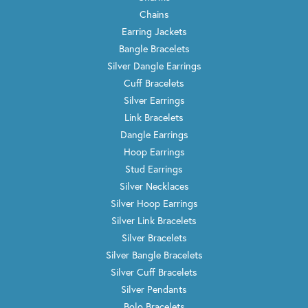
Chains
Earring Jackets
Bangle Bracelets
Silver Dangle Earrings
Cuff Bracelets
Silver Earrings
Link Bracelets
Dangle Earrings
Hoop Earrings
Stud Earrings
Silver Necklaces
Silver Hoop Earrings
Silver Link Bracelets
Silver Bracelets
Silver Bangle Bracelets
Silver Cuff Bracelets
Silver Pendants
Bolo Bracelets