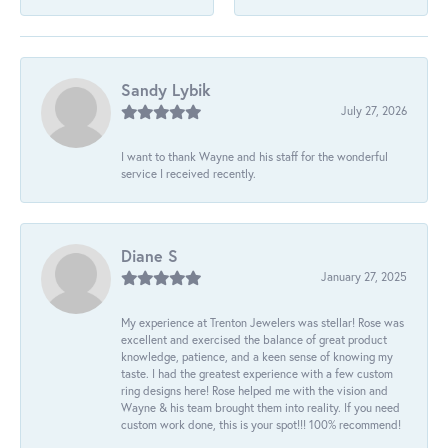
Sandy Lybik
July 27, 2026
I want to thank Wayne and his staff for the wonderful
service I received recently.
Diane S
January 27, 2025
My experience at Trenton Jewelers was stellar! Rose was
excellent and exercised the balance of great product
knowledge, patience, and a keen sense of knowing my
taste. I had the greatest experience with a few custom
ring designs here! Rose helped me with the vision and
Wayne & his team brought them into reality. If you need
custom work done, this is your spot!!! 100% recommend!