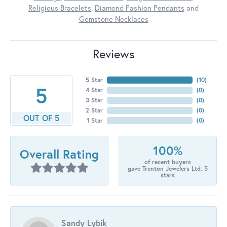
Religious Bracelets
,
Diamond Fashion Pendants
and
Gemstone Necklaces
Reviews
5 Star
(
10
)
5
4 Star
(
0
)
3 Star
(
0
)
2 Star
(
0
)
OUT OF 5
1 Star
(
0
)
100%
Overall Rating
of recent buyers
gave Trenton Jewelers Ltd. 5
stars
Sandy Lybik