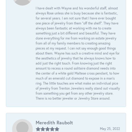
I have dealt with Wayne and his wonderful staff, almost
always Rose unless she is busy because she is fantastic,
for several years. I am not sure that I have ever bought
one piece of jewelry from them “off the shelf”. They have
always been fantastic at working with me to create
something just a bit different and beautiful. They have
done everything for me from working on estate jewelry
from all of my family members to creating amazing
pieces at my request. I can not say enough good things
about them. Wayne has such a creative mind and eye for
the aesthetics of jewelry that he always knows how to
add just the right touch. From knowing just the right
amount to recess a round solitaire diamond needs into
the center of a white gold Maltese cross pendant, to how
much of an emerald cut diamond to expose in a man’s
ring. The little touches are what make an individual pice
of jewelry from Trenton Jewelers really stand out visually
from something you get from any other jewelry store.
There is no better jeweler or Jewelry Store around.
Meredith Raubolt
May 25, 2022