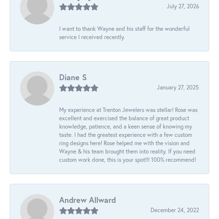
July 27, 2026
I want to thank Wayne and his staff for the wonderful
service I received recently.
Diane S
January 27, 2025
My experience at Trenton Jewelers was stellar! Rose was
excellent and exercised the balance of great product
knowledge, patience, and a keen sense of knowing my
taste. I had the greatest experience with a few custom
ring designs here! Rose helped me with the vision and
Wayne & his team brought them into reality. If you need
custom work done, this is your spot!!! 100% recommend!
Andrew Allward
December 24, 2022