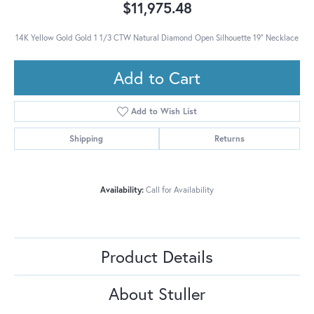
$11,975.48
14K Yellow Gold Gold 1 1/3 CTW Natural Diamond Open Silhouette 19" Necklace
Add to Cart
Add to Wish List
Shipping
Returns
Availability:
Call for Availability
Product Details
About Stuller