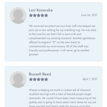
Lori Konarska
June 26, 2021
We received excellent service from Jeff who helped me
pick out a new setting for my wedding ring. He was able
to find one for me that I fell in love with and
complimented my existing diamond. Another gentleman
offered to engrave “21” on the new band to
commemorate our anniversary. All of the staff was
friendly and professional. I will never go to another
jeweler!
Russell Reed
April 1, 2021
Wanye is helping me build a custom set of diamond
studded earrings with a halo of black& purple beget
diamonds. He couldn’t have been more reassuring of the
quality and is going to hand select each stone for my set.
Super excited and happy with the service up to this