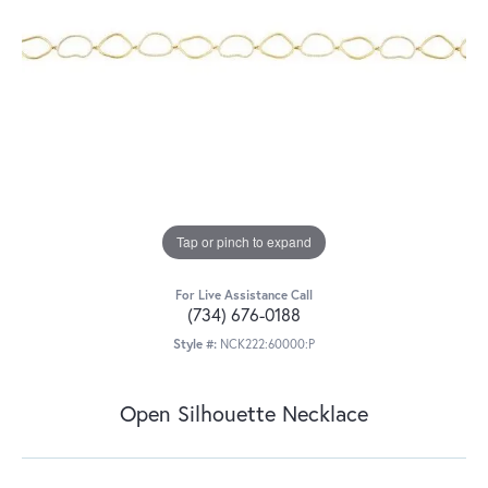
Tap or pinch to expand
For Live Assistance Call
(734) 676-0188
Style #:
NCK222:60000:P
Open Silhouette Necklace