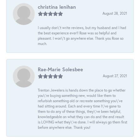
christina lenihan
August 28, 2021
I usually don\'t write reviews, but my husband and I had
the best experience ever!! Rose was so helpful and
pleasant. I won\'t go anywhere else. Thank you Rose so
much.
Rae-Marie Solesbee
August 27, 2021
Trenton Jewelers is hands down the place to go whether
you\'re buying something new, would like them to
refurbish something old or recreate something you\'ve
had sitting around. Each and every time I\'ve gone to
them to do any of these things, they\'ve been helpful,
knowledgeable on what they can do and the end result
is LOVING what they\'ve done. I will always go them first
before anywhere else. Thank you!