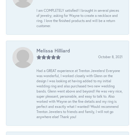
I am COMPLETELY satisfied! I brought in several pieces
of jewelry; asking for Wayne to create a necklace and
ring. I love the finished products and will be a return
customer.
Melissa Hilliard
October 8, 2021
Had a GREAT experience at Trenton Jewelers! Everyone
was wonderful, I worked closely with Glenn on the
design I was looking at having added to my initial
wedding ring and also purchased two new wedding
bands. Glenn went above and beyond! He was very nice,
super pleasant, personable, and easy to talk to. Also
worked with Wayne on the fine details and my ring is
perfect and exactly what I wanted! Would recommend
Trenton Jewelers to friends and family, I will not go
anywhere else! Thank you!