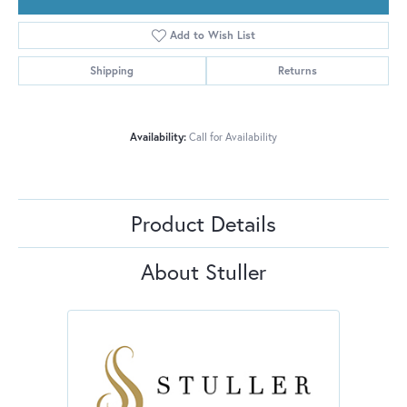
Add to Wish List
Shipping
Returns
Availability:
Call for Availability
Product Details
About Stuller