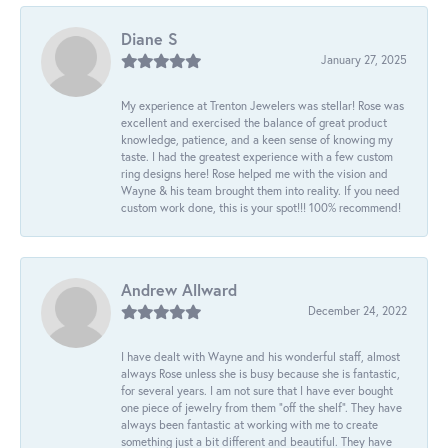
Diane S
January 27, 2025
My experience at Trenton Jewelers was stellar! Rose was
excellent and exercised the balance of great product
knowledge, patience, and a keen sense of knowing my
taste. I had the greatest experience with a few custom
ring designs here! Rose helped me with the vision and
Wayne & his team brought them into reality. If you need
custom work done, this is your spot!!! 100% recommend!
Andrew Allward
December 24, 2022
I have dealt with Wayne and his wonderful staff, almost
always Rose unless she is busy because she is fantastic,
for several years. I am not sure that I have ever bought
one piece of jewelry from them “off the shelf”. They have
always been fantastic at working with me to create
something just a bit different and beautiful. They have