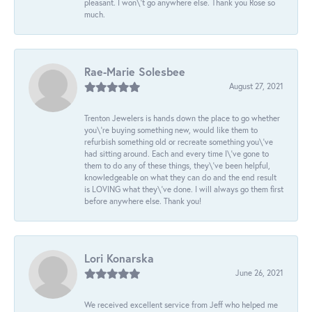
pleasant. I won\'t go anywhere else. Thank you Rose so
much.
Rae-Marie Solesbee
August 27, 2021
Trenton Jewelers is hands down the place to go whether
you\'re buying something new, would like them to
refurbish something old or recreate something you\'ve
had sitting around. Each and every time I\'ve gone to
them to do any of these things, they\'ve been helpful,
knowledgeable on what they can do and the end result
is LOVING what they\'ve done. I will always go them first
before anywhere else. Thank you!
Lori Konarska
June 26, 2021
We received excellent service from Jeff who helped me