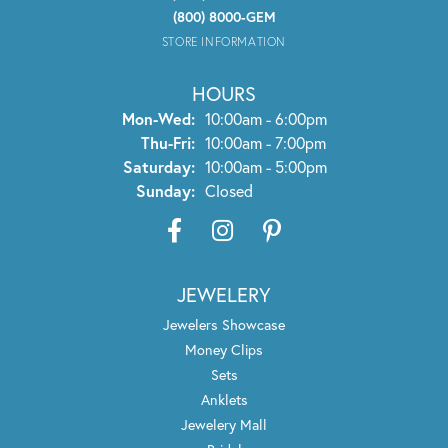
(800) 8000-GEM
STORE INFORMATION
HOURS
Monday - Wednesday:
Mon-Wed:
10:00am - 6:00pm
Thursday - Friday:
Thu-Fri:
10:00am - 7:00pm
Saturday:
10:00am - 5:00pm
Sunday:
Closed
JEWELERY
Jewelers Showcase
Money Clips
Sets
Anklets
Jewelery Mall