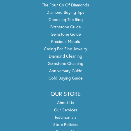
The Four Cs Of Diamonds
Diamond Buying Tips
Choosing The Ring
Birthstone Guide
Gemstone Guide
Precious Metals
Caring For Fine Jewelry
Diamond Cleaning
Gemstone Cleaning
Anniversary Guide
Gold Buying Guide
OUR STORE
About Us
Our Services
Testimonials
Store Policies