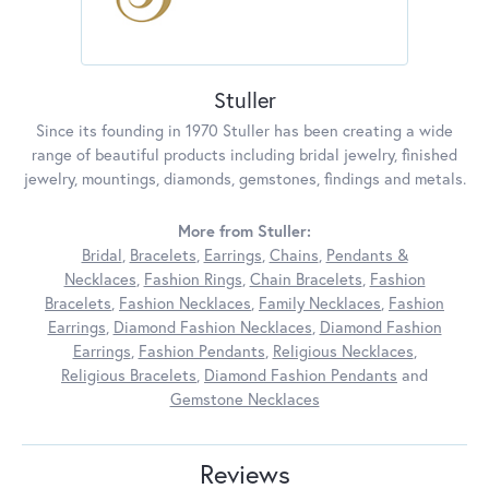
Stuller
Since its founding in 1970 Stuller has been creating a wide
range of beautiful products including bridal jewelry, finished
jewelry, mountings, diamonds, gemstones, findings and metals.
More from Stuller:
Bridal
,
Bracelets
,
Earrings
,
Chains
,
Pendants &
Necklaces
,
Fashion Rings
,
Chain Bracelets
,
Fashion
Bracelets
,
Fashion Necklaces
,
Family Necklaces
,
Fashion
Earrings
,
Diamond Fashion Necklaces
,
Diamond Fashion
Earrings
,
Fashion Pendants
,
Religious Necklaces
,
Religious Bracelets
,
Diamond Fashion Pendants
and
Gemstone Necklaces
Reviews