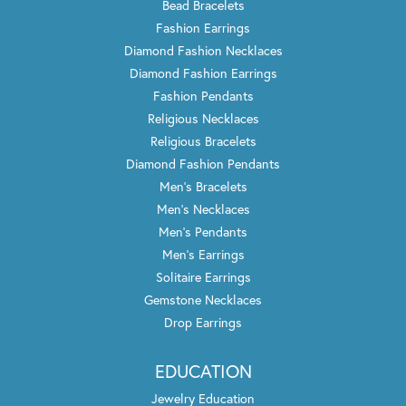
Bead Bracelets
Fashion Earrings
Diamond Fashion Necklaces
Diamond Fashion Earrings
Fashion Pendants
Religious Necklaces
Religious Bracelets
Diamond Fashion Pendants
Men's Bracelets
Men's Necklaces
Men's Pendants
Men's Earrings
Solitaire Earrings
Gemstone Necklaces
Drop Earrings
EDUCATION
Jewelry Education