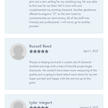
pick out a new setting for my wedding ring. He was able
to find one for me that I fell in love with and
complimented my existing diamond. Another gentleman
offered to engrave “21” on the new band to
commemorate our anniversary. All of the staff was
friendly and professional. I will never go to another
jeweler!
Russell Reed
April 1, 2021
Wanye is helping me build a custom set of diamond
studded earrings with a halo of black& purple beget
diamonds. He couldn’t have been more reassuring of the
quality and is going to hand select each stone for my set.
Super excited and happy with the service up to this
point.
tyler wiegert
January 9, 2021