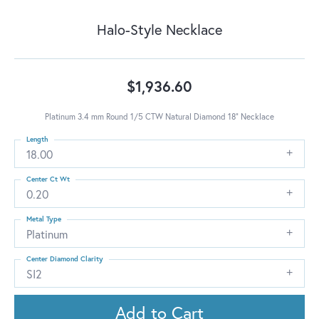
Halo-Style Necklace
$1,936.60
Platinum 3.4 mm Round 1/5 CTW Natural Diamond 18" Necklace
Length
18.00
Center Ct Wt
0.20
Metal Type
Platinum
Center Diamond Clarity
SI2
Add to Cart