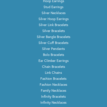
Hoop Earrings
Stud Earrings
Silver Necklaces
Silver Hoop Earrings
Silver Link Bracelets
Silver Bracelets
Silver Bangle Bracelets
Silver Cuff Bracelets
Silver Pendants
Bolo Bracelets
Ear Climber Earrings
Chain Bracelets
Link Chains
Fashion Bracelets
Fashion Necklaces
Family Necklaces
Infinity Bracelets
Infinity Necklaces