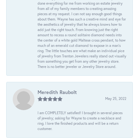
done everything for me from working on estate jewelry
from all of my family members to creating amazing
pieces at my request. I can not say enough good things
about them. Wayne has such a creative mind and eye for
the aesthetics of jewelry that he always knows how to
add just the right touch. From knowing just the right
amount to recess a round solitaire diamond needs into
the center of a white gold Maltese cross pendant, to how
much of an emerald cut diamond to expose in a man’s
ring. The little touches are what make an individual pice
of jewelry from Trenton Jewelers really stand out visually
from something you get from any other jewelry store.
There is no better jeweler or Jewelry Store around.
Meredith Raubolt
May 25, 2022
I am COMPLETELY satisfied! I brought in several pieces
of jewelry; asking for Wayne to create a necklace and
ring. I love the finished products and will be a return
customer.