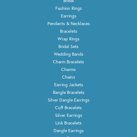
Bridal
Fashion Rings
Earrings
Pendants & Necklaces
Bracelets
Wrap Rings
Bridal Sets
Wedding Bands
Charm Bracelets
Charms
Chains
Earring Jackets
Bangle Bracelets
Silver Dangle Earrings
Cuff Bracelets
Silver Earrings
Link Bracelets
Dangle Earrings