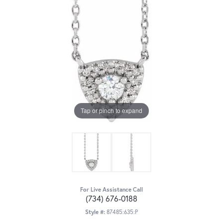
Tap or pinch to expand
For Live Assistance Call
(734) 676-0188
Style #:
87485:635:P