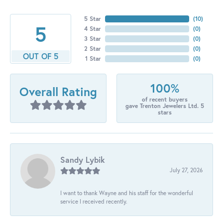
5 Star
(
10
)
5
4 Star
(
0
)
3 Star
(
0
)
2 Star
(
0
)
OUT OF 5
1 Star
(
0
)
100%
Overall Rating
of recent buyers
gave Trenton Jewelers Ltd. 5
stars
Sandy Lybik
July 27, 2026
I want to thank Wayne and his staff for the wonderful
service I received recently.