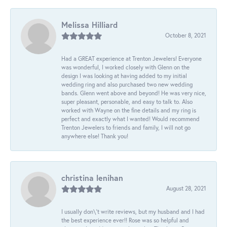
Melissa Hilliard
October 8, 2021
Had a GREAT experience at Trenton Jewelers! Everyone
was wonderful, I worked closely with Glenn on the
design I was looking at having added to my initial
wedding ring and also purchased two new wedding
bands. Glenn went above and beyond! He was very nice,
super pleasant, personable, and easy to talk to. Also
worked with Wayne on the fine details and my ring is
perfect and exactly what I wanted! Would recommend
Trenton Jewelers to friends and family, I will not go
anywhere else! Thank you!
christina lenihan
August 28, 2021
I usually don\'t write reviews, but my husband and I had
the best experience ever!! Rose was so helpful and