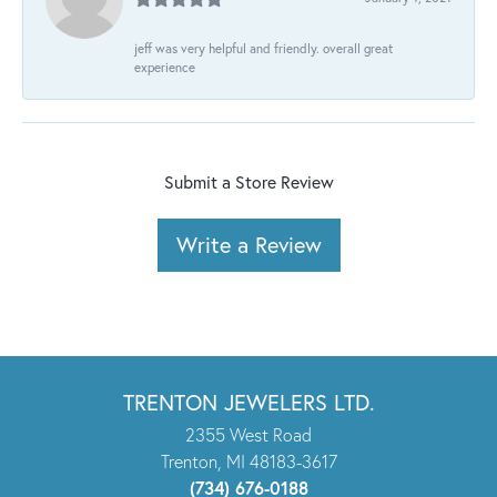
jeff was very helpful and friendly. overall great
experience
Submit a Store Review
Write a Review
TRENTON JEWELERS LTD.
2355 West Road
Trenton, MI 48183-3617
(734) 676-0188