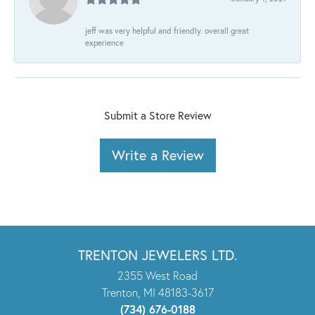
jeff was very helpful and friendly. overall great
experience
Submit a Store Review
Write a Review
TRENTON JEWELERS LTD.
2355 West Road
Trenton, MI 48183-3617
(734) 676-0188