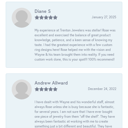
Diane S
January 27, 2025
My experience at Trenton Jewelers was stellar! Rose was
excellent and exercised the balance of great product
knowledge, patience, and a keen sense of knowing my
taste. I had the greatest experience with a few custom
ring designs here! Rose helped me with the vision and
Wayne & his team brought them into reality. If you need
custom work done, this is your spot!!! 100% recommend!
Andrew Allward
December 24, 2022
I have dealt with Wayne and his wonderful staff, almost
always Rose unless she is busy because she is fantastic,
for several years. I am not sure that I have ever bought
one piece of jewelry from them “off the shelf”. They have
always been fantastic at working with me to create
something just a bit different and beautiful. They have