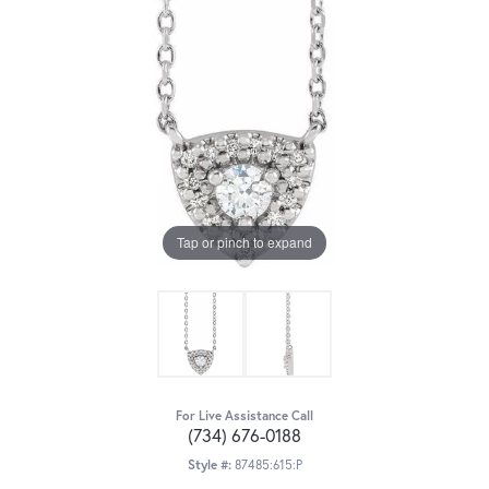
Tap or pinch to expand
For Live Assistance Call
(734) 676-0188
Style #:
87485:615:P