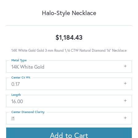
Halo-Style Necklace
$1,184.43
14K White Gold Gold 3 mm Round 1/6 CTW Natural Diamond 16" Necklace
Metal Type
14K White Gold
Center Ct Wt
0.17
Length
16.00
Center Diamond Clarity
I1
Add to Cart