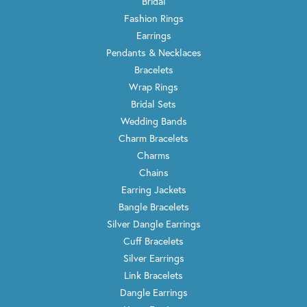
Bridal
Fashion Rings
Earrings
Pendants & Necklaces
Bracelets
Wrap Rings
Bridal Sets
Wedding Bands
Charm Bracelets
Charms
Chains
Earring Jackets
Bangle Bracelets
Silver Dangle Earrings
Cuff Bracelets
Silver Earrings
Link Bracelets
Dangle Earrings