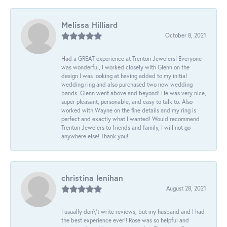
Melissa Hilliard
October 8, 2021
Had a GREAT experience at Trenton Jewelers! Everyone
was wonderful, I worked closely with Glenn on the
design I was looking at having added to my initial
wedding ring and also purchased two new wedding
bands. Glenn went above and beyond! He was very nice,
super pleasant, personable, and easy to talk to. Also
worked with Wayne on the fine details and my ring is
perfect and exactly what I wanted! Would recommend
Trenton Jewelers to friends and family, I will not go
anywhere else! Thank you!
christina lenihan
August 28, 2021
I usually don\'t write reviews, but my husband and I had
the best experience ever!! Rose was so helpful and