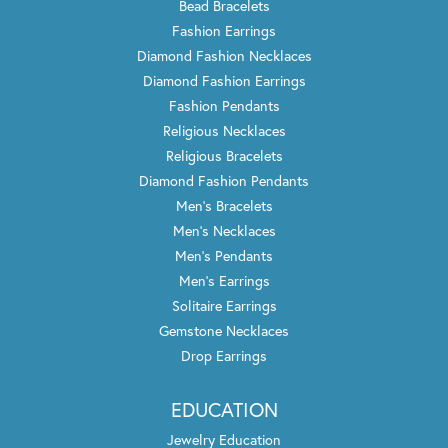
Bead Bracelets
Fashion Earrings
Diamond Fashion Necklaces
Diamond Fashion Earrings
Fashion Pendants
Religious Necklaces
Religious Bracelets
Diamond Fashion Pendants
Men's Bracelets
Men's Necklaces
Men's Pendants
Men's Earrings
Solitaire Earrings
Gemstone Necklaces
Drop Earrings
EDUCATION
Jewelry Education