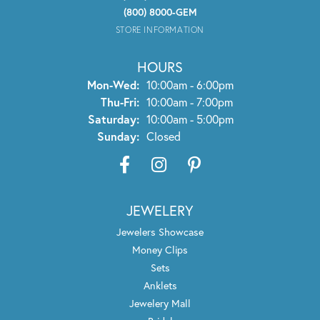
(800) 8000-GEM
STORE INFORMATION
HOURS
Monday - Wednesday:
Mon-Wed:
10:00am - 6:00pm
Thursday - Friday:
Thu-Fri:
10:00am - 7:00pm
Saturday:
10:00am - 5:00pm
Sunday:
Closed
JEWELERY
Jewelers Showcase
Money Clips
Sets
Anklets
Jewelery Mall