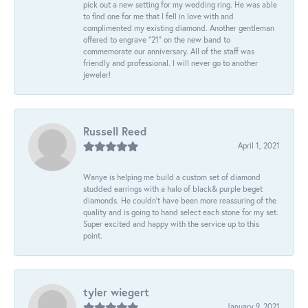
pick out a new setting for my wedding ring. He was able
to find one for me that I fell in love with and
complimented my existing diamond. Another gentleman
offered to engrave “21” on the new band to
commemorate our anniversary. All of the staff was
friendly and professional. I will never go to another
jeweler!
Russell Reed
April 1, 2021
Wanye is helping me build a custom set of diamond
studded earrings with a halo of black& purple beget
diamonds. He couldn’t have been more reassuring of the
quality and is going to hand select each stone for my set.
Super excited and happy with the service up to this
point.
tyler wiegert
January 9, 2021