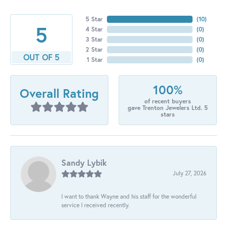
5 Star
(
10
)
5
4 Star
(
0
)
3 Star
(
0
)
2 Star
(
0
)
OUT OF 5
1 Star
(
0
)
100%
Overall Rating
of recent buyers
gave Trenton Jewelers Ltd. 5
stars
Sandy Lybik
July 27, 2026
I want to thank Wayne and his staff for the wonderful
service I received recently.