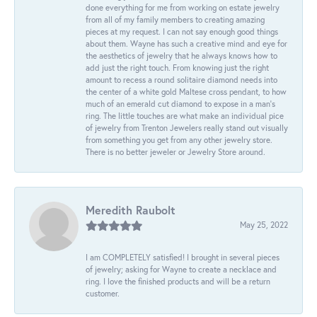
done everything for me from working on estate jewelry
from all of my family members to creating amazing
pieces at my request. I can not say enough good things
about them. Wayne has such a creative mind and eye for
the aesthetics of jewelry that he always knows how to
add just the right touch. From knowing just the right
amount to recess a round solitaire diamond needs into
the center of a white gold Maltese cross pendant, to how
much of an emerald cut diamond to expose in a man’s
ring. The little touches are what make an individual pice
of jewelry from Trenton Jewelers really stand out visually
from something you get from any other jewelry store.
There is no better jeweler or Jewelry Store around.
Meredith Raubolt
May 25, 2022
I am COMPLETELY satisfied! I brought in several pieces
of jewelry; asking for Wayne to create a necklace and
ring. I love the finished products and will be a return
customer.