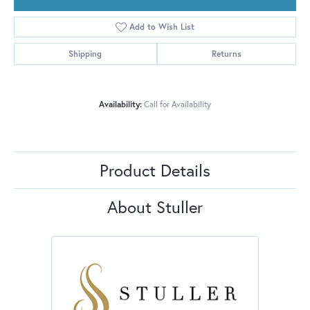
Add to Wish List
Shipping
Returns
Availability:
Call for Availability
Product Details
About Stuller