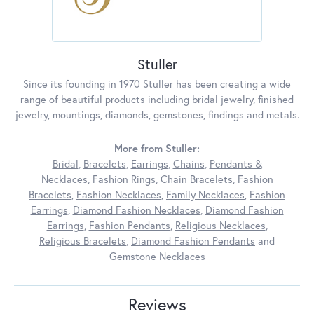
Stuller
Since its founding in 1970 Stuller has been creating a wide
range of beautiful products including bridal jewelry, finished
jewelry, mountings, diamonds, gemstones, findings and metals.
More from Stuller:
Bridal
,
Bracelets
,
Earrings
,
Chains
,
Pendants &
Necklaces
,
Fashion Rings
,
Chain Bracelets
,
Fashion
Bracelets
,
Fashion Necklaces
,
Family Necklaces
,
Fashion
Earrings
,
Diamond Fashion Necklaces
,
Diamond Fashion
Earrings
,
Fashion Pendants
,
Religious Necklaces
,
Religious Bracelets
,
Diamond Fashion Pendants
and
Gemstone Necklaces
Reviews