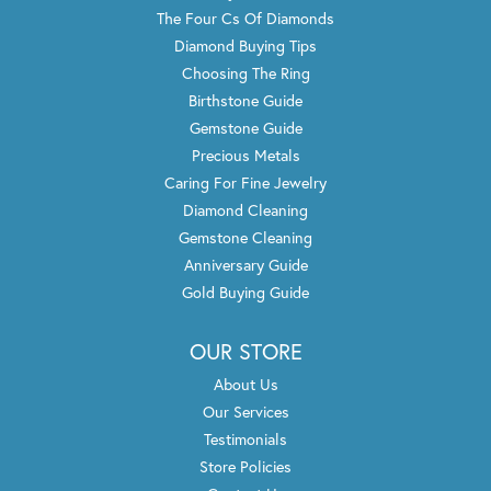
The Four Cs Of Diamonds
Diamond Buying Tips
Choosing The Ring
Birthstone Guide
Gemstone Guide
Precious Metals
Caring For Fine Jewelry
Diamond Cleaning
Gemstone Cleaning
Anniversary Guide
Gold Buying Guide
OUR STORE
About Us
Our Services
Testimonials
Store Policies