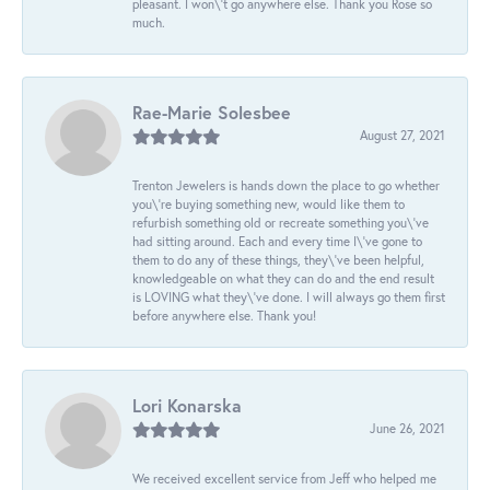
pleasant. I won\'t go anywhere else. Thank you Rose so
much.
Rae-Marie Solesbee
August 27, 2021
Trenton Jewelers is hands down the place to go whether
you\'re buying something new, would like them to
refurbish something old or recreate something you\'ve
had sitting around. Each and every time I\'ve gone to
them to do any of these things, they\'ve been helpful,
knowledgeable on what they can do and the end result
is LOVING what they\'ve done. I will always go them first
before anywhere else. Thank you!
Lori Konarska
June 26, 2021
We received excellent service from Jeff who helped me