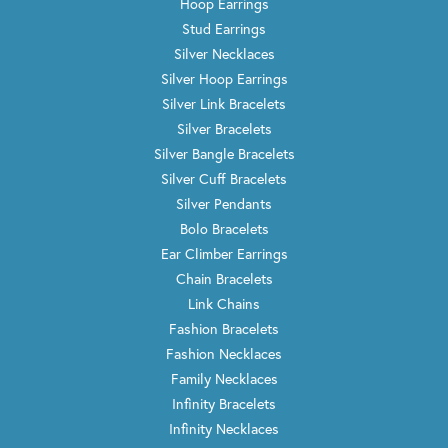
Hoop Earrings
Stud Earrings
Silver Necklaces
Silver Hoop Earrings
Silver Link Bracelets
Silver Bracelets
Silver Bangle Bracelets
Silver Cuff Bracelets
Silver Pendants
Bolo Bracelets
Ear Climber Earrings
Chain Bracelets
Link Chains
Fashion Bracelets
Fashion Necklaces
Family Necklaces
Infinity Bracelets
Infinity Necklaces