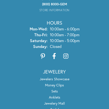
(800) 8000-GEM
STORE INFORMATION
HOURS
Monday - Wednesday:
Mon-Wed:
10:00am - 6:00pm
Thursday - Friday:
Thu-Fri:
10:00am - 7:00pm
Saturday:
10:00am - 5:00pm
Sunday:
Closed
JEWELERY
Jewelers Showcase
Money Clips
Sets
Anklets
Jewelery Mall