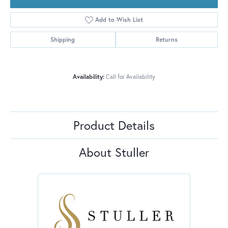
Add to Wish List
Shipping
Returns
Availability:
Call for Availability
Product Details
About Stuller