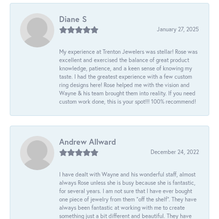
Diane S
January 27, 2025
My experience at Trenton Jewelers was stellar! Rose was
excellent and exercised the balance of great product
knowledge, patience, and a keen sense of knowing my
taste. I had the greatest experience with a few custom
ring designs here! Rose helped me with the vision and
Wayne & his team brought them into reality. If you need
custom work done, this is your spot!!! 100% recommend!
Andrew Allward
December 24, 2022
I have dealt with Wayne and his wonderful staff, almost
always Rose unless she is busy because she is fantastic,
for several years. I am not sure that I have ever bought
one piece of jewelry from them “off the shelf”. They have
always been fantastic at working with me to create
something just a bit different and beautiful. They have