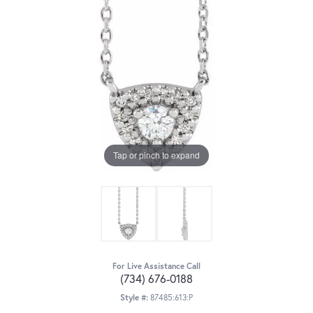
Tap or pinch to expand
For Live Assistance Call
(734) 676-0188
Style #:
87485:613:P