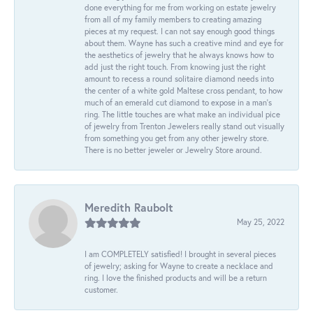
done everything for me from working on estate jewelry
from all of my family members to creating amazing
pieces at my request. I can not say enough good things
about them. Wayne has such a creative mind and eye for
the aesthetics of jewelry that he always knows how to
add just the right touch. From knowing just the right
amount to recess a round solitaire diamond needs into
the center of a white gold Maltese cross pendant, to how
much of an emerald cut diamond to expose in a man’s
ring. The little touches are what make an individual pice
of jewelry from Trenton Jewelers really stand out visually
from something you get from any other jewelry store.
There is no better jeweler or Jewelry Store around.
Meredith Raubolt
May 25, 2022
I am COMPLETELY satisfied! I brought in several pieces
of jewelry; asking for Wayne to create a necklace and
ring. I love the finished products and will be a return
customer.