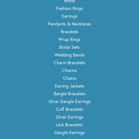
Bridal
Fashion Rings
Earrings
Pendants & Necklaces
Bracelets
Wrap Rings
Bridal Sets
Wedding Bands
Charm Bracelets
Charms
Chains
Earring Jackets
Bangle Bracelets
Silver Dangle Earrings
Cuff Bracelets
Silver Earrings
Link Bracelets
Dangle Earrings