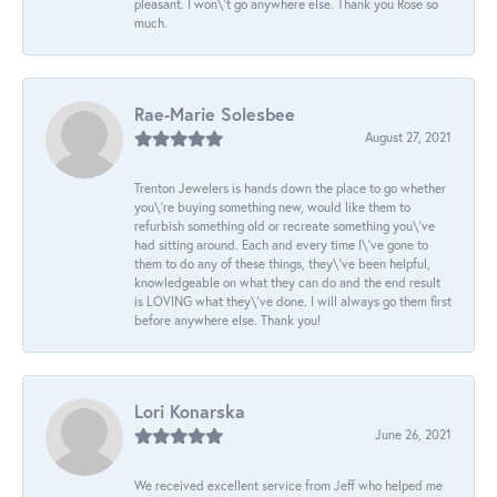
pleasant. I won\'t go anywhere else. Thank you Rose so
much.
Rae-Marie Solesbee
August 27, 2021
Trenton Jewelers is hands down the place to go whether
you\'re buying something new, would like them to
refurbish something old or recreate something you\'ve
had sitting around. Each and every time I\'ve gone to
them to do any of these things, they\'ve been helpful,
knowledgeable on what they can do and the end result
is LOVING what they\'ve done. I will always go them first
before anywhere else. Thank you!
Lori Konarska
June 26, 2021
We received excellent service from Jeff who helped me