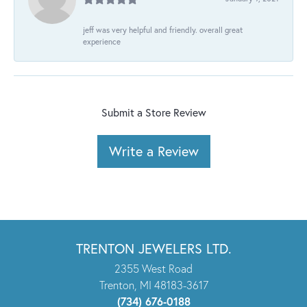
jeff was very helpful and friendly. overall great
experience
Submit a Store Review
Write a Review
TRENTON JEWELERS LTD.
2355 West Road
Trenton, MI 48183-3617
(734) 676-0188