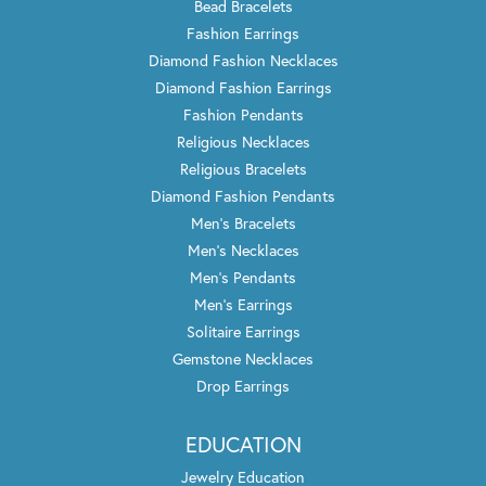
Bead Bracelets
Fashion Earrings
Diamond Fashion Necklaces
Diamond Fashion Earrings
Fashion Pendants
Religious Necklaces
Religious Bracelets
Diamond Fashion Pendants
Men's Bracelets
Men's Necklaces
Men's Pendants
Men's Earrings
Solitaire Earrings
Gemstone Necklaces
Drop Earrings
EDUCATION
Jewelry Education