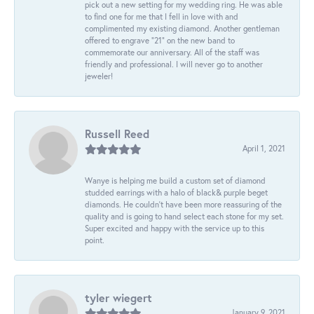
pick out a new setting for my wedding ring. He was able
to find one for me that I fell in love with and
complimented my existing diamond. Another gentleman
offered to engrave “21” on the new band to
commemorate our anniversary. All of the staff was
friendly and professional. I will never go to another
jeweler!
Russell Reed
April 1, 2021
Wanye is helping me build a custom set of diamond
studded earrings with a halo of black& purple beget
diamonds. He couldn’t have been more reassuring of the
quality and is going to hand select each stone for my set.
Super excited and happy with the service up to this
point.
tyler wiegert
January 9, 2021