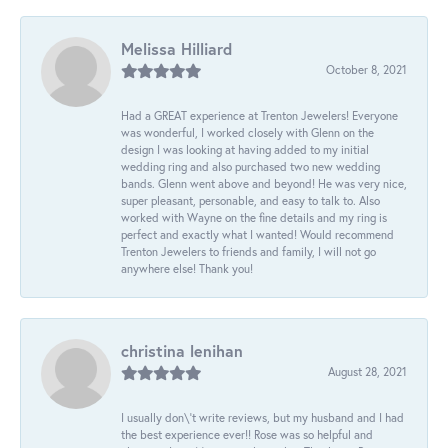
Melissa Hilliard
October 8, 2021
Had a GREAT experience at Trenton Jewelers! Everyone
was wonderful, I worked closely with Glenn on the
design I was looking at having added to my initial
wedding ring and also purchased two new wedding
bands. Glenn went above and beyond! He was very nice,
super pleasant, personable, and easy to talk to. Also
worked with Wayne on the fine details and my ring is
perfect and exactly what I wanted! Would recommend
Trenton Jewelers to friends and family, I will not go
anywhere else! Thank you!
christina lenihan
August 28, 2021
I usually don\'t write reviews, but my husband and I had
the best experience ever!! Rose was so helpful and