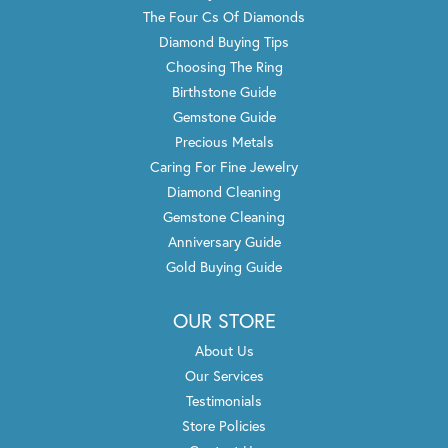
The Four Cs Of Diamonds
Diamond Buying Tips
Choosing The Ring
Birthstone Guide
Gemstone Guide
Precious Metals
Caring For Fine Jewelry
Diamond Cleaning
Gemstone Cleaning
Anniversary Guide
Gold Buying Guide
OUR STORE
About Us
Our Services
Testimonials
Store Policies