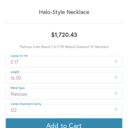
Halo-Style Necklace
$1,720.43
Platinum 3 mm Round 1/6 CTW Natural Diamond 16" Necklace
Center Ct Wt
0.17
Length
16.00
Metal Type
Platinum
Center Diamond Clarity
SI2
Add to Cart