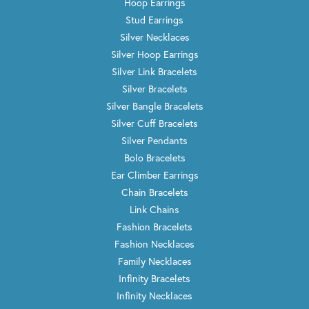
Hoop Earrings
Stud Earrings
Silver Necklaces
Silver Hoop Earrings
Silver Link Bracelets
Silver Bracelets
Silver Bangle Bracelets
Silver Cuff Bracelets
Silver Pendants
Bolo Bracelets
Ear Climber Earrings
Chain Bracelets
Link Chains
Fashion Bracelets
Fashion Necklaces
Family Necklaces
Infinity Bracelets
Infinity Necklaces