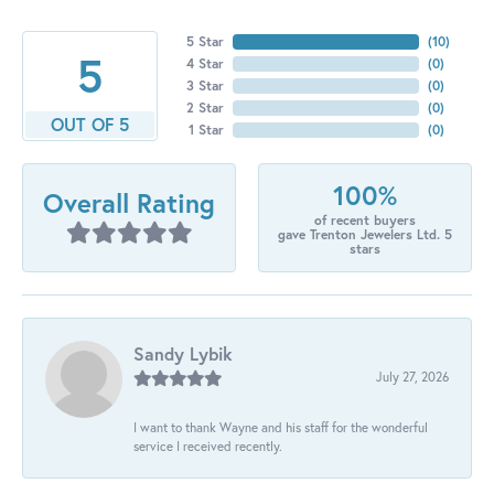
5 Star
(
10
)
5
4 Star
(
0
)
3 Star
(
0
)
2 Star
(
0
)
OUT OF 5
1 Star
(
0
)
100%
Overall Rating
of recent buyers
gave Trenton Jewelers Ltd. 5
stars
Sandy Lybik
July 27, 2026
I want to thank Wayne and his staff for the wonderful
service I received recently.