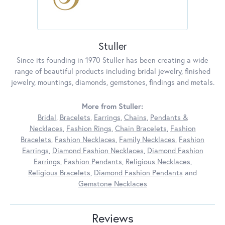
Stuller
Since its founding in 1970 Stuller has been creating a wide
range of beautiful products including bridal jewelry, finished
jewelry, mountings, diamonds, gemstones, findings and metals.
More from Stuller:
Bridal
,
Bracelets
,
Earrings
,
Chains
,
Pendants &
Necklaces
,
Fashion Rings
,
Chain Bracelets
,
Fashion
Bracelets
,
Fashion Necklaces
,
Family Necklaces
,
Fashion
Earrings
,
Diamond Fashion Necklaces
,
Diamond Fashion
Earrings
,
Fashion Pendants
,
Religious Necklaces
,
Religious Bracelets
,
Diamond Fashion Pendants
and
Gemstone Necklaces
Reviews