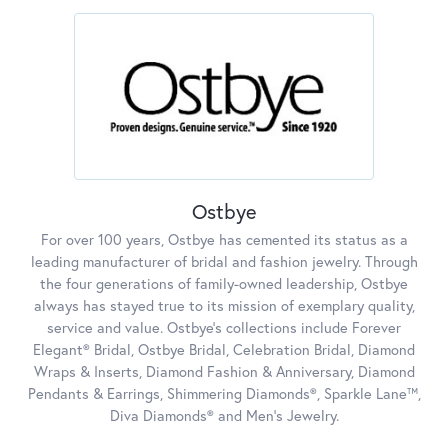
Ostbye
For over 100 years, Ostbye has cemented its status as a
leading manufacturer of bridal and fashion jewelry. Through
the four generations of family-owned leadership, Ostbye
always has stayed true to its mission of exemplary quality,
service and value. Ostbye's collections include Forever
Elegant® Bridal, Ostbye Bridal, Celebration Bridal, Diamond
Wraps & Inserts, Diamond Fashion & Anniversary, Diamond
Pendants & Earrings, Shimmering Diamonds®, Sparkle Lane™,
Diva Diamonds® and Men's Jewelry.