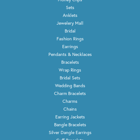
Sets
Anklets
Jewelery Mall
Bridal
Fashion Rings
Earrings
Pendants & Necklaces
Bracelets
Wrap Rings
Bridal Sets
Wedding Bands
Charm Bracelets
Charms
Chains
Earring Jackets
Bangle Bracelets
Silver Dangle Earrings