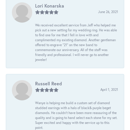
Lori Konarska
June 26, 2021
We received excellent service from Jeff who helped me
pick out a new setting for my wedding ring. He was able
to find one for me that I fell in love with and
complimented my existing diamond. Another gentleman
offered to engrave “21” on the new band to
commemorate our anniversary. All of the staff was
friendly and professional. I will never go to another
jeweler!
Russell Reed
April 1, 2021
Wanye is helping me build a custom set of diamond
studded earrings with a halo of black& purple beget
diamonds. He couldn’t have been more reassuring of the
quality and is going to hand select each stone for my set.
Super excited and happy with the service up to this
point.