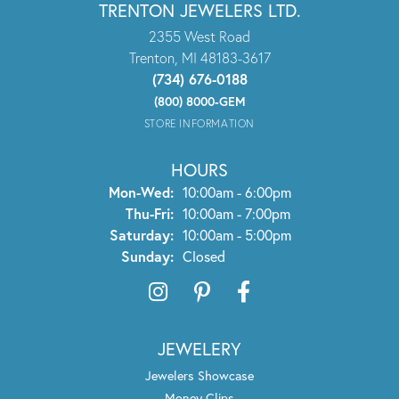
TRENTON JEWELERS LTD.
2355 West Road
Trenton, MI 48183-3617
(734) 676-0188
(800) 8000-GEM
STORE INFORMATION
HOURS
Monday - Wednesday:
Mon-Wed:
10:00am - 6:00pm
Thursday - Friday:
Thu-Fri:
10:00am - 7:00pm
Saturday:
10:00am - 5:00pm
Sunday:
Closed
JEWELERY
Jewelers Showcase
Money Clips