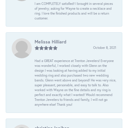
I am COMPLETELY satisfied! I brought in several pieces
of jewelry; asking for Wayne to create a necklace and
ring. I love the finished products and will be a return
customer.
Melissa Hilliard
October 8, 2021
Had a GREAT experience at Trenton Jewelers! Everyone
was wonderful, I worked closely with Glenn on the
design I was looking at having added to my initial
wedding ring and also purchased two new wedding
bands. Glenn went above and beyond! He was very nice,
super pleasant, personable, and easy to talk to. Also
worked with Wayne on the fine details and my ring is
perfect and exactly what I wanted! Would recommend
Trenton Jewelers to friends and family, I will not go
anywhere else! Thank you!
christina lenihan