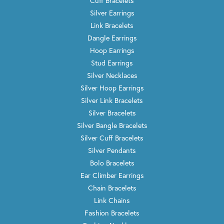
Cuff Bracelets
Silver Earrings
Link Bracelets
Dangle Earrings
Hoop Earrings
Stud Earrings
Silver Necklaces
Silver Hoop Earrings
Silver Link Bracelets
Silver Bracelets
Silver Bangle Bracelets
Silver Cuff Bracelets
Silver Pendants
Bolo Bracelets
Ear Climber Earrings
Chain Bracelets
Link Chains
Fashion Bracelets