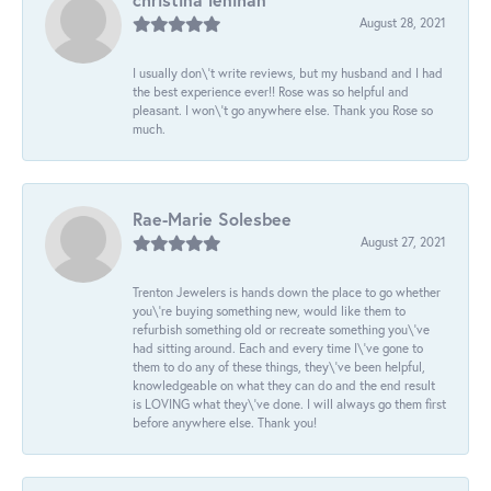
August 28, 2021
I usually don\'t write reviews, but my husband and I had
the best experience ever!! Rose was so helpful and
pleasant. I won\'t go anywhere else. Thank you Rose so
much.
Rae-Marie Solesbee
August 27, 2021
Trenton Jewelers is hands down the place to go whether
you\'re buying something new, would like them to
refurbish something old or recreate something you\'ve
had sitting around. Each and every time I\'ve gone to
them to do any of these things, they\'ve been helpful,
knowledgeable on what they can do and the end result
is LOVING what they\'ve done. I will always go them first
before anywhere else. Thank you!