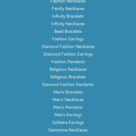
Fashion Necklaces
Family Necklaces
Infinity Bracelets
Infinity Necklaces
Bead Bracelets
Fashion Earrings
Diamond Fashion Necklaces
Diamond Fashion Earrings
Fashion Pendants
Religious Necklaces
Religious Bracelets
Diamond Fashion Pendants
Men's Bracelets
Men's Necklaces
Men's Pendants
Men's Earrings
Solitaire Earrings
Gemstone Necklaces