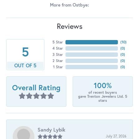
More from Ostbye:
Reviews
5 Star
(
10
)
5
4 Star
(
0
)
3 Star
(
0
)
2 Star
(
0
)
OUT OF 5
1 Star
(
0
)
100%
Overall Rating
of recent buyers
gave Trenton Jewelers Ltd. 5
stars
Sandy Lybik
July 27, 2026