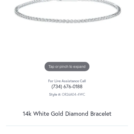
Tap or pinch to expand
For Live Assistance Call
(734) 676-0188
Style #:
OR26A04-4WC
14k White Gold Diamond Bracelet