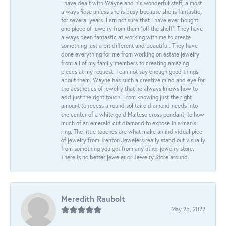
I have dealt with Wayne and his wonderful staff, almost
always Rose unless she is busy because she is fantastic,
for several years. I am not sure that I have ever bought
one piece of jewelry from them “off the shelf”. They have
always been fantastic at working with me to create
something just a bit different and beautiful. They have
done everything for me from working on estate jewelry
from all of my family members to creating amazing
pieces at my request. I can not say enough good things
about them. Wayne has such a creative mind and eye for
the aesthetics of jewelry that he always knows how to
add just the right touch. From knowing just the right
amount to recess a round solitaire diamond needs into
the center of a white gold Maltese cross pendant, to how
much of an emerald cut diamond to expose in a man’s
ring. The little touches are what make an individual pice
of jewelry from Trenton Jewelers really stand out visually
from something you get from any other jewelry store.
There is no better jeweler or Jewelry Store around.
Meredith Raubolt
May 25, 2022