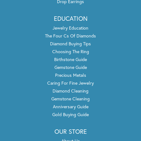
Drop Earrings
EDUCATION
Jewelry Education
The Four Cs Of Diamonds
Diamond Buying Tips
Choosing The Ring
Birthstone Guide
Gemstone Guide
Precious Metals
Caring For Fine Jewelry
Diamond Cleaning
Gemstone Cleaning
Anniversary Guide
Gold Buying Guide
OUR STORE
About Us