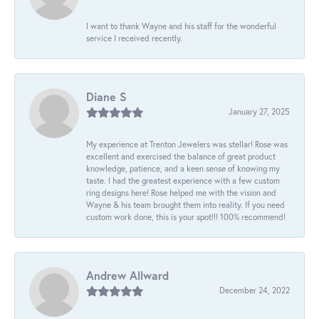
I want to thank Wayne and his staff for the wonderful
service I received recently.
Diane S
January 27, 2025
My experience at Trenton Jewelers was stellar! Rose was
excellent and exercised the balance of great product
knowledge, patience, and a keen sense of knowing my
taste. I had the greatest experience with a few custom
ring designs here! Rose helped me with the vision and
Wayne & his team brought them into reality. If you need
custom work done, this is your spot!!! 100% recommend!
Andrew Allward
December 24, 2022