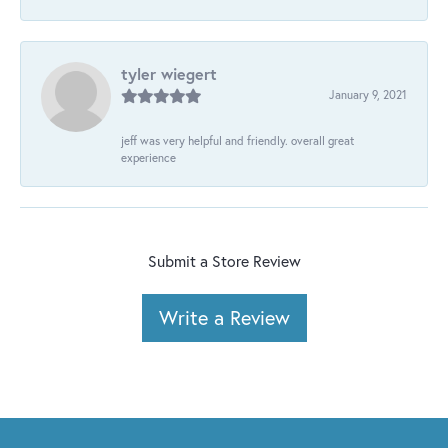
tyler wiegert
January 9, 2021
jeff was very helpful and friendly. overall great
experience
Submit a Store Review
Write a Review