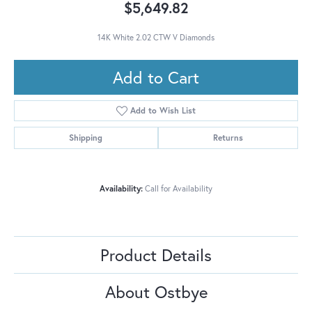
$5,649.82
14K White 2.02 CTW V Diamonds
Add to Cart
Add to Wish List
Shipping
Returns
Availability:
Call for Availability
Product Details
About Ostbye