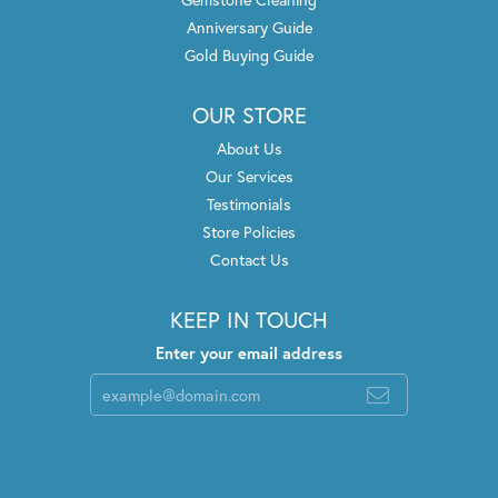
Anniversary Guide
Gold Buying Guide
OUR STORE
About Us
Our Services
Testimonials
Store Policies
Contact Us
KEEP IN TOUCH
Enter your email address