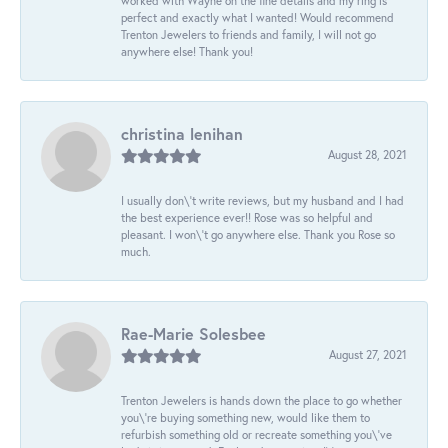
worked with Wayne on the fine details and my ring is
perfect and exactly what I wanted! Would recommend
Trenton Jewelers to friends and family, I will not go
anywhere else! Thank you!
christina lenihan
August 28, 2021
I usually don\'t write reviews, but my husband and I had
the best experience ever!! Rose was so helpful and
pleasant. I won\'t go anywhere else. Thank you Rose so
much.
Rae-Marie Solesbee
August 27, 2021
Trenton Jewelers is hands down the place to go whether
you\'re buying something new, would like them to
refurbish something old or recreate something you\'ve