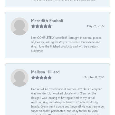
Meredith Raubolt
May 25, 2022
I am COMPLETELY satisfied! I brought in several pieces
of jewelry; asking for Wayne to create a necklace and
ring. I love the finished products and will be a return
customer.
Melissa Hilliard
October 8, 2021
Had a GREAT experience at Trenton Jewelers! Everyone
was wonderful, I worked closely with Glenn on the
design I was looking at having added to my initial
wedding ring and also purchased two new wedding
bands. Glenn went above and beyond! He was very nice,
super pleasant, personable, and easy to talk to. Also