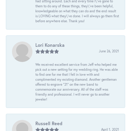
had sitting around. Each and every time I\'ve gone to
them to do any of these things, they\'ve been helpful,
knowledgeable on what they can do and the end result
is LOVING what they\'ve done. I will always go them first
before anywhere else. Thank you!
Lori Konarska
June 26, 2021
We received excellent service from Jeff who helped me
pick out a new setting for my wedding ring. He was able
to find one for me that I fell in love with and
complimented my existing diamond. Another gentleman
offered to engrave “21” on the new band to
commemorate our anniversary. All of the staff was
friendly and professional. I will never go to another
jeweler!
Russell Reed
April 1, 2021