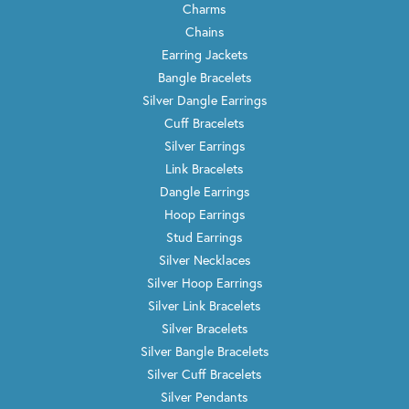
Charms
Chains
Earring Jackets
Bangle Bracelets
Silver Dangle Earrings
Cuff Bracelets
Silver Earrings
Link Bracelets
Dangle Earrings
Hoop Earrings
Stud Earrings
Silver Necklaces
Silver Hoop Earrings
Silver Link Bracelets
Silver Bracelets
Silver Bangle Bracelets
Silver Cuff Bracelets
Silver Pendants