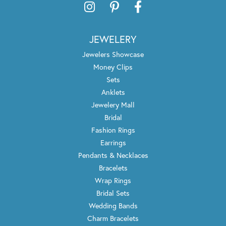
JEWELERY
Jewelers Showcase
Money Clips
Sets
Anklets
Jewelery Mall
Bridal
Fashion Rings
Earrings
Pendants & Necklaces
Bracelets
Wrap Rings
Bridal Sets
Wedding Bands
Charm Bracelets