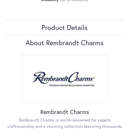
Product Details
About Rembrandt Charms
Rembrandt Charms
Rembrandt Charms is world-renowned for superb
craftsmanship and a stunning collection featuring thousands