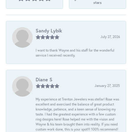
stars
Sandy Lybik
July 27, 2026
I want to thank Wayne and his staff for the wonderful
service I received recently.
Diane S
January 27, 2025
My experience at Trenton Jewelers was stellar! Rose was
excellent and exercised the balance of great product
knowledge, patience, and a keen sense of knowing my
taste. I had the greatest experience with a few custom
ring designs here! Rose helped me with the vision and
Wayne & his team brought them into reality. If you need
custom work done, this is your spot!!! 100% recommend!