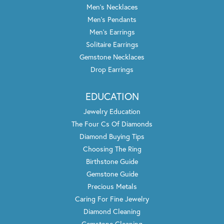
Men's Necklaces
Men's Pendants
Men's Earrings
Solitaire Earrings
Gemstone Necklaces
Drop Earrings
EDUCATION
Jewelry Education
The Four Cs Of Diamonds
Diamond Buying Tips
Choosing The Ring
Birthstone Guide
Gemstone Guide
Precious Metals
Caring For Fine Jewelry
Diamond Cleaning
Gemstone Cleaning