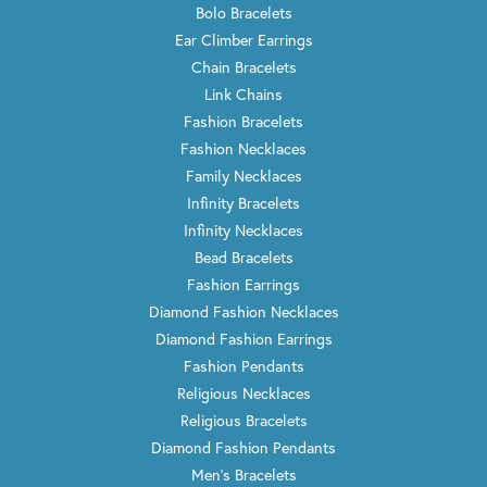
Bolo Bracelets
Ear Climber Earrings
Chain Bracelets
Link Chains
Fashion Bracelets
Fashion Necklaces
Family Necklaces
Infinity Bracelets
Infinity Necklaces
Bead Bracelets
Fashion Earrings
Diamond Fashion Necklaces
Diamond Fashion Earrings
Fashion Pendants
Religious Necklaces
Religious Bracelets
Diamond Fashion Pendants
Men's Bracelets