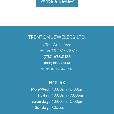
Write a Review
TRENTON JEWELERS LTD.
2355 West Road
Trenton, MI 48183-3617
(734) 676-0188
(800) 8000-GEM
STORE INFORMATION
HOURS
Monday - Wednesday:
Mon-Wed:
10:00am - 6:00pm
Thursday - Friday:
Thu-Fri:
10:00am - 7:00pm
Saturday:
10:00am - 5:00pm
Sunday:
Closed