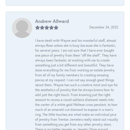
Andrew Allward
December 24, 2022
I have dealt with Wayne and his wonderful staff, almost
always Rose unless she is busy because she is fantastic,
for several years. I am not sure that I have ever bought
one piece of jewelry from them “off the shelf”. They have
always been fantastic at working with me to create
something just a bit different and beautiful. They have
done everything for me from working on estate jewelry
from all of my family members to creating amazing
pieces at my request. I can not say enough good things
about them. Wayne has such a creative mind and eye for
the aesthetics of jewelry that he always knows how to
add just the right touch. From knowing just the right
amount to recess a round solitaire diamond needs into
the center of a white gold Maltese cross pendant, to how
much of an emerald cut diamond to expose in a man’s
ring. The little touches are what make an individual pice
of jewelry from Trenton Jewelers really stand out visually
from something you get from any other jewelry store.
There is no better jeweler or Jewelry Store around.