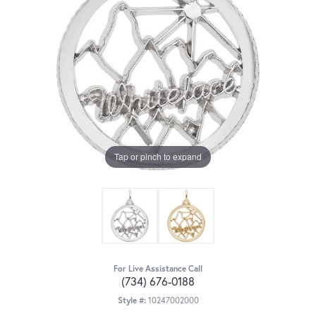
Tap or pinch to expand
For Live Assistance Call
(734) 676-0188
Style #:
10247002000