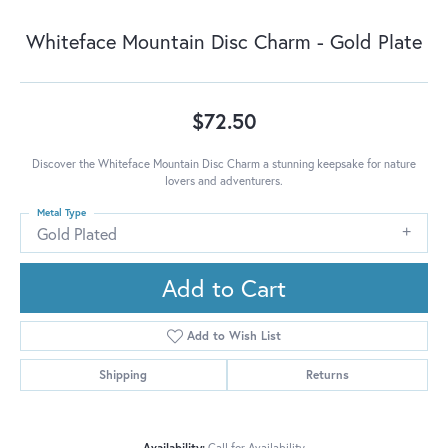
Whiteface Mountain Disc Charm - Gold Plate
$72.50
Discover the Whiteface Mountain Disc Charm a stunning keepsake for nature
lovers and adventurers.
Metal Type
Gold Plated
Add to Cart
Add to Wish List
Shipping
Returns
Availability:
Call for Availability