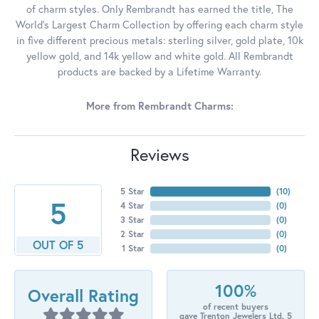
of charm styles. Only Rembrandt has earned the title, The
World's Largest Charm Collection by offering each charm style
in five different precious metals: sterling silver, gold plate, 10k
yellow gold, and 14k yellow and white gold. All Rembrandt
products are backed by a Lifetime Warranty.
More from Rembrandt Charms:
Reviews
5 Star
(
10
)
5
4 Star
(
0
)
3 Star
(
0
)
2 Star
(
0
)
OUT OF 5
1 Star
(
0
)
100%
Overall Rating
of recent buyers
gave Trenton Jewelers Ltd. 5