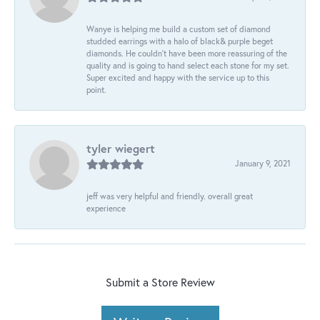
Wanye is helping me build a custom set of diamond
studded earrings with a halo of black& purple beget
diamonds. He couldn’t have been more reassuring of the
quality and is going to hand select each stone for my set.
Super excited and happy with the service up to this
point.
tyler wiegert
January 9, 2021
jeff was very helpful and friendly. overall great
experience
Submit a Store Review