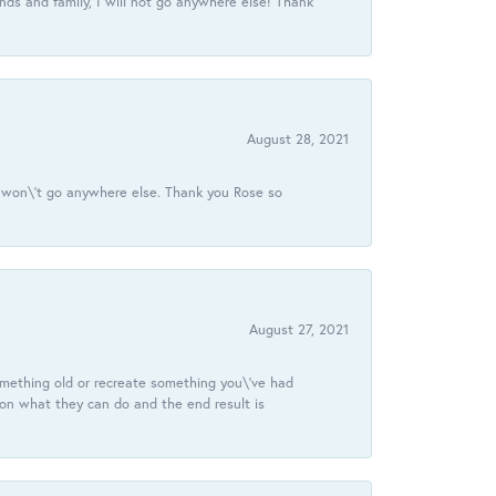
ds and family, I will not go anywhere else! Thank
August 28, 2021
 I won\'t go anywhere else. Thank you Rose so
August 27, 2021
omething old or recreate something you\'ve had
 on what they can do and the end result is