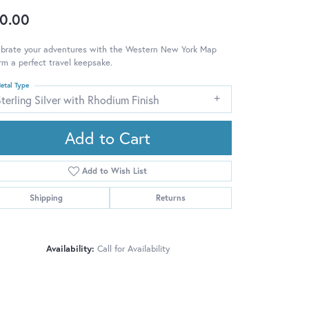
0.00
ebrate your adventures with the Western New York Map
m a perfect travel keepsake.
etal Type
terling Silver with Rhodium Finish
Add to Cart
Add to Wish List
Shipping
Returns
Availability:
Call for Availability
Click to zoom