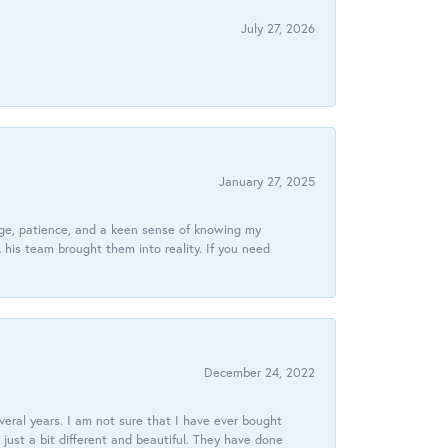
July 27, 2026
January 27, 2025
dge, patience, and a keen sense of knowing my
his team brought them into reality. If you need
December 24, 2022
veral years. I am not sure that I have ever bought
just a bit different and beautiful. They have done