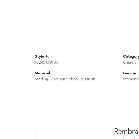
Style #:
Categor
10245101000
Charms
Material:
Gender:
Sterling Silver with Rhodium Finish
Women's
Rembra