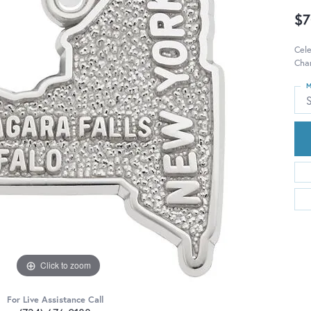
$7
Cel
Char
M
S
Click to zoom
For Live Assistance Call