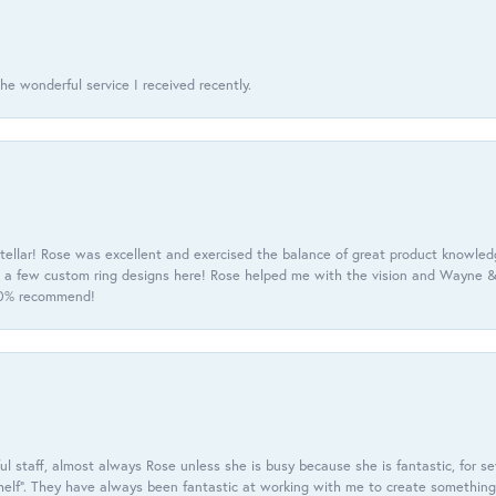
he wonderful service I received recently.
tellar! Rose was excellent and exercised the balance of great product knowle
h a few custom ring designs here! Rose helped me with the vision and Wayne & 
100% recommend!
 staff, almost always Rose unless she is busy because she is fantastic, for se
helf”. They have always been fantastic at working with me to create something 