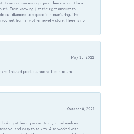
st. I can not say enough good things about them.
touch. From knowing just the right amount to
ld cut diamond to expose in a man’s ring. The
g you get from any other jewelry store. There is no
May 25, 2022
 the finished products and will be a return
October 8, 2021
 looking at having added to my initial wedding
onable, and easy to talk to. Also worked with