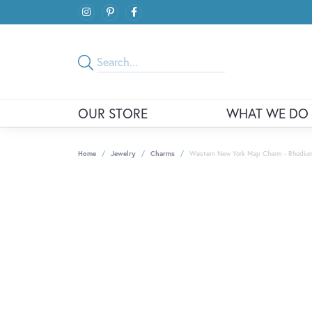
OUR STORE
WHAT WE DO
Home
Jewelry
Charms
Western New York Map Charm - Rhodium P