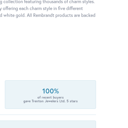
 collection featuring thousands of charm styles.
offering each charm style in five different
 and white gold. All Rembrandt products are backed
100%
of recent buyers
gave Trenton Jewelers Ltd. 5 stars