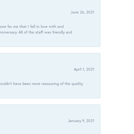
June 26, 2021
ne for me that I fell in love with and
ersary. All of the staff was friendly and
April 1, 2021
ouldn’t have been more reassuring of the quality
January 9, 2021