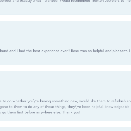
 perfect and exactly what I wanted! Would recommend Trenton Jewelers to frien
usband and I had the best experience ever!! Rose was so helpful and pleasant.
e to go whether you\'re buying something new, would like them to refurbish s
e gone to them to do any of these things, they\'ve been helpful, knowledgeable
 go them first before anywhere else. Thank you!