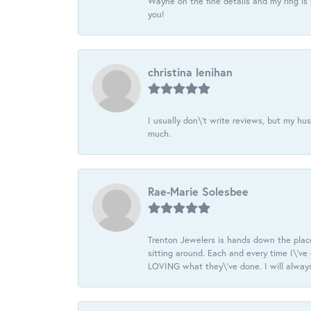
Wayne on the fine details and my ring is
you!
christina lenihan
I usually don\'t write reviews, but my h
much.
Rae-Marie Solesbee
Trenton Jewelers is hands down the plac
sitting around. Each and every time I\'v
LOVING what they\'ve done. I will always