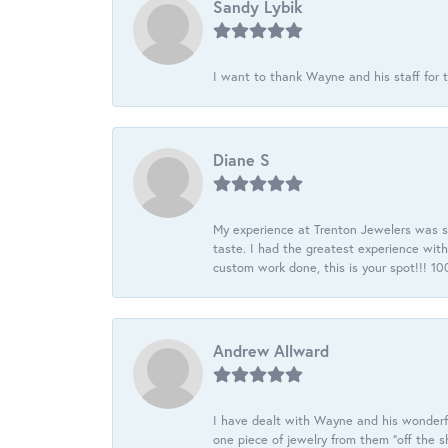
Sandy Lybik
I want to thank Wayne and his staff for t
Diane S
My experience at Trenton Jewelers was s
taste. I had the greatest experience wit
custom work done, this is your spot!!! 
Andrew Allward
I have dealt with Wayne and his wonderful
one piece of jewelry from them “off the s