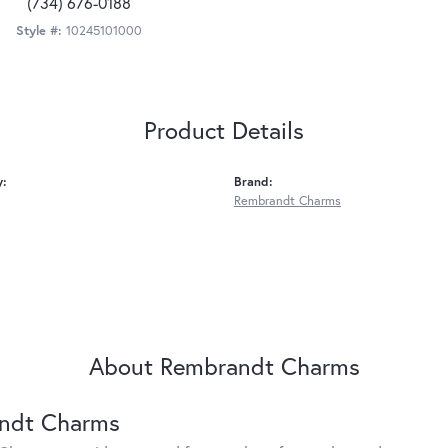
(734) 676-0188
Style #:
10245101000
Product Details
y:
Brand:
Rembrandt Charms
About Rembrandt Charms
ndt Charms