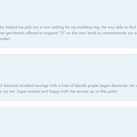
ho helped me pick out a new setting for my wedding ring. He was able to find o
er gentleman offered to engrave “21” on the new band to commemorate our anniv
eweler!
f diamond studded earrings with a halo of black& purple beget diamonds. He c
r my set. Super excited and happy with the service up to this point.