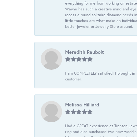
everything for me from working on estate
Wayne has such a creative mind and eye f
recess a round solitaire diamond needs i
little touches are what make an individua
better jeweler or Jewelry Store around.
Meredith Raubolt
I am COMPLETELY satisfied! I brought in s
customer.
Melissa Hilliard
Had a GREAT experience at Trenton Jewel
ring and also purchased two new wedding