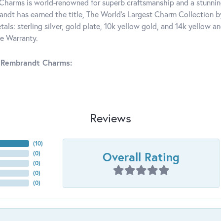
harms is world-renowned for superb craftsmanship and a stunning
ndt has earned the title, The World's Largest Charm Collection by 
tals: sterling silver, gold plate, 10k yellow gold, and 14k yellow
me Warranty.
 Rembrandt Charms:
Reviews
(
10
)
Overall Rating
(
0
)
(
0
)
(
0
)
(
0
)