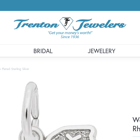
BRIDAL
JEWELERY
lated Sterling Silver
We
Rh