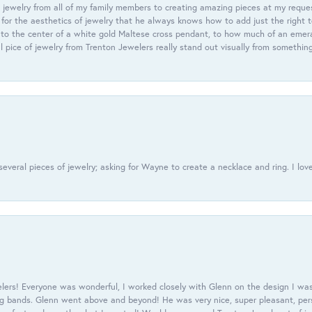
 jewelry from all of my family members to creating amazing pieces at my reque
or the aesthetics of jewelry that he always knows how to add just the right 
nto the center of a white gold Maltese cross pendant, to how much of an emera
l pice of jewelry from Trenton Jewelers really stand out visually from somethin
everal pieces of jewelry; asking for Wayne to create a necklace and ring. I love
ers! Everyone was wonderful, I worked closely with Glenn on the design I was
 bands. Glenn went above and beyond! He was very nice, super pleasant, pers