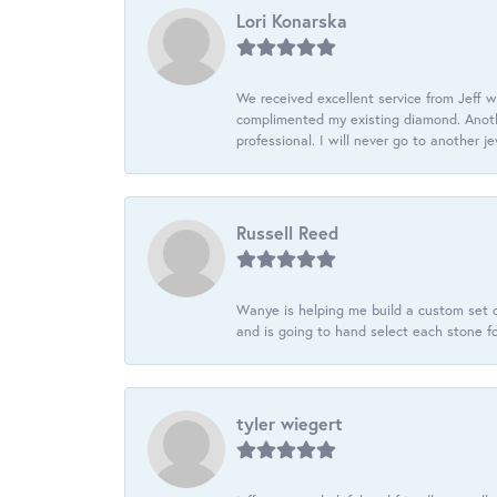
Lori Konarska
We received excellent service from Jeff w
complimented my existing diamond. Anoth
professional. I will never go to another j
Russell Reed
Wanye is helping me build a custom set o
and is going to hand select each stone fo
tyler wiegert