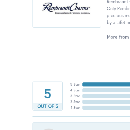
Rembrandt C
Only Rembra
precious me
by a Lifeti
More from
5 Star
5
4 Star
3 Star
2 Star
OUT OF 5
1 Star