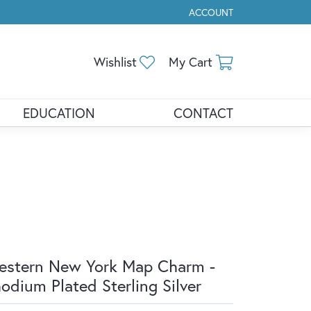
ACCOUNT
TOGGLE MY ACCOUNT ME
Toggle My Wishlist
Toggle Shopp
Wishlist
My Cart
EDUCATION
CONTACT
stern New York Map Charm -
odium Plated Sterling Silver