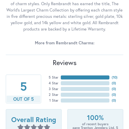
of charm styles. Only Rembrandt has earned the title, The
World's Largest Charm Collection by offering each charm style
in five different precious metals: sterling silver, gold plate, 10k
yellow gold, and 14k yellow and white gold. All Rembrandt
products are backed by a Lifetime Warranty.
More from Rembrandt Charms:
Reviews
5 Star
(
10
)
5
4 Star
(
0
)
3 Star
(
0
)
2 Star
(
0
)
OUT OF 5
1 Star
(
0
)
100%
Overall Rating
of recent buyers
gave Trenton Jewelers Ltd. 5