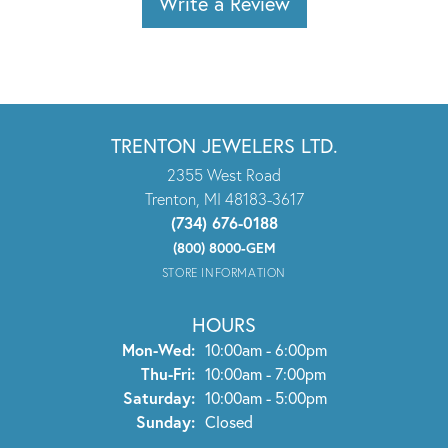
Write a Review
TRENTON JEWELERS LTD.
2355 West Road
Trenton, MI 48183-3617
(734) 676-0188
(800) 8000-GEM
STORE INFORMATION
HOURS
Monday - Wednesday:
Mon-Wed:
10:00am - 6:00pm
Thursday - Friday:
Thu-Fri:
10:00am - 7:00pm
Saturday:
10:00am - 5:00pm
Sunday:
Closed