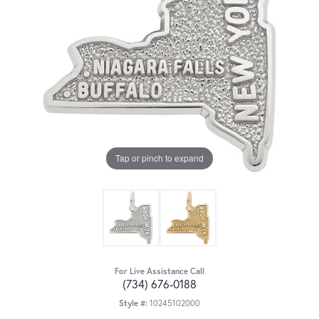
Tap or pinch to expand
For Live Assistance Call
(734) 676-0188
Style #:
10245102000