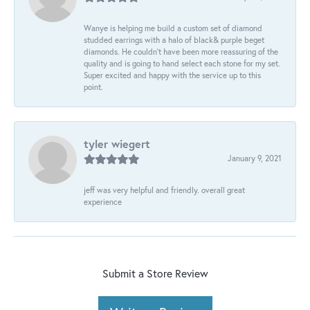
Wanye is helping me build a custom set of diamond
studded earrings with a halo of black& purple beget
diamonds. He couldn’t have been more reassuring of the
quality and is going to hand select each stone for my set.
Super excited and happy with the service up to this
point.
tyler wiegert
January 9, 2021
jeff was very helpful and friendly. overall great
experience
Submit a Store Review