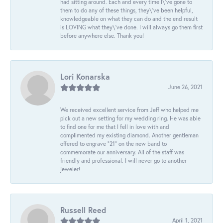
had sitting around. Each and every time I\'ve gone to
them to do any of these things, they\'ve been helpful,
knowledgeable on what they can do and the end result
is LOVING what they\'ve done. I will always go them first
before anywhere else. Thank you!
Lori Konarska
June 26, 2021
We received excellent service from Jeff who helped me
pick out a new setting for my wedding ring. He was able
to find one for me that I fell in love with and
complimented my existing diamond. Another gentleman
offered to engrave “21” on the new band to
commemorate our anniversary. All of the staff was
friendly and professional. I will never go to another
jeweler!
Russell Reed
April 1, 2021