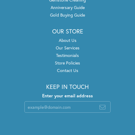
Anniversary Guide
Gold Buying Guide
OUR STORE
About Us
Our Services
Testimonials
Store Policies
Contact Us
KEEP IN TOUCH
Enter your email address