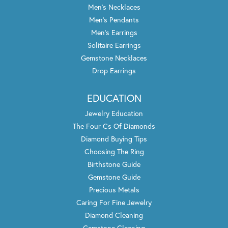
Men's Necklaces
Men's Pendants
Men's Earrings
Solitaire Earrings
Gemstone Necklaces
Drop Earrings
EDUCATION
Jewelry Education
The Four Cs Of Diamonds
Diamond Buying Tips
Choosing The Ring
Birthstone Guide
Gemstone Guide
Precious Metals
Caring For Fine Jewelry
Diamond Cleaning
Gemstone Cleaning