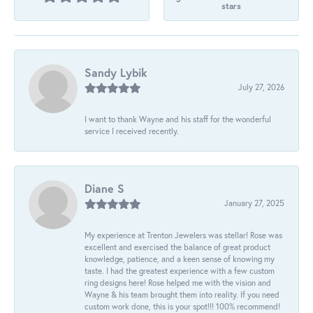
stars
Sandy Lybik
July 27, 2026
I want to thank Wayne and his staff for the wonderful
service I received recently.
Diane S
January 27, 2025
My experience at Trenton Jewelers was stellar! Rose was
excellent and exercised the balance of great product
knowledge, patience, and a keen sense of knowing my
taste. I had the greatest experience with a few custom
ring designs here! Rose helped me with the vision and
Wayne & his team brought them into reality. If you need
custom work done, this is your spot!!! 100% recommend!