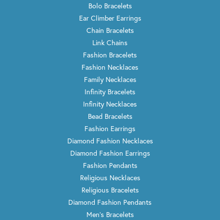
Bolo Bracelets
Ear Climber Earrings
Chain Bracelets
Link Chains
Fashion Bracelets
Fashion Necklaces
Family Necklaces
Infinity Bracelets
Infinity Necklaces
Bead Bracelets
Fashion Earrings
Diamond Fashion Necklaces
Diamond Fashion Earrings
Fashion Pendants
Religious Necklaces
Religious Bracelets
Diamond Fashion Pendants
Men's Bracelets