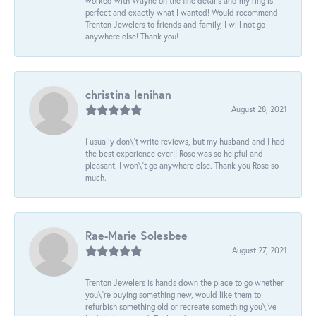
worked with Wayne on the fine details and my ring is
perfect and exactly what I wanted! Would recommend
Trenton Jewelers to friends and family, I will not go
anywhere else! Thank you!
christina lenihan
August 28, 2021
I usually don\'t write reviews, but my husband and I had
the best experience ever!! Rose was so helpful and
pleasant. I won\'t go anywhere else. Thank you Rose so
much.
Rae-Marie Solesbee
August 27, 2021
Trenton Jewelers is hands down the place to go whether
you\'re buying something new, would like them to
refurbish something old or recreate something you\'ve