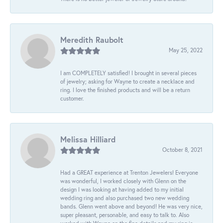
Meredith Raubolt
May 25, 2022
I am COMPLETELY satisfied! I brought in several pieces
of jewelry; asking for Wayne to create a necklace and
ring. I love the finished products and will be a return
customer.
Melissa Hilliard
October 8, 2021
Had a GREAT experience at Trenton Jewelers! Everyone
was wonderful, I worked closely with Glenn on the
design I was looking at having added to my initial
wedding ring and also purchased two new wedding
bands. Glenn went above and beyond! He was very nice,
super pleasant, personable, and easy to talk to. Also