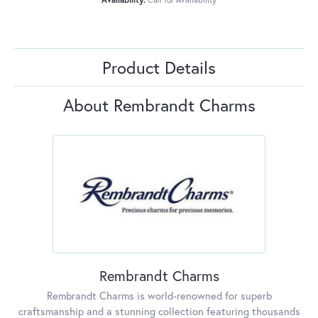
Product Details
About Rembrandt Charms
Rembrandt Charms
Rembrandt Charms is world-renowned for superb
craftsmanship and a stunning collection featuring thousands