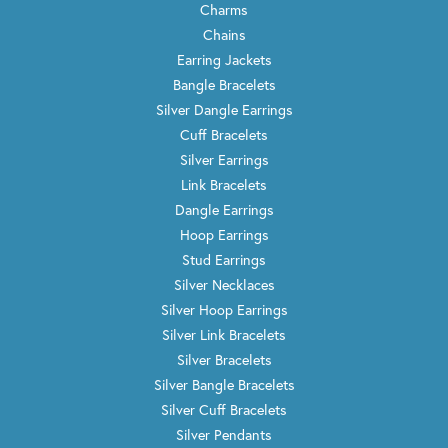
Charms
Chains
Earring Jackets
Bangle Bracelets
Silver Dangle Earrings
Cuff Bracelets
Silver Earrings
Link Bracelets
Dangle Earrings
Hoop Earrings
Stud Earrings
Silver Necklaces
Silver Hoop Earrings
Silver Link Bracelets
Silver Bracelets
Silver Bangle Bracelets
Silver Cuff Bracelets
Silver Pendants