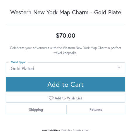
Western New York Map Charm - Gold Plate
$70.00
Celebrate your adventures with the Western New York Map Charm a perfect
travel keepsake.
Metal Type
Gold Plated
Add to Cart
Add to Wish List
Shipping
Returns
Availability:
Call for Availability