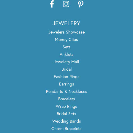
JEWELERY
Jewelers Showcase
Money Clips
Sets
Anklets
Jewelery Mall
Bridal
Fashion Rings
Earrings
Pendants & Necklaces
Bracelets
Wrap Rings
Bridal Sets
Wedding Bands
Charm Bracelets