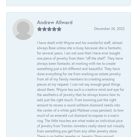
Andrew Allward
December 24, 2022
I have dealt with Wayne and his wonderful staff, almost
always Rose unless she is busy because she is fantastic,
for several years. I am not sure that I have ever bought
one piece of jewelry from them “off the shelf”. They have
always been fantastic at working with me to create
something just a bit different and beautiful. They have
done everything for me from working on estate jewelry
from all of my family members to creating amazing
pieces at my request. I can not say enough good things
about them. Wayne has such a creative mind and eye for
the aesthetics of jewelry that he always knows how to
add just the right touch. From knowing just the right
amount to recess a round solitaire diamond needs into
the center of a white gold Maltese cross pendant, to how
much of an emerald cut diamond to expose in a man’s
ring. The little touches are what make an individual pice
of jewelry from Trenton Jewelers really stand out visually
from something you get from any other jewelry store.
There is no better jeweler or Jewelry Store around.