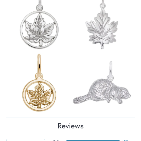
Reviews