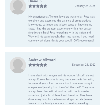
Diane S
January 27, 2025
My experience at Trenton Jewelers was stellar! Rose was
excellent and exercised the balance of great product
knowledge, patience, and a keen sense of knowing my
taste. I had the greatest experience with a few custom
ring designs here! Rose helped me with the vision and
Wayne & his team brought them into reality. If you need
custom work done, this is your spot!!! 100% recommend!
Andrew Allward
December 24, 2022
I have dealt with Wayne and his wonderful staff, almost
always Rose unless she is busy because she is fantastic,
for several years. I am not sure that I have ever bought
one piece of jewelry from them “off the shelf”. They have
always been fantastic at working with me to create
something just a bit different and beautiful. They have
done everything for me from working on estate jewelry
from all of my family members to creating amazing