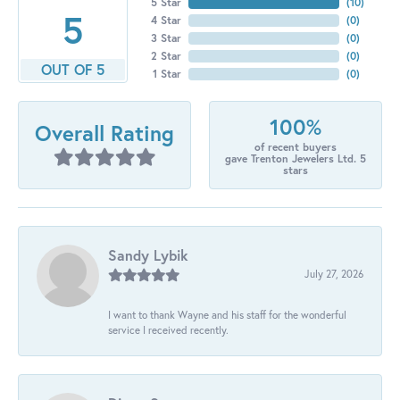
5 Star
(
10
)
5
4 Star
(
0
)
3 Star
(
0
)
2 Star
(
0
)
OUT OF 5
1 Star
(
0
)
100%
Overall Rating
of recent buyers
gave Trenton Jewelers Ltd. 5
stars
Sandy Lybik
July 27, 2026
I want to thank Wayne and his staff for the wonderful
service I received recently.