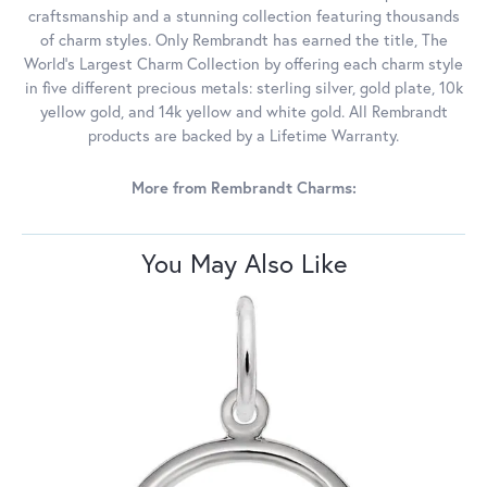
craftsmanship and a stunning collection featuring thousands
of charm styles. Only Rembrandt has earned the title, The
World's Largest Charm Collection by offering each charm style
in five different precious metals: sterling silver, gold plate, 10k
yellow gold, and 14k yellow and white gold. All Rembrandt
products are backed by a Lifetime Warranty.
More from Rembrandt Charms:
You May Also Like