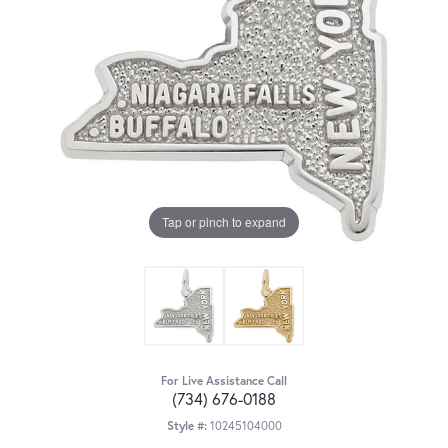
Tap or pinch to expand
For Live Assistance Call
(734) 676-0188
Style #:
10245104000