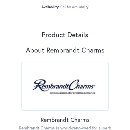
Availability:
Call for Availability
Product Details
About Rembrandt Charms
Rembrandt Charms
Rembrandt Charms is world-renowned for superb