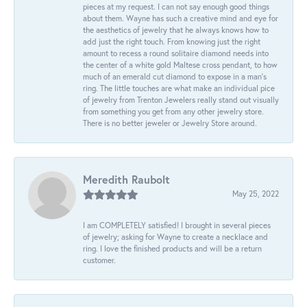
pieces at my request. I can not say enough good things
about them. Wayne has such a creative mind and eye for
the aesthetics of jewelry that he always knows how to
add just the right touch. From knowing just the right
amount to recess a round solitaire diamond needs into
the center of a white gold Maltese cross pendant, to how
much of an emerald cut diamond to expose in a man’s
ring. The little touches are what make an individual pice
of jewelry from Trenton Jewelers really stand out visually
from something you get from any other jewelry store.
There is no better jeweler or Jewelry Store around.
Meredith Raubolt
May 25, 2022
I am COMPLETELY satisfied! I brought in several pieces
of jewelry; asking for Wayne to create a necklace and
ring. I love the finished products and will be a return
customer.