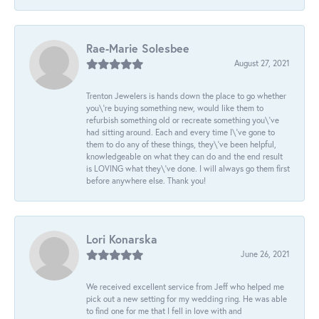
Rae-Marie Solesbee
August 27, 2021
Trenton Jewelers is hands down the place to go whether
you\'re buying something new, would like them to
refurbish something old or recreate something you\'ve
had sitting around. Each and every time I\'ve gone to
them to do any of these things, they\'ve been helpful,
knowledgeable on what they can do and the end result
is LOVING what they\'ve done. I will always go them first
before anywhere else. Thank you!
Lori Konarska
June 26, 2021
We received excellent service from Jeff who helped me
pick out a new setting for my wedding ring. He was able
to find one for me that I fell in love with and