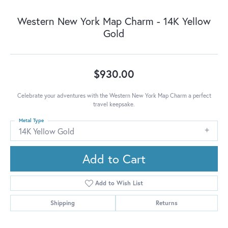
Western New York Map Charm - 14K Yellow
Gold
$930.00
Celebrate your adventures with the Western New York Map Charm a perfect
travel keepsake.
Metal Type
14K Yellow Gold
Add to Cart
Add to Wish List
Shipping
Returns