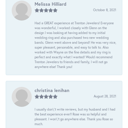
Melissa Hilliard
October 8, 2021
Had a GREAT experience at Trenton Jewelers! Everyone
was wonderful, I worked closely with Glenn on the
design I was looking at having added to my initial
wedding ring and also purchased two new wedding
bands. Glenn went above and beyond! He was very nice,
super pleasant, personable, and easy to talk to. Also
worked with Wayne on the fine details and my ring is
perfect and exactly what I wanted! Would recommend
Trenton Jewelers to friends and family, I will not go
anywhere else! Thank you!
christina lenihan
August 28, 2021
I usually don\'t write reviews, but my husband and I had
the best experience ever!! Rose was so helpful and
pleasant. I won\'t go anywhere else. Thank you Rose so
much.