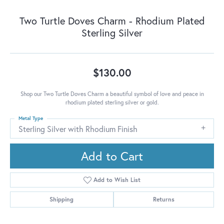
Two Turtle Doves Charm - Rhodium Plated
Sterling Silver
$130.00
Shop our Two Turtle Doves Charm a beautiful symbol of love and peace in
rhodium plated sterling silver or gold.
Metal Type
Sterling Silver with Rhodium Finish
Add to Cart
Add to Wish List
Shipping
Returns