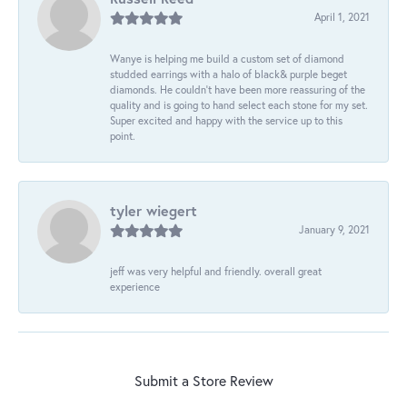
April 1, 2021
Wanye is helping me build a custom set of diamond
studded earrings with a halo of black& purple beget
diamonds. He couldn’t have been more reassuring of the
quality and is going to hand select each stone for my set.
Super excited and happy with the service up to this
point.
tyler wiegert
January 9, 2021
jeff was very helpful and friendly. overall great
experience
Submit a Store Review