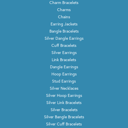
Charm Bracelets
Charms
Chains
Earring Jackets
Bangle Bracelets
Silver Dangle Earrings
Cuff Bracelets
Silver Earrings
Link Bracelets
Dangle Earrings
Hoop Earrings
Stud Earrings
Silver Necklaces
Silver Hoop Earrings
Silver Link Bracelets
Silver Bracelets
Silver Bangle Bracelets
Silver Cuff Bracelets