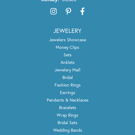
JEWELERY
Jewelers Showcase
Money Clips
Sets
Anklets
Jewelery Mall
Bridal
Fashion Rings
Earrings
Pendants & Necklaces
Bracelets
Wrap Rings
Bridal Sets
Wedding Bands