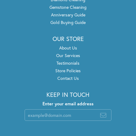
Gemstone Cleaning
Anniversary Guide
Gold Buying Guide
OUR STORE
About Us
Our Services
Testimonials
Store Policies
Contact Us
KEEP IN TOUCH
Enter your email address