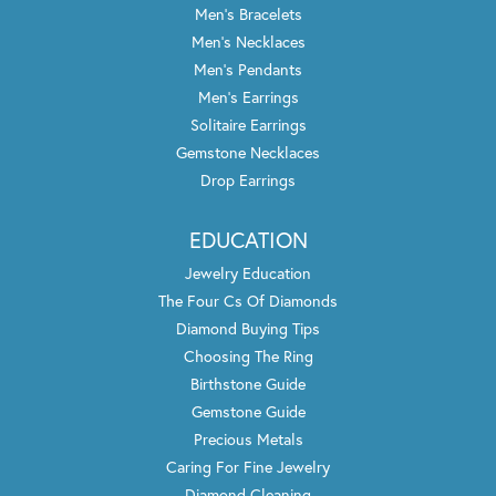
Men's Bracelets
Men's Necklaces
Men's Pendants
Men's Earrings
Solitaire Earrings
Gemstone Necklaces
Drop Earrings
EDUCATION
Jewelry Education
The Four Cs Of Diamonds
Diamond Buying Tips
Choosing The Ring
Birthstone Guide
Gemstone Guide
Precious Metals
Caring For Fine Jewelry
Diamond Cleaning