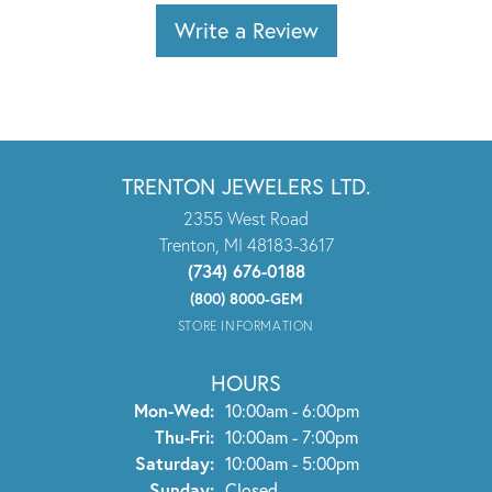
Write a Review
TRENTON JEWELERS LTD.
2355 West Road
Trenton, MI 48183-3617
(734) 676-0188
(800) 8000-GEM
STORE INFORMATION
HOURS
Monday - Wednesday:
Mon-Wed:
10:00am - 6:00pm
Thursday - Friday:
Thu-Fri:
10:00am - 7:00pm
Saturday:
10:00am - 5:00pm
Sunday:
Closed