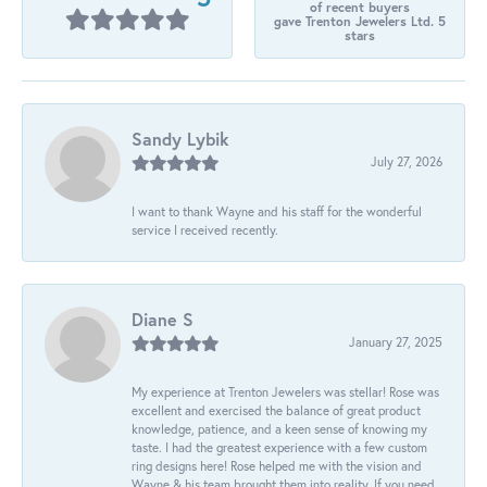
of recent buyers
gave Trenton Jewelers Ltd. 5
stars
Sandy Lybik
July 27, 2026
I want to thank Wayne and his staff for the wonderful
service I received recently.
Diane S
January 27, 2025
My experience at Trenton Jewelers was stellar! Rose was
excellent and exercised the balance of great product
knowledge, patience, and a keen sense of knowing my
taste. I had the greatest experience with a few custom
ring designs here! Rose helped me with the vision and
Wayne & his team brought them into reality. If you need