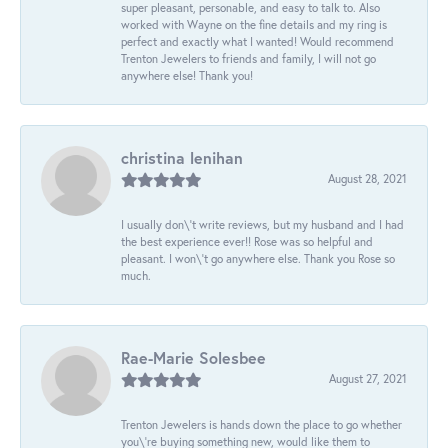
super pleasant, personable, and easy to talk to. Also
worked with Wayne on the fine details and my ring is
perfect and exactly what I wanted! Would recommend
Trenton Jewelers to friends and family, I will not go
anywhere else! Thank you!
christina lenihan
August 28, 2021
I usually don\'t write reviews, but my husband and I had
the best experience ever!! Rose was so helpful and
pleasant. I won\'t go anywhere else. Thank you Rose so
much.
Rae-Marie Solesbee
August 27, 2021
Trenton Jewelers is hands down the place to go whether
you\'re buying something new, would like them to