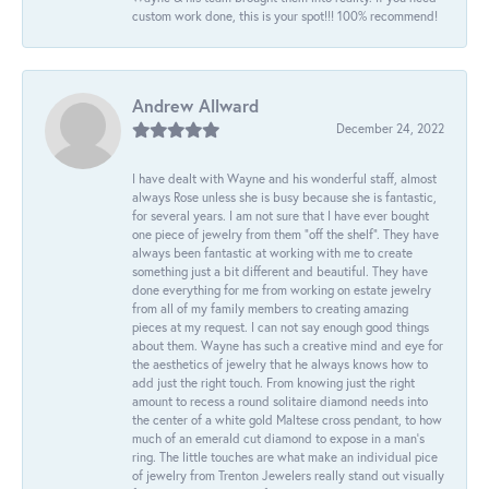
custom work done, this is your spot!!! 100% recommend!
Andrew Allward
December 24, 2022
I have dealt with Wayne and his wonderful staff, almost
always Rose unless she is busy because she is fantastic,
for several years. I am not sure that I have ever bought
one piece of jewelry from them “off the shelf”. They have
always been fantastic at working with me to create
something just a bit different and beautiful. They have
done everything for me from working on estate jewelry
from all of my family members to creating amazing
pieces at my request. I can not say enough good things
about them. Wayne has such a creative mind and eye for
the aesthetics of jewelry that he always knows how to
add just the right touch. From knowing just the right
amount to recess a round solitaire diamond needs into
the center of a white gold Maltese cross pendant, to how
much of an emerald cut diamond to expose in a man’s
ring. The little touches are what make an individual pice
of jewelry from Trenton Jewelers really stand out visually