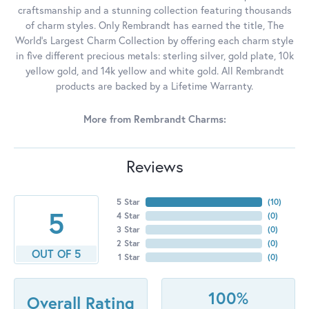
craftsmanship and a stunning collection featuring thousands
of charm styles. Only Rembrandt has earned the title, The
World's Largest Charm Collection by offering each charm style
in five different precious metals: sterling silver, gold plate, 10k
yellow gold, and 14k yellow and white gold. All Rembrandt
products are backed by a Lifetime Warranty.
More from Rembrandt Charms:
Reviews
5 Star
(
10
)
5
4 Star
(
0
)
3 Star
(
0
)
2 Star
(
0
)
OUT OF 5
1 Star
(
0
)
100%
Overall Rating