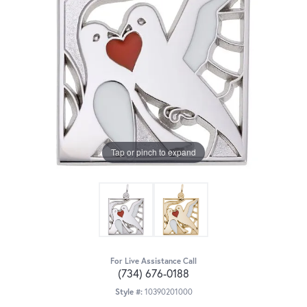
Tap or pinch to expand
For Live Assistance Call
(734) 676-0188
Style #:
10390201000