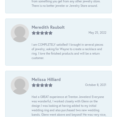
from something you get from any other jewelry store.
There is no better jeweler or Jewelry Store around.
Meredith Raubolt
May 25, 2022
I am COMPLETELY satisfied! I brought in several pieces
of jewelry; asking for Wayne to create a necklace and
ring. I love the finished products and will be a return
customer.
Melissa Hilliard
October 8, 2021
Had a GREAT experience at Trenton Jewelers! Everyone
was wonderful, I worked closely with Glenn on the
design I was looking at having added to my initial
wedding ring and also purchased two new wedding
bands. Glenn went above and beyond! He was very nice,