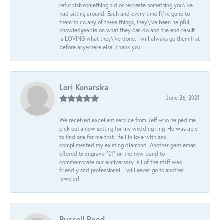
refurbish something old or recreate something you\'ve
had sitting around. Each and every time I\'ve gone to
them to do any of these things, they\'ve been helpful,
knowledgeable on what they can do and the end result
is LOVING what they\'ve done. I will always go them first
before anywhere else. Thank you!
Lori Konarska
June 26, 2021
We received excellent service from Jeff who helped me
pick out a new setting for my wedding ring. He was able
to find one for me that I fell in love with and
complimented my existing diamond. Another gentleman
offered to engrave “21” on the new band to
commemorate our anniversary. All of the staff was
friendly and professional. I will never go to another
jeweler!
Russell Reed