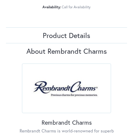
Availability:
Call for Availability
Product Details
About Rembrandt Charms
Rembrandt Charms
Rembrandt Charms is world-renowned for superb