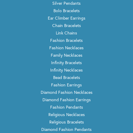
Silver Pendants
Bolo Bracelets
Ear Climber Earrings
Chain Bracelets
Link Chains
Fashion Bracelets
Fashion Necklaces
Family Necklaces
Infinity Bracelets
Infinity Necklaces
Bead Bracelets
Fashion Earrings
Diamond Fashion Necklaces
Diamond Fashion Earrings
Fashion Pendants
Religious Necklaces
Religious Bracelets
Diamond Fashion Pendants