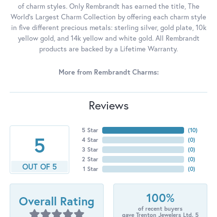
of charm styles. Only Rembrandt has earned the title, The
World's Largest Charm Collection by offering each charm style
in five different precious metals: sterling silver, gold plate, 10k
yellow gold, and 14k yellow and white gold. All Rembrandt
products are backed by a Lifetime Warranty.
More from Rembrandt Charms:
Reviews
5 Star
(
10
)
5
4 Star
(
0
)
3 Star
(
0
)
2 Star
(
0
)
OUT OF 5
1 Star
(
0
)
100%
Overall Rating
of recent buyers
gave Trenton Jewelers Ltd. 5