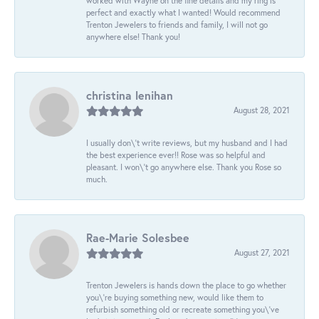
worked with Wayne on the fine details and my ring is
perfect and exactly what I wanted! Would recommend
Trenton Jewelers to friends and family, I will not go
anywhere else! Thank you!
christina lenihan
August 28, 2021
I usually don\'t write reviews, but my husband and I had
the best experience ever!! Rose was so helpful and
pleasant. I won\'t go anywhere else. Thank you Rose so
much.
Rae-Marie Solesbee
August 27, 2021
Trenton Jewelers is hands down the place to go whether
you\'re buying something new, would like them to
refurbish something old or recreate something you\'ve