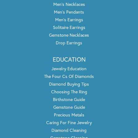
Men's Necklaces
Men's Pendants
Men's Earrings
Solitaire Earrings
Gemstone Necklaces
Drop Earrings
EDUCATION
Jewelry Education
The Four Cs Of Diamonds
Diamond Buying Tips
Choosing The Ring
Birthstone Guide
Gemstone Guide
Precious Metals
Caring For Fine Jewelry
Diamond Cleaning
Gemstone Cleaning