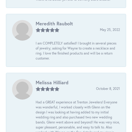
Meredith Raubolt
May 25, 2022
I am COMPLETELY satisfied! I brought in several pieces
of jewelry; asking for Wayne to create a necklace and
ring. I love the finished products and will be a return
customer.
Melissa Hilliard
October 8, 2021
Had a GREAT experience at Trenton Jewelers! Everyone
was wonderful, I worked closely with Glenn on the
design I was looking at having added to my initial
wedding ring and also purchased two new wedding
bands. Glenn went above and beyond! He was very nice,
super pleasant, personable, and easy to talk to. Also