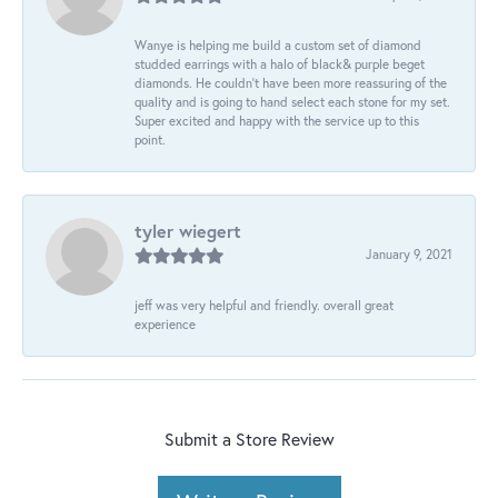
Wanye is helping me build a custom set of diamond
studded earrings with a halo of black& purple beget
diamonds. He couldn’t have been more reassuring of the
quality and is going to hand select each stone for my set.
Super excited and happy with the service up to this
point.
tyler wiegert
January 9, 2021
jeff was very helpful and friendly. overall great
experience
Submit a Store Review