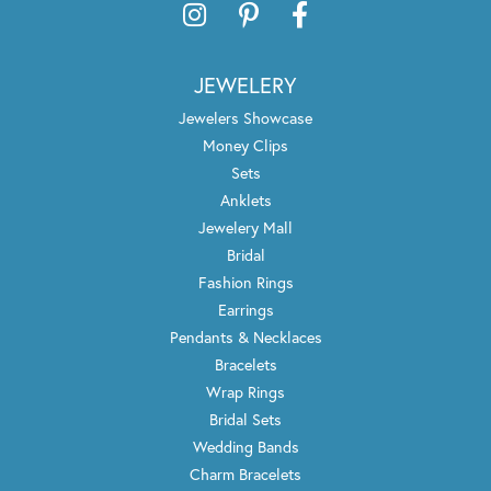
JEWELERY
Jewelers Showcase
Money Clips
Sets
Anklets
Jewelery Mall
Bridal
Fashion Rings
Earrings
Pendants & Necklaces
Bracelets
Wrap Rings
Bridal Sets
Wedding Bands
Charm Bracelets