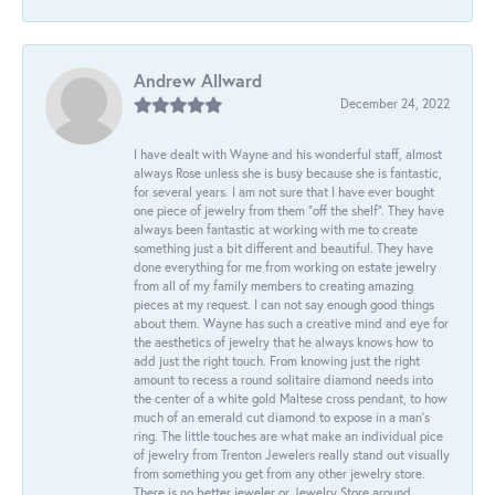
Andrew Allward
December 24, 2022
I have dealt with Wayne and his wonderful staff, almost
always Rose unless she is busy because she is fantastic,
for several years. I am not sure that I have ever bought
one piece of jewelry from them “off the shelf”. They have
always been fantastic at working with me to create
something just a bit different and beautiful. They have
done everything for me from working on estate jewelry
from all of my family members to creating amazing
pieces at my request. I can not say enough good things
about them. Wayne has such a creative mind and eye for
the aesthetics of jewelry that he always knows how to
add just the right touch. From knowing just the right
amount to recess a round solitaire diamond needs into
the center of a white gold Maltese cross pendant, to how
much of an emerald cut diamond to expose in a man’s
ring. The little touches are what make an individual pice
of jewelry from Trenton Jewelers really stand out visually
from something you get from any other jewelry store.
There is no better jeweler or Jewelry Store around.