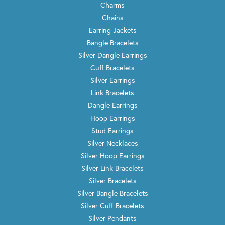
Charms
Chains
Earring Jackets
Bangle Bracelets
Silver Dangle Earrings
Cuff Bracelets
Silver Earrings
Link Bracelets
Dangle Earrings
Hoop Earrings
Stud Earrings
Silver Necklaces
Silver Hoop Earrings
Silver Link Bracelets
Silver Bracelets
Silver Bangle Bracelets
Silver Cuff Bracelets
Silver Pendants