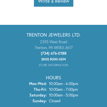
Write a Review
TRENTON JEWELERS LTD.
2355 West Road
Trenton, MI 48183-3617
(734) 676-0188
(800) 8000-GEM
STORE INFORMATION
HOURS
Monday - Wednesday:
Mon-Wed:
10:00am - 6:00pm
Thursday - Friday:
Thu-Fri:
10:00am - 7:00pm
Saturday:
10:00am - 5:00pm
Sunday:
Closed