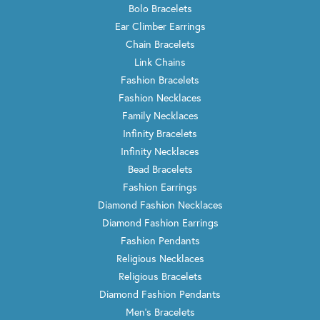
Bolo Bracelets
Ear Climber Earrings
Chain Bracelets
Link Chains
Fashion Bracelets
Fashion Necklaces
Family Necklaces
Infinity Bracelets
Infinity Necklaces
Bead Bracelets
Fashion Earrings
Diamond Fashion Necklaces
Diamond Fashion Earrings
Fashion Pendants
Religious Necklaces
Religious Bracelets
Diamond Fashion Pendants
Men's Bracelets