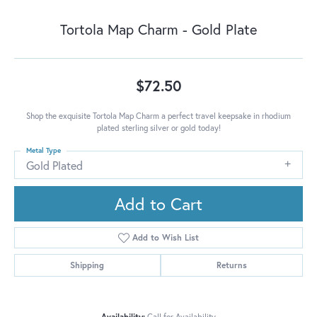
Tortola Map Charm - Gold Plate
$72.50
Shop the exquisite Tortola Map Charm a perfect travel keepsake in rhodium
plated sterling silver or gold today!
Metal Type
Gold Plated
Add to Cart
Add to Wish List
Shipping
Returns
Availability:
Call for Availability