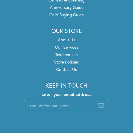
Anniversary Guide
Gold Buying Guide
OUR STORE
About Us
Our Services
Testimonials
Store Policies
Contact Us
KEEP IN TOUCH
Enter your email address