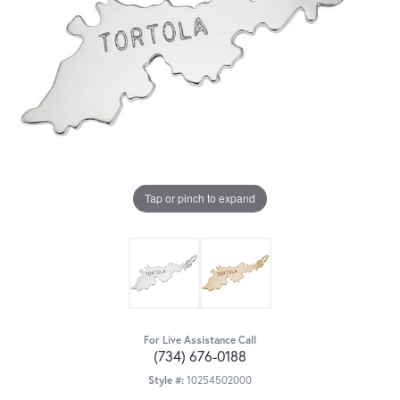
Tap or pinch to expand
For Live Assistance Call
(734) 676-0188
Style #:
10254502000