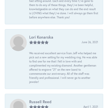
had sitting around. Each and every time I\'ve gone to
them to do any of these things, they\'ve been helpful,
knowledgeable on what they can do and the end result
is LOVING what they\'ve done. I will always go them first
before anywhere else. Thank you!
Lori Konarska
June 26, 2021
We received excellent service from Jeff who helped me
pick out a new setting for my wedding ring. He was able
to find one for me that I fell in love with and
complimented my existing diamond. Another gentleman
offered to engrave “21” on the new band to
commemorate our anniversary. All of the staff was
friendly and professional. I will never go to another
jeweler!
Russell Reed
April 1, 2021