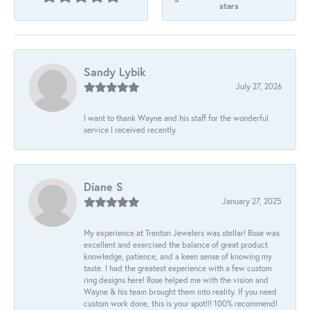
stars
Sandy Lybik
July 27, 2026
I want to thank Wayne and his staff for the wonderful
service I received recently.
Diane S
January 27, 2025
My experience at Trenton Jewelers was stellar! Rose was
excellent and exercised the balance of great product
knowledge, patience, and a keen sense of knowing my
taste. I had the greatest experience with a few custom
ring designs here! Rose helped me with the vision and
Wayne & his team brought them into reality. If you need
custom work done, this is your spot!!! 100% recommend!