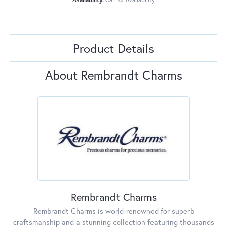
Product Details
About Rembrandt Charms
Rembrandt Charms
Rembrandt Charms is world-renowned for superb
craftsmanship and a stunning collection featuring thousands