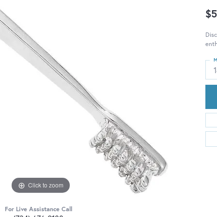
$5
Disc
enth
M
Click to zoom
For Live Assistance Call