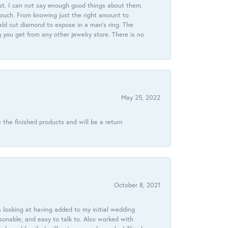
st. I can not say enough good things about them.
touch. From knowing just the right amount to
ld cut diamond to expose in a man’s ring. The
g you get from any other jewelry store. There is no
May 25, 2022
 the finished products and will be a return
October 8, 2021
 looking at having added to my initial wedding
onable, and easy to talk to. Also worked with