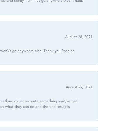
ds and family, I will not go anywhere else! Thank
August 28, 2021
 I won\'t go anywhere else. Thank you Rose so
August 27, 2021
omething old or recreate something you\'ve had
 on what they can do and the end result is