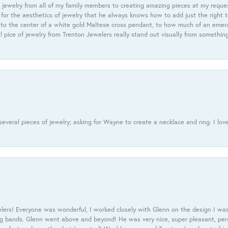
 jewelry from all of my family members to creating amazing pieces at my reque
or the aesthetics of jewelry that he always knows how to add just the right 
nto the center of a white gold Maltese cross pendant, to how much of an emera
l pice of jewelry from Trenton Jewelers really stand out visually from somethin
everal pieces of jewelry; asking for Wayne to create a necklace and ring. I love
ers! Everyone was wonderful, I worked closely with Glenn on the design I was
 bands. Glenn went above and beyond! He was very nice, super pleasant, pers