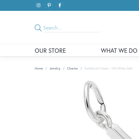
OUR STORE
WHAT WE DO
Home
Jewelry
Charms
Toothbrush Charm - 14K White Gold