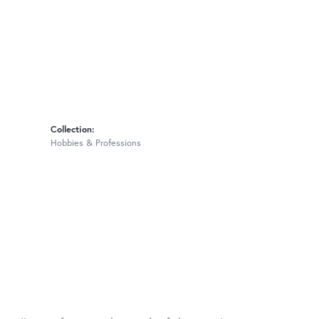
Collection:
Hobbies & Professions