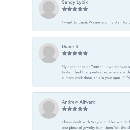
Sandy Lybik
I want to thank Wayne and his staff for t
Diane S
My experience at Trenton Jewelers was s
taste. I had the greatest experience wit
custom work done, this is your spot!!! 
Andrew Allward
I have dealt with Wayne and his wonderful
one piece of jewelry from them “off the s