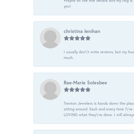
Wayne on the fine details and my ring is
you!
christina lenihan
I usually don\'t write reviews, but my h
much.
Rae-Marie Solesbee
Trenton Jewelers is hands down the plac
sitting around. Each and every time I\'v
LOVING what they\'ve done. I will always