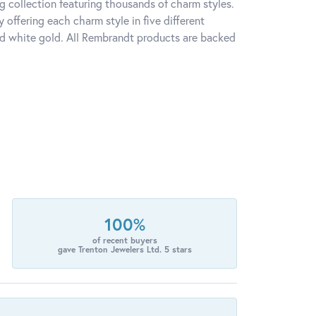
 collection featuring thousands of charm styles.
offering each charm style in five different
 and white gold. All Rembrandt products are backed
100%
of recent buyers
gave Trenton Jewelers Ltd. 5 stars