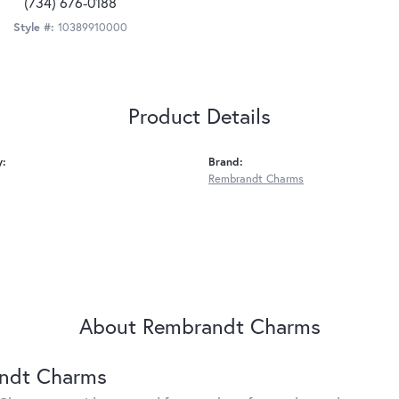
(734) 676-0188
Style #:
10389910000
Product Details
y:
Brand:
Rembrandt Charms
About Rembrandt Charms
ndt Charms