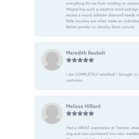
everything for me from working on estate
Wayne has such a creative mind and eye f
recess a round solitaire diamond needs i
little touches are what make an individua
better jeweler or Jewelry Store around.
Meredith Raubolt
I am COMPLETELY satisfied! I brought in s
customer.
Melissa Hilliard
Had a GREAT experience at Trenton Jewel
ring and also purchased two new wedding