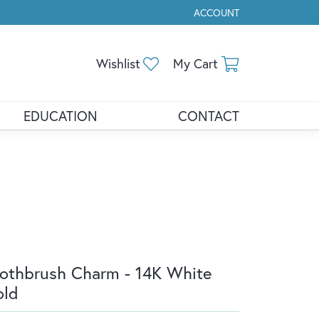
ACCOUNT
TOGGLE MY ACCOUNT ME
Toggle My Wishlist
Toggle Shopp
Wishlist
My Cart
EDUCATION
CONTACT
othbrush Charm - 14K White
old