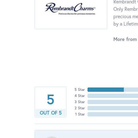
Rembrandt C
Only Rembra
precious me
by a Lifeti
More from
5 Star
5
4 Star
3 Star
2 Star
OUT OF 5
1 Star