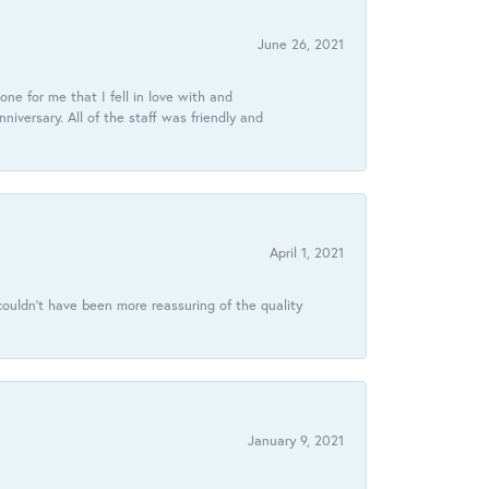
June 26, 2021
ne for me that I fell in love with and
ersary. All of the staff was friendly and
April 1, 2021
ouldn’t have been more reassuring of the quality
January 9, 2021