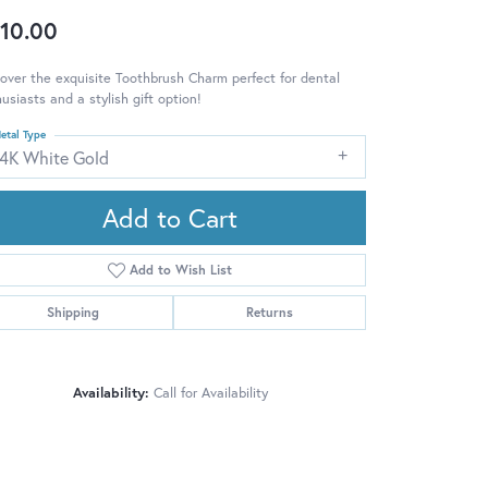
10.00
over the exquisite Toothbrush Charm perfect for dental
usiasts and a stylish gift option!
etal Type
14K White Gold
Add to Cart
Add to Wish List
Shipping
Returns
Availability:
Call for Availability
Click to zoom