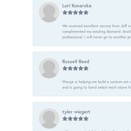
Lori Konarska
We received excellent service from Jeff w
complimented my existing diamond. Anoth
professional. I will never go to another j
Russell Reed
Wanye is helping me build a custom set o
and is going to hand select each stone fo
tyler wiegert