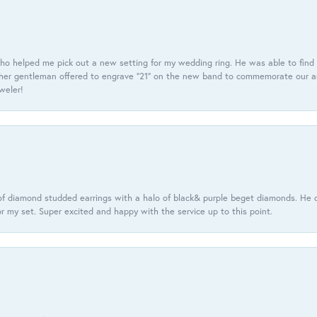
ho helped me pick out a new setting for my wedding ring. He was able to find o
er gentleman offered to engrave “21” on the new band to commemorate our anniv
eweler!
f diamond studded earrings with a halo of black& purple beget diamonds. He c
r my set. Super excited and happy with the service up to this point.