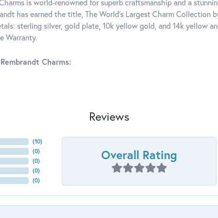
harms is world-renowned for superb craftsmanship and a stunning
ndt has earned the title, The World's Largest Charm Collection by 
tals: sterling silver, gold plate, 10k yellow gold, and 14k yellow
me Warranty.
 Rembrandt Charms:
Reviews
(
10
)
Overall Rating
(
0
)
(
0
)
(
0
)
(
0
)