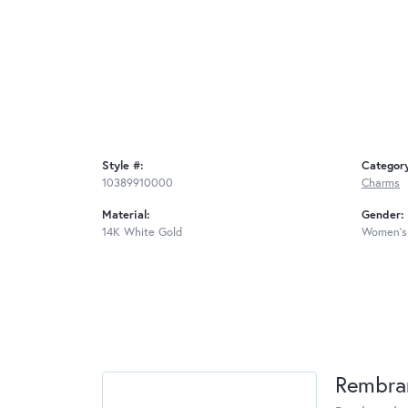
Style #:
Categor
10389910000
Charms
Material:
Gender:
14K White Gold
Women's
Rembra