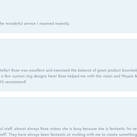
he wonderful service I received recently.
tellar! Rose was excellent and exercised the balance of great product knowle
h a few custom ring designs here! Rose helped me with the vision and Wayne & 
100% recommend!
 staff, almost always Rose unless she is busy because she is fantastic, for se
helf”. They have always been fantastic at working with me to create something 