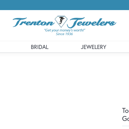
BRIDAL
JEWELERY
To
G