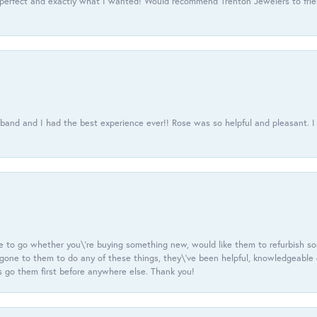
 perfect and exactly what I wanted! Would recommend Trenton Jewelers to frien
usband and I had the best experience ever!! Rose was so helpful and pleasant.
e to go whether you\'re buying something new, would like them to refurbish s
e gone to them to do any of these things, they\'ve been helpful, knowledgeable
 go them first before anywhere else. Thank you!