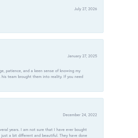
July 27, 2026
January 27, 2025
dge, patience, and a keen sense of knowing my
his team brought them into reality. If you need
December 24, 2022
veral years. I am not sure that I have ever bought
just a bit different and beautiful. They have done