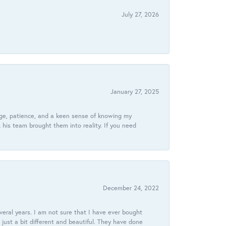
July 27, 2026
January 27, 2025
dge, patience, and a keen sense of knowing my
his team brought them into reality. If you need
December 24, 2022
veral years. I am not sure that I have ever bought
just a bit different and beautiful. They have done