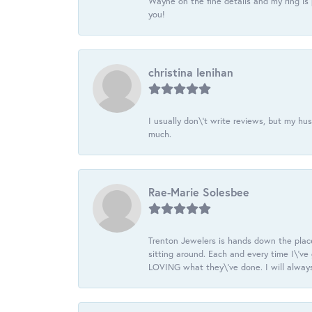
Wayne on the fine details and my ring is
you!
christina lenihan
I usually don\'t write reviews, but my h
much.
Rae-Marie Solesbee
Trenton Jewelers is hands down the plac
sitting around. Each and every time I\'v
LOVING what they\'ve done. I will always