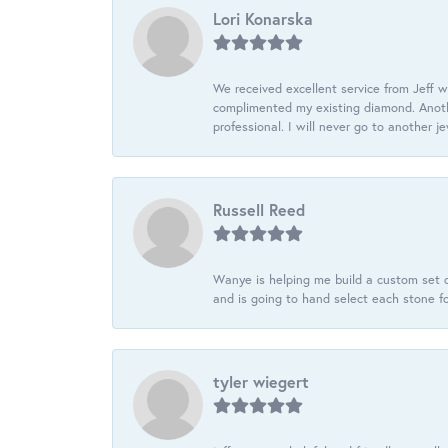
Lori Konarska
We received excellent service from Jeff w
complimented my existing diamond. Anoth
professional. I will never go to another j
Russell Reed
Wanye is helping me build a custom set o
and is going to hand select each stone fo
tyler wiegert