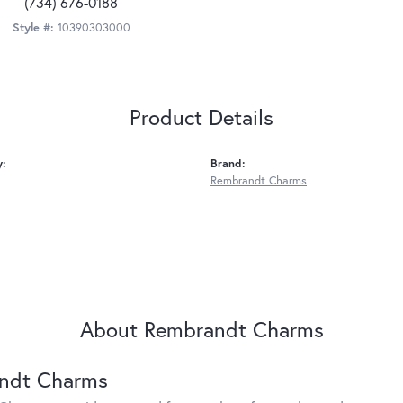
(734) 676-0188
Style #:
10390303000
Product Details
y:
Brand:
Rembrandt Charms
About Rembrandt Charms
ndt Charms