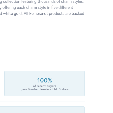
 collection featuring thousands of charm styles.
offering each charm style in five different
 and white gold. All Rembrandt products are backed
100%
of recent buyers
gave Trenton Jewelers Ltd. 5 stars