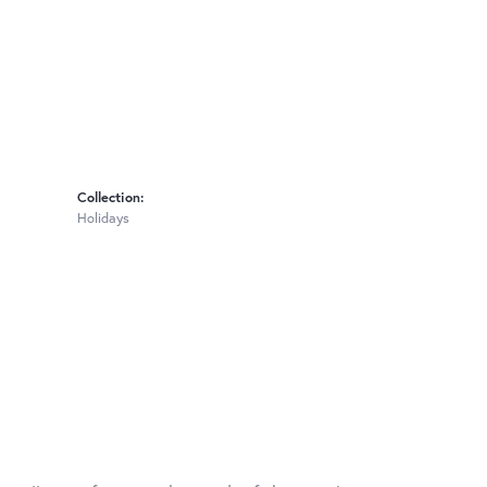
Collection:
Holidays