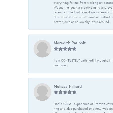
everything for me from working on estate
Wayne has such a creative mind and eye f
recess a round solitaire diamond needs i
little touches are what make an individua
better jeweler or Jewelry Store around.
Meredith Raubolt
I am COMPLETELY satisfied! I brought in s
customer.
Melissa Hilliard
Had a GREAT experience at Trenton Jewel
ring and also purchased two new wedding