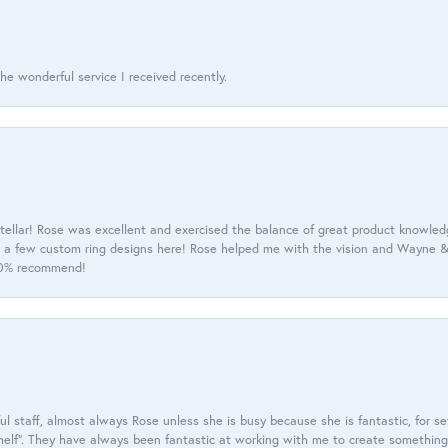
he wonderful service I received recently.
tellar! Rose was excellent and exercised the balance of great product knowle
h a few custom ring designs here! Rose helped me with the vision and Wayne & 
100% recommend!
 staff, almost always Rose unless she is busy because she is fantastic, for se
helf”. They have always been fantastic at working with me to create something 