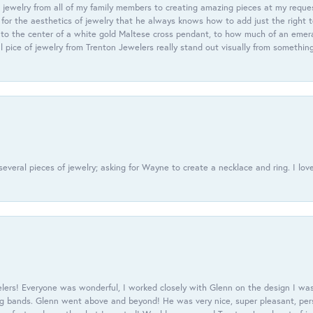
 jewelry from all of my family members to creating amazing pieces at my reque
or the aesthetics of jewelry that he always knows how to add just the right 
nto the center of a white gold Maltese cross pendant, to how much of an emera
l pice of jewelry from Trenton Jewelers really stand out visually from somethin
everal pieces of jewelry; asking for Wayne to create a necklace and ring. I love
ers! Everyone was wonderful, I worked closely with Glenn on the design I was
 bands. Glenn went above and beyond! He was very nice, super pleasant, pers