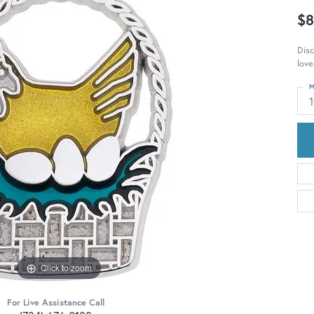
$8
Disc
love
M
Click to zoom
For Live Assistance Call