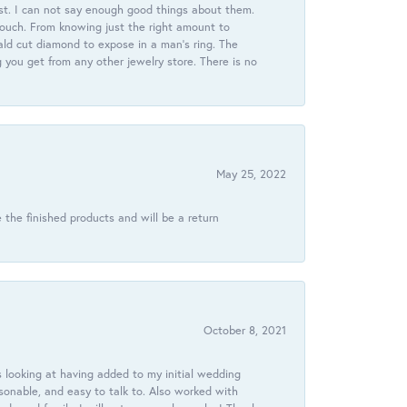
st. I can not say enough good things about them.
touch. From knowing just the right amount to
ld cut diamond to expose in a man’s ring. The
g you get from any other jewelry store. There is no
May 25, 2022
 the finished products and will be a return
October 8, 2021
 looking at having added to my initial wedding
onable, and easy to talk to. Also worked with