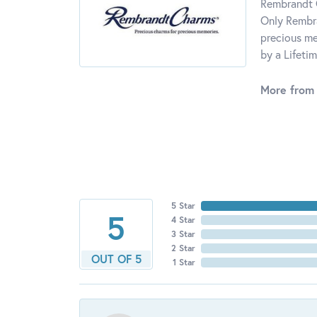
Rembrandt C
Only Rembra
precious me
by a Lifeti
More from
5 Star
5
4 Star
3 Star
2 Star
OUT OF 5
1 Star