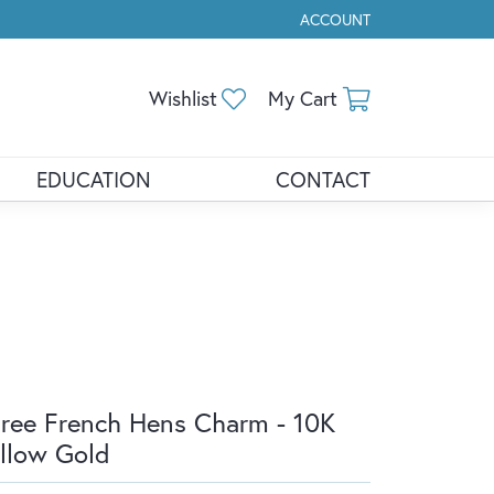
ACCOUNT
TOGGLE MY ACCOUNT ME
Toggle My Wishlist
Toggle Shopp
Wishlist
My Cart
EDUCATION
CONTACT
ree French Hens Charm - 10K
llow Gold