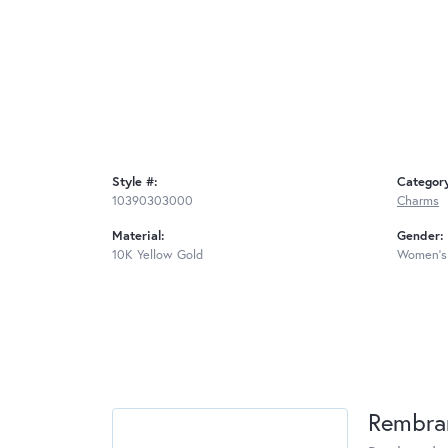
Style #:
Categor
10390303000
Charms
Material:
Gender:
10K Yellow Gold
Women's
Rembra