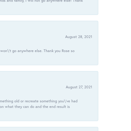
ds and family, I will not go anywhere else! Thank
August 28, 2021
 I won\'t go anywhere else. Thank you Rose so
August 27, 2021
omething old or recreate something you\'ve had
 on what they can do and the end result is