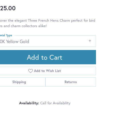
25.00
over the elegant Three French Hens Charm perfect for bird
rs and charm collectors alike!
etal Type
10K Yellow Gold
Add to Cart
Add to Wish List
Shipping
Returns
Availability:
Call for Availability
Click to zoom