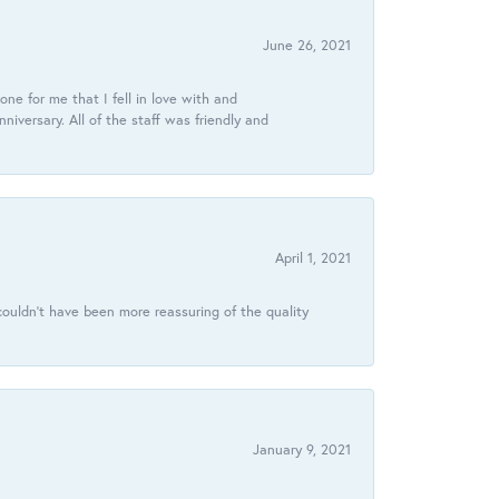
June 26, 2021
ne for me that I fell in love with and
ersary. All of the staff was friendly and
April 1, 2021
ouldn’t have been more reassuring of the quality
January 9, 2021