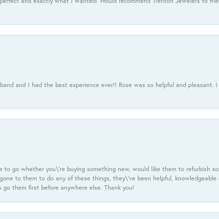
 perfect and exactly what I wanted! Would recommend Trenton Jewelers to frien
usband and I had the best experience ever!! Rose was so helpful and pleasant.
e to go whether you\'re buying something new, would like them to refurbish s
e gone to them to do any of these things, they\'ve been helpful, knowledgeable
 go them first before anywhere else. Thank you!