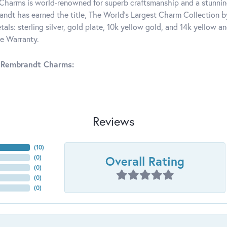
harms is world-renowned for superb craftsmanship and a stunning
ndt has earned the title, The World's Largest Charm Collection by 
tals: sterling silver, gold plate, 10k yellow gold, and 14k yellow
me Warranty.
 Rembrandt Charms:
Reviews
(
10
)
Overall Rating
(
0
)
(
0
)
(
0
)
(
0
)