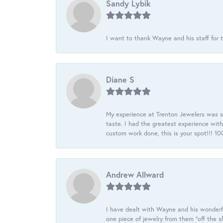
Sandy Lybik
I want to thank Wayne and his staff for t
Diane S
My experience at Trenton Jewelers was s
taste. I had the greatest experience wit
custom work done, this is your spot!!! 
Andrew Allward
I have dealt with Wayne and his wonderful
one piece of jewelry from them “off the s