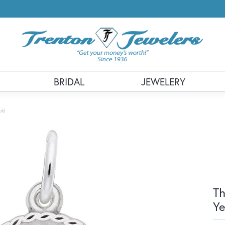
BRIDAL
JEWELERY
old
Th
Ye