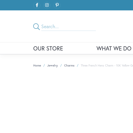
OUR STORE
WHAT WE DO
Home
Jewelry
Charms
Three French Hens Charm - 10K Yellow G