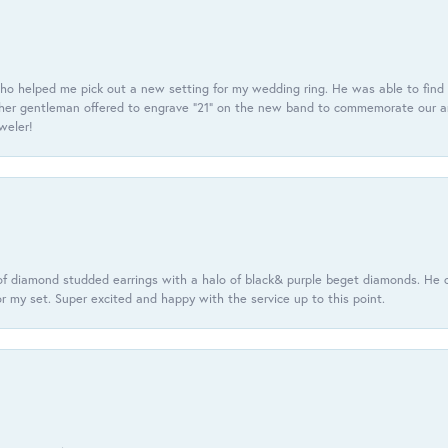
ho helped me pick out a new setting for my wedding ring. He was able to find o
er gentleman offered to engrave “21” on the new band to commemorate our anniv
eweler!
f diamond studded earrings with a halo of black& purple beget diamonds. He c
r my set. Super excited and happy with the service up to this point.