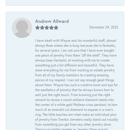
Andrew Allward
December 24, 2022
I have dealt with Wayne and his wonderful staff, almost
always Rose unless she is busy because she is fantastic,
for several years. I am not sure that I have ever bought
one piece of jewelry from them “off the shelf”. They have
always been fantastic at working with me to create
something just a bit different and beautiful. They have
done everything for me from working on estate jewelry
from all of my family members to creating amazing
pieces at my request. I can not say enough good things
about them. Wayne has such a creative mind and eye for
the aesthetics of jewelry that he always knows how to
add just the right touch. From knowing just the right
amount to recess a round solitaire diamond needs into
the center of a white gold Maltese cross pendant, to how
much of an emerald cut diamond to expose in a man’s
ring. The little touches are what make an individual pice
of jewelry from Trenton Jewelers really stand out visually
from something you get from any other jewelry store.
There is no better jeweler or Jewelry Store around.