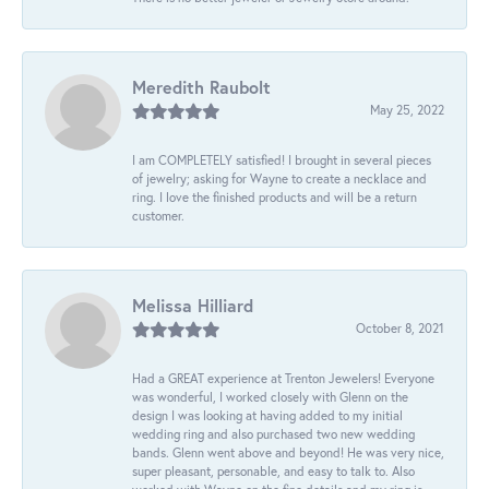
Meredith Raubolt
May 25, 2022
I am COMPLETELY satisfied! I brought in several pieces
of jewelry; asking for Wayne to create a necklace and
ring. I love the finished products and will be a return
customer.
Melissa Hilliard
October 8, 2021
Had a GREAT experience at Trenton Jewelers! Everyone
was wonderful, I worked closely with Glenn on the
design I was looking at having added to my initial
wedding ring and also purchased two new wedding
bands. Glenn went above and beyond! He was very nice,
super pleasant, personable, and easy to talk to. Also