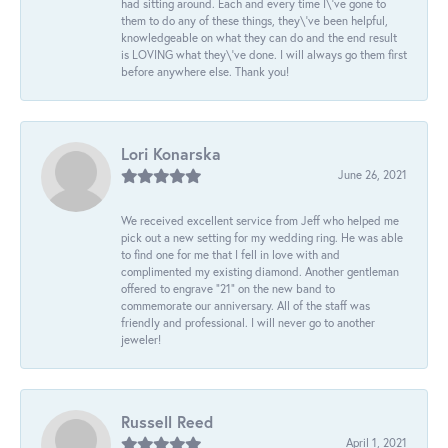
had sitting around. Each and every time I\'ve gone to
them to do any of these things, they\'ve been helpful,
knowledgeable on what they can do and the end result
is LOVING what they\'ve done. I will always go them first
before anywhere else. Thank you!
Lori Konarska
June 26, 2021
We received excellent service from Jeff who helped me
pick out a new setting for my wedding ring. He was able
to find one for me that I fell in love with and
complimented my existing diamond. Another gentleman
offered to engrave “21” on the new band to
commemorate our anniversary. All of the staff was
friendly and professional. I will never go to another
jeweler!
Russell Reed
April 1, 2021