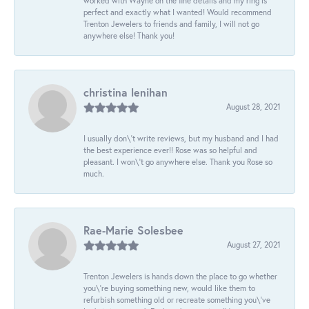
worked with Wayne on the fine details and my ring is
perfect and exactly what I wanted! Would recommend
Trenton Jewelers to friends and family, I will not go
anywhere else! Thank you!
christina lenihan
August 28, 2021
I usually don\'t write reviews, but my husband and I had
the best experience ever!! Rose was so helpful and
pleasant. I won\'t go anywhere else. Thank you Rose so
much.
Rae-Marie Solesbee
August 27, 2021
Trenton Jewelers is hands down the place to go whether
you\'re buying something new, would like them to
refurbish something old or recreate something you\'ve