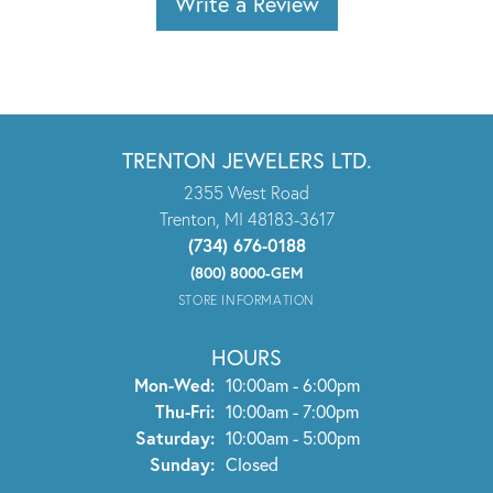
Write a Review
TRENTON JEWELERS LTD.
2355 West Road
Trenton, MI 48183-3617
(734) 676-0188
(800) 8000-GEM
STORE INFORMATION
HOURS
Monday - Wednesday:
Mon-Wed:
10:00am - 6:00pm
Thursday - Friday:
Thu-Fri:
10:00am - 7:00pm
Saturday:
10:00am - 5:00pm
Sunday:
Closed