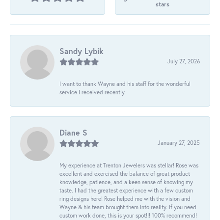
stars
Sandy Lybik
July 27, 2026
I want to thank Wayne and his staff for the wonderful
service I received recently.
Diane S
January 27, 2025
My experience at Trenton Jewelers was stellar! Rose was
excellent and exercised the balance of great product
knowledge, patience, and a keen sense of knowing my
taste. I had the greatest experience with a few custom
ring designs here! Rose helped me with the vision and
Wayne & his team brought them into reality. If you need
custom work done, this is your spot!!! 100% recommend!