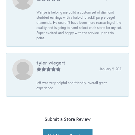
Wanye is helping me build a custom set of diamond
studded earrings with a halo of black& purple beget
diamonds. He couldn’t have been more reassuring of the
quality and is going to hand select each stone for my set.
Super excited and happy with the service up to this
point.
tyler wiegert
January 9, 2021
jeff was very helpful and friendly. overall great
experience
Submit a Store Review