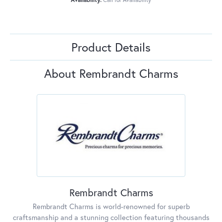
Product Details
About Rembrandt Charms
Rembrandt Charms
Rembrandt Charms is world-renowned for superb
craftsmanship and a stunning collection featuring thousands