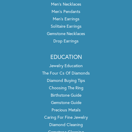
Men's Necklaces
Men's Pendants
Men's Earrings
Solitaire Earrings
Gemstone Necklaces
Drop Earrings
EDUCATION
Jewelry Education
The Four Cs Of Diamonds
Diamond Buying Tips
Choosing The Ring
Birthstone Guide
Gemstone Guide
Precious Metals
Caring For Fine Jewelry
Diamond Cleaning
Gemstone Cleaning