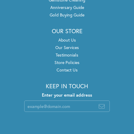
Anniversary Guide
Gold Buying Guide
OUR STORE
About Us
Our Services
Testimonials
Store Policies
Contact Us
KEEP IN TOUCH
Enter your email address