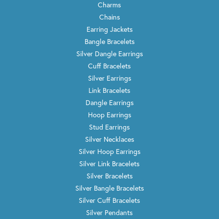
Charms
Chains
Earring Jackets
Bangle Bracelets
Silver Dangle Earrings
Cuff Bracelets
Silver Earrings
Link Bracelets
Dangle Earrings
Hoop Earrings
Stud Earrings
Silver Necklaces
Silver Hoop Earrings
Silver Link Bracelets
Silver Bracelets
Silver Bangle Bracelets
Silver Cuff Bracelets
Silver Pendants