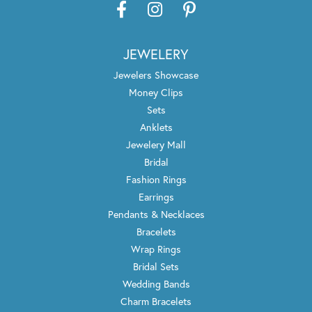
JEWELERY
Jewelers Showcase
Money Clips
Sets
Anklets
Jewelery Mall
Bridal
Fashion Rings
Earrings
Pendants & Necklaces
Bracelets
Wrap Rings
Bridal Sets
Wedding Bands
Charm Bracelets