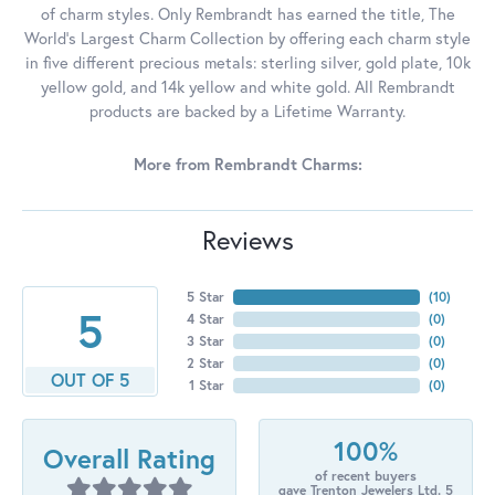
of charm styles. Only Rembrandt has earned the title, The
World's Largest Charm Collection by offering each charm style
in five different precious metals: sterling silver, gold plate, 10k
yellow gold, and 14k yellow and white gold. All Rembrandt
products are backed by a Lifetime Warranty.
More from Rembrandt Charms:
Reviews
5 Star
(
10
)
5
4 Star
(
0
)
3 Star
(
0
)
2 Star
(
0
)
OUT OF 5
1 Star
(
0
)
100%
Overall Rating
of recent buyers
gave Trenton Jewelers Ltd. 5