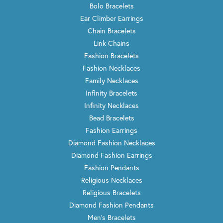
Bolo Bracelets
Ear Climber Earrings
Chain Bracelets
Link Chains
Fashion Bracelets
Fashion Necklaces
Family Necklaces
Infinity Bracelets
Infinity Necklaces
Bead Bracelets
Fashion Earrings
Diamond Fashion Necklaces
Diamond Fashion Earrings
Fashion Pendants
Religious Necklaces
Religious Bracelets
Diamond Fashion Pendants
Men's Bracelets