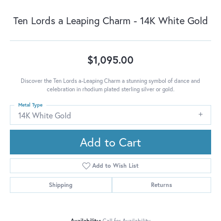
Ten Lords a Leaping Charm - 14K White Gold
$1,095.00
Discover the Ten Lords a-Leaping Charm a stunning symbol of dance and
celebration in rhodium plated sterling silver or gold.
Metal Type
14K White Gold
Add to Cart
Add to Wish List
Shipping
Returns
Availability:
Call for Availability