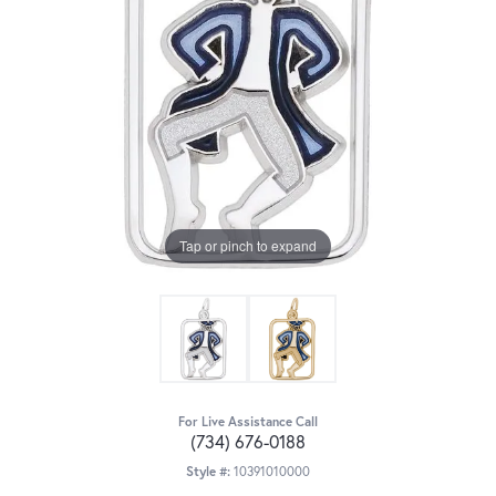
Tap or pinch to expand
For Live Assistance Call
(734) 676-0188
Style #:
10391010000